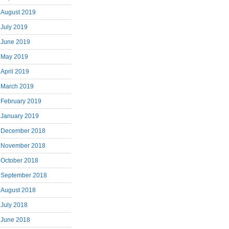
August 2019
July 2019
June 2019
May 2019
April 2019
March 2019
February 2019
January 2019
December 2018
November 2018
October 2018
September 2018
August 2018
July 2018
June 2018