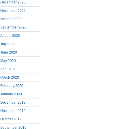
December 2020
November 2020
October 2020
September 2020
August 2020
July 2020
June 2020
May 2020
April 2020
March 2020
February 2020
January 2020
December 2019
November 2019
October 2019
September 2019