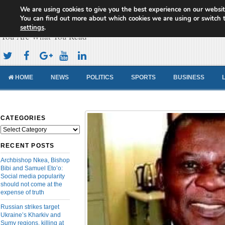
We are using cookies to give you the best experience on our websit
Cameroon Concord News
You can find out more about which cookies we are using or switch 
settings
.
You Are What You Read
HOME
NEWS
POLITICS
SPORTS
BUSINESS
CATEGORIES
Categories
RECENT POSTS
Archbishop Nkea, Bishop
Bibi and Samuel Eto’o:
Social media popularity
should not come at the
expense of truth
Russian strikes target
Ukraine’s Kharkiv and
Sumy regions, killing at