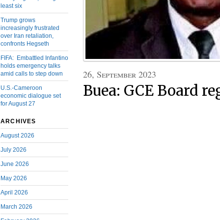
least six
Trump grows
increasingly frustrated
over Iran retaliation,
confronts Hegseth
FIFA: Embattled Infantino
holds emergency talks
26, September 2023
amid calls to step down
Buea: GCE Board reg
U.S.-Cameroon
economic dialogue set
for August 27
ARCHIVES
August 2026
July 2026
June 2026
May 2026
April 2026
March 2026