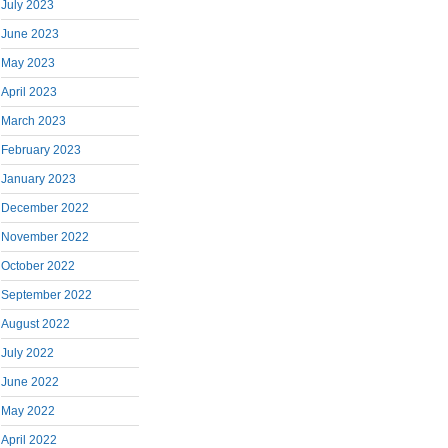
July 2023
June 2023
May 2023
April 2023
March 2023
February 2023
January 2023
December 2022
November 2022
October 2022
September 2022
August 2022
July 2022
June 2022
May 2022
April 2022