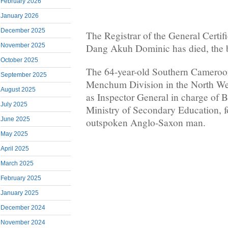
February 2026
January 2026
December 2025
The Registrar of the General Certif
November 2025
Dang Akuh Dominic has died, the b
October 2025
The 64-year-old Southern Cameroon
September 2025
Menchum Division in the North Wes
August 2025
as Inspector General in charge of B
July 2025
Ministry of Secondary Education, f
June 2025
outspoken Anglo-Saxon man.
May 2025
April 2025
March 2025
February 2025
January 2025
December 2024
November 2024