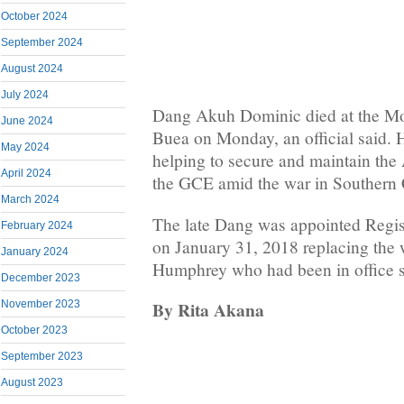
October 2024
September 2024
August 2024
July 2024
Dang Akuh Dominic died at the Mo
June 2024
Buea on Monday, an official said. 
May 2024
helping to secure and maintain the
April 2024
the GCE amid the war in Southern
March 2024
The late Dang was appointed Regis
February 2024
on January 31, 2018 replacing th
January 2024
Humphrey who had been in office 
December 2023
By Rita Akana
November 2023
October 2023
September 2023
August 2023