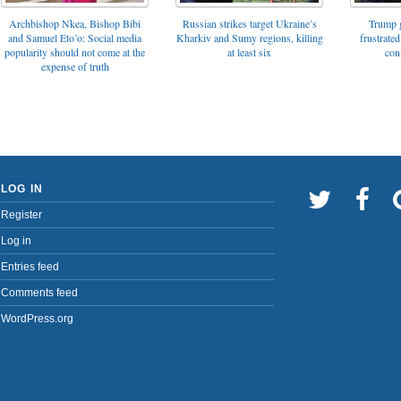
Archbishop Nkea, Bishop Bibi
Russian strikes target Ukraine’s
Trump g
and Samuel Eto’o: Social media
Kharkiv and Sumy regions, killing
frustrated
popularity should not come at the
at least six
con
expense of truth
LOG IN
Register
Log in
Entries feed
Comments feed
WordPress.org