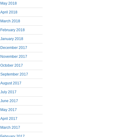
May 2018
April 2018
March 2018
February 2018
January 2018
December 2017
November 2017
October 2017
September 2017
August 2017
July 2017
June 2017
May 2017
April 2017
March 2017
February 2017