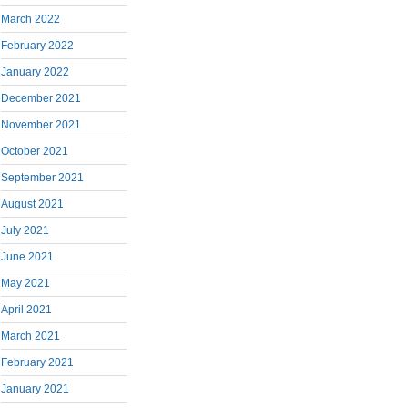
March 2022
February 2022
January 2022
December 2021
November 2021
October 2021
September 2021
August 2021
July 2021
June 2021
May 2021
April 2021
March 2021
February 2021
January 2021