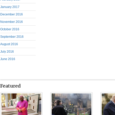
January 2017
December 2016
November 2016
October 2016
September 2016
August 2016
July 2016
June 2016
Featured