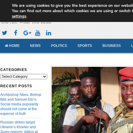
We are using cookies to give you the best experience on our websit
Cameroon Concord News
You can find out more about which cookies we are using or switch 
settings
.
You Are What You Read
HOME
NEWS
POLITICS
SPORTS
BUSINESS
CATEGORIES
Categories
RECENT POSTS
Archbishop Nkea, Bishop
Bibi and Samuel Eto’o:
Social media popularity
should not come at the
expense of truth
Russian strikes target
Ukraine’s Kharkiv and
Sumy regions, killing at