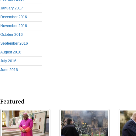
January 2017
December 2016
November 2016
October 2016
September 2016
August 2016
July 2016
June 2016
Featured