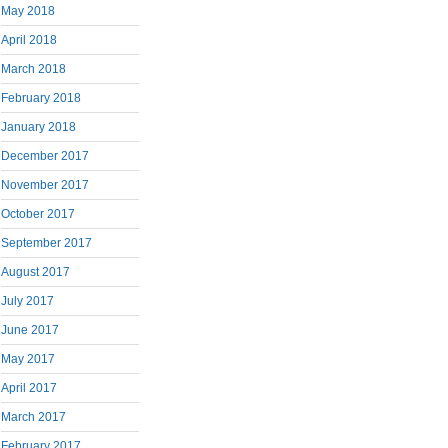
May 2018
April 2018
March 2018
February 2018
January 2018
December 2017
November 2017
October 2017
September 2017
August 2017
July 2017
June 2017
May 2017
April 2017
March 2017
February 2017