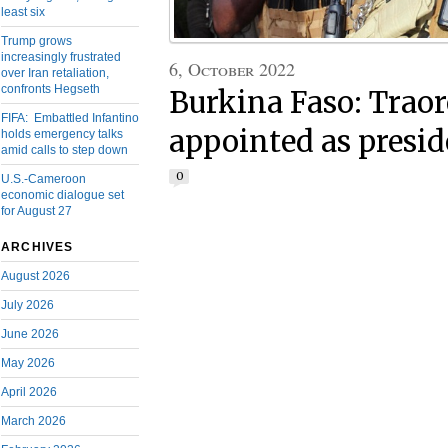
least six
Trump grows
increasingly frustrated
6, October 2022
over Iran retaliation,
confronts Hegseth
Burkina Faso: Traore
FIFA: Embattled Infantino
appointed as presid
holds emergency talks
amid calls to step down
0
U.S.-Cameroon
economic dialogue set
for August 27
ARCHIVES
August 2026
July 2026
June 2026
May 2026
April 2026
March 2026