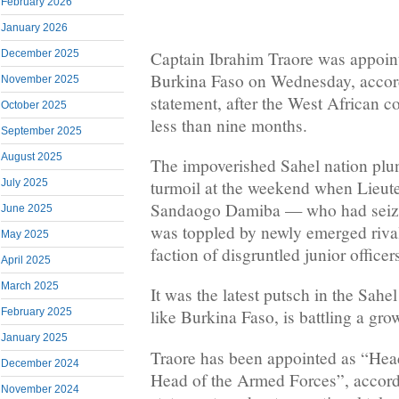
February 2026
January 2026
Captain Ibrahim Traore was appoint
December 2025
Burkina Faso on Wednesday, accordi
November 2025
statement, after the West African c
October 2025
less than nine months.
September 2025
August 2025
The impoverished Sahel nation plu
turmoil at the weekend when Lieut
July 2025
Sandaogo Damiba — who had seiz
June 2025
was toppled by newly emerged rival
May 2025
faction of disgruntled junior officer
April 2025
March 2025
It was the latest putsch in the Sah
February 2025
like Burkina Faso, is battling a gro
January 2025
Traore has been appointed as “Hea
December 2024
Head of the Armed Forces”, accordin
November 2024