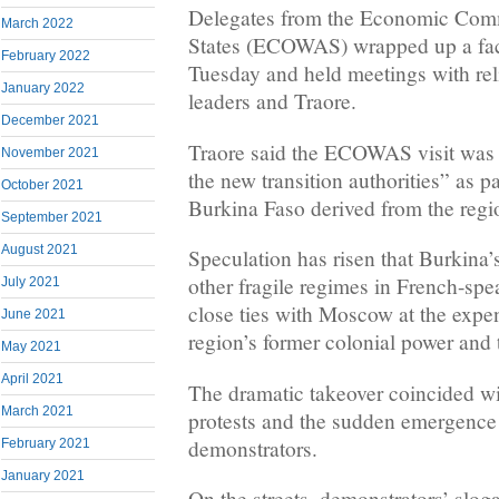
Delegates from the Economic Comm
March 2022
States (ECOWAS) wrapped up a fac
February 2022
Tuesday and held meetings with reli
January 2022
leaders and Traore.
December 2021
Traore said the ECOWAS visit was 
November 2021
the new transition authorities” as pa
October 2021
Burkina Faso derived from the regi
September 2021
August 2021
Speculation has risen that Burkina
other fragile regimes in French-spe
July 2021
close ties with Moscow at the expe
June 2021
region’s former colonial power and t
May 2021
April 2021
The dramatic takeover coincided wi
March 2021
protests and the sudden emergence
demonstrators.
February 2021
January 2021
On the streets, demonstrators’ slog