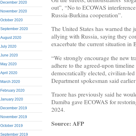
December 2020
out”, “No to ECOWAS interference
November 2020
Russia-Burkina cooperation”.
October 2020
The United States has warned the ju
September 2020
allying with Russia, saying they c
August 2020
exacerbate the current situation in
July 2020
June 2020
“We strongly encourage the new tra
adhere to the agreed-upon timeline f
May 2020
democratically elected, civilian-le
April 2020
Department spokesman said earlier 
March 2020
February 2020
Traore has previously said he would
January 2020
Damiba gave ECOWAS for restoring 
2024.
December 2019
November 2019
Source: AFP
October 2019
September 2019