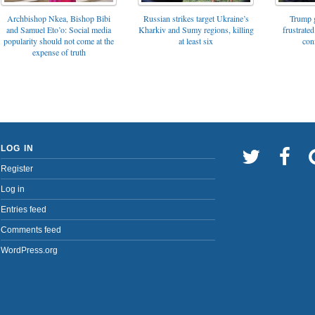
Archbishop Nkea, Bishop Bibi
Russian strikes target Ukraine’s
Trump g
and Samuel Eto’o: Social media
Kharkiv and Sumy regions, killing
frustrated
popularity should not come at the
at least six
con
expense of truth
LOG IN
Register
Log in
Entries feed
Comments feed
WordPress.org