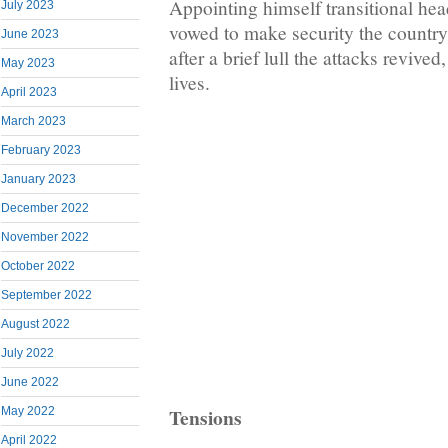
Appointing himself transitional he
July 2023
vowed to make security the country’
June 2023
after a brief lull the attacks revive
May 2023
lives.
April 2023
March 2023
February 2023
January 2023
December 2022
November 2022
October 2022
September 2022
August 2022
July 2022
June 2022
Tensions
May 2022
April 2022