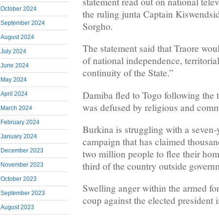
statement read out on national tele
October 2024
the ruling junta Captain Kiswendsi
September 2024
Sorgho.
August 2024
The statement said that Traore wou
July 2024
of national independence, territoria
June 2024
continuity of the State.”
May 2024
Damiba fled to Togo following the 
April 2024
was defused by religious and comm
March 2024
February 2024
Burkina is struggling with a seven-y
January 2024
campaign that has claimed thousands
December 2023
two million people to flee their ho
third of the country outside govern
November 2023
October 2023
Swelling anger within the armed f
September 2023
coup against the elected president 
August 2023