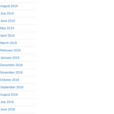
August 2019
July 2019
June 2019
May 2019
April 2019
March 2019
February 2019
January 2019
December 2018
November 2018
October 2018
September 2018
August 2018
July 2018
June 2018