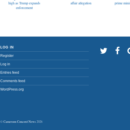
affair allegation
high as Trump expands
prime minis
enforcement
LOG IN
Register
Log in
Entries feed
Comments feed
WordPress.org
©
Cameroon Concord News
2026