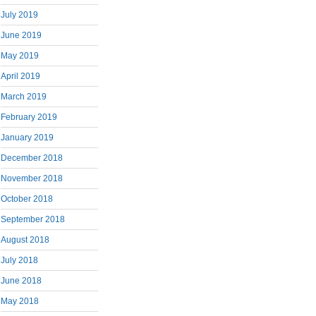
July 2019
June 2019
May 2019
April 2019
March 2019
February 2019
January 2019
December 2018
November 2018
October 2018
September 2018
August 2018
July 2018
June 2018
May 2018