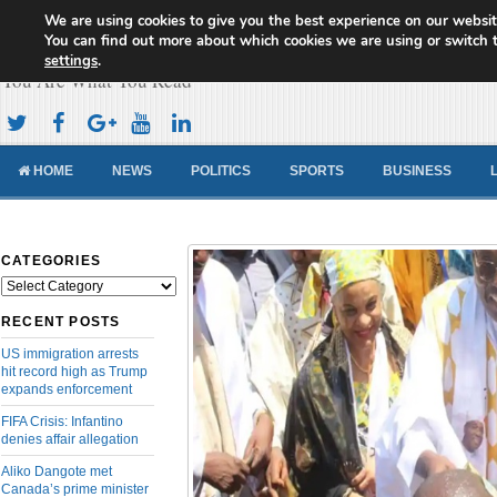
We are using cookies to give you the best experience on our websit
Cameroon Concord News
You can find out more about which cookies we are using or switch 
settings
.
You Are What You Read
HOME
NEWS
POLITICS
SPORTS
BUSINESS
CATEGORIES
Categories
RECENT POSTS
US immigration arrests
hit record high as Trump
expands enforcement
FIFA Crisis: Infantino
denies affair allegation
Aliko Dangote met
Canada’s prime minister