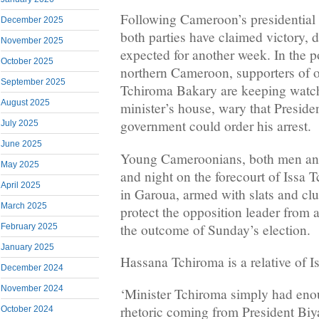
Following Cameroon’s presidential 
December 2025
both parties have claimed victory, de
November 2025
expected for another week. In the p
October 2025
northern Cameroon, supporters of o
September 2025
Tchiroma Bakary are keeping watch
August 2025
minister’s house, wary that Preside
government could order his arrest.
July 2025
June 2025
Young Cameroonians, both men an
May 2025
and night on the forecourt of Issa
April 2025
in Garoua, armed with slats and clu
March 2025
protect the opposition leader from a
the outcome of Sunday’s election.
February 2025
January 2025
Hassana Tchiroma is a relative of I
December 2024
November 2024
‘Minister Tchiroma simply had enou
rhetoric coming from President Biya
October 2024