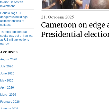
to discuss African
investment
Douala flags 31
21, October 2025
dangerous buildings, 19
at imminent risk of
Cameroon on edge a
collapse
Trump’s top general
Presidential electio
seeks way out of Iran war
as US military options
narrow
ARCHIVES
August 2026
July 2026
June 2026
May 2026
April 2026
March 2026
February 2026
January 2026