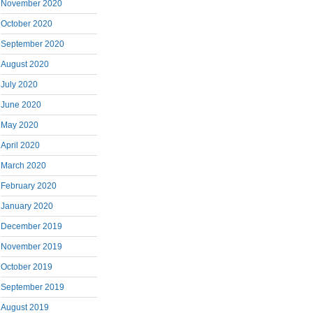
November 2020
October 2020
September 2020
August 2020
July 2020
June 2020
May 2020
April 2020
March 2020
February 2020
January 2020
December 2019
November 2019
October 2019
September 2019
August 2019