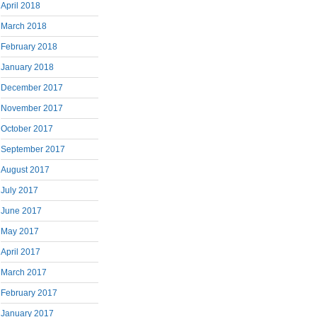
April 2018
March 2018
February 2018
January 2018
December 2017
November 2017
October 2017
September 2017
August 2017
July 2017
June 2017
May 2017
April 2017
March 2017
February 2017
January 2017