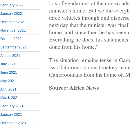
lots of gendarmes at the crossroads 
February 2022
minister’s home. But we did everyt
January 2022
three vehicles through and disperse 
December 2021
next day that the minister was finall
November 2021
home, and since then he has been c
Everything he does, his statements 
October 2021
done from his home.”
September 2021
August 2021
The situation remains tense in Garo
July 2021
Issa Tchiroma claimed victory in an
June 2021
Cameroonians from his home on M
May 2021
Source: Africa News
April 2021
March 2021
February 2021
January 2021
December 2020