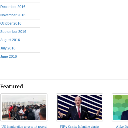
December 2016
November 2016
October 2016
September 2016
August 2016
July 2016
June 2016
Featured
FIFA Crisis: Infantino denies
US immigration arrests hit record
Aliko Da