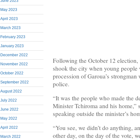
June 2023
May 2023
April 2023
March 2023
February 2023
January 2023
December 2022
Following the October 12 election,
November 2022
shook the city when young people 
October 2022
procession of Garoua’s strongman w
police.
September 2022
August 2022
“It was the people who made the de
July 2022
Minister Tchiroma and his home,” 
June 2022
speaking outside the minister’s ho
May 2022
“You see, we didn’t do anything, a
April 2022
other day, on the day of the vote, w
March 2022