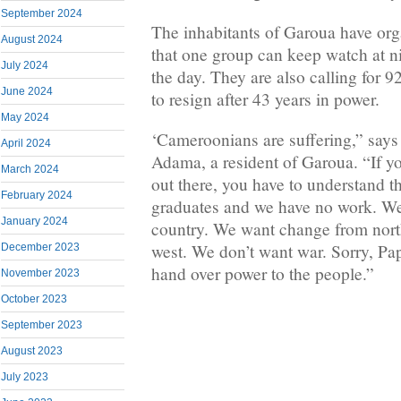
September 2024
The inhabitants of Garoua have org
August 2024
that one group can keep watch at n
July 2024
the day. They are also calling for 9
June 2024
to resign after 43 years in power.
May 2024
‘Cameroonians are suffering,” sa
April 2024
Adama, a resident of Garoua. “If y
March 2024
out there, you have to understand th
February 2024
graduates and we have no work. We
January 2024
country. We want change from north
west. We don’t want war. Sorry, Pa
December 2023
hand over power to the people.”
November 2023
October 2023
September 2023
August 2023
July 2023