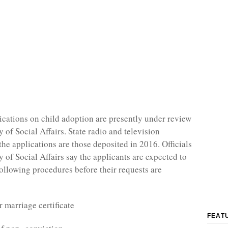
cations on child adoption are presently under review
y of Social Affairs. State radio and television
the applications are those deposited in 2016. Officials
y of Social Affairs say the applicants are expected to
following procedures before their requests are
r marriage certificate
FEAT