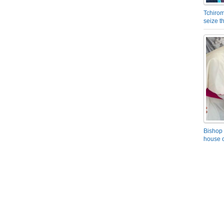
Tchirom
seize 
Bishop 
house o