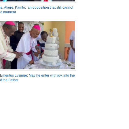
a, Akere, Kamto: an opposition that still cannot
the moment
Emeritus Lysinge: May he enter with joy, into the
f the Father