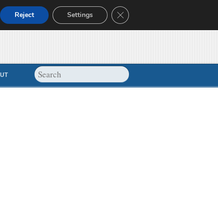
Close GDPR Cookie Banner
Reject
Settings
UT