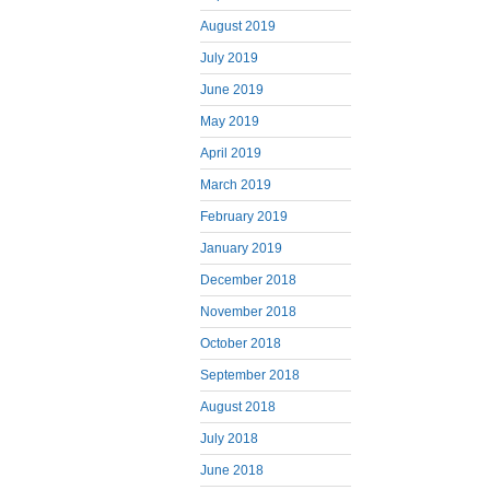
August 2019
July 2019
June 2019
May 2019
April 2019
March 2019
February 2019
January 2019
December 2018
November 2018
October 2018
September 2018
August 2018
July 2018
June 2018