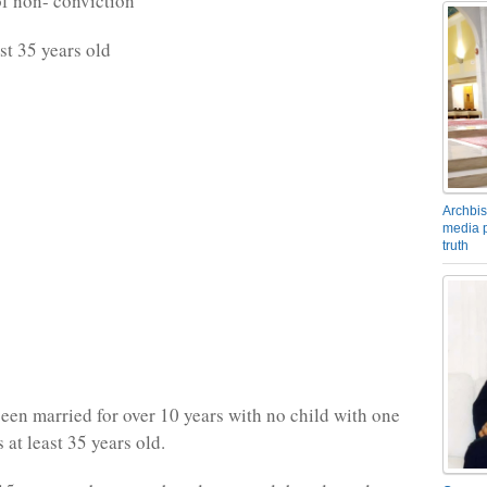
of non- conviction
st 35 years old
Archbis
media p
truth
een married for over 10 years with no child with one
 at least 35 years old.