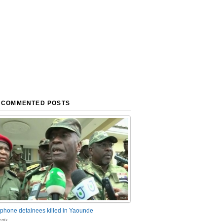
 COMMENTED POSTS
phone detainees killed in Yaounde
nts