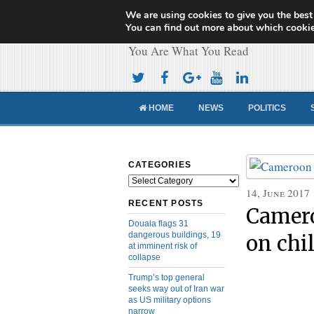
We are using cookies to give you the best
Cameroon Concor
You can find out more about which cookie
You Are What You Read
HOME
NEWS
POLITICS
CATEGORIES
Categories
14, June 2017
RECENT POSTS
Camero
Douala flags 31
dangerous buildings, 19
on chi
at imminent risk of
collapse
Trump’s top general
seeks way out of Iran war
as US military options
narrow