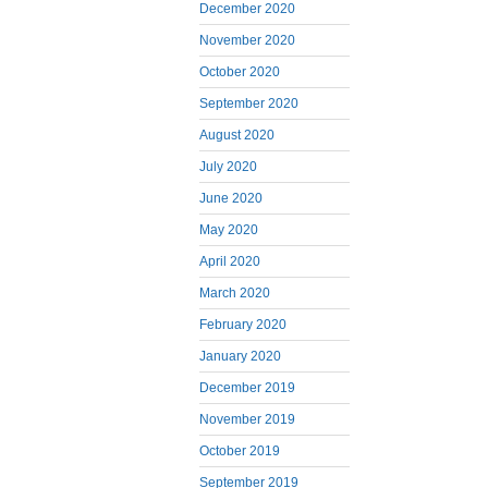
December 2020
November 2020
October 2020
September 2020
August 2020
July 2020
June 2020
May 2020
April 2020
March 2020
February 2020
January 2020
December 2019
November 2019
October 2019
September 2019