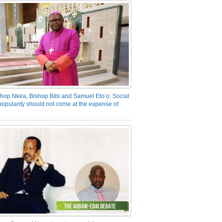
hop Nkea, Bishop Bibi and Samuel Eto’o: Social
opularity should not come at the expense of