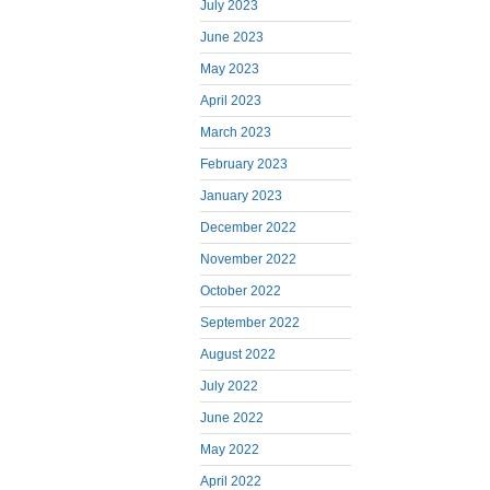
July 2023
June 2023
May 2023
April 2023
March 2023
February 2023
January 2023
December 2022
November 2022
October 2022
September 2022
August 2022
July 2022
June 2022
May 2022
April 2022