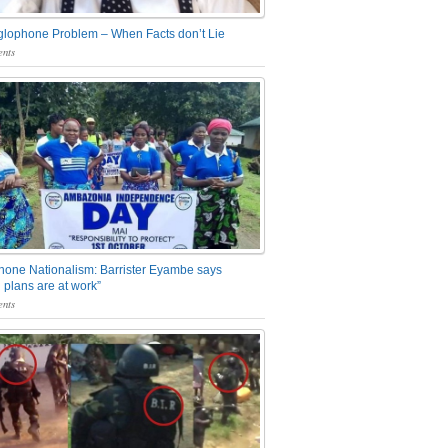
glophone Problem – When Facts don’t Lie
nts
one Nationalism: Barrister Eyambe says
 plans are at work”
nts