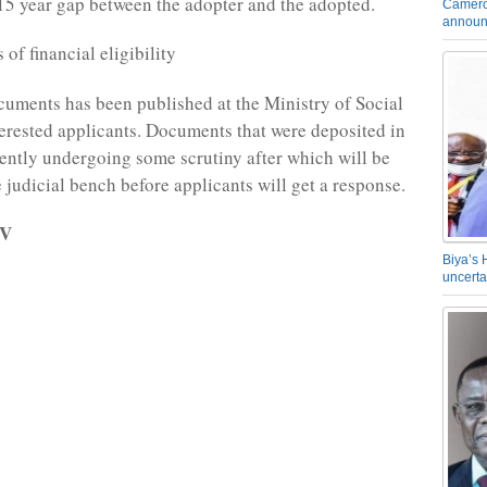
15 year gap between the adopter and the adopted.
Camero
announ
of financial eligibility
ocuments has been published at the Ministry of Social
nterested applicants. Documents that were deposited in
ently undergoing some scrutiny after which will be
 judicial bench before applicants will get a response.
TV
Biya’s 
uncerta