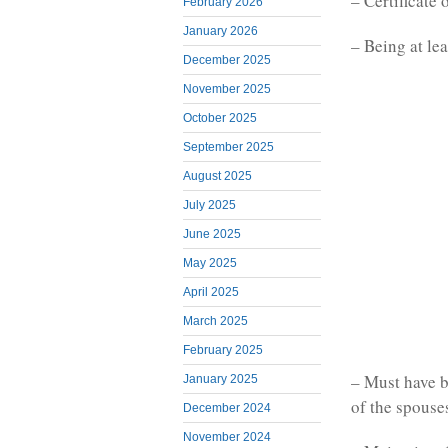
– Certificate 
February 2026
January 2026
– Being at lea
December 2025
November 2025
October 2025
September 2025
August 2025
July 2025
June 2025
May 2025
April 2025
March 2025
February 2025
– Must have b
January 2025
of the spouses
December 2024
November 2024