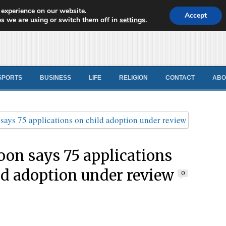
 experience on our website.
d News
Accept
s we are using or switch them off in
settings
.
SPORTS
BUSINESS
LIFE
RELIGION
CONTACT
ABO
on says 75 applications
ld adoption under review
0