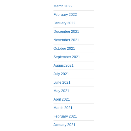
March 2022
February 2022
January 2022
December 2021
November 2021
October 2021
September 2021
August 2021
July 2021
June 2021
May 2021
April 2021
March 2021
February 2021
January 2021