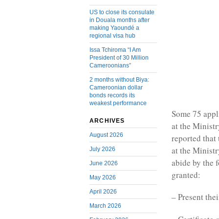
US to close its consulate
in Douala months after
making Yaoundé a
regional visa hub
Issa Tchiroma “I Am
President of 30 Million
Cameroonians”
2 months without Biya:
Cameroonian dollar
bonds records its
weakest performance
Some 75 appli
ARCHIVES
at the Ministr
August 2026
reported that 
at the Ministr
July 2026
abide by the 
June 2026
granted:
May 2026
April 2026
– Present thei
March 2026