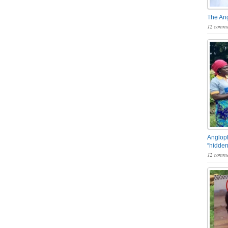
The An
12 comme
Angloph
“hidden
12 comme