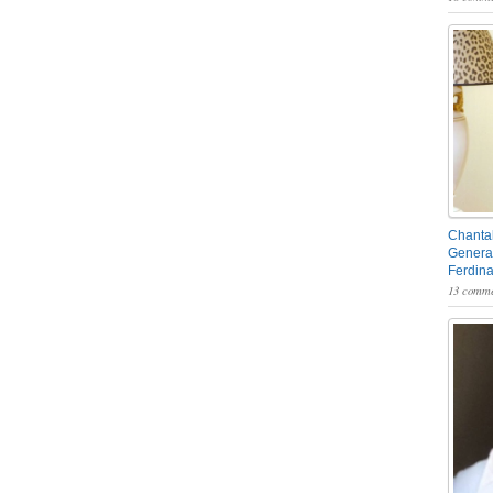
Chantal
General
Ferdin
13 comme