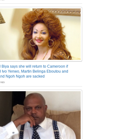
 Biya says she will return to Cameroon if
 Ivo Yenwo, Martin Belinga Eboutou and
and Ngoh Ngoh are sacked
nts