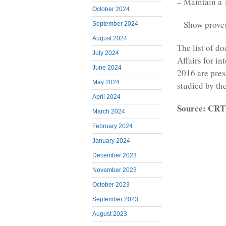
– Maintain a 
October 2024
– Show proves 
September 2024
August 2024
The list of d
July 2024
Affairs for i
June 2024
2016 are pres
May 2024
studied by the
April 2024
Source: CR
March 2024
February 2024
January 2024
December 2023
November 2023
October 2023
September 2023
August 2023