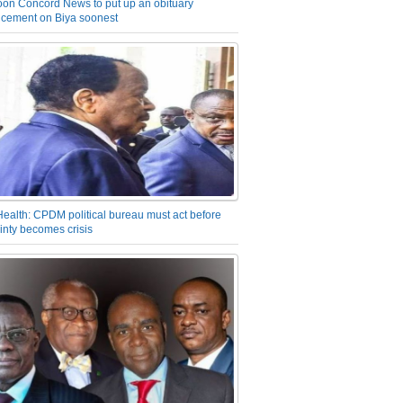
on Concord News to put up an obituary
cement on Biya soonest
Health: CPDM political bureau must act before
inty becomes crisis