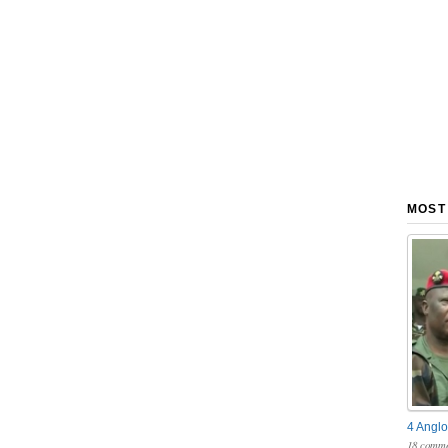
MOST
4 Anglo
18 comme