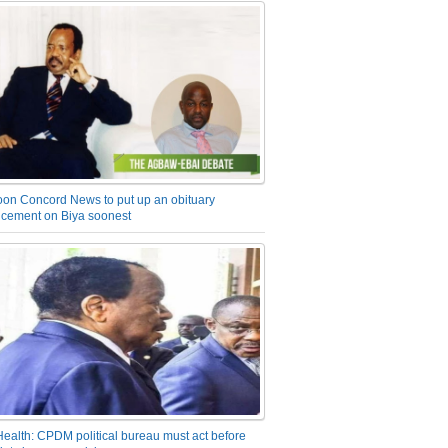
on Concord News to put up an obituary
cement on Biya soonest
Health: CPDM political bureau must act before