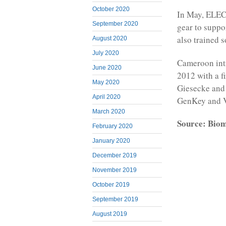
October 2020
In May, ELEC
September 2020
gear to suppor
also trained s
August 2020
July 2020
Cameroon intr
June 2020
2012 with a f
May 2020
Giesecke and 
April 2020
GenKey and V
March 2020
Source: Bio
February 2020
January 2020
December 2019
November 2019
October 2019
September 2019
August 2019