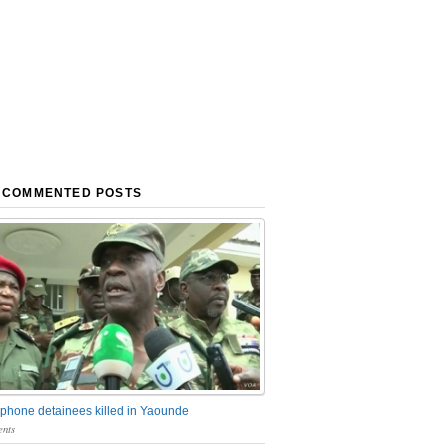
 COMMENTED POSTS
phone detainees killed in Yaounde
nts