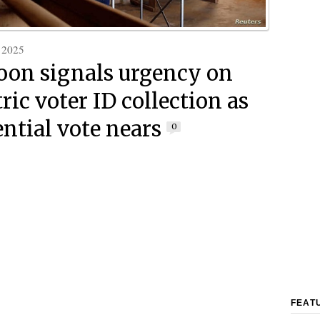
 2025
on signals urgency on
ric voter ID collection as
ential vote nears
0
FEAT