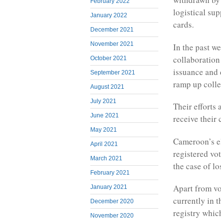
February 2022
logistical su
January 2022
cards.
December 2021
November 2021
In the past w
collaboratio
October 2021
issuance and d
September 2021
ramp up colle
August 2021
July 2021
Their efforts 
June 2021
receive their
May 2021
Cameroon’s el
April 2021
registered vo
March 2021
the case of l
February 2021
Apart from vo
January 2021
currently in 
December 2020
registry whic
November 2020