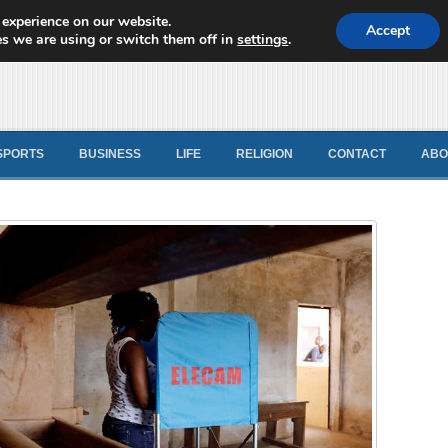
 experience on our website.
d News
Accept
s we are using or switch them off in
settings
.
SPORTS
BUSINESS
LIFE
RELIGION
CONTACT
ABO