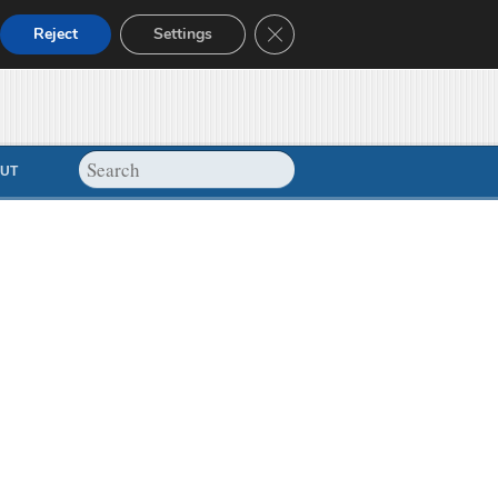
Close GDPR Cookie Banner
Reject
Settings
UT