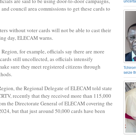
fficials are said to be using door-to-door campaigns,
uncerta
 and council area commissions to get these cards to
ers without voter cards will not be able to cast their
lling day, ELECAM warns.
l Region, for example, officials say there are more
ards still uncollected, as officials intensify
 make sure they meet registered citizens through
Tchirom
seize 
thods.
Region, the Regional Delegate of ELECAM told state
CRTV, recently that they received more than 115,000
rom the Directorate General of ELECAM covering the
024, but that just around 50,000 cards have been