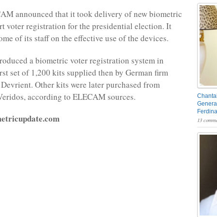
AM announced that it took delivery of new biometric
t voter registration for the presidential election. It
ome of its staff on the effective use of the devices.
oduced a biometric voter registration system in
irst set of 1,200 kits supplied then by German firm
Devrient. Other kits were later purchased from
eridos, according to ELECAM sources.
Chantal
General
Ferdin
metricupdate.com
13 comme