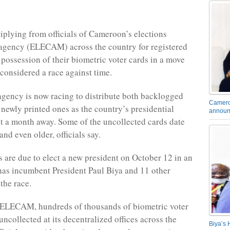
tiplying from officials of Cameroon’s elections
gency (ELECAM) across the country for registered
 possession of their biometric voter cards in a move
 considered a race against time.
agency is now racing to distribute both backlogged
Camero
 newly printed ones as the country’s presidential
announ
ust a month away. Some of the uncollected cards date
nd even older, officials say.
are due to elect a new president on October 12 in an
 has incumbent President Paul Biya and 11 other
the race.
 ELECAM, hundreds of thousands of biometric voter
ncollected at its decentralized offices across the
Biya’s 