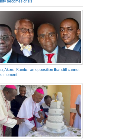
inty becomes crisis
a, Akere, Kamto: an opposition that still cannot
the moment