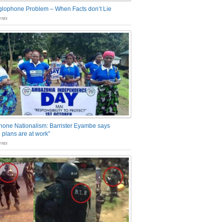
glophone Problem – When Facts don’t Lie
nts
one Nationalism: Barrister Eyambe says
 plans are at work”
nts