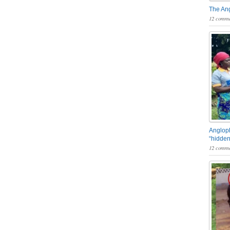
The An
12 comme
Angloph
“hidden
12 comme