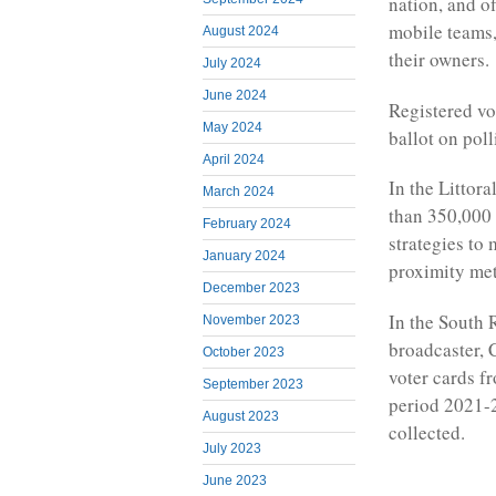
nation, and o
mobile teams,
August 2024
their owners.
July 2024
June 2024
Registered vot
May 2024
ballot on po
April 2024
In the Littora
March 2024
than 350,000 c
February 2024
strategies to
January 2024
proximity me
December 2023
In the South 
November 2023
broadcaster, 
October 2023
voter cards f
September 2023
period 2021-2
August 2023
collected.
July 2023
June 2023