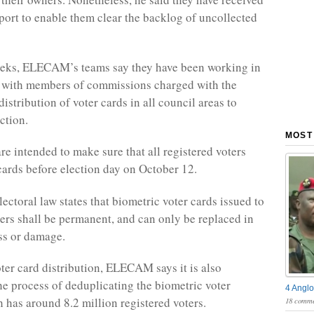
pport to enable them clear the backlog of uncollected
eeks, ELECAM’s teams say they have been working in
n with members of commissions charged with the
istribution of voter cards in all council areas to
ction.
MOST
are intended to make sure that all registered voters
 cards before election day on October 12.
ectoral law states that biometric voter cards issued to
ters shall be permanent, and can only be replaced in
oss or damage.
ter card distribution, ELECAM says it is also
the process of deduplicating the biometric voter
4 Anglo
h has around 8.2 million registered voters.
18 comme