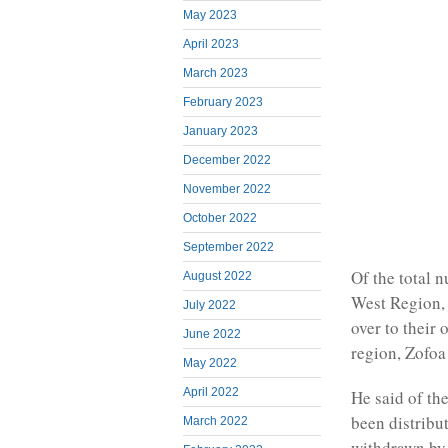
May 2023
April 2023
March 2023
February 2023
January 2023
December 2022
November 2022
October 2022
September 2022
Of the total n
August 2022
West Region, 
July 2022
over to their
June 2022
region, Zofoa
May 2022
April 2022
He said of th
been distribu
March 2022
withdrawn by 