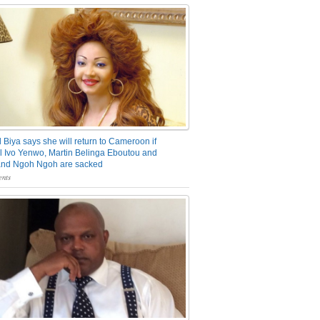
 Biya says she will return to Cameroon if
 Ivo Yenwo, Martin Belinga Eboutou and
and Ngoh Ngoh are sacked
nts