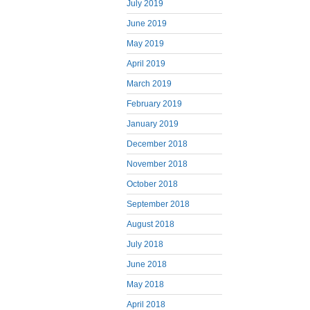
July 2019
June 2019
May 2019
April 2019
March 2019
February 2019
January 2019
December 2018
November 2018
October 2018
September 2018
August 2018
July 2018
June 2018
May 2018
April 2018