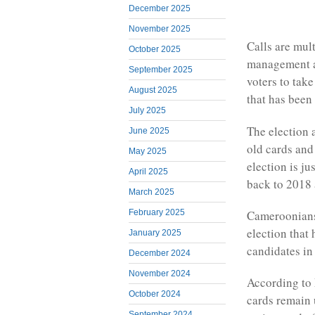
December 2025
November 2025
Calls are mul
October 2025
management a
September 2025
voters to take
August 2025
that has been
July 2025
The election 
June 2025
old cards and
May 2025
election is j
April 2025
back to 2018 a
March 2025
February 2025
Cameroonians 
election that
January 2025
candidates in 
December 2024
November 2024
According to
October 2024
cards remain u
September 2024