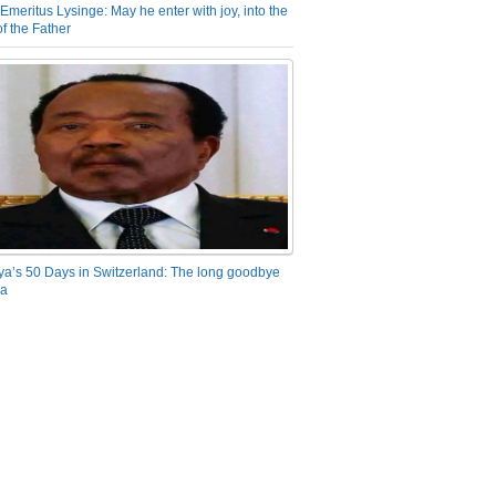
Emeritus Lysinge: May he enter with joy, into the
f the Father
ya’s 50 Days in Switzerland: The long goodbye
ra