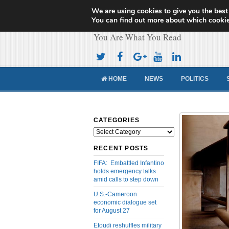
We are using cookies to give you the best
Cameroon Concor
You can find out more about which cookie
You Are What You Read
HOME
NEWS
POLITICS
CATEGORIES
Categories
RECENT POSTS
FIFA: Embattled Infantino
holds emergency talks
amid calls to step down
U.S.-Cameroon
economic dialogue set
for August 27
Etoudi reshuffles military