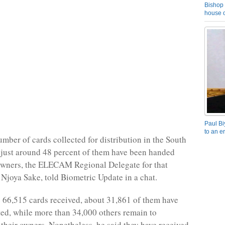
Bishop 
house o
Paul Bi
to an e
umber of cards collected for distribution in the South
just around 48 percent of them have been handed
 owners, the ELECAM Regional Delegate for that
 Njoya Sake, told Biometric Update in a chat.
e 66,515 cards received, about 31,861 of them have
ted, while more than 34,000 others remain to
their owners. Nonetheless, he said they have received