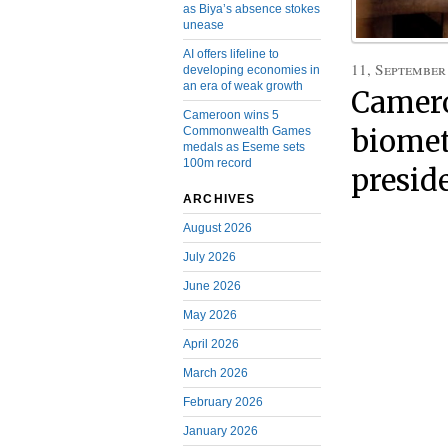
as Biya’s absence stokes
unease
AI offers lifeline to
11, September
developing economies in
an era of weak growth
Camero
Cameroon wins 5
Commonwealth Games
biomet
medals as Eseme sets
100m record
presid
ARCHIVES
August 2026
July 2026
June 2026
May 2026
April 2026
March 2026
February 2026
January 2026