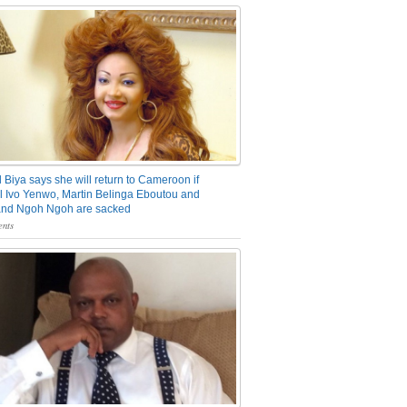
 Biya says she will return to Cameroon if
 Ivo Yenwo, Martin Belinga Eboutou and
and Ngoh Ngoh are sacked
nts