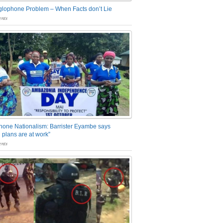
glophone Problem – When Facts don’t Lie
nts
one Nationalism: Barrister Eyambe says
 plans are at work”
nts