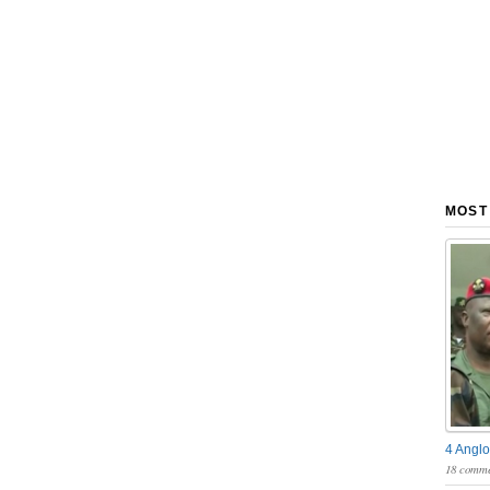
MOST
4 Anglo
18 comme