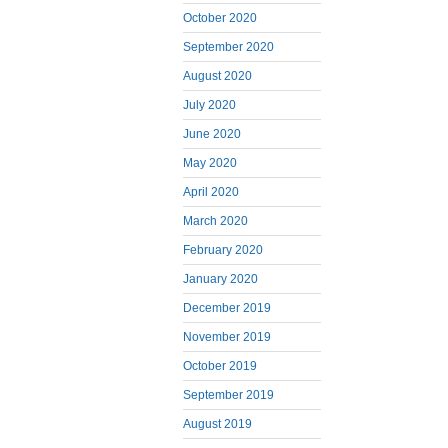
October 2020
September 2020
August 2020
July 2020
June 2020
May 2020
April 2020
March 2020
February 2020
January 2020
December 2019
November 2019
October 2019
September 2019
August 2019