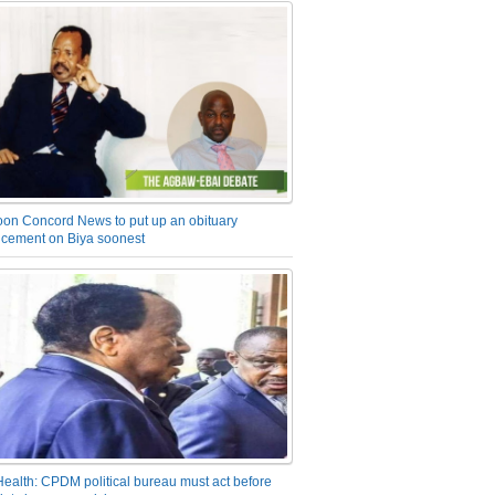
on Concord News to put up an obituary
cement on Biya soonest
Health: CPDM political bureau must act before