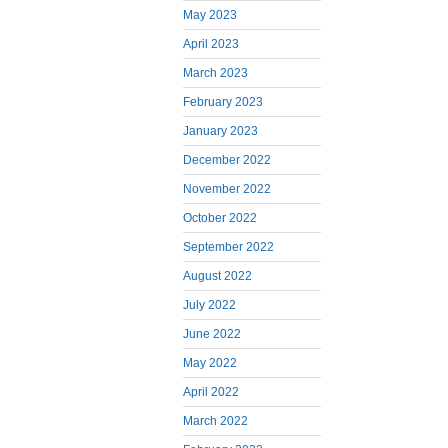
May 2023
April 2023
March 2023
February 2023
January 2023
December 2022
November 2022
October 2022
September 2022
August 2022
July 2022
June 2022
May 2022
April 2022
March 2022