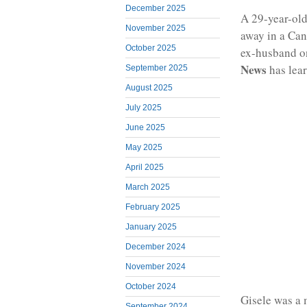
December 2025
A 29-year-old
November 2025
away in a Can
October 2025
ex-husband on
News
has lea
September 2025
August 2025
July 2025
June 2025
May 2025
April 2025
March 2025
February 2025
January 2025
December 2024
November 2024
October 2024
Gisele was a 
September 2024