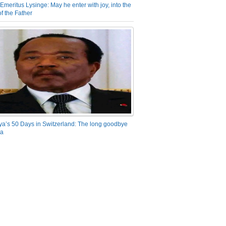
Emeritus Lysinge: May he enter with joy, into the
f the Father
ya’s 50 Days in Switzerland: The long goodbye
ra