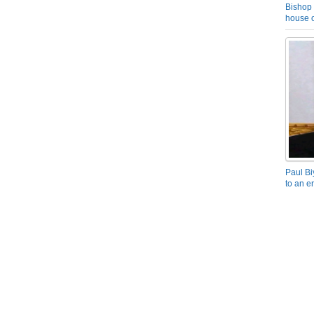
Bishop 
house o
Paul Bi
to an e