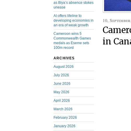
as Biya’s absence stokes
unease
AI offers lifeline to
10, September
developing economies in
an era of weak growth
Camero
Cameroon wins 5
Commonwealth Games
in Can
medals as Eseme sets
100m record
ARCHIVES
August 2026
July 2026
June 2026
May 2026
April 2026
March 2026
February 2026
January 2026