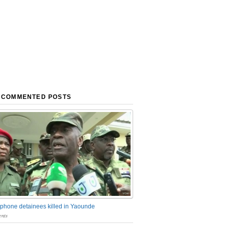
 COMMENTED POSTS
phone detainees killed in Yaounde
nts