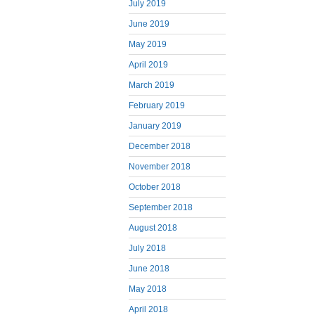
July 2019
June 2019
May 2019
April 2019
March 2019
February 2019
January 2019
December 2018
November 2018
October 2018
September 2018
August 2018
July 2018
June 2018
May 2018
April 2018