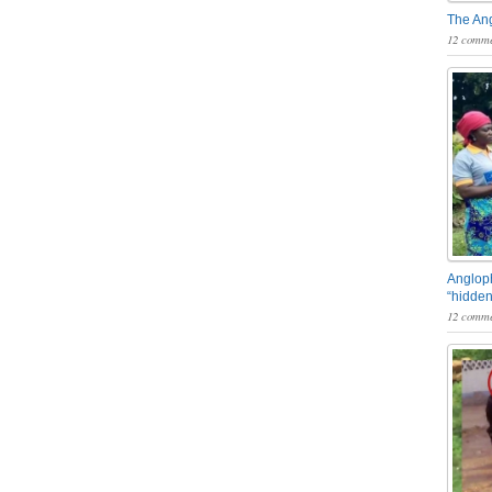
The An
12 comme
Angloph
“hidden
12 comme