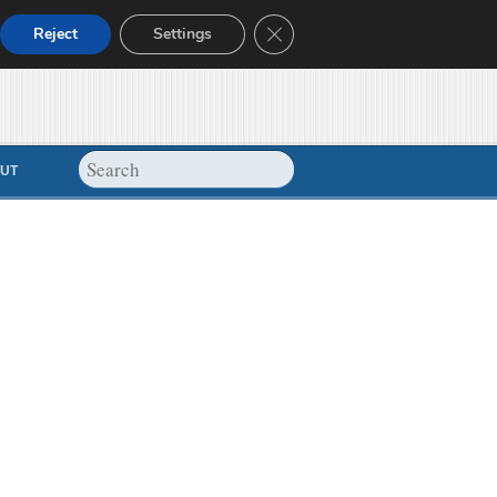
Close GDPR Cookie Banner
Reject
Settings
UT