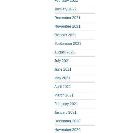
February 2022
January 2022
December 2021
November 2021
October 2021
September 2021
August 2021
July 2021
June 2021
May 2021
April 2021
March 2021
February 2021
January 2021
December 2020
November 2020