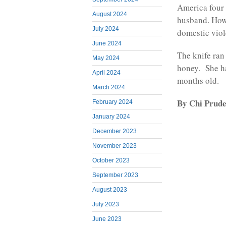
America four 
August 2024
husband. Howe
July 2024
domestic viol
June 2024
The knife ran
May 2024
honey. She ha
April 2024
months old.
March 2024
By Chi Prude
February 2024
January 2024
December 2023
November 2023
October 2023
September 2023
August 2023
July 2023
June 2023