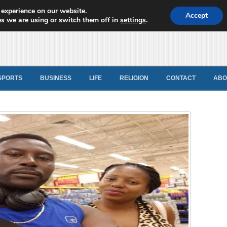
 experience on our website.
d News
Accept
s we are using or switch them off in
settings
.
SPORTS
BUSINESS
LIFE
RELIGION
CONTACT
ABO