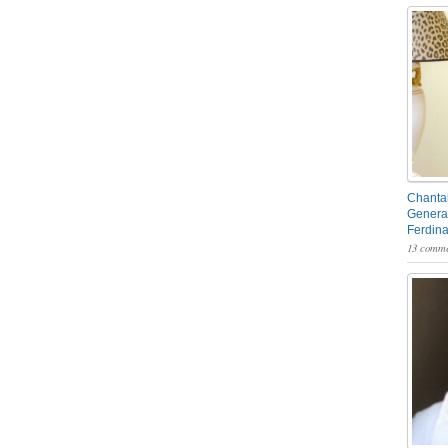
Chantal
General
Ferdin
13 comme