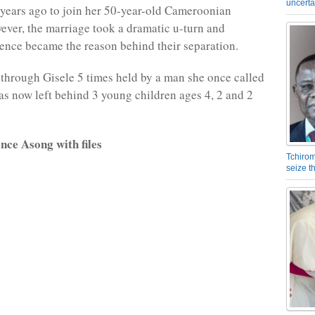
uncerta
years ago to join her 50-year-old Cameroonian
ver, the marriage took a dramatic u-turn and
ence became the reason behind their separation.
 through Gisele 5 times held by a man she once called
s now left behind 3 young children ages 4, 2 and 2
nce Asong with files
Tchirom
seize 