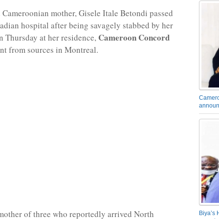
 Cameroonian mother, Gisele Itale Betondi passed
adian hospital after being savagely stabbed by her
Cameroon Concord
 Thursday at her residence,
rnt from sources in Montreal.
Camero
announ
mother of three who reportedly arrived North
Biya’s 