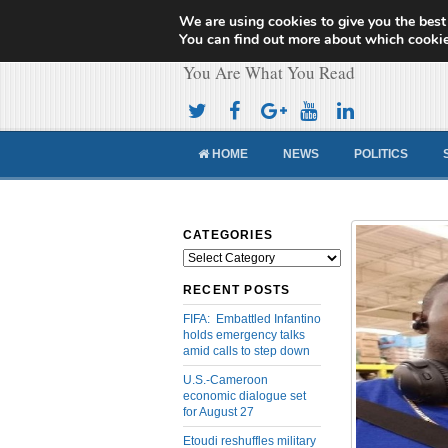
We are using cookies to give you the best
Cameroon Concor
You can find out more about which cookie
You Are What You Read
HOME
NEWS
POLITICS
CATEGORIES
Categories
RECENT POSTS
FIFA: Embattled Infantino
holds emergency talks
amid calls to step down
U.S.-Cameroon
economic dialogue set
for August 27
Etoudi reshuffles military