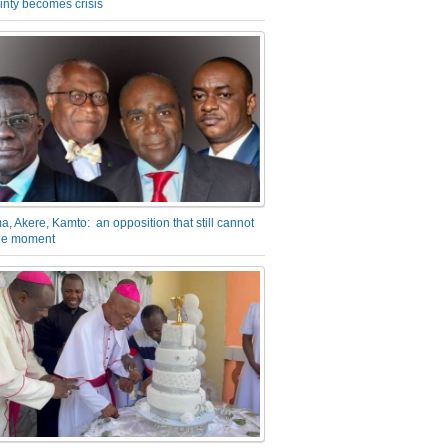
inty becomes crisis
a, Akere, Kamto: an opposition that still cannot
the moment