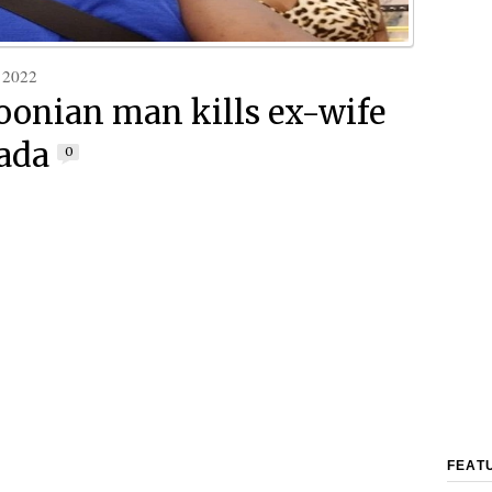
 2022
onian man kills ex-wife
ada
0
FEAT