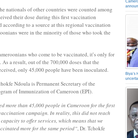
Camero
announ
he nationals of other countries were counted among
eived their dose during this first vaccination
 according to a source at this regional vaccination
oonians were in the minority of those who took the
ameroonians who come to be vaccinated, it’s only for
. As a result, out of the 700,000 doses that the
eceived, only 45,000 people have been inoculated.
Biya’s 
uncerta
hokfe Ndoula is Permanent Secretary of the
gram of Immunization of Cameroon (EPI).
d more than 45,000 people in Cameroon for the first
vaccination campaign. In reality, this did not reach
apacity to offer services, which means that we
ccinated more for the same period”
, Dr. Tchokfe