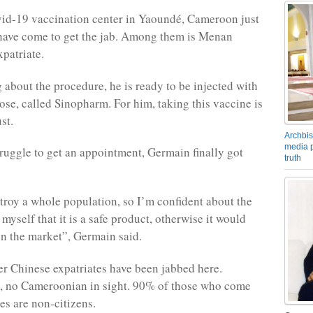
vid-19 vaccination center in Yaoundé, Cameroon just
have come to get the jab. Among them is Menan
patriate.
g about the procedure, he is ready to be injected with
ose, called Sinopharm. For him, taking this vaccine is
st.
Archbis
media p
truggle to get an appointment, Germain finally got
truth
troy a whole population, so I’m confident about the
l myself that it is a safe product, otherwise it would
 on the market”, Germain said.
er Chinese expatriates have been jabbed here.
y, no Cameroonian in sight. 90% of those who come
es are non-citizens.