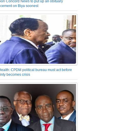
on Concord News to put up an obituary
cement on Biya soonest
Health: CPDM political bureau must act before
inty becomes crisis