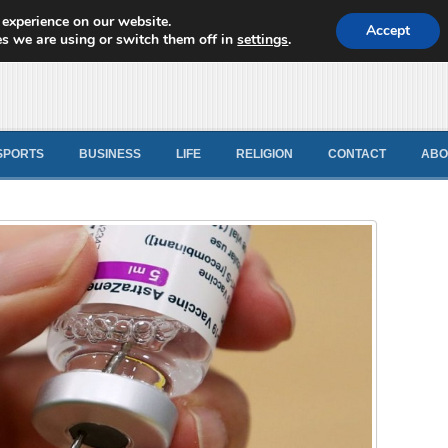
 experience on our website.
d News
Accept
s we are using or switch them off in
settings
.
SPORTS
BUSINESS
LIFE
RELIGION
CONTACT
ABO