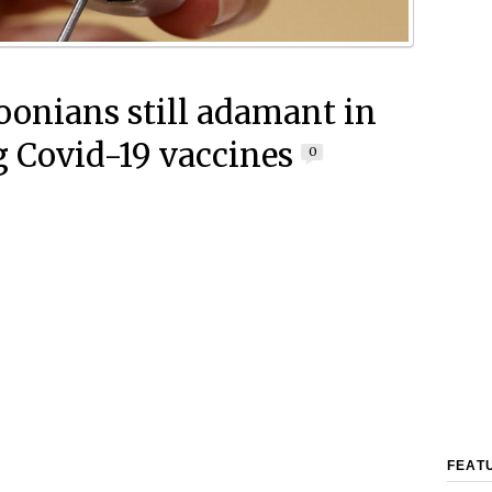
onians still adamant in
g Covid-19 vaccines
0
FEAT