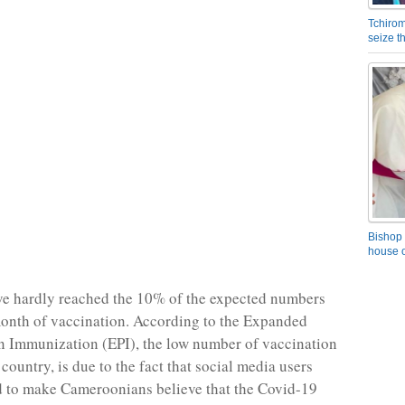
Tchirom
seize 
Bishop 
house o
ve hardly reached the 10% of the expected numbers
t month of vaccination. According to the Expanded
 Immunization (EPI), the low number of vaccination
 country, is due to the fact that social media users
 to make Cameroonians believe that the Covid-19