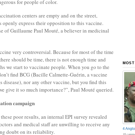
ngerous for people of color.
accination centers are empty and on the street,
openly express their opposition to this vaccine.
ase of Guillaume Paul Mouté, a believer in medicinal
accine very controversial. Because for most of the time
 there should be time, there is not enough time and
MOST
hs we start to vaccinate people. When you go to the
don’t find BCG (Bacille Calmette-Guérin, a vaccine
s disease), nor any other vaccine, but you find this
e give it so much importance?”, Paul Mouté queried.
zation campaign
 these poor results, an internal EPI survey revealed
octors and medical staff are unwilling to receive any
4 Anglo
ng doubt on its reliability.
18 comme