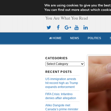
We are using cookies to give you the best
Cameroon Concor
You can find out more about which cookie
You Are What You Read
HOME
NEWS
POLITICS
CATEGORIES
Categories
RECENT POSTS
US immigration arrests
hit record high as Trump
expands enforcement
FIFA Crisis: Infantino
denies affair allegation
Aliko Dangote met
Canada’s prime minister