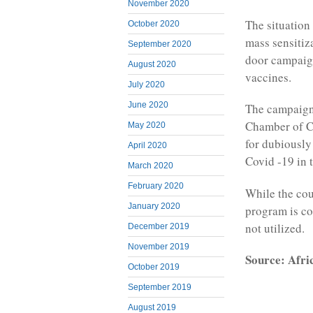
November 2020
The situation
October 2020
mass sensitiz
September 2020
door campaign
August 2020
vaccines.
July 2020
June 2020
The campaign
Chamber of Co
May 2020
for dubiously
April 2020
Covid -19 in 
March 2020
February 2020
While the cou
January 2020
program is co
not utilized.
December 2019
November 2019
Source: Afri
October 2019
September 2019
August 2019