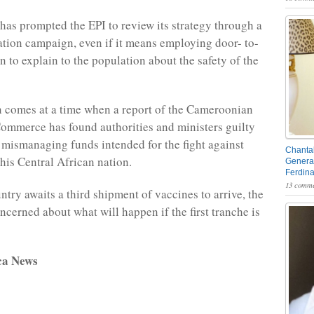
 has prompted the EPI to review its strategy through a
ation campaign, even if it means employing door- to-
 to explain to the population about the safety of the
 comes at a time when a report of the Cameroonian
mmerce has found authorities and ministers guilty
 mismanaging funds intended for the fight against
Chantal
this Central African nation.
General
Ferdin
13 comme
ntry awaits a third shipment of vaccines to arrive, the
ncerned about what will happen if the first tranche is
ca News