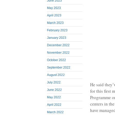
June 2023
May 2023
April 2023
March 2023
February 2023
January 2023
December 2022
November 2022
October 2022
September 2022
August 2022
July 2022
He said they’
for this firs
June 2022
Programme on
May 2022
centers in the
April 2022
have managed
March 2022