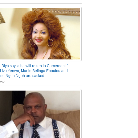
 Biya says she will return to Cameroon if
 Ivo Yenwo, Martin Belinga Eboutou and
and Ngoh Ngoh are sacked
nts