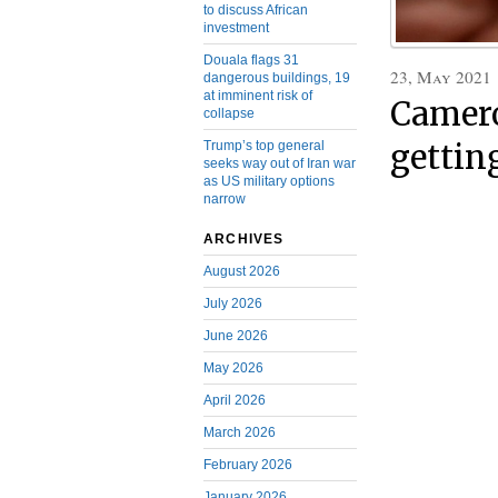
to discuss African
investment
Douala flags 31
23, May 2021
dangerous buildings, 19
at imminent risk of
Camero
collapse
Trump’s top general
gettin
seeks way out of Iran war
as US military options
narrow
ARCHIVES
August 2026
July 2026
June 2026
May 2026
April 2026
March 2026
February 2026
January 2026