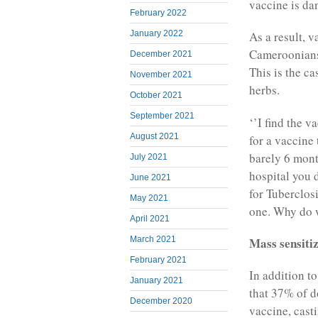
vaccine is da
February 2022
January 2022
As a result, v
Cameroonians 
December 2021
This is the c
November 2021
herbs.
October 2021
September 2021
‘’I find the v
August 2021
for a vaccine
barely 6 mont
July 2021
hospital you 
June 2021
for Tuberclosi
May 2021
one. Why do w
April 2021
Mass sensiti
March 2021
February 2021
In addition to
January 2021
that 37% of d
December 2020
vaccine, casti