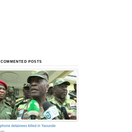
 COMMENTED POSTS
phone detainees killed in Yaounde
nts