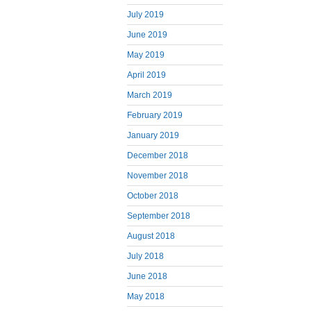
July 2019
June 2019
May 2019
April 2019
March 2019
February 2019
January 2019
December 2018
November 2018
October 2018
September 2018
August 2018
July 2018
June 2018
May 2018