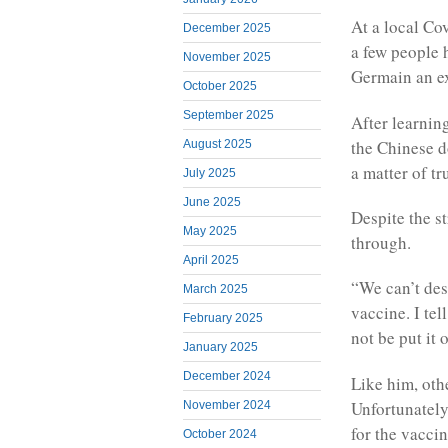
At a local Co
December 2025
a few people 
November 2025
Germain an ex
October 2025
September 2025
After learnin
the Chinese d
August 2025
a matter of tru
July 2025
June 2025
Despite the s
May 2025
through.
April 2025
“We can’t des
March 2025
vaccine. I tel
February 2025
not be put it
January 2025
December 2024
Like him, oth
Unfortunatel
November 2024
for the vaccin
October 2024