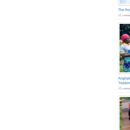
The An
12 comme
Angloph
“hidden
12 comme