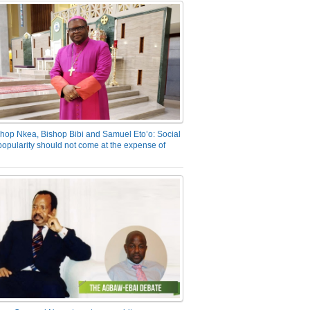
hop Nkea, Bishop Bibi and Samuel Eto’o: Social
opularity should not come at the expense of