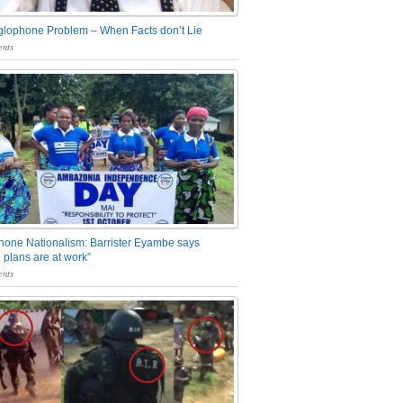
glophone Problem – When Facts don’t Lie
nts
one Nationalism: Barrister Eyambe says
 plans are at work”
nts