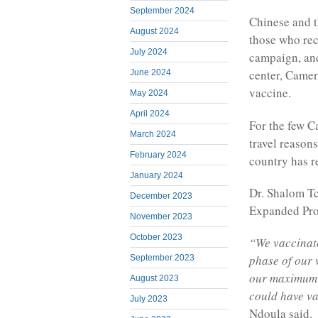
September 2024
Chinese and t
August 2024
those who rec
July 2024
campaign, and
center, Camer
June 2024
vaccine.
May 2024
April 2024
For the few C
March 2024
travel reasons
February 2024
country has r
January 2024
Dr. Shalom Tc
December 2023
Expanded Pro
November 2023
October 2023
“We vaccinate
phase of our 
September 2023
our maximum c
August 2023
could have va
July 2023
Ndoula said.