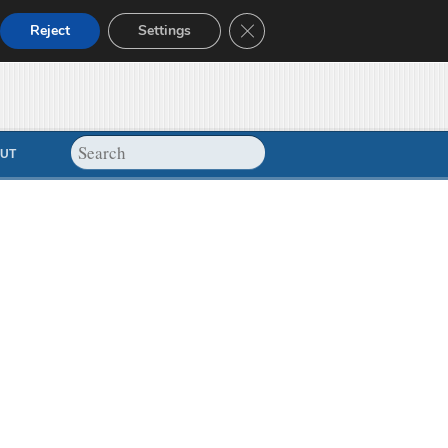
Close GDPR Cookie Banner
Reject
Settings
UT