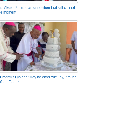
a, Akere, Kamto: an opposition that still cannot
the moment
Emeritus Lysinge: May he enter with joy, into the
f the Father