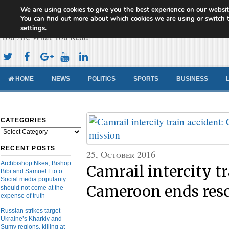
We are using cookies to give you the best experience on our websit
Cameroon Concord News
You can find out more about which cookies we are using or switch 
settings
.
You Are What You Read
HOME
NEWS
POLITICS
SPORTS
BUSINESS
CATEGORIES
Categories
RECENT POSTS
25, October 2016
Archbishop Nkea, Bishop
Camrail intercity tr
Bibi and Samuel Eto’o:
Social media popularity
Cameroon ends res
should not come at the
expense of truth
Russian strikes target
Ukraine’s Kharkiv and
Sumy regions, killing at