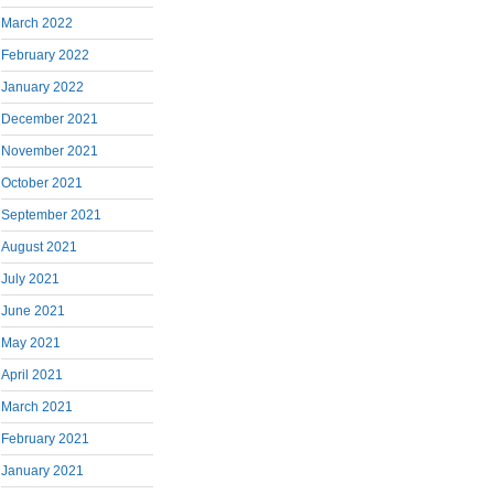
March 2022
February 2022
January 2022
December 2021
November 2021
October 2021
September 2021
August 2021
July 2021
June 2021
May 2021
April 2021
March 2021
February 2021
January 2021