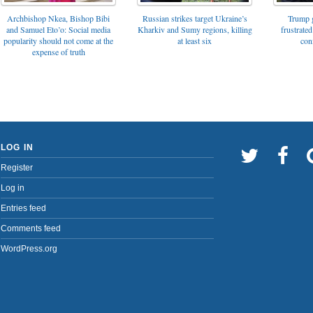
Archbishop Nkea, Bishop Bibi
Russian strikes target Ukraine’s
Trump g
and Samuel Eto’o: Social media
Kharkiv and Sumy regions, killing
frustrated
popularity should not come at the
at least six
con
expense of truth
LOG IN
Register
Log in
Entries feed
Comments feed
WordPress.org