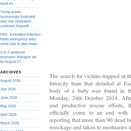
least six
Trump grows
increasingly frustrated
over Iran retaliation,
confronts Hegseth
FIFA: Embattled Infantino
holds emergency talks
amid calls to step down
U.S.-Cameroon
economic dialogue set
for August 27
ARCHIVES
The search for victims trapped in 
August 2026
Intercity train that derailed at E
body of a baby was found in th
July 2026
Monday, 24th October 2014. After
June 2026
and productive rescue efforts, 
May 2026
officially come to an end wit
April 2026
reporting that more than 90 dead b
March 2026
wreckage and taken to mortuaries 