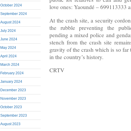
October 2024
love ones: Yaoundé – 699113333 
September 2024
At the crash site, a security cord
August 2024
the rubble preventing the publ
July 2024
pending a mixed police and gendar
June 2024
stench from the crash site remai
May 2024
gravity of the crash which is so far 
in the country’s history.
April 2024
March 2024
CRTV
February 2024
January 2024
December 2023
November 2023
October 2023
September 2023
August 2023