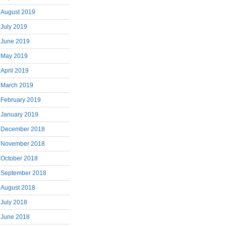
August 2019
July 2019
June 2019
May 2019
April 2019
March 2019
February 2019
January 2019
December 2018
November 2018
October 2018
September 2018
August 2018
July 2018
June 2018