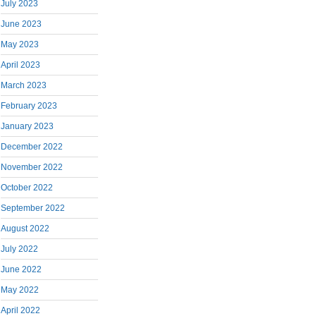
July 2023
June 2023
May 2023
April 2023
March 2023
February 2023
January 2023
December 2022
November 2022
October 2022
September 2022
August 2022
July 2022
June 2022
May 2022
April 2022