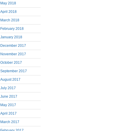
May 2018
April 2018
March 2018
February 2018
January 2018
December 2017
November 2017
October 2017
September 2017
August 2017
July 2017
June 2017
May 2017
April 2017
March 2017
February 2017