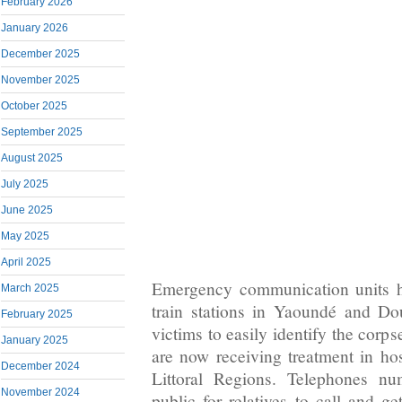
February 2026
January 2026
December 2025
November 2025
October 2025
September 2025
August 2025
July 2025
June 2025
May 2025
April 2025
Emergency communication units h
March 2025
train stations in Yaoundé and Dou
February 2025
victims to easily identify the corp
January 2025
are now receiving treatment in hos
December 2024
Littoral Regions. Telephones n
November 2024
public for relatives to call and ge