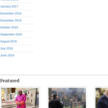
January 2017
December 2016
November 2016
October 2016
September 2016
August 2016
July 2016
June 2016
Featured