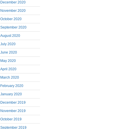
December 2020
November 2020
October 2020
September 2020
August 2020
July 2020
June 2020
May 2020
April 2020
March 2020
February 2020
January 2020
December 2019
November 2019
October 2019
September 2019