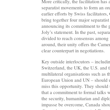
More critically, the facilitation has
separatist movements to form an or
earlier efforts by Swiss facilitator
bring together four major separatist 
announcing its commitment to the p
Joly’s statement. In the past, separ
divided to reach consensus among 
around, their unity offers the Cam
clear counterpart in negotiations.
Key outside interlocutors – includ
Switzerland, the UK, the U.S. and 
multilateral organisations such as 
European Union and UN – should 
miss this opportunity. They should 
that a commitment to formal talks
the security, humanitarian and dipl
impasse be overcome, Canada shou