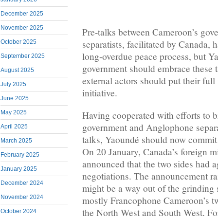
December 2025
November 2025
Pre-talks between Cameroon’s go
separatists, facilitated by Canada, 
October 2025
long-overdue peace process, but Y
September 2025
government should embrace these t
August 2025
external actors should put their ful
July 2025
initiative.
June 2025
Having cooperated with efforts to 
May 2025
government and Anglophone separat
April 2025
talks, Yaoundé should now commit t
March 2025
On 20 January, Canada’s foreign mi
February 2025
announced that the two sides had ag
January 2025
negotiations. The announcement rai
December 2024
might be a way out of the grinding 
November 2024
mostly Francophone Cameroon’s t
the North West and South West. Fo
October 2024