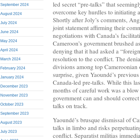
led secret “pre-talks” that seeming
September 2024
overcome key hurdles to initiating 
August 2024
Shortly after Joly’s comments, Ang
July 2024
joint statement affirming their comm
June 2024
negotiations with Canada’s facilitati
May 2024
Cameroon’s government brushed asi
denying that it had asked a “foreign
April 2024
resolution to the conflict. The deni
March 2024
divisions among top Cameroonian o
February 2024
surprise, given Yaoundé’s previous
January 2024
Canada-led pre-talks. While this las
December 2023
months of careful work was a blow t
November 2023
government can and should correct 
talks on track.
October 2023
September 2023
Yaoundé’s brusque dismissal of Cana
August 2023
talks in limbo and risks perpetuatin
July 2023
conflict. Separatist militias immedi