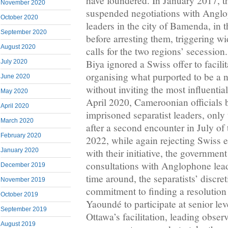
have foundered. In January 2017, 
November 2020
suspended negotiations with Anglo
October 2020
leaders in the city of Bamenda, in 
September 2020
before arresting them, triggering 
August 2020
calls for the two regions’ secession
Biya ignored a Swiss offer to facilit
July 2020
organising what purported to be a n
June 2020
without inviting the most influential
May 2020
April 2020, Cameroonian officials 
April 2020
imprisoned separatist leaders, only
March 2020
after a second encounter in July of 
February 2020
2022, while again rejecting Swiss e
January 2020
with their initiative, the government
consultations with Anglophone lead
December 2019
time around, the separatists’ discre
November 2019
commitment to finding a resolutio
October 2019
Yaoundé to participate at senior leve
September 2019
Ottawa’s facilitation, leading observ
August 2019