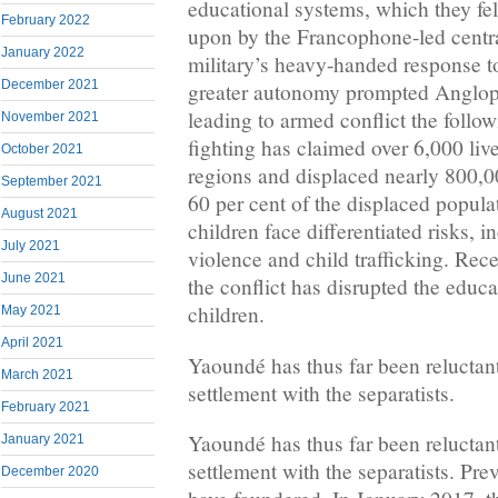
educational systems, which they fe
February 2022
upon by the Francophone-led centr
January 2022
military’s heavy-handed response to
December 2021
greater autonomy prompted Angloph
leading to armed conflict the follo
November 2021
fighting has claimed over 6,000 li
October 2021
regions and displaced nearly 800,
September 2021
60 per cent of the displaced popul
August 2021
children face differentiated risks, 
July 2021
violence and child trafficking. Rece
June 2021
the conflict has disrupted the educ
children.
May 2021
April 2021
Yaoundé has thus far been reluctant 
March 2021
settlement with the separatists.
February 2021
Yaoundé has thus far been reluctant 
January 2021
settlement with the separatists. Pre
December 2020