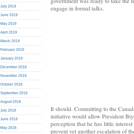
government was ready to take the ne
July 2019
engage in formal talks.
June 2019
May 2019
April 2019
March 2019
February 2019
January 2019
December 2018
November 2018
October 2018
September 2018
August 2018
It should. Committing to the Canada
July 2018
initiative would allow President Bi
June 2018
perception that he has little interest 
May 2018
prevent yet another escalation of th