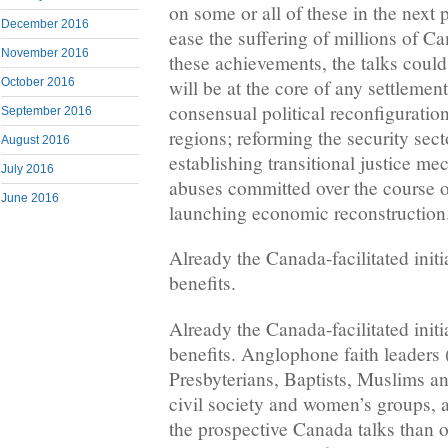
on some or all of these in the next
December 2016
ease the suffering of millions of 
November 2016
these achievements, the talks could 
October 2016
will be at the core of any settlemen
consensual political reconfigurati
September 2016
regions; reforming the security sect
August 2016
establishing transitional justice m
July 2016
abuses committed over the course of
June 2016
launching economic reconstruction
Already the Canada-facilitated initi
benefits.
Already the Canada-facilitated initi
benefits. Anglophone faith leaders 
Presbyterians, Baptists, Muslims an
civil society and women’s groups, 
the prospective Canada talks than of