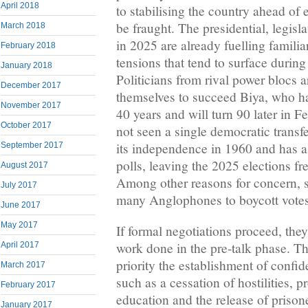
April 2018
to stabilising the country ahead of e
be fraught. The presidential, legisl
March 2018
in 2025 are already fuelling familiar
February 2018
tensions that tend to surface during
January 2018
Politicians from rival power blocs a
December 2017
themselves to succeed Biya, who ha
November 2017
40 years and will turn 90 later in 
October 2017
not seen a single democratic transf
its independence in 1960 and has a 
September 2017
polls, leaving the 2025 elections fr
August 2017
Among other reasons for concern, se
July 2017
many Anglophones to boycott votes
June 2017
May 2017
If formal negotiations proceed, the
work done in the pre-talk phase. Th
April 2017
priority the establishment of confi
March 2017
such as a cessation of hostilities, pr
February 2017
education and the release of priso
January 2017