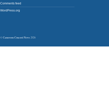
Comments feed
WordPress.org
©
Cameroon Concord News
2026