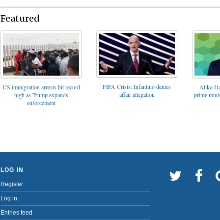
Featured
FIFA Crisis: Infantino denies
US immigration arrests hit record
Aliko Da
affair allegation
high as Trump expands
prime minis
enforcement
LOG IN
Register
Log in
Entries feed