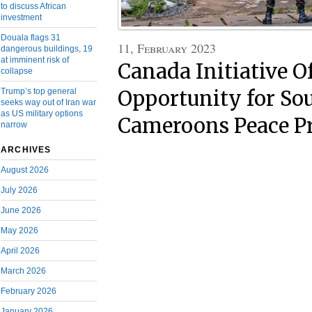
to discuss African
investment
Douala flags 31
11, February 2023
dangerous buildings, 19
at imminent risk of
Canada Initiative O
collapse
Trump’s top general
Opportunity for So
seeks way out of Iran war
as US military options
Cameroons Peace P
narrow
ARCHIVES
August 2026
July 2026
June 2026
May 2026
April 2026
March 2026
February 2026
January 2026