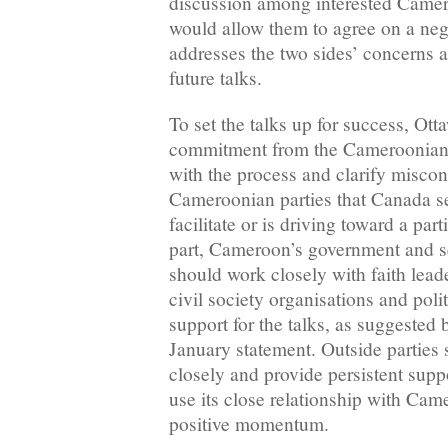
discussion among interested Camero
would allow them to agree on a neg
addresses the two sides’ concerns 
future talks.
To set the talks up for success, Ot
commitment from the Cameroonian 
with the process and clarify misc
Cameroonian parties that Canada se
facilitate or is driving toward a par
part, Cameroon’s government and s
should work closely with faith lea
civil society organisations and poli
support for the talks, as suggested 
January statement. Outside parties
closely and provide persistent supp
use its close relationship with Cam
positive momentum.