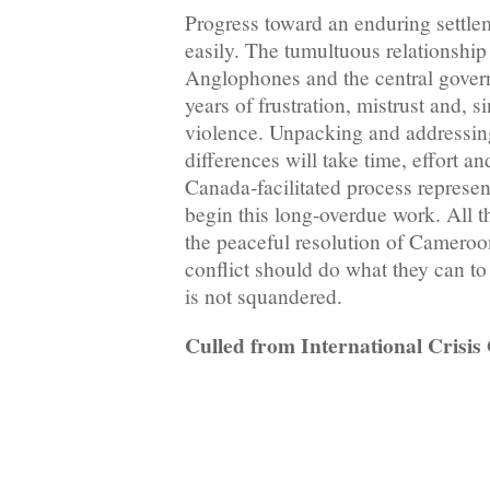
Progress toward an enduring settl
easily. The tumultuous relationsh
Anglophones and the central gover
years of frustration, mistrust and,
violence. Unpacking and addressing
differences will take time, effort a
Canada-facilitated process represen
begin this long-overdue work. All th
the peaceful resolution of Cameroo
conflict should do what they can to
is not squandered.
Culled from International Crisi