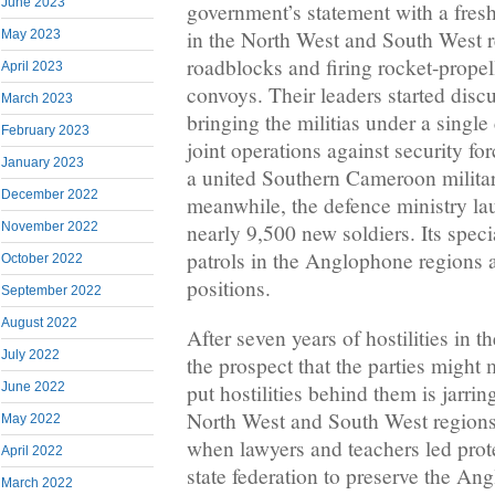
June 2023
government’s statement with a fres
in the North West and South West r
May 2023
roadblocks and firing rocket-prope
April 2023
convoys. Their leaders started discu
March 2023
bringing the militias under a sing
February 2023
joint operations against security fo
January 2023
a united Southern Cameroon militar
December 2022
meanwhile, the defence ministry lau
November 2022
nearly 9,500 new soldiers. Its speci
patrols in the Anglophone regions a
October 2022
positions.
September 2022
August 2022
After seven years of hostilities in 
July 2022
the prospect that the parties might 
June 2022
put hostilities behind them is jarrin
North West and South West regions
May 2022
when lawyers and teachers led prote
April 2022
state federation to preserve the An
March 2022