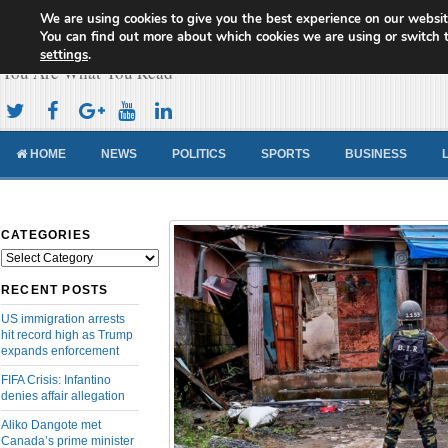
We are using cookies to give you the best experience on our websit
Cameroon Concord News
You can find out more about which cookies we are using or switch 
settings
.
You Are What You Read
HOME
NEWS
POLITICS
SPORTS
BUSINESS
CATEGORIES
Categories
RECENT POSTS
US immigration arrests
hit record high as Trump
expands enforcement
FIFA Crisis: Infantino
denies affair allegation
Aliko Dangote met
Canada’s prime minister