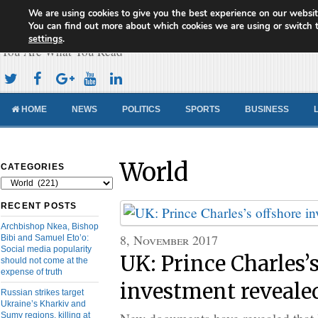
We are using cookies to give you the best experience on our websit
Cameroon Concord News
You can find out more about which cookies we are using or switch 
settings
.
You Are What You Read
HOME
NEWS
POLITICS
SPORTS
BUSINESS
World
CATEGORIES
Categories
RECENT POSTS
Archbishop Nkea, Bishop
8, November 2017
Bibi and Samuel Eto’o:
Social media popularity
UK: Prince Charles’s
should not come at the
expense of truth
investment reveale
Russian strikes target
Ukraine’s Kharkiv and
Sumy regions, killing at