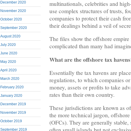
multinationals, celebrities and high
December 2020
use complex structures of trusts, fo
November 2020
companies to protect their cash from
October 2020
their dealings behind a veil of secr
September 2020
August 2020
The files show the offshore empire
complicated than many had imagin
July 2020
June 2020
What are the offshore tax havens
May 2020
April 2020
Essentially the tax havens are place
regulations, to which companies or 
March 2020
money, assets or profits to take ad
February 2020
rates than their own country.
January 2020
December 2019
These jurisdictions are known as of
November 2019
the more technical jargon, offshore 
(OFCs). They are generally stable, s
October 2019
often small islands but not exclusi
September 2019