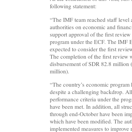
following statement:
“The IMF team reached staff level 
authorities on economic and financi
support approval of the first review 
program under the ECF. The IMF E
expected to consider the first rev
The completion of the first review
disbursement of SDR 82.8 million
million).
“The country’s economic program h
despite a challenging backdrop. All
performance criteria under the pro
have been met. In addition, all str
through end-October have been imp
which have been modified. The auth
implemented measures to improve r