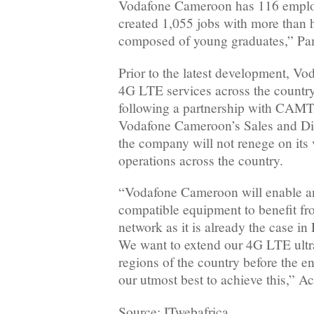
Vodafone Cameroon has 116 employ
created 1,055 jobs with more than h
composed of young graduates,” Pa
Prior to the latest development, Vo
4G LTE services across the country,
following a partnership with CAM
Vodafone Cameroon’s Sales and Dist
the company will not renege on its v
operations across the country.
“Vodafone Cameroon will enable a
compatible equipment to benefit f
network as it is already the case i
We want to extend our 4G LTE ultra
regions of the country before the en
our utmost best to achieve this,” Ac
Source: ITwebafrica