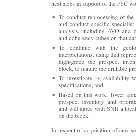
next steps in support of the PSC 
To conduct reprocessing of the 
and conduct specific specialist 
analysis, including AVO and po
and coherency cubes on that dat
To continue with the geolo
interpretations, using that repro
high-grade the prospect inve
block, to mature the drillable pr
To investigate rig availability 
specifications; and
Based on this work, Tower aim
prospect inventory and priorit
and will agree with SNH a locati
on the block.
In respect of acquisition of new s