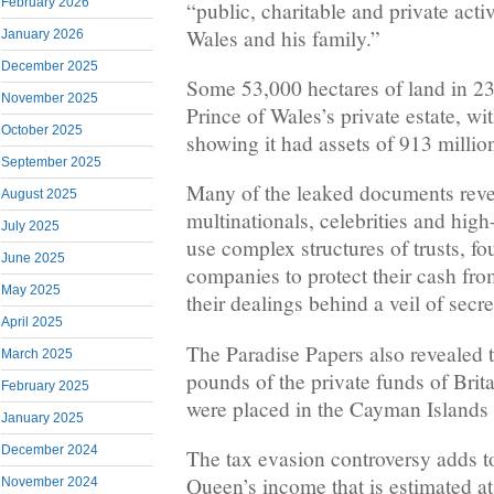
February 2026
“public, charitable and private activ
Wales and his family.”
January 2026
December 2025
Some 53,000 hectares of land in 23
November 2025
Prince of Wales’s private estate, wi
October 2025
showing it had assets of 913 millio
September 2025
Many of the leaked documents revea
August 2025
multinationals, celebrities and high
July 2025
use complex structures of trusts, fo
June 2025
companies to protect their cash from
May 2025
their dealings behind a veil of secr
April 2025
The Paradise Papers also revealed t
March 2025
pounds of the private funds of Brit
February 2025
were placed in the Cayman Island
January 2025
December 2024
The tax evasion controversy adds t
Queen’s income that is estimated a
November 2024