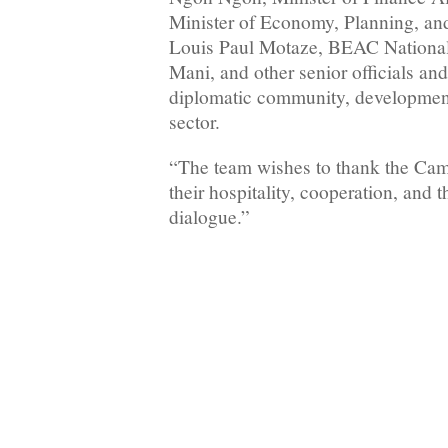
Minister of Economy, Planning, a
Louis Paul Motaze, BEAC National
Mani, and other senior officials and
diplomatic community, development
sector.
“The team wishes to thank the Came
their hospitality, cooperation, and t
dialogue.”