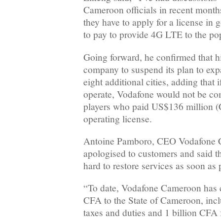
Cameroon officials in recent months
they have to apply for a license in
to pay to provide 4G LTE to the po
Going forward, he confirmed that hi
company to suspend its plan to expa
eight additional cities, adding that 
operate, Vodafone would not be com
players who paid US$136 million (
operating license.
Antoine Pamboro, CEO Vodafone C
apologised to customers and said 
hard to restore services as soon as 
“To date, Vodafone Cameroon has c
CFA to the State of Cameroon, incl
taxes and duties and 1 billion CFA f