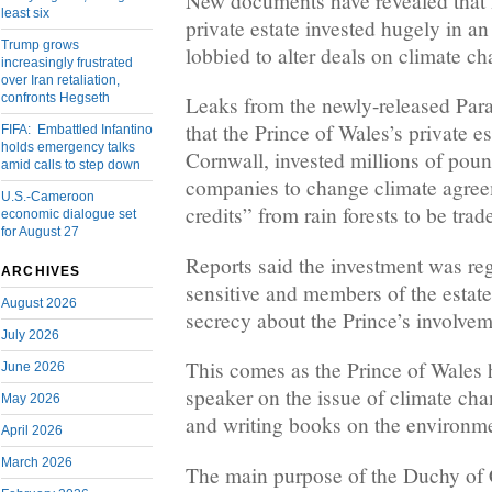
New documents have revealed that B
least six
private estate invested hugely in an
Trump grows
lobbied to alter deals on climate c
increasingly frustrated
over Iran retaliation,
confronts Hegseth
Leaks from the newly-released Para
that the Prince of Wales’s private e
FIFA: Embattled Infantino
holds emergency talks
Cornwall, invested millions of poun
amid calls to step down
companies to change climate agree
U.S.-Cameroon
credits” from rain forests to be trad
economic dialogue set
for August 27
Reports said the investment was re
ARCHIVES
sensitive and members of the estat
August 2026
secrecy about the Prince’s involvem
July 2026
This comes as the Prince of Wales 
June 2026
speaker on the issue of climate ch
May 2026
and writing books on the environme
April 2026
March 2026
The main purpose of the Duchy of 