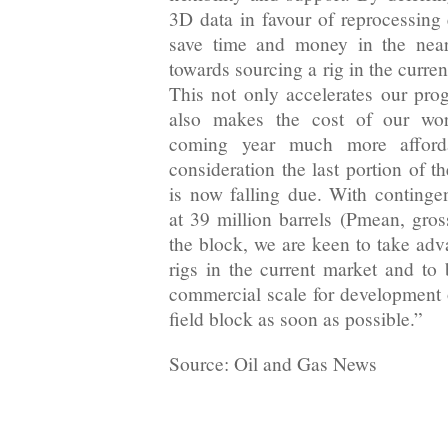
3D data in favour of reprocessing
save time and money in the near
towards sourcing a rig in the curre
This not only accelerates our prog
also makes the cost of our wo
coming year much more afforda
consideration the last portion of 
is now falling due. With contingen
at 39 million barrels (Pmean, gros
the block, we are keen to take adv
rigs in the current market and to 
commercial scale for development o
field block as soon as possible.”
Source: Oil and Gas News