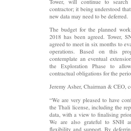
Tower, will continue to search 
contractor; it being understood that
new data may need to be deferred.
The budget for the planned work 
2018 has been agreed. Tower,
agreed to meet in six months to eva
operations. Based on this pro
contemplate an eventual extension 
the Exploration Phase to allow
contractual obligations for the perio
Jeremy Asher, Chairman & CEO, 
“We are very pleased to have con
the Thali license, including the re
data, with a view to finalising prior
We are also grateful to SNH 
flexibility and support. By deferri