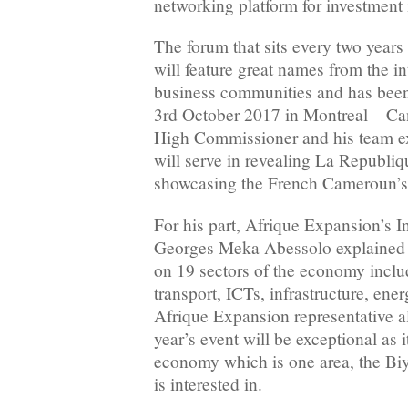
networking platform for investment 
The forum that sits every two years i
will feature great names from the in
business communities and has been 
3rd October 2017 in Montreal – C
High Commissioner and his team ex
will serve in revealing La Republiq
showcasing the French Cameroun’s 
For his part, Afrique Expansion’s I
Georges Meka Abessolo explained t
on 19 sectors of the economy includ
transport, ICTs, infrastructure, en
Afrique Expansion representative al
year’s event will be exceptional as i
economy which is one area, the B
is interested in.