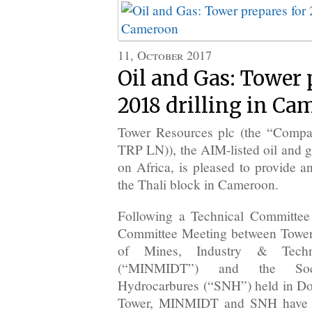
11, October 2017
Oil and Gas: Tower 
2018 drilling in C
Tower Resources plc (the “Compa
TRP LN)), the AIM-listed oil and 
on Africa, is pleased to provide a
the Thali block in Cameroon.
Following a Technical Committee
Committee Meeting between Tower
of Mines, Industry & Techno
(“MINMIDT”) and the Soci
Hydrocarbures (“SNH”) held in Do
Tower, MINMIDT and SNH have ag