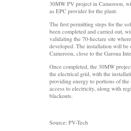
30MW PV project in Cameroon, with
as EPC provider for the plant.
The first permitting steps for the so
been completed and carried out, wit
validating the 70-hectare site where
developed. The installation will be
Cameroon, close to the Garoua Inte
Once completed, the 30MW project 
the electrical grid, with the installa
providing energy to portions of the
access to electricity, along with reg
blackouts.
Source: PV-Tech