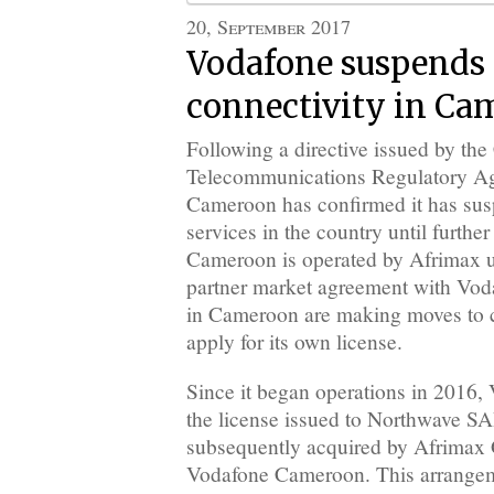
20, September 2017
Vodafone suspends 
connectivity in Ca
Following a directive issued by th
Telecommunications Regulatory A
Cameroon has confirmed it has susp
services in the country until furthe
Cameroon is operated by Afrimax u
partner market agreement with Vod
in Cameroon are making moves to 
apply for its own license.
Since it began operations in 2016,
the license issued to Northwave 
subsequently acquired by Afrimax 
Vodafone Cameroon. This arrangem