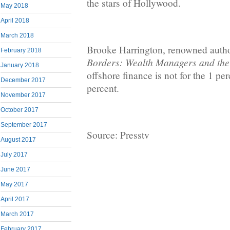
the stars of Hollywood.
May 2018
April 2018
March 2018
Brooke Harrington, renowned auth
February 2018
Borders: Wealth Managers and the
January 2018
offshore finance is not for the 1 pe
December 2017
percent.
November 2017
October 2017
September 2017
Source: Presstv
August 2017
July 2017
June 2017
May 2017
April 2017
March 2017
February 2017