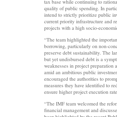
tax base while continuing to ration
quality of public spending. In partic
intend to strictly prioritize public 
current priority infrastructure and r
projects with a high socio-economi
“The team highlighted the importa
borrowing, particularly on non-conc
preserve debt sustainability. The la
but yet undisbursed debt is a symp
weaknesses in project preparation 
amid an ambitious public investme
encouraged the authorities to prom
measures they have identified to re
ensure higher project execution rat
“The IMF team welcomed the refo
financial management and discusse
been highlighted by the recent Pub