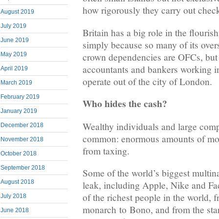
how rigorously they carry out che
August 2019
July 2019
Britain has a big role in the flourish
June 2019
simply because so many of its overs
crown dependencies are OFCs, but 
May 2019
accountants and bankers working in
April 2019
operate out of the city of London.
March 2019
February 2019
Who hides the cash?
January 2019
Wealthy individuals and large comp
December 2018
common: enormous amounts of mon
November 2018
from taxing.
October 2018
September 2018
Some of the world’s biggest multina
August 2018
leak, including Apple, Nike and Fa
of the richest people in the world, f
July 2018
monarch to Bono, and from the stars
June 2018