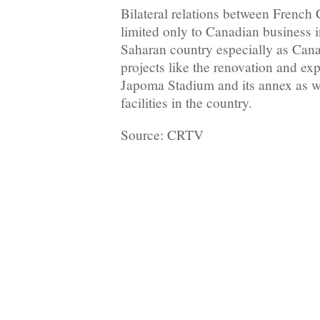
Bilateral relations between Frenc
limited only to Canadian business i
Saharan country especially as Cana
projects like the renovation and ex
Japoma Stadium and its annex as we
facilities in the country.
Source: CRTV