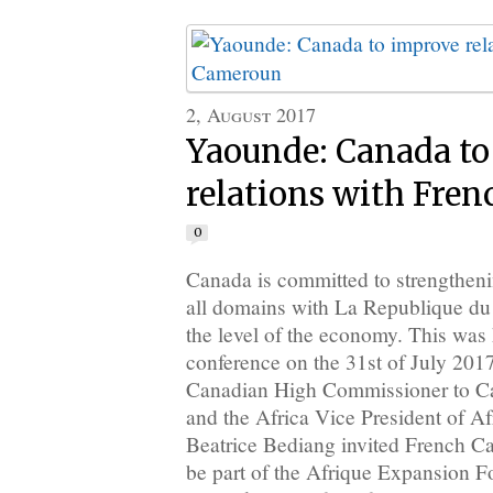
2, August 2017
Yaounde: Canada to
relations with Fre
0
Canada is committed to strengthenin
all domains with La Republique du
the level of the economy. This was 
conference on the 31st of July 201
Canadian High Commissioner to 
and the Africa Vice President of A
Beatrice Bediang invited French 
be part of the Afrique Expansion 