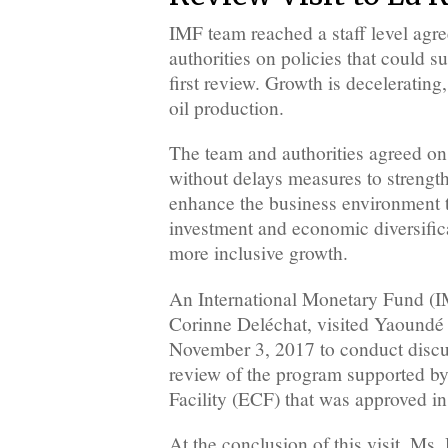
IMF team reached a staff level agr
authorities on policies that could s
first review. Growth is deceleratin
oil production.
The team and authorities agreed on
without delays measures to strength
enhance the business environment t
investment and economic diversific
more inclusive growth.
An International Monetary Fund (I
Corinne Deléchat, visited Yaoundé
November 3, 2017 to conduct discuss
review of the program supported b
Facility (ECF) that was approved in 
At the conclusion of this visit, Ms.