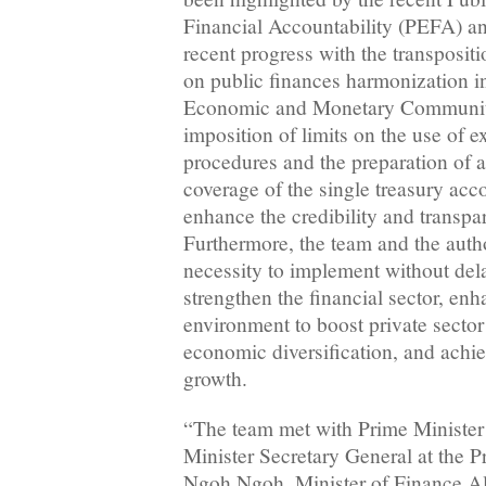
Financial Accountability (PEFA) anal
recent progress with the transpositi
on public finances harmonization in
Economic and Monetary Communi
imposition of limits on the use of 
procedures and the preparation of a
coverage of the single treasury acc
enhance the credibility and transpa
Furthermore, the team and the autho
necessity to implement without del
strengthen the financial sector, en
environment to boost private secto
economic diversification, and achi
growth.
“The team met with Prime Ministe
Minister Secretary General at the 
Ngoh Ngoh, Minister of Finance 