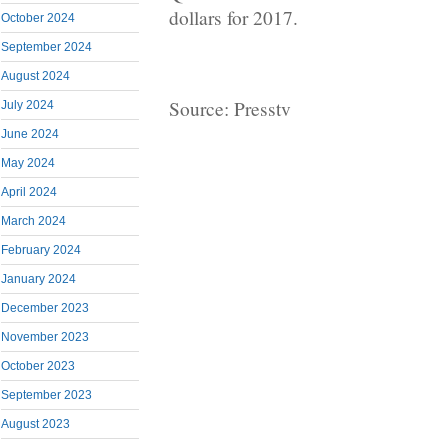
dollars for 2017.
October 2024
September 2024
August 2024
Source: Presstv
July 2024
June 2024
May 2024
April 2024
March 2024
February 2024
January 2024
December 2023
November 2023
October 2023
September 2023
August 2023