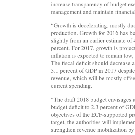
increase transparency of budget ex
management and maintain financial s
“Growth is decelerating, mostly due
production. Growth for 2016 has b
slightly from an earlier estimate of 
percent. For 2017, growth is project
inflation is expected to remain low, 
The fiscal deficit should decrease a
3.1 percent of GDP in 2017 despite a
revenue, which will be mostly offse
current spending.
“The draft 2018 budget envisages a 
budget deficit to 2.3 percent of GDP
objectives of the ECF-supported pr
target, the authorities will impleme
strengthen revenue mobilization by