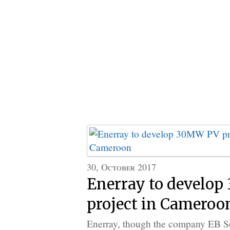
30, October 2017
Enerray to develo
project in Cameroo
Enerray, though the company EB Sol