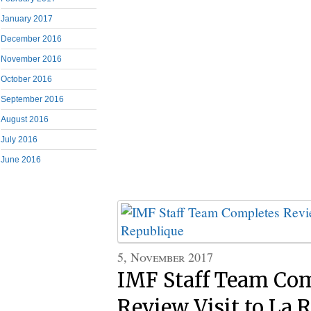
January 2017
December 2016
November 2016
October 2016
September 2016
August 2016
July 2016
June 2016
5, November 2017
IMF Staff Team Co
Review Visit to La 