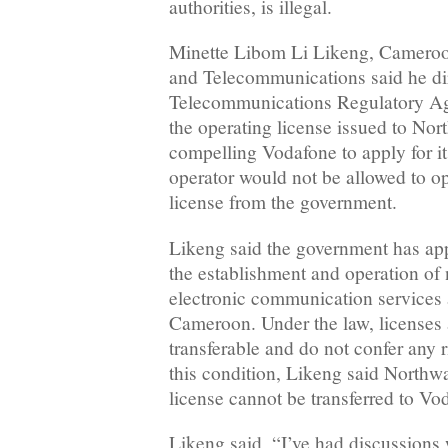
authorities, is illegal.
Minette Libom Li Likeng, Cameroon
and Telecommunications said he di
Telecommunications Regulatory A
the operating license issued to No
compelling Vodafone to apply for it
operator would not be allowed to ope
license from the government.
Likeng said the government has app
the establishment and operation of
electronic communication services 
Cameroon. Under the law, licenses 
transferable and do not confer any r
this condition, Likeng said North
license cannot be transferred to V
Likeng said, “I’ve had discussions