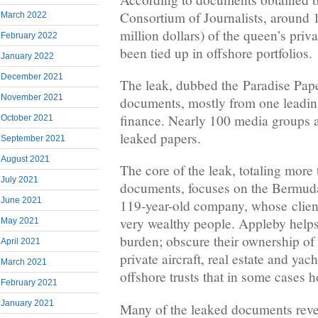
Consortium of Journalists, around 
March 2022
million dollars) of the queen’s priva
February 2022
been tied up in offshore portfolios.
January 2022
December 2021
The leak, dubbed the Paradise Pape
November 2021
documents, mostly from one leading
finance. Nearly 100 media groups ar
October 2021
leaked papers.
September 2021
August 2021
The core of the leak, totaling more
July 2021
documents, focuses on the Bermuda
June 2021
119-year-old company, whose client
very wealthy people. Appleby helps 
May 2021
burden; obscure their ownership of
April 2021
private aircraft, real estate and yac
March 2021
offshore trusts that in some cases ho
February 2021
January 2021
Many of the leaked documents revea