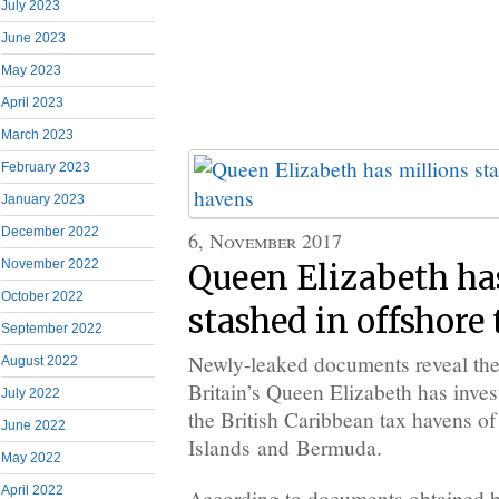
July 2023
June 2023
May 2023
April 2023
March 2023
February 2023
January 2023
December 2022
6, November 2017
November 2022
Queen Elizabeth ha
October 2022
stashed in offshore
September 2022
Newly-leaked documents reveal the 
August 2022
Britain’s Queen Elizabeth has inves
July 2022
the British Caribbean tax havens o
June 2022
Islands and Bermuda.
May 2022
April 2022
According to documents obtained by