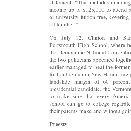
statement. “That includes enabling
income up to $125,000 to attend an
or university tuition-free, coverin
all families.”
On July 12, Clinton and Sand
Portsmouth High School, where h
the Democratic National Convention
the two politicians appeared togeth
earlier managed to beat the former
first-in-the-nation New Hampshire 
landslide margin of 60 percen
presidential candidate, the Vermon
to make sure that every Americ
school can go to college regard
their parents make and without goin
Presstv