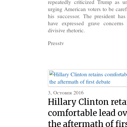
repeatedly criticized Trump as un
urging American voters to be caref
his successor. The president has
have expressed grave concerns
divisive rhetoric.
Presstv
3, October 2016
Hillary Clinton ret
comfortable lead o
the aftermath of fir