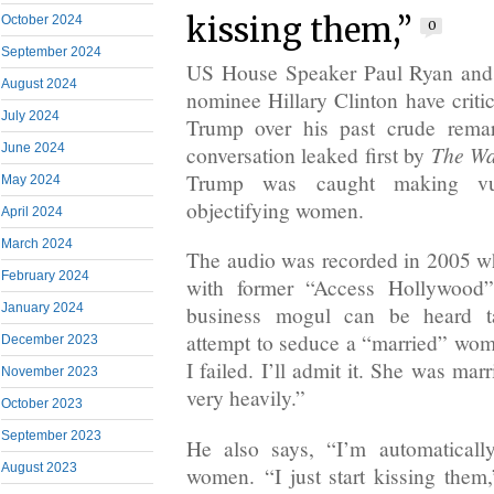
kissing them,”
October 2024
0
September 2024
US House Speaker Paul Ryan and 
August 2024
nominee Hillary Clinton have crit
July 2024
Trump over his past crude rema
The Wa
June 2024
conversation leaked first by
Trump was caught making vu
May 2024
objectifying women.
April 2024
March 2024
The audio was recorded in 2005 w
February 2024
with former “Access Hollywood”
January 2024
business mogul can be heard ta
attempt to seduce a “married” wo
December 2023
I failed. I’ll admit it. She was ma
November 2023
very heavily.”
October 2023
September 2023
He also says, “I’m automatically
August 2023
women. “I just start kissing them,