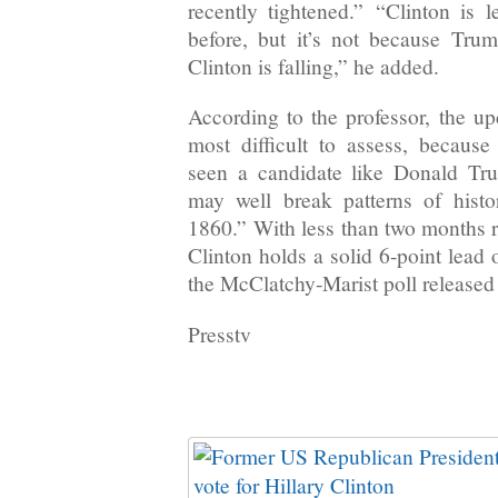
recently tightened.” “Clinton is
before, but it’s not because Trump
Clinton is falling,” he added.
According to the professor, the u
most difficult to assess, becaus
seen a candidate like Donald T
may well break patterns of histo
1860.” With less than two months r
Clinton holds a solid 6-point lead
the McClatchy-Marist poll released
Presstv