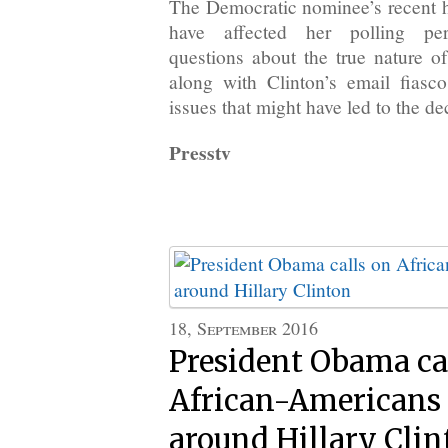
The Democratic nominee’s recent he
have affected her polling pe
questions about the true nature o
along with Clinton’s email fiasc
issues that might have led to the de
Presstv
18, September 2016
President Obama ca
African-Americans t
around Hillary Clin