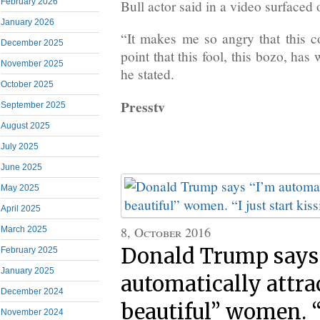
February 2026
Bull actor said in a video surfaced 
January 2026
“It makes me so angry that this co
December 2025
point that this fool, this bozo, ha
November 2025
he stated.
October 2025
Presstv
September 2025
August 2025
July 2025
June 2025
May 2025
April 2025
8, October 2016
March 2025
Donald Trump says
February 2025
January 2025
automatically attra
December 2024
beautiful” women. “I
November 2024