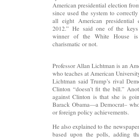
American presidential election fro
since used the system to correctly
all eight American presidential
2012.” He said one of the keys 
winner of the White House is 
charismatic or not.
Professor Allan Lichtman is an Amer
who teaches at American Universi
Lichtman said Trump’s rival Demo
Clinton “doesn’t fit the bill.” An
against Clinton is that she is goi
Barack Obama—a Democrat– who 
or foreign policy achievements.
He also explained to the newspaper 
based upon the polls, adding th