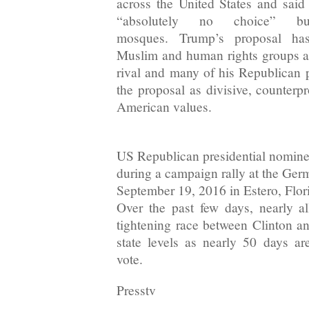
across the United States and sai
“absolutely no choice” 
mosques. Trump’s proposal h
Muslim and human rights groups a
rival and many of his Republican
the proposal as divisive, counterp
American values.
US Republican presidential nomin
during a campaign rally at the Ge
September 19, 2016 in Estero, Flor
Over the past few days, nearly al
tightening race between Clinton a
state levels as nearly 50 days are
vote.
Presstv