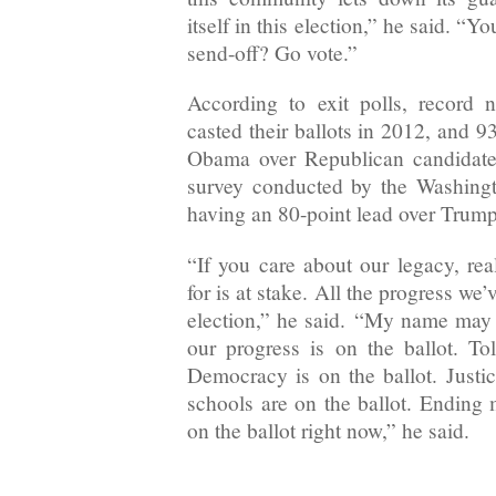
itself in this election,” he said. “
send-off? Go vote.”
According to exit polls, record 
casted their ballots in 2012, and 
Obama over Republican candidate
survey conducted by the Washing
having an 80-point lead over Trum
“If you care about our legacy, rea
for is at stake. All the progress we’
election,” he said. “My name may n
our progress is on the ballot. Tol
Democracy is on the ballot. Justic
schools are on the ballot. Ending m
on the ballot right now,” he said.