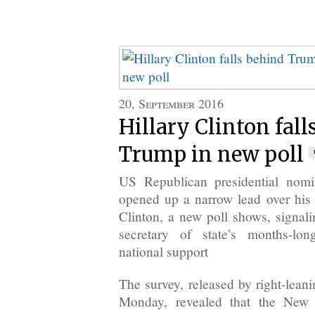
20, September 2016
Hillary Clinton fal
Trump in new poll
US Republican presidential nom
opened up a narrow lead over his 
Clinton, a new poll shows, signali
secretary of state’s months-lo
national support
The survey, released by right-lean
Monday, revealed that the New