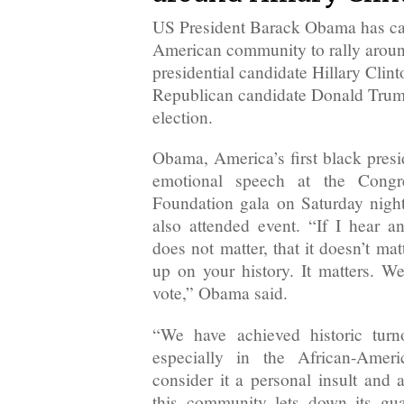
US President Barack Obama has cal
American community to rally arou
presidential candidate Hillary Clinto
Republican candidate Donald Trum
election.
Obama, America’s first black presi
emotional speech at the Congr
Foundation gala on Saturday nigh
also attended event. “If I hear a
does not matter, that it doesn’t m
up on your history. It matters. We
vote,” Obama said.
“We have achieved historic tur
especially in the African-Amer
consider it a personal insult and 
this community lets down its gua