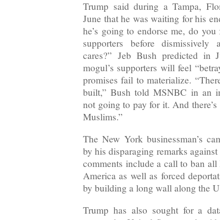
Trump said during a Tampa, Flor
June that he was waiting for his en
he’s going to endorse me, do you
supporters before dismissively
cares?” Jeb Bush predicted in Ju
mogul’s supporters will feel “bet
promises fail to materialize. “Ther
built,” Bush told MSNBC in an i
not going to pay for it. And there’
Muslims.”
The New York businessman’s cam
by his disparaging remarks against 
comments include a call to ban al
America as well as forced deporta
by building a long wall along the 
Trump has also sought for a dat