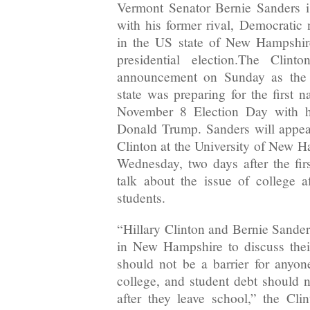
Vermont Senator Bernie Sanders i
with his former rival, Democratic 
in the US state of New Hampshir
presidential election.The Clin
announcement on Sunday as the 
state was preparing for the first n
November 8 Election Day with h
Donald Trump. Sanders will appea
Clinton at the University of New 
Wednesday, two days after the firs
talk about the issue of college a
students.
“Hillary Clinton and Bernie Sander
in New Hampshire to discuss their
should not be a barrier for anyo
college, and student debt should
after they leave school,” the Cl