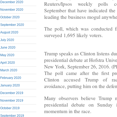
December 2020
Reuters/Ipsos weekly polls c
September that have indicated the 
November 2020
leading the business mogul anywher
October 2020
September 2020
The poll, which was conducted f
August 2020
surveyed 1,695 likely voters.
July 2020
June 2020
Trump speaks as Clinton listens duri
May 2020
presidential debate at Hofstra Univ
April 2020
New York, September 26, 2016. (Ph
March 2020
The poll came after the first pr
February 2020
Clinton accused Trump of ra
avoidance, putting him on the defen
January 2020
December 2019
Many observers believe Trump m
November 2019
presidential debate on Sunday 
October 2019
momentum in the race.
September 2019