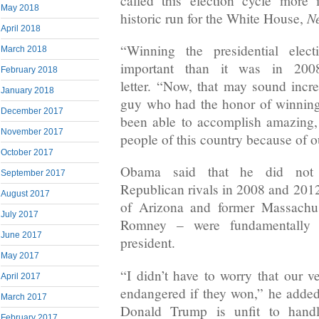
called this election cycle more
May 2018
N
historic run for the White House,
April 2018
“Winning the presidential elec
March 2018
important than it was in 200
February 2018
letter. “Now, that may sound incred
January 2018
guy who had the honor of winning
December 2017
been able to accomplish amazing, 
November 2017
people of this country because of ou
October 2017
Obama said that he did not 
September 2017
Republican rivals in 2008 and 20
August 2017
of Arizona and former Massachu
July 2017
Romney – were fundamentally 
June 2017
president.
May 2017
“I didn’t have to worry that our
April 2017
endangered if they won,” he added.
March 2017
Donald Trump is unfit to hand
February 2017