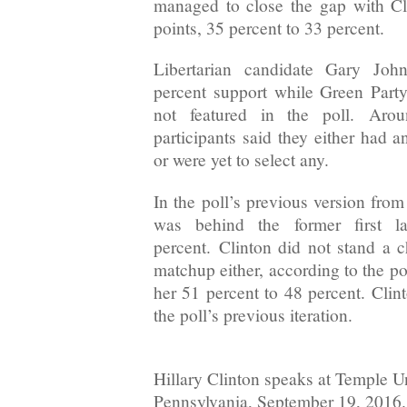
managed to close the gap with Cl
points, 35 percent to 33 percent.
Libertarian candidate Gary Joh
percent support while Green Part
not featured in the poll. Aro
participants said they either had 
or were yet to select any.
In the poll’s previous version fro
was behind the former first 
percent. Clinton did not stand a 
matchup either, according to the p
her 51 percent to 48 percent. Clint
the poll’s previous iteration.
Hillary Clinton speaks at Temple Un
Pennsylvania, September 19, 2016