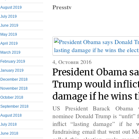
Presstv
August 2019
July 2019
June 2019
May 2019
April 2019
March 2019
4, October 2016
February 2019
President Obama s
January 2019
December 2018
Trump would inflict
November 2018
damage if he wins t
October 2018
US President Barack Obama w
September 2018
nominee Donald Trump is “unfit” 
August 2018
inflict “lasting damage” if he 
July 2018
fundraising email that went out 
June 2018