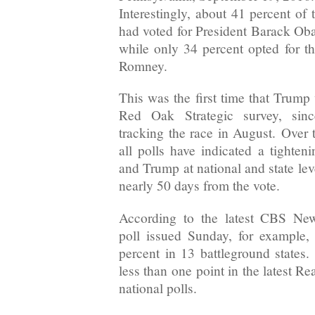
Interestingly, about 41 percent of 
had voted for President Barack Oba
while only 34 percent opted for th
Romney.
This was the first time that Trump
Red Oak Strategic survey, si
tracking the race in August. Over 
all polls have indicated a tighten
and Trump at national and state lev
nearly 50 days from the vote.
According to the latest CBS New
poll issued Sunday, for example,
percent in 13 battleground states.
less than one point in the latest Re
national polls.