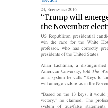
24, September 2016
“Trump will emerge
the November elect
US Republican presidential cand
win the race for the White Ho
professor, who has correctly pred
presidents of the United States.
Allan Lichtman, a distinguished 
The Was
American University, told
on a system he calls “Keys to t
will emerge victorious in the Novem
“Based on the 13 keys, it would
victory,” he claimed. The profes
system of true/false statements