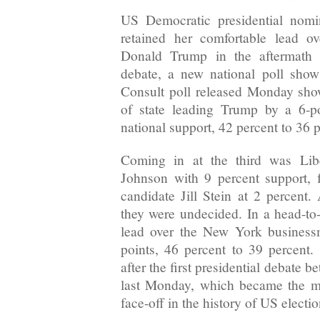
US Democratic presidential nomi
retained her comfortable lead o
Donald Trump in the aftermath of
debate, a new national poll show
Consult poll released Monday sho
of state leading Trump by a 6-p
national support, 42 percent to 36 p
Coming in at the third was Libe
Johnson with 9 percent support, 
candidate Jill Stein at 2 percent.
they were undecided. In a head-to
lead over the New York busines
points, 46 percent to 39 percent
after the first presidential debate 
last Monday, which became the mo
face-off in the history of US electio