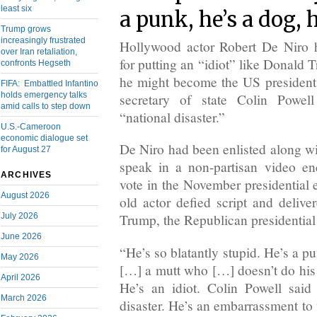
least six
a punk, he’s a dog, h
Trump grows
increasingly frustrated
Hollywood actor Robert De Niro h
over Iran retaliation,
for putting an “idiot” like Donald 
confronts Hegseth
he might become the US president
FIFA: Embattled Infantino
holds emergency talks
secretary of state Colin Powe
amid calls to step down
“national disaster.”
U.S.-Cameroon
economic dialogue set
De Niro had been enlisted along wit
for August 27
speak in a non-partisan video e
ARCHIVES
vote in the November presidential e
August 2026
old actor defied script and delive
July 2026
Trump, the Republican presidentia
June 2026
“He’s so blatantly stupid. He’s a pu
May 2026
[…] a mutt who […] doesn’t do his
April 2026
He’s an idiot. Colin Powell said 
March 2026
disaster. He’s an embarrassment to 