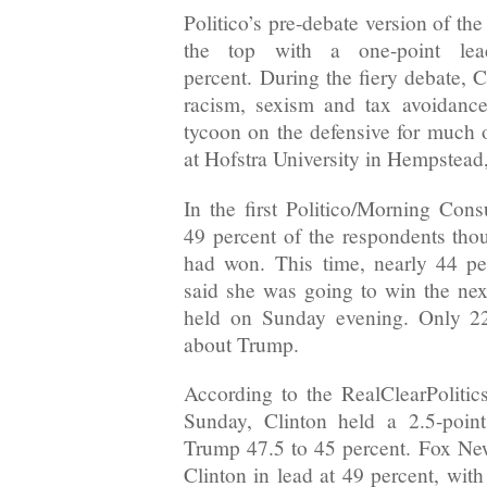
Politico’s pre-debate version of th
the top with a one-point le
percent. During the fiery debate, 
racism, sexism and tax avoidance,
tycoon on the defensive for much o
at Hofstra University in Hempstea
In the first Politico/Morning Consu
49 percent of the respondents thou
had won. This time, nearly 44 per
said she was going to win the nex
held on Sunday evening. Only 22
about Trump.
According to the RealClearPolitics
Sunday, Clinton held a 2.5-point
Trump 47.5 to 45 percent. Fox News
Clinton in lead at 49 percent, with