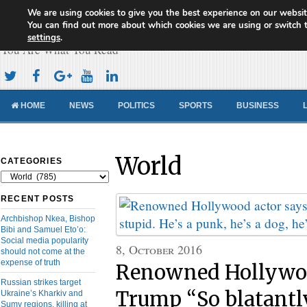
We are using cookies to give you the best experience on our websit
Cameroon Concord News
You can find out more about which cookies we are using or switch 
settings
.
You Are What You Read
HOME
NEWS
POLITICS
SPORTS
BUSINESS
World
CATEGORIES
Categories
RECENT POSTS
Archbishop Nkea, Bishop
Bibi and Samuel Eto’o:
Social media popularity
8, October 2016
should not come at the
expense of truth
Renowned Hollywoo
Russian strikes target
Trump “So blatantly
Ukraine’s Kharkiv and
Sumy regions, killing at