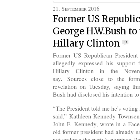
21, September 2016
Former US Republic
George H.W.Bush to 
Hillary Clinton
0
Former US Republican President
allegedly expressed his support
Hillary Clinton in the Novem
.
say
Sources close to the form
revelation on Tuesday, saying thi
Bush had disclosed his intention to 
“The President told me he’s voting f
said,” Kathleen Kennedy Townsend
John F. Kennedy, wrote in a Face
old former president had already s
not endorse the party’s nominee D