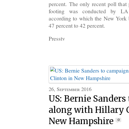
percent. The only recent poll that
footing was conducted by LA
according to which the New York 
47 percent to 42 percent.
Presstv
26, September 2016
US: Bernie Sanders
along with Hillary 
New Hampshire
0