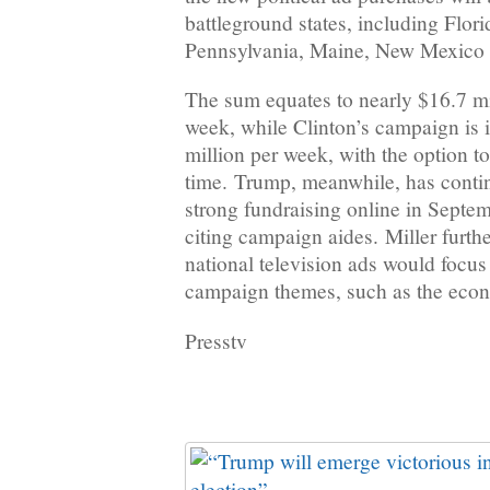
battleground states, including Flor
Pennsylvania, Maine, New Mexico 
The sum equates to nearly $16.7 mi
week, while Clinton’s campaign is 
million per week, with the option t
time. Trump, meanwhile, has conti
strong fundraising online in Septem
citing campaign aides. Miller furth
national television ads would focu
campaign themes, such as the econ
Presstv