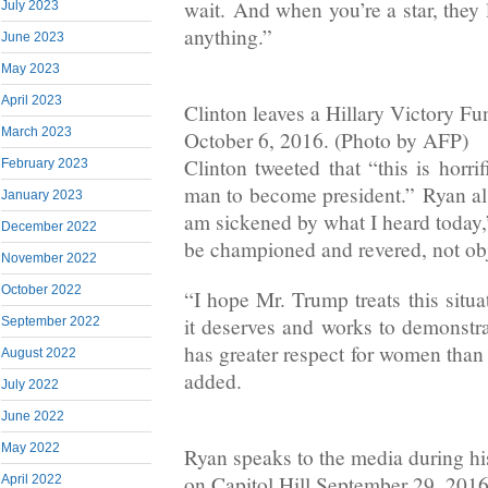
wait. And when you’re a star, they 
July 2023
anything.”
June 2023
May 2023
April 2023
Clinton leaves a Hillary Victory F
March 2023
October 6, 2016. (Photo by AFP)
Clinton tweeted that “this is horri
February 2023
man to become president.” Ryan als
January 2023
am sickened by what I heard today
December 2022
be championed and revered, not obj
November 2022
October 2022
“I hope Mr. Trump treats this situa
it deserves and works to demonstra
September 2022
has greater respect for women than 
August 2022
added.
July 2022
June 2022
May 2022
Ryan speaks to the media during hi
on Capitol Hill September 29, 201
April 2022