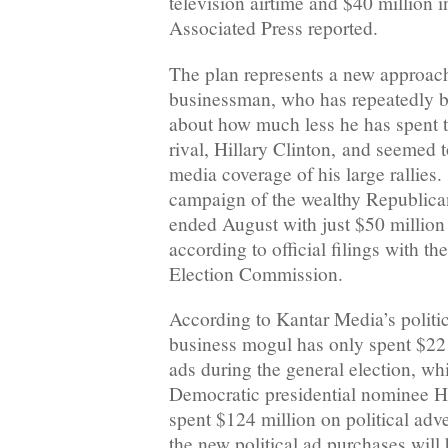
television airtime and $40 million in
Associated Press reported.
The plan represents a new approach 
businessman, who has repeatedly b
about how much less he has spent 
rival, Hillary Clinton, and seemed t
media coverage of his large rallies.
campaign of the wealthy Republican
ended August with just $50 million
according to official filings with th
Election Commission.
According to Kantar Media’s politica
business mogul has only spent $22
ads during the general election, wh
Democratic presidential nominee Hi
spent $124 million on political adve
the new political ad purchases will