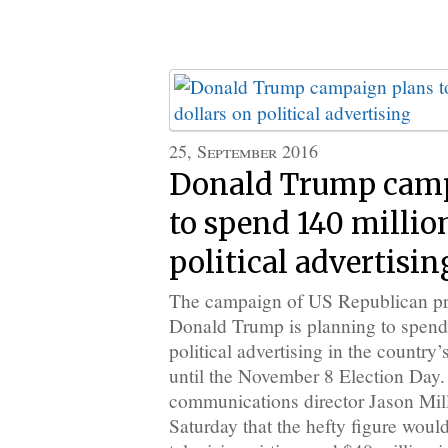
25, September 2016
Donald Trump camp
to spend 140 millio
political advertisin
The campaign of US Republican pr
Donald Trump is planning to spend
political advertising in the country
until the November 8 Election Day
communications director Jason Mil
Saturday that the hefty figure woul