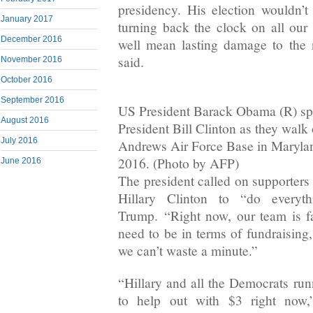
presidency. His election wouldn’t
January 2017
turning back the clock on all our 
December 2016
well mean lasting damage to the
said.
November 2016
October 2016
September 2016
US President Barack Obama (R) sp
August 2016
President Bill Clinton as they walk
July 2016
Andrews Air Force Base in Maryla
2016. (Photo by AFP)
June 2016
The president called on supporters
Hillary Clinton to “do every
Trump. “Right now, our team is f
need to be in terms of fundraising
we can’t waste a minute.”
“Hillary and all the Democrats run
to help out with $3 right now