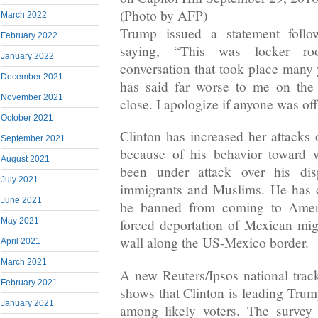
(Photo by AFP)
March 2022
Trump issued a statement follo
February 2022
saying, “This was locker ro
January 2022
conversation that took place many 
December 2021
has said far worse to me on the
November 2021
close. I apologize if anyone was of
October 2021
Clinton has increased her attacks 
September 2021
because of his behavior toward
August 2021
been under attack over his di
July 2021
immigrants and Muslims. He has c
June 2021
be banned from coming to Ameri
May 2021
forced deportation of Mexican mig
wall along the US-Mexico border.
April 2021
March 2021
A new Reuters/Ipsos national track
February 2021
shows that Clinton is leading Trum
January 2021
among likely voters. The survey 