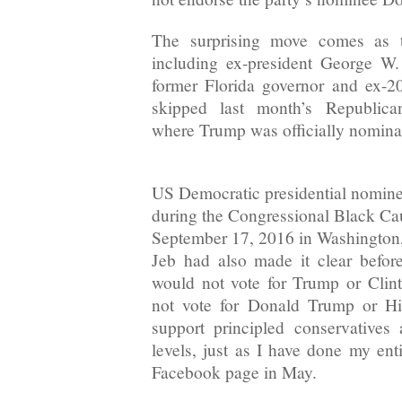
The surprising move comes as t
including ex-president George W
former Florida governor and ex-20
skipped last month’s Republica
where Trump was officially nomina
US Democratic presidential nomine
during the Congressional Black C
September 17, 2016 in Washington
Jeb had also made it clear befor
would not vote for Trump or Clin
not vote for Donald Trump or Hil
support principled conservatives 
levels, just as I have done my enti
Facebook page in May.