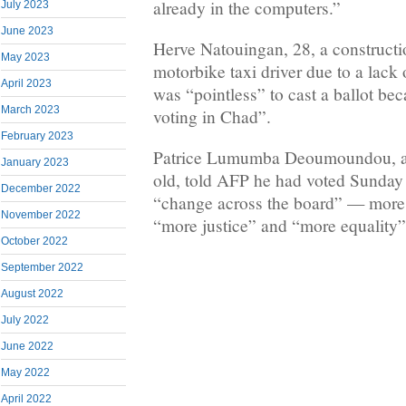
already in the computers.”
July 2023
June 2023
Herve Natouingan, 28, a constructi
May 2023
motorbike taxi driver due to a lack o
April 2023
was “pointless” to cast a ballot bec
March 2023
voting in Chad”.
February 2023
Patrice Lumumba Deoumoundou, a
January 2023
old, told AFP he had voted Sunday
December 2022
“change across the board” — more j
November 2022
“more justice” and “more equality”
October 2022
September 2022
August 2022
July 2022
June 2022
May 2022
April 2022