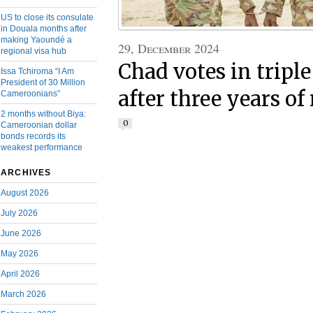
US to close its consulate
in Douala months after
making Yaoundé a
29, December 2024
regional visa hub
Chad votes in triple
Issa Tchiroma “I Am
President of 30 Million
after three years of
Cameroonians”
2 months without Biya:
0
Cameroonian dollar
bonds records its
weakest performance
ARCHIVES
August 2026
July 2026
June 2026
May 2026
April 2026
March 2026