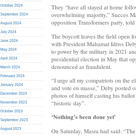
October 2024
They “have all stayed at home follow
overwhelming majority,” Succes Mas
September 2024
opposition Transformers party, tol
August 2024
July 2024
The boycott leaves the field open f
June 2024
with President Mahamat Idriss Deb
May 2024
to power by the military in 2021 and
presidential election in May that o
April 2024
denounced as fraudulent.
March 2024
February 2024
“I urge all my compatriots on the el
January 2024
and vote en masse,” Deby posted o
December 2023
photos of himself casting his ballot
“historic day”.
November 2023
October 2023
‘Nothing’s been done yet’
September 2023
August 2023
On Saturday, Masra had said: “The f