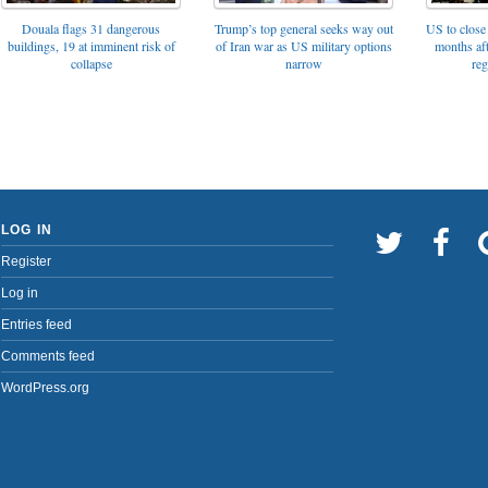
Trump’s top general seeks way out
Douala flags 31 dangerous
US to close 
of Iran war as US military options
buildings, 19 at imminent risk of
months af
narrow
collapse
reg
LOG IN
Register
Log in
Entries feed
Comments feed
WordPress.org