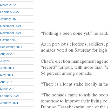
March 2022
February 2022
January 2022
December 2021
“Nothing’s been done yet,” he said
November 2021
October 2021
As in previous elections, soldiers, 
September 2021
nomads voted on Saturday for logist
August 2021
Chad’s election management agency
July 2021
“record” turnout, with more than 7
June 2021
54 percent among nomads.
May 2021
April 2021
“There is a lot at stake locally in th
March 2021
“The nomads came to ask the peopl
February 2021
tomorrow to improve their living co
January 2021
Djibrine Hassabakarim, one of the