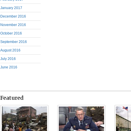
January 2017
December 2016
November 2016
October 2016
September 2016
August 2016
July 2016
June 2016
Featured