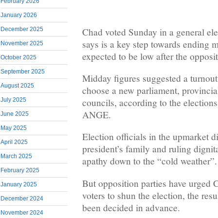
February 2026
January 2026
Chad voted Sunday in a general el
December 2025
says is a key step towards ending mi
November 2025
expected to be low after the opposit
October 2025
September 2025
Midday figures suggested a turnout 
August 2025
choose a new parliament, provincia
councils, according to the electi
July 2025
ANGE.
June 2025
May 2025
Election officials in the upmarket d
April 2025
president’s family and ruling dignita
March 2025
apathy down to the “cold weather”.
February 2025
But opposition parties have urged C
January 2025
voters to shun the election, the res
December 2024
been decided in advance.
November 2024