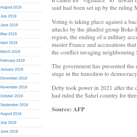
said had been set up by the ruling 
August 2019
July 2019
Voting is taking place against a ba
June 2019
attacks by the jihadist group Boko
May 2019
region, the ending of a military acc
master France and accusations that 
April 2019
the conflict ravaging neighbouring
March 2019
February 2019
The government has presented the el
January 2019
stage in the transition to democracy
December 2018
Deby took power in 2021 after the d
November 2018
had ruled the Sahel country for thr
October 2018
September 2018
Source: AFP
August 2018
July 2018
June 2018