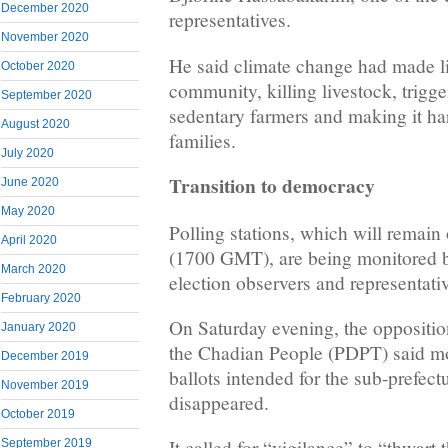
December 2020
representatives.
November 2020
He said climate change had made lif
October 2020
community, killing livestock, trigg
September 2020
sedentary farmers and making it har
August 2020
families.
July 2020
Transition to democracy
June 2020
May 2020
Polling stations, which will remain
April 2020
(1700 GMT), are being monitored b
March 2020
election observers and representative
February 2020
On Saturday evening, the oppositio
January 2020
the Chadian People (PDPT) said mo
December 2019
ballots intended for the sub-prefec
November 2019
disappeared.
October 2019
It called for “vigilance” to “thwart 
September 2019