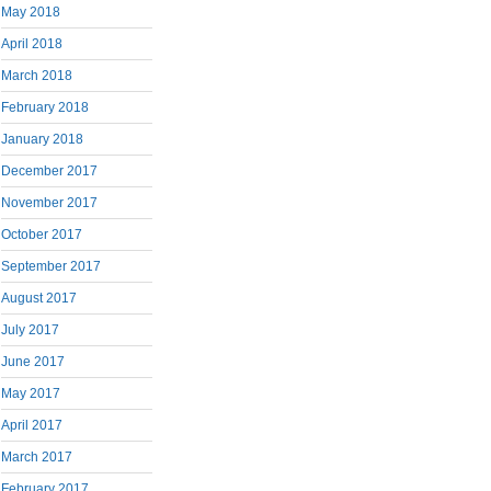
May 2018
April 2018
March 2018
February 2018
January 2018
December 2017
November 2017
October 2017
September 2017
August 2017
July 2017
June 2017
May 2017
April 2017
March 2017
February 2017