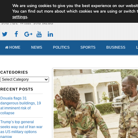
We are using cookies to give you the best experience on our websit
Cameroon Concord News
You can find out more about which cookies we are using or switch 
settings
.
You Are What You Read
HOME
NEWS
POLITICS
SPORTS
BUSINESS
CATEGORIES
Categories
RECENT POSTS
Douala flags 31
dangerous buildings, 19
at imminent risk of
collapse
Trump’s top general
seeks way out of Iran war
as US military options
narrow