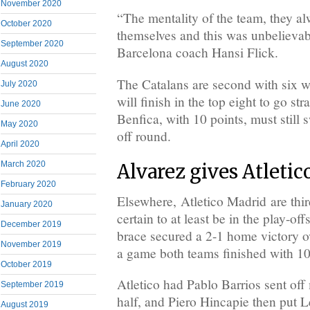
November 2020
“The mentality of the team, they al
October 2020
themselves and this was unbelievabl
September 2020
Barcelona coach Hansi Flick.
August 2020
The Catalans are second with six w
July 2020
will finish in the top eight to go stra
June 2020
Benfica, with 10 points, must still 
May 2020
off round.
April 2020
March 2020
Alvarez gives Atletic
February 2020
Elsewhere, Atletico Madrid are thi
January 2020
certain to at least be in the play-off
December 2019
brace secured a 2-1 home victory 
November 2019
a game both teams finished with 1
October 2019
Atletico had Pablo Barrios sent off
September 2019
half, and Piero Hincapie then put 
August 2019