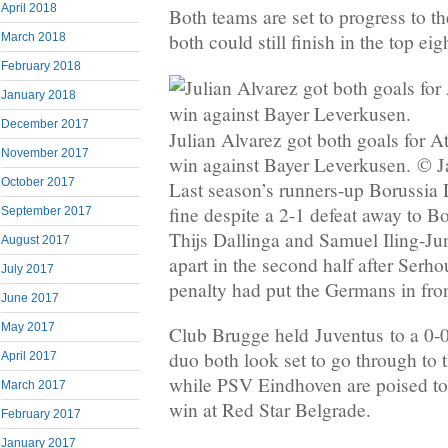
April 2018
Both teams are set to progress to 
both could still finish in the top eig
March 2018
February 2018
January 2018
December 2017
Julian Alvarez got both goals for At
November 2017
win against Bayer Leverkusen. © J
October 2017
Last season’s runners-up Borussia
fine despite a 2-1 defeat away to Bo
September 2017
Thijs Dallinga and Samuel Iling-Ju
August 2017
apart in the second half after Serho
July 2017
penalty had put the Germans in fron
June 2017
May 2017
Club Brugge held Juventus to a 0-0
duo both look set to go through to th
April 2017
while PSV Eindhoven are poised to
March 2017
win at Red Star Belgrade.
February 2017
January 2017