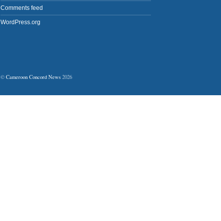
Comments feed
WordPress.org
©
Cameroon Concord News
2026