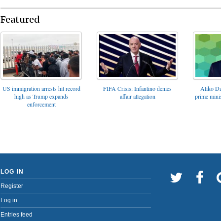
Featured
FIFA Crisis: Infantino denies
US immigration arrests hit record
Aliko Da
affair allegation
high as Trump expands
prime minis
enforcement
LOG IN
Register
Log in
Entries feed