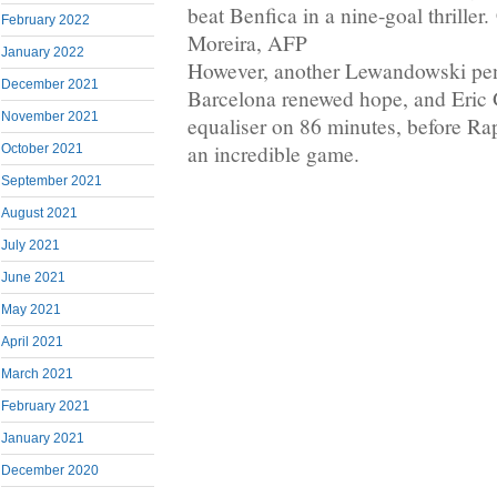
beat Benfica in a nine-goal thriller
February 2022
Moreira, AFP
January 2022
However, another Lewandowski pen
December 2021
Barcelona renewed hope, and Eric 
November 2021
equaliser on 86 minutes, before Rap
an incredible game.
October 2021
September 2021
August 2021
July 2021
June 2021
May 2021
April 2021
March 2021
February 2021
January 2021
December 2020