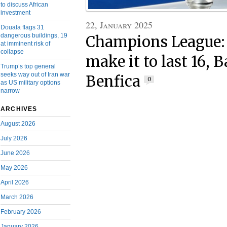
to discuss African
investment
22, January 2025
Douala flags 31
dangerous buildings, 19
Champions League: 
at imminent risk of
collapse
make it to last 16, 
Trump’s top general
seeks way out of Iran war
Benfica
0
as US military options
narrow
ARCHIVES
August 2026
July 2026
June 2026
May 2026
April 2026
March 2026
February 2026
January 2026