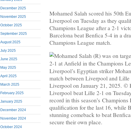
December 2025
Mohamed Salah scored his 50th Eu
November 2025
Liverpool on Tuesday as they qualifi
October 2025
Champions League after a 2-1 victor
Barcelona beat Benfica 5-4 in a dr
September 2025
Champions League match.
August 2025
July 2025
June 2025
May 2025
Liverpool’s Egyptian striker Moha
April 2025
match between Liverpool and Lille
Liverpool on January 21, 2025. © 
March 2025
Liverpool beat Lille 2-1 on Tuesday
February 2025
record in this season’s Champions
January 2025
qualification for the last 16, while
December 2024
stunning comeback to beat Benfica 5
November 2024
secure their own place.
October 2024