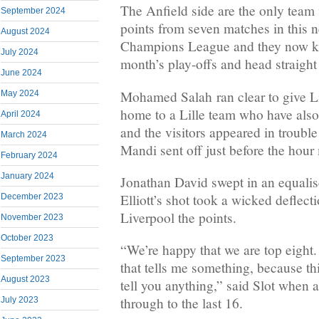
The Anfield side are the only tea
September 2024
points from seven matches in this 
August 2024
Champions League and they now kn
July 2024
month’s play-offs and head straight 
June 2024
Mohamed Salah ran clear to give Li
May 2024
home to a Lille team who have also
April 2024
and the visitors appeared in troubl
March 2024
Mandi sent off just before the hour
February 2024
January 2024
Jonathan David swept in an equalise
Elliott’s shot took a wicked deflecti
December 2023
Liverpool the points.
November 2023
October 2023
“We’re happy that we are top eight.
September 2023
that tells me something, because th
August 2023
tell you anything,” said Slot when 
through to the last 16.
July 2023