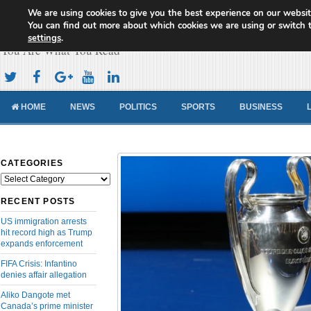
We are using cookies to give you the best experience on our websit
Cameroon Concord News
You can find out more about which cookies we are using or switch 
settings
.
You Are What You Read
HOME
NEWS
POLITICS
SPORTS
BUSINESS
CATEGORIES
Categories
RECENT POSTS
US immigration arrests
hit record high as Trump
expands enforcement
FIFA Crisis: Infantino
denies affair allegation
Aliko Dangote met
Canada’s prime minister