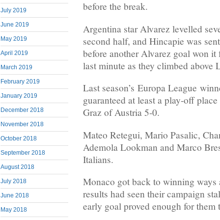
before the break.
July 2019
June 2019
Argentina star Alvarez levelled sev
second half, and Hincapie was sent
May 2019
before another Alvarez goal won it 
April 2019
last minute as they climbed above 
March 2019
February 2019
Last season’s Europa League winne
January 2019
guaranteed at least a play-off place
Graz of Austria 5-0.
December 2018
November 2018
Mateo Retegui, Mario Pasalic, Char
October 2018
Ademola Lookman and Marco Brescia
September 2018
Italians.
August 2018
Monaco got back to winning ways a
July 2018
results had seen their campaign stal
June 2018
early goal proved enough for them t
May 2018