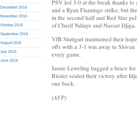
PSV led 3-0 at the break thanks to
December 2016
and a Ryan Flamingo strike, but the 
in the second half and Red Star pu
November 2016
of Cherif Ndiaye and Nasser Djiga.
October 2016
September 2016
VfB Stuttgart maintained their hope
August 2016
offs with a 3-1 win away to Slovan 
July 2016
every game.
June 2016
Jamie Leweling bagged a brace for 
Rieder sealed their victory after Id
one back.
(AFP)