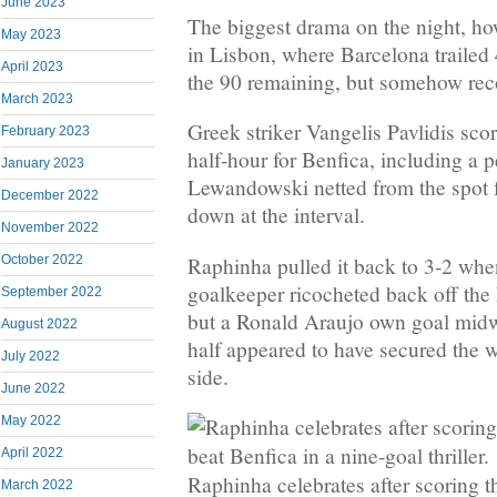
June 2023
The biggest drama on the night, ho
May 2023
in Lisbon, where Barcelona trailed
April 2023
the 90 remaining, but somehow rec
March 2023
Greek striker Vangelis Pavlidis score
February 2023
half-hour for Benfica, including a p
January 2023
Lewandowski netted from the spot 
December 2022
down at the interval.
November 2022
Raphinha pulled it back to 3-2 whe
October 2022
goalkeeper ricocheted back off the 
September 2022
but a Ronald Araujo own goal mid
August 2022
half appeared to have secured the w
July 2022
side.
June 2022
May 2022
April 2022
Raphinha celebrates after scoring 
March 2022