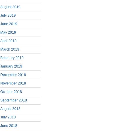
August 2019
July 2019
June 2019
May 2019
April 2019
March 2019
February 2019
January 2019
December 2018
November 2018
October 2018
September 2018
August 2018
July 2018
June 2018