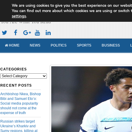
We are using cookies to give you the best experience on our websit
Cameroon Concord News
You can find out more about which cookies we are using or switch 
settings
.
You Are What You Read
HOME
NEWS
POLITICS
SPORTS
BUSINESS
CATEGORIES
Categories
RECENT POSTS
Archbishop Nkea, Bishop
Bibi and Samuel Eto’o:
Social media popularity
should not come at the
expense of truth
Russian strikes target
Ukraine’s Kharkiv and
Sumy regions, killing at