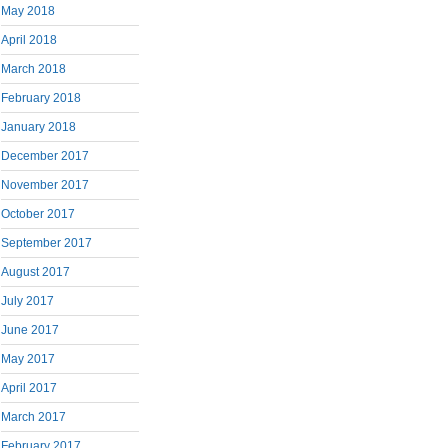
May 2018
April 2018
March 2018
February 2018
January 2018
December 2017
November 2017
October 2017
September 2017
August 2017
July 2017
June 2017
May 2017
April 2017
March 2017
February 2017