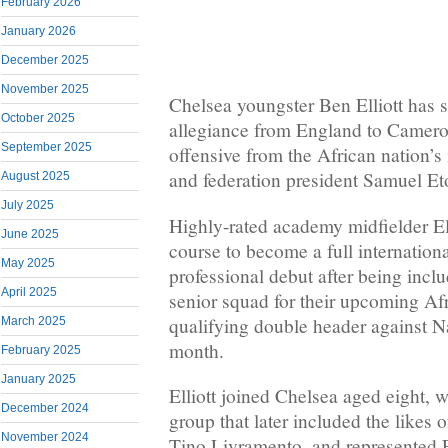
February 2026
January 2026
December 2025
November 2025
Chelsea youngster Ben Elliott has s
October 2025
allegiance from England to Camero
September 2025
offensive from the African nation’
and federation president Samuel Et
August 2025
July 2025
Highly-rated academy midfielder Ell
June 2025
course to become a full internation
May 2025
professional debut after being inc
April 2025
senior squad for their upcoming Af
qualifying double header against Na
March 2025
month.
February 2025
January 2025
Elliott joined Chelsea aged eight, 
December 2024
group that later included the likes
November 2024
Tino Livramento, and represented 