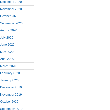
December 2020
November 2020
October 2020
September 2020
August 2020
July 2020
June 2020
May 2020
April 2020
March 2020
February 2020
January 2020
December 2019
November 2019
October 2019
September 2019