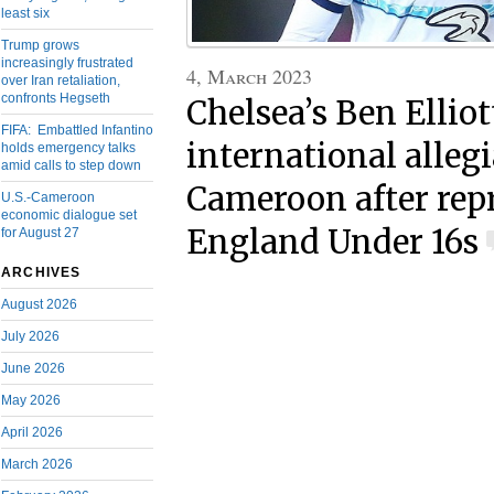
least six
Trump grows
increasingly frustrated
4, March 2023
over Iran retaliation,
confronts Hegseth
Chelsea’s Ben Elliot
FIFA: Embattled Infantino
international alleg
holds emergency talks
amid calls to step down
Cameroon after rep
U.S.-Cameroon
economic dialogue set
England Under 16s
for August 27
ARCHIVES
August 2026
July 2026
June 2026
May 2026
April 2026
March 2026