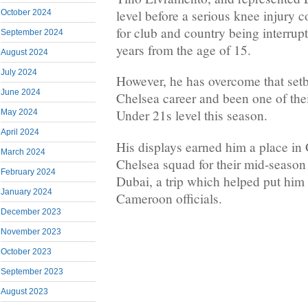
level before a serious knee injury c
October 2024
for club and country being interrup
September 2024
years from the age of 15.
August 2024
July 2024
However, he has overcome that set
June 2024
Chelsea career and been one of thei
Under 21s level this season.
May 2024
April 2024
His displays earned him a place in
March 2024
Chelsea squad for their mid-season
February 2024
Dubai, a trip which helped put him 
January 2024
Cameroon officials.
December 2023
November 2023
October 2023
September 2023
August 2023