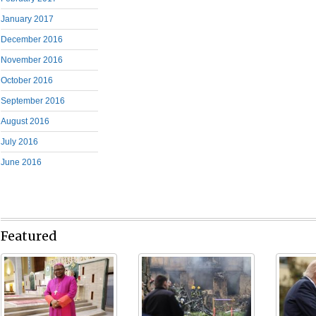
January 2017
December 2016
November 2016
October 2016
September 2016
August 2016
July 2016
June 2016
Featured