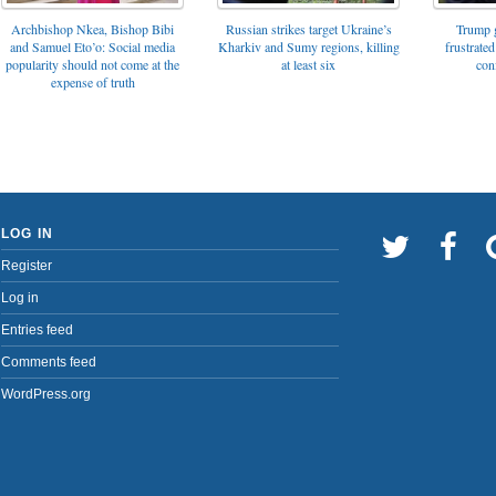
Archbishop Nkea, Bishop Bibi
Russian strikes target Ukraine’s
Trump g
and Samuel Eto’o: Social media
Kharkiv and Sumy regions, killing
frustrated
popularity should not come at the
at least six
con
expense of truth
LOG IN
Register
Log in
Entries feed
Comments feed
WordPress.org