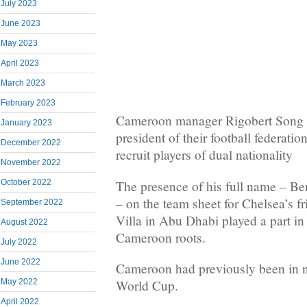
July 2023
June 2023
May 2023
April 2023
March 2023
February 2023
Cameroon manager Rigobert Song 
January 2023
president of their football federati
December 2022
recruit players of dual nationality
November 2022
The presence of his full name – Be
October 2022
– on the team sheet for Chelsea’s f
September 2022
Villa in Abu Dhabi played a part in 
August 2022
Cameroon roots.
July 2022
June 2022
Cameroon had previously been in n
May 2022
World Cup.
April 2022