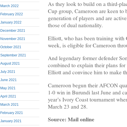
As they look to build on a third-pla
March 2022
Cup group, Cameroon are keen to b
February 2022
generation of players and are active
January 2022
those of dual nationality.
December 2021
Elliott, who has been training with 
November 2021
week, is eligible for Cameroon thro
October 2021
September 2021
And legendary former defender Song
August 2021
combined to explain their plans for 
Elliott and convince him to make th
July 2021
June 2021
Cameroon begun their AFCON qual
May 2021
1-0 win in Burundi last June and can
April 2021
year’s Ivory Coast tournament whe
March 2021
March 23 and 28.
February 2021
Source: Mail online
January 2021