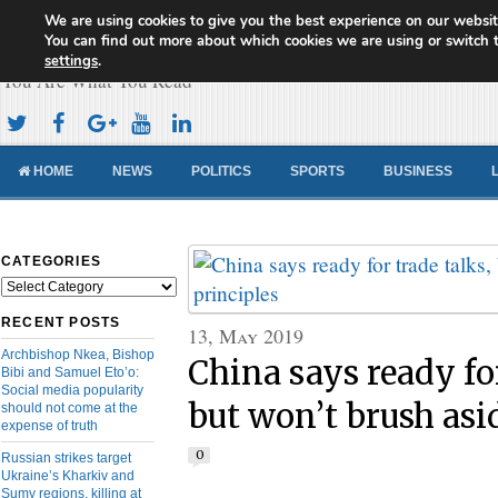
We are using cookies to give you the best experience on our websit
Cameroon Concord News
You can find out more about which cookies we are using or switch 
settings
.
You Are What You Read
HOME
NEWS
POLITICS
SPORTS
BUSINESS
CATEGORIES
Categories
RECENT POSTS
13, May 2019
Archbishop Nkea, Bishop
China says ready for
Bibi and Samuel Eto’o:
Social media popularity
but won’t brush asi
should not come at the
expense of truth
0
Russian strikes target
Ukraine’s Kharkiv and
Sumy regions, killing at