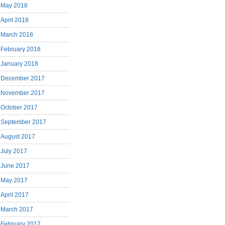
May 2018
April 2018
March 2018
February 2018
January 2018
December 2017
November 2017
October 2017
September 2017
August 2017
July 2017
June 2017
May 2017
April 2017
March 2017
February 2017