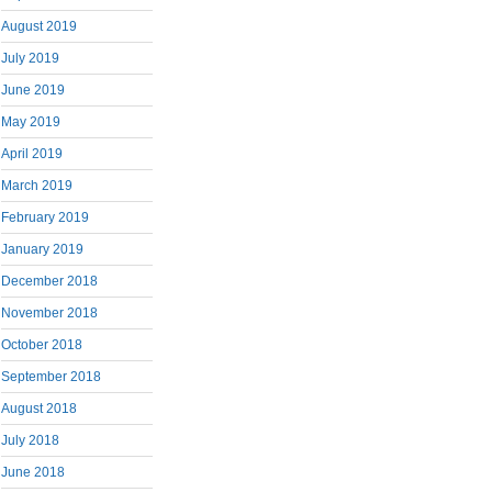
August 2019
July 2019
June 2019
May 2019
April 2019
March 2019
February 2019
January 2019
December 2018
November 2018
October 2018
September 2018
August 2018
July 2018
June 2018