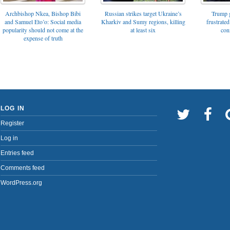
Archbishop Nkea, Bishop Bibi
Russian strikes target Ukraine’s
Trump g
and Samuel Eto’o: Social media
Kharkiv and Sumy regions, killing
frustrated
popularity should not come at the
at least six
con
expense of truth
LOG IN
Register
Log in
Entries feed
Comments feed
WordPress.org