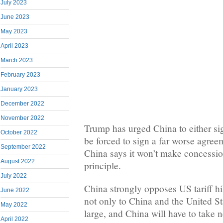
July 2023
June 2023
May 2023
April 2023
March 2023
February 2023
January 2023
December 2022
November 2022
Trump has urged China to either sig
October 2022
be forced to sign a far worse agree
September 2022
China says it won’t make concessio
August 2022
principle.
July 2022
China strongly opposes US tariff h
June 2022
not only to China and the United Sta
May 2022
large, and China will have to take 
April 2022