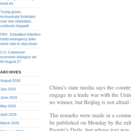
least six
Trump grows
increasingly frustrated
over Iran retaliation,
confronts Hegseth
FIFA: Embattled Infantino
holds emergency talks
amid calls to step down
U.S.-Cameroon
economic dialogue set
for August 27
ARCHIVES
August 2026
China’s state media says the countr
July 2026
engage in a trade war with the Unite
June 2026
no winner, but Beijing is not afraid 
May 2026
The remarks were made in a comme
April 2026
be published on Monday by the rul
March 2026
People’s Daily, but whose text was 