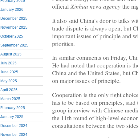
February 2026
Xinhua news agency
official
the nig
January 2026
December 2025
It also said China’s door to talks w
trade dispute is always open, but C
November 2025
important issues of principle and wi
October 2025
priorities.
September 2025
August 2025
In similar comments on Friday, Ch
July 2025
He had noted that cooperation is the
China and the United States, but C
June 2025
on major issues of principle.
May 2025
April 2025
Cooperation is the only right choice 
March 2025
has to be based on principles, said 
February 2025
group interview with Chinese media
the 11th round of high-level econo
January 2025
consultations between the two side
December 2024
November 2024