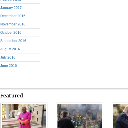
January 2017
December 2016
November 2016
October 2016
September 2016
August 2016
July 2016
June 2016
Featured