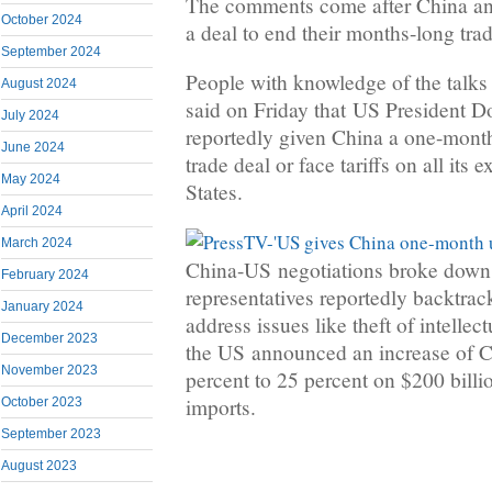
The comments come after China and
October 2024
a deal to end their months-long trad
September 2024
People with knowledge of the talks
August 2024
said on Friday that US President 
July 2024
reportedly given China a one-month
June 2024
trade deal or face tariffs on all its 
May 2024
States.
April 2024
March 2024
China-US negotiations broke down 
February 2024
representatives reportedly backtra
January 2024
address issues like theft of intellec
December 2023
the US announced an increase of Ch
November 2023
percent to 25 percent on $200 billi
imports.
October 2023
September 2023
August 2023