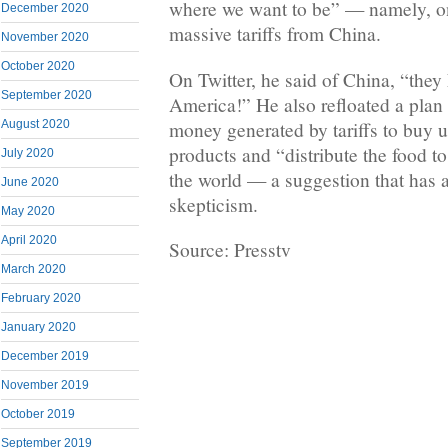
where we want to be” — namely, on
December 2020
massive tariffs from China.
November 2020
October 2020
On Twitter, he said of China, “the
September 2020
America!” He also refloated a plan 
money generated by tariffs to buy 
August 2020
products and “distribute the food t
July 2020
the world — a suggestion that has 
June 2020
skepticism.
May 2020
April 2020
Source: Presstv
March 2020
February 2020
January 2020
December 2019
November 2019
October 2019
September 2019