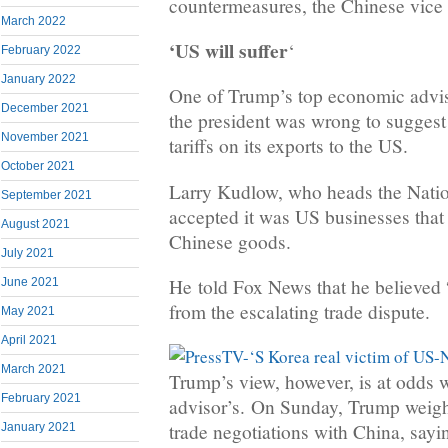
countermeasures, the Chinese vice 
March 2022
‘US will suffer
‘
February 2022
January 2022
One of Trump’s top economic advi
December 2021
the president was wrong to suggest
November 2021
tariffs on its exports to the US.
October 2021
Larry Kudlow, who heads the Nati
September 2021
accepted it was US businesses that 
August 2021
Chinese goods.
July 2021
He told Fox News that he believed “
June 2021
from the escalating trade dispute.
May 2021
April 2021
March 2021
Trump’s view, however, is at odds 
February 2021
advisor’s. On Sunday, Trump weighe
trade negotiations with China, sayi
January 2021