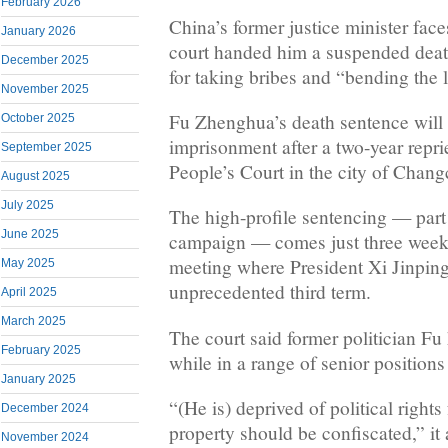
February 2026
China’s former justice minister faces
January 2026
court handed him a suspended dea
December 2025
for taking bribes and “bending the 
November 2025
Fu Zhenghua’s death sentence will
October 2025
imprisonment after a two-year repri
September 2025
People’s Court in the city of Chang
August 2025
July 2025
The high-profile sentencing — part 
June 2025
campaign — comes just three weeks 
meeting where President Xi Jinping
May 2025
unprecedented third term.
April 2025
March 2025
The court said former politician F
February 2025
while in a range of senior position
January 2025
“(He is) deprived of political rights 
December 2024
property should be confiscated,” it
November 2024