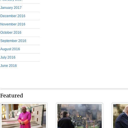
January 2017
December 2016
November 2016
October 2016
September 2016
August 2016
July 2016
June 2016
Featured