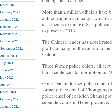
dealings last October.
March 2022
More than a million officials have 
February 2022
anti-corruption campaign, which cri
January 2022
as a means to remove Xi’s politica
December 2021
to power in 2013.
November 2021
The Chinese leader has accelerated 
October 2021
graft campaign in the run-up to the
September 2021
October.
August 2021
July 2021
Three former police chiefs, all accu
June 2021
harsh sentences for corruption on
May 2021
Gong Daoan, former police chief o
April 2021
former police chief of Chongqing; 
March 2021
police chief of coal-rich Shanxi pr
February 2021
separate courts in Hebei province.
January 2021