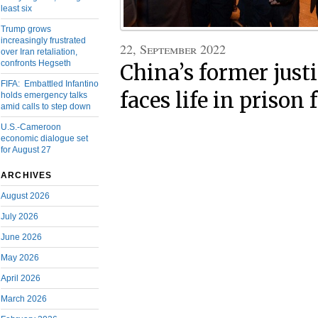
least six
Trump grows
increasingly frustrated
22, September 2022
over Iran retaliation,
confronts Hegseth
China’s former just
FIFA: Embattled Infantino
faces life in prison 
holds emergency talks
amid calls to step down
U.S.-Cameroon
economic dialogue set
for August 27
ARCHIVES
August 2026
July 2026
June 2026
May 2026
April 2026
March 2026