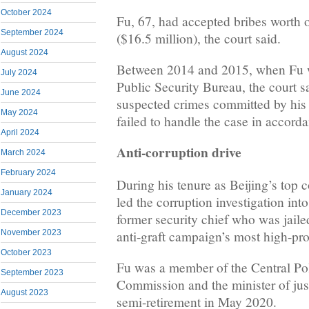
October 2024
Fu, 67, had accepted bribes worth 
September 2024
($16.5 million), the court said.
August 2024
Between 2014 and 2015, when Fu w
July 2024
Public Security Bureau, the court s
June 2024
suspected crimes committed by his
May 2024
failed to handle the case in accorda
April 2024
Anti-corruption drive
March 2024
February 2024
During his tenure as Beijing’s top c
January 2024
led the corruption investigation in
December 2023
former security chief who was jaile
anti-graft campaign’s most high-pro
November 2023
October 2023
Fu was a member of the Central Pol
September 2023
Commission and the minister of just
August 2023
semi-retirement in May 2020.