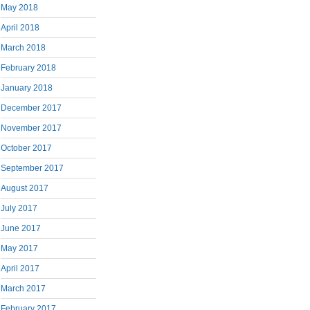
May 2018
April 2018
March 2018
February 2018
January 2018
December 2017
November 2017
October 2017
September 2017
August 2017
July 2017
June 2017
May 2017
April 2017
March 2017
February 2017