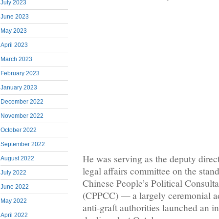
July 2023
June 2023
May 2023
April 2023
March 2023
February 2023
January 2023
December 2022
November 2022
October 2022
September 2022
He was serving as the deputy direct
August 2022
legal affairs committee on the stan
July 2022
Chinese People’s Political Consult
June 2022
(CPPCC) — a largely ceremonial 
May 2022
anti-graft authorities launched an in
April 2022