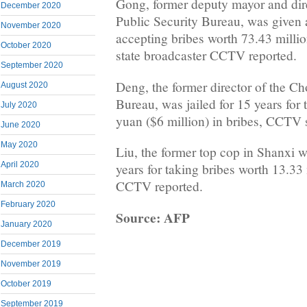
Gong, former deputy mayor and dir
December 2020
Public Security Bureau, was given a
November 2020
accepting bribes worth 73.43 millio
October 2020
state broadcaster CCTV reported.
September 2020
Deng, the former director of the C
August 2020
Bureau, was jailed for 15 years for 
July 2020
yuan ($6 million) in bribes, CCTV 
June 2020
May 2020
Liu, the former top cop in Shanxi 
April 2020
years for taking bribes worth 13.33 
CCTV reported.
March 2020
February 2020
Source: AFP
January 2020
December 2019
November 2019
October 2019
September 2019