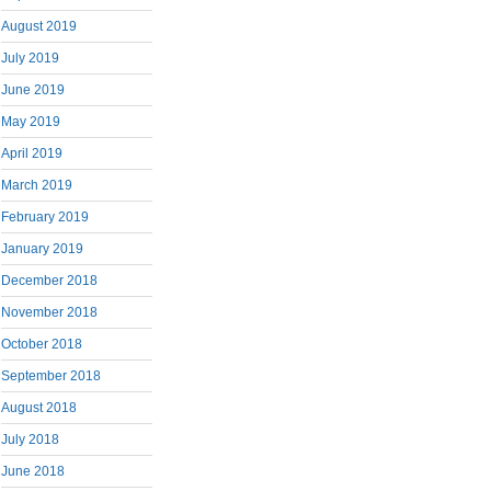
August 2019
July 2019
June 2019
May 2019
April 2019
March 2019
February 2019
January 2019
December 2018
November 2018
October 2018
September 2018
August 2018
July 2018
June 2018