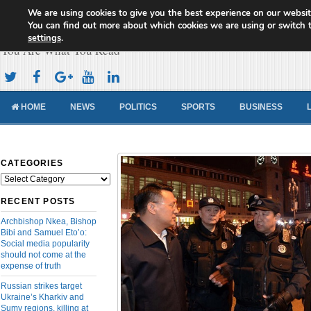
We are using cookies to give you the best experience on our websit
Cameroon Concord News
You can find out more about which cookies we are using or switch 
settings
.
You Are What You Read
HOME
NEWS
POLITICS
SPORTS
BUSINESS
CATEGORIES
Categories
RECENT POSTS
Archbishop Nkea, Bishop
Bibi and Samuel Eto’o:
Social media popularity
should not come at the
expense of truth
Russian strikes target
Ukraine’s Kharkiv and
Sumy regions, killing at