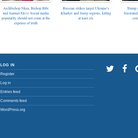
Archbishop Nkea, Bishop Bibi
Russian strikes target Ukraine’s
Trump g
and Samuel Eto’o: Social media
Kharkiv and Sumy regions, killing
frustrated
popularity should not come at the
at least six
con
expense of truth
LOG IN
Register
Log in
Entries feed
Comments feed
WordPress.org