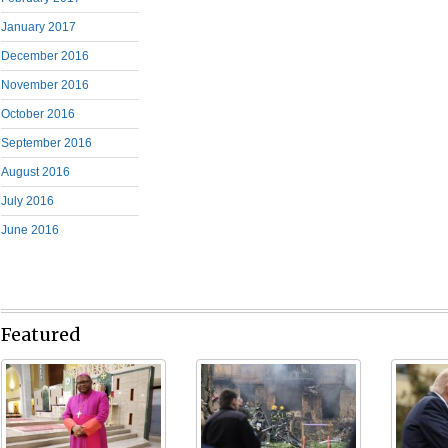
January 2017
December 2016
November 2016
October 2016
September 2016
August 2016
July 2016
June 2016
Featured