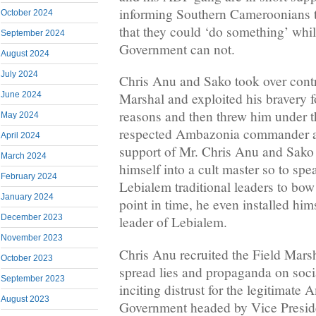
informing Southern Cameroonians 
October 2024
that they could ‘do something’ whil
September 2024
Government can not.
August 2024
July 2024
Chris Anu and Sako took over contr
June 2024
Marshal and exploited his bravery fo
reasons and then threw him under 
May 2024
respected Ambazonia commander an
April 2024
support of Mr. Chris Anu and Sako
March 2024
himself into a cult master so to spe
February 2024
Lebialem traditional leaders to bo
January 2024
point in time, he even installed hi
December 2023
leader of Lebialem.
November 2023
Chris Anu recruited the Field Marsh
October 2023
spread lies and propaganda on soci
September 2023
inciting distrust for the legitimate
August 2023
Government headed by Vice Presid