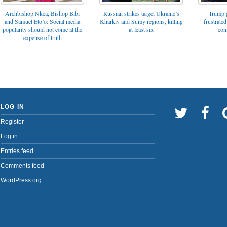
Archbishop Nkea, Bishop Bibi
Russian strikes target Ukraine’s
Trump g
and Samuel Eto’o: Social media
Kharkiv and Sumy regions, killing
frustrated
popularity should not come at the
at least six
con
expense of truth
LOG IN
Register
Log in
Entries feed
Comments feed
WordPress.org