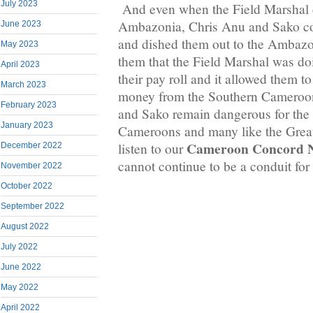
July 2023
And even when the Field Marshal c
Ambazonia, Chris Anu and Sako c
June 2023
and dished them out to the Ambazo
May 2023
them that the Field Marshal was d
April 2023
their pay roll and it allowed them to
March 2023
money from the Southern Cameroon
February 2023
and Sako remain dangerous for the
January 2023
Cameroons and many like the Great 
Cameroon Concord 
listen to our
December 2022
cannot continue to be a conduit for 
November 2022
October 2022
September 2022
August 2022
July 2022
June 2022
May 2022
April 2022