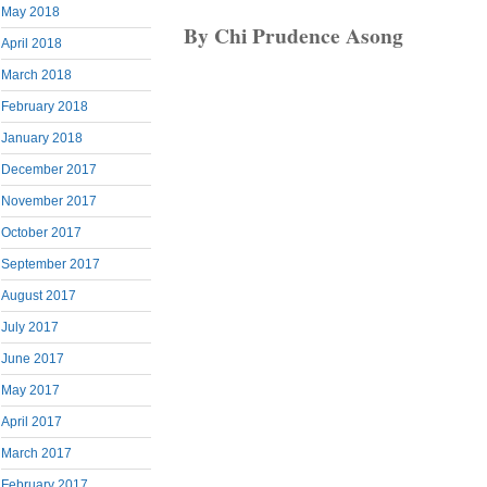
May 2018
By Chi Prudence Asong
April 2018
March 2018
February 2018
January 2018
December 2017
November 2017
October 2017
September 2017
August 2017
July 2017
June 2017
May 2017
April 2017
March 2017
February 2017