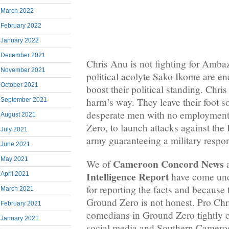
March 2022
February 2022
January 2022
December 2021
Chris Anu is not fighting for Amba
November 2021
political acolyte Sako Ikome are e
October 2021
boost their political standing. Chri
harm’s way. They leave their foot s
September 2021
desperate men with no employment
August 2021
Zero, to launch attacks against th
July 2021
army guaranteeing a military respo
June 2021
May 2021
Cameroon Concord News
We of
a
Intelligence Report
have come und
April 2021
for reporting the facts and because 
March 2021
Ground Zero is not honest. Pro Ch
February 2021
comedians in Ground Zero tightly co
January 2021
social media and Southern Camero