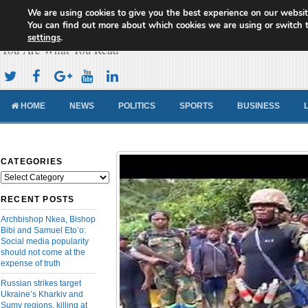
We are using cookies to give you the best experience on our websit
Cameroon Concord News
You can find out more about which cookies we are using or switch 
settings
.
You Are What You Read
HOME
NEWS
POLITICS
SPORTS
BUSINESS
CATEGORIES
Categories
RECENT POSTS
Archbishop Nkea, Bishop
Bibi and Samuel Eto’o:
Social media popularity
should not come at the
expense of truth
Russian strikes target
Ukraine’s Kharkiv and
Sumy regions, killing at