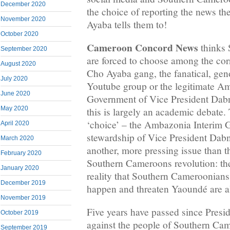
December 2020
the choice of reporting the news t
November 2020
Ayaba tells them to!
October 2020
Cameroon Concord News
thinks 
September 2020
are forced to choose among the cor
August 2020
Cho Ayaba gang, the fanatical, gen
July 2020
Youtube group or the legitimate A
June 2020
Government of Vice President Dabn
May 2020
this is largely an academic debate. 
‘choice’ – the Ambazonia Interim 
April 2020
stewardship of Vice President Dabn
March 2020
another, more pressing issue than t
February 2020
Southern Cameroons revolution: the
January 2020
reality that Southern Cameroonian
December 2019
happen and threaten Yaoundé are a
November 2019
Five years have passed since Presi
October 2019
against the people of Southern Ca
September 2019