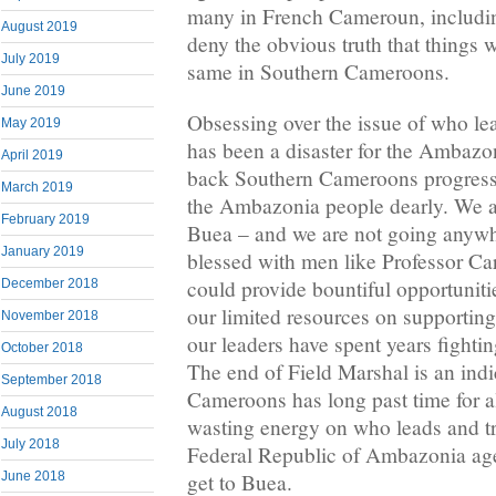
many in French Cameroun, including
August 2019
deny the obvious truth that things w
July 2019
same in Southern Cameroons.
June 2019
Obsessing over the issue of who l
May 2019
has been a disaster for the Ambazon
April 2019
back Southern Cameroons progress 
March 2019
the Ambazonia people dearly. We ar
February 2019
Buea – and we are not going anyw
January 2019
blessed with men like Professor C
could provide bountiful opportuniti
December 2018
our limited resources on supportin
November 2018
our leaders have spent years fight
October 2018
The end of Field Marshal is an indi
September 2018
Cameroons has long past time for 
August 2018
wasting energy on who leads and tr
July 2018
Federal Republic of Ambazonia age
get to Buea.
June 2018