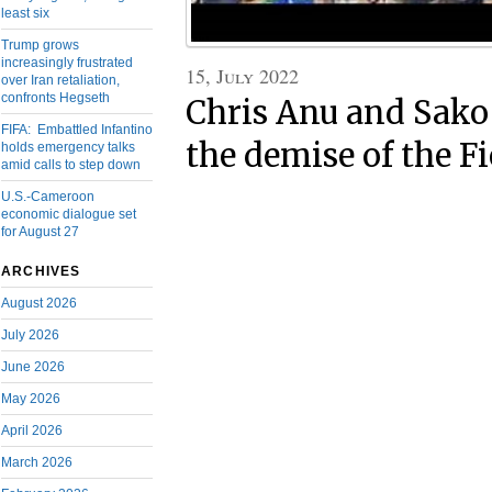
least six
Trump grows
increasingly frustrated
15, July 2022
over Iran retaliation,
confronts Hegseth
Chris Anu and Sako 
FIFA: Embattled Infantino
the demise of the F
holds emergency talks
amid calls to step down
U.S.-Cameroon
economic dialogue set
for August 27
ARCHIVES
August 2026
July 2026
June 2026
May 2026
April 2026
March 2026