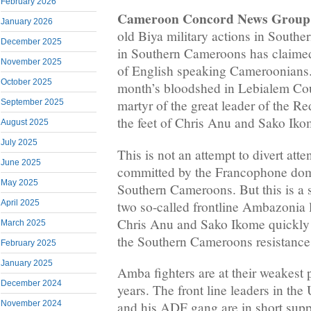
February 2026
Cameroon Concord News Group
January 2026
old Biya military actions in South
December 2025
in Southern Cameroons has claimed
November 2025
of English speaking Cameroonians. 
October 2025
month’s bloodshed in Lebialem Coun
martyr of the great leader of the Re
September 2025
the feet of Chris Anu and Sako Iko
August 2025
July 2025
This is not an attempt to divert att
June 2025
committed by the Francophone domi
May 2025
Southern Cameroons. But this is a s
two so-called frontline Ambazonia 
April 2025
Chris Anu and Sako Ikome quickly 
March 2025
the Southern Cameroons resistanc
February 2025
January 2025
Amba fighters are at their weakest po
December 2024
years. The front line leaders in the
November 2024
and his ADF gang are in short supply