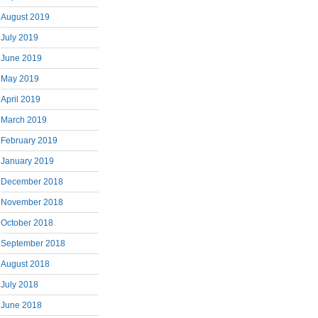
August 2019
July 2019
June 2019
May 2019
April 2019
March 2019
February 2019
January 2019
December 2018
November 2018
October 2018
September 2018
August 2018
July 2018
June 2018