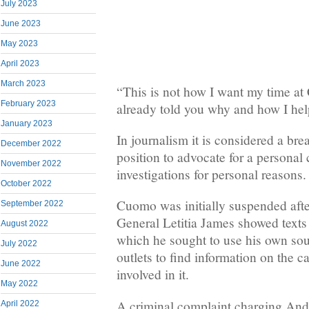
July 2023
June 2023
May 2023
April 2023
March 2023
“This is not how I want my time at
February 2023
already told you why and how I hel
January 2023
In journalism it is considered a bre
December 2022
position to advocate for a personal
November 2022
investigations for personal reasons.
October 2022
Cuomo was initially suspended aft
September 2022
General Letitia James showed texts
August 2022
which he sought to use his own so
July 2022
outlets to find information on the 
June 2022
involved in it.
May 2022
A criminal complaint charging An
April 2022