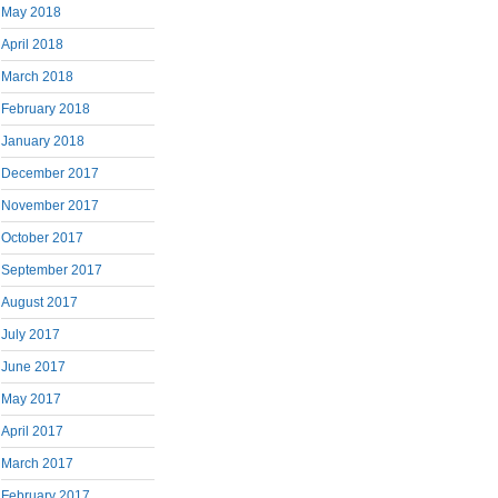
May 2018
April 2018
March 2018
February 2018
January 2018
December 2017
November 2017
October 2017
September 2017
August 2017
July 2017
June 2017
May 2017
April 2017
March 2017
February 2017