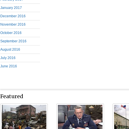
January 2017
December 2016
November 2016
October 2016
September 2016
August 2016
July 2016
June 2016
Featured