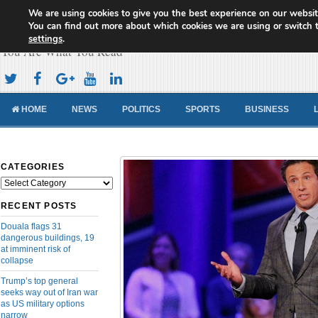
We are using cookies to give you the best experience on our websit
Cameroon Concord News
You can find out more about which cookies we are using or switch 
settings
.
You Are What You Read
HOME
NEWS
POLITICS
SPORTS
BUSINESS
CATEGORIES
Categories
RECENT POSTS
Douala flags 31
dangerous buildings, 19
at imminent risk of
collapse
Trump’s top general
seeks way out of Iran war
as US military options
narrow