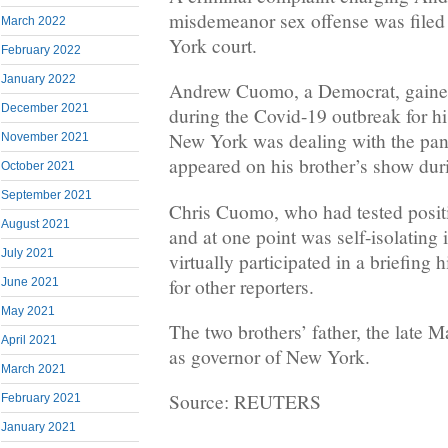
misdemeanor sex offense was filed
March 2022
York court.
February 2022
January 2022
Andrew Cuomo, a Democrat, gained 
December 2021
during the Covid-19 outbreak for h
New York was dealing with the pa
November 2021
appeared on his brother’s show duri
October 2021
September 2021
Chris Cuomo, who had tested positi
August 2021
and at one point was self-isolating
July 2021
virtually participated in a briefing 
for other reporters.
June 2021
May 2021
The two brothers’ father, the late 
April 2021
as governor of New York.
March 2021
Source: REUTERS
February 2021
January 2021