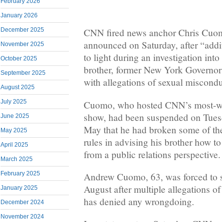
February 2026
January 2026
December 2025
CNN fired news anchor Chris Cuom
announced on Saturday, after “addi
November 2025
to light during an investigation into 
October 2025
brother, former New York Governo
September 2025
with allegations of sexual miscondu
August 2025
July 2025
Cuomo, who hosted CNN’s most-wa
show, had been suspended on Tuesd
June 2025
May that he had broken some of th
May 2025
rules in advising his brother how to
April 2025
from a public relations perspective.
March 2025
February 2025
Andrew Cuomo, 63, was forced to s
August after multiple allegations o
January 2025
has denied any wrongdoing.
December 2024
November 2024