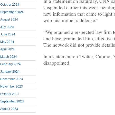
In a statement on Saturday, CNN s
October 2024
suspended earlier this week pending
September 2024
new information that came to light 
with his brother’s defense.”
August 2024
July 2024
“We retained a respected law firm t
June 2024
and have terminated him, effective 
May 2024
The network did not provide details
April 2024
In a statement on Twitter, Cuomo, 
March 2024
disappointed.
February 2024
January 2024
December 2023
November 2023
October 2023
September 2023
August 2023