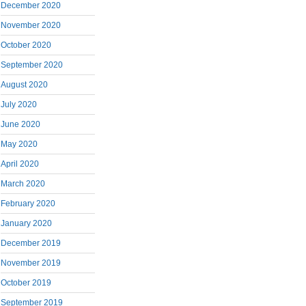
December 2020
November 2020
October 2020
September 2020
August 2020
July 2020
June 2020
May 2020
April 2020
March 2020
February 2020
January 2020
December 2019
November 2019
October 2019
September 2019