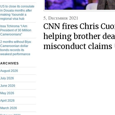
US to close its consulate
in Douala months after
making Yaoundé a
5, December 2021
regional visa hub
CNN fires Chris Cu
Issa Tchiroma “I Am
President of 30 Million
helping brother dea
Cameroonians”
2 months without Biya:
misconduct claims
Cameroonian dollar
bonds records its
weakest performance
ARCHIVES
August 2026
July 2026
June 2026
May 2026
April 2026
March 2026