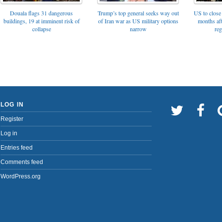
Trump’s top general seeks way out
Douala flags 31 dangerous
US to close 
of Iran war as US military options
buildings, 19 at imminent risk of
months af
narrow
collapse
reg
LOG IN
Register
Log in
Entries feed
Comments feed
WordPress.org