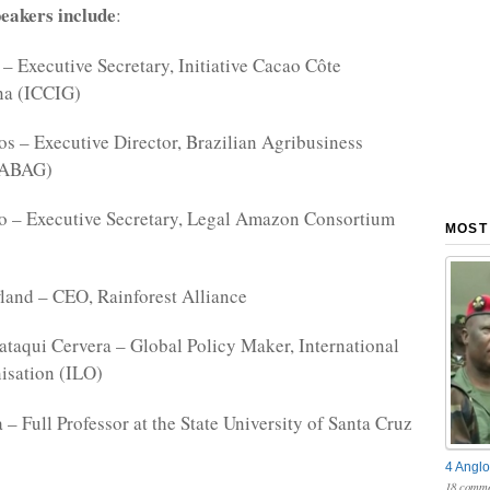
eakers include
:
– Executive Secretary, Initiative Cacao Côte
na (ICCIG)
s – Executive Director, Brazilian Agribusiness
(ABAG)
to – Executive Secretary, Legal Amazon Consortium
MOST
land – CEO, Rainforest Alliance
taqui Cervera – Global Policy Maker, International
isation (ILO)
 – Full Professor at the State University of Santa Cruz
4 Anglo
18 comme