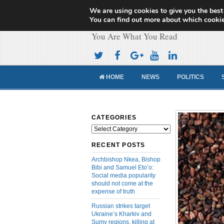
We are using cookies to give you the best
Cameroon Concor
You can find out more about which cookie
You Are What You Read
HOME
NEWS
POLITICS
CATEGORIES
Categories
RECENT POSTS
Archbishop Nkea, Bishop
Bibi and Samuel Eto’o:
Social media popularity
should not come at the
expense of truth
Russian strikes target
Ukraine’s Kharkiv and
Sumy regions, killing at