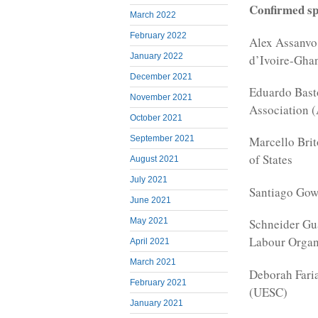
Confirmed sp
March 2022
February 2022
Alex Assanvo 
January 2022
d’Ivoire-Gha
December 2021
Eduardo Basto
November 2021
Association 
October 2021
September 2021
Marcello Bri
of States
August 2021
July 2021
Santiago Gow
June 2021
May 2021
Schneider Gua
Labour Organ
April 2021
March 2021
Deborah Faria
February 2021
(UESC)
January 2021