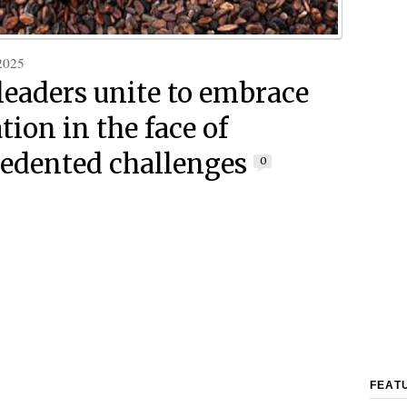
2025
leaders unite to embrace
tion in the face of
edented challenges
0
FEAT