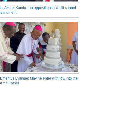
a, Akere, Kamto: an opposition that still cannot
the moment
Emeritus Lysinge: May he enter with joy, into the
f the Father