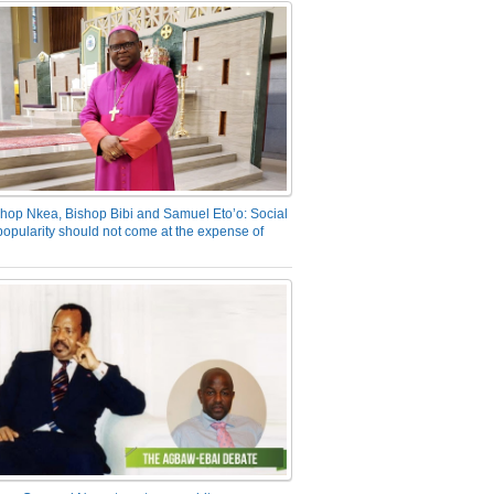
hop Nkea, Bishop Bibi and Samuel Eto’o: Social
opularity should not come at the expense of