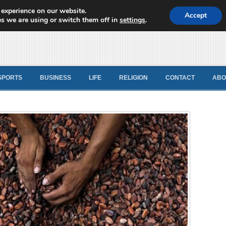
 experience on our website.
d News
Accept
s we are using or switch them off in
settings
.
SPORTS
BUSINESS
LIFE
RELIGION
CONTACT
ABO