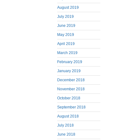
August 2019
July 2019
June 2019
May 2019
April 2019
March 2019
February 2019
January 2019
December 2018
November 2018
October 2018
September 2018
August 2018
July 2018
June 2018