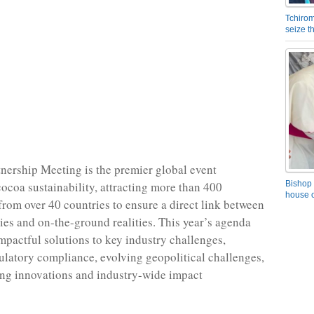
Tchirom
seize 
ership Meeting is the premier global event
cocoa sustainability, attracting more than 400
Bishop 
house o
from over 40 countries to ensure a direct link between
gies and on-the-ground realities. This year’s agenda
impactful solutions to key industry challenges,
ulatory compliance, evolving geopolitical challenges,
ng innovations and industry-wide impact
.