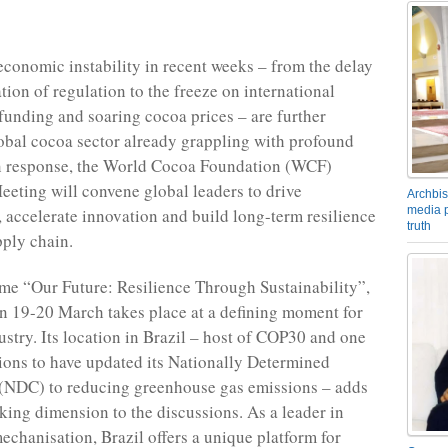
 economic instability in recent weeks – from the delay
tion of regulation to the freeze on international
unding and soaring cocoa prices – are further
lobal cocoa sector already grappling with profound
In response, the World Cocoa Foundation (WCF)
eeting will convene global leaders to drive
Archbis
media p
, accelerate innovation and build long-term resilience
truth
pply chain.
me “Our Future: Resilience Through Sustainability”,
n 19-20 March takes place at a defining moment for
ustry. Its location in Brazil – host of COP30 and one
tions to have updated its Nationally Determined
 (NDC) to reducing greenhouse gas emissions – adds
king dimension to the discussions. As a leader in
mechanisation, Brazil offers a unique platform for