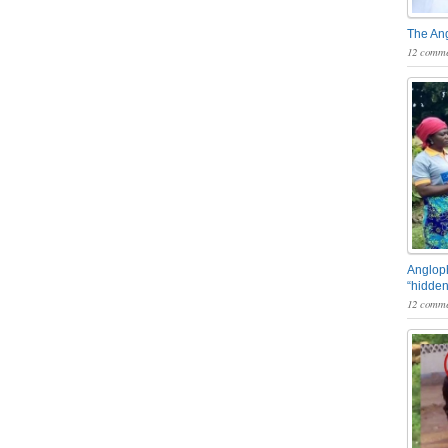
The An
12 comme
Angloph
“hidden
12 comme