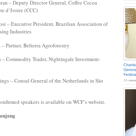
ran – Deputy Director General, Coffee Cocoa
te d’Ivoire (CCC)
si – Executive President, Brazilian Association of
ing Industries
 – Partner, Belterra Agroforestry
 – Commodity Trader, Nightingale Investment-
Chantal
General
Ferdin
ngs – Consul General of the Netherlands in São
13 comme
f confirmed speakers is available on WCF’s website.
Manjang