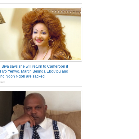
 Biya says she will return to Cameroon if
 Ivo Yenwo, Martin Belinga Eboutou and
and Ngoh Ngoh are sacked
nts