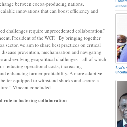
Camero
change between cocoa-producing nations,
announ
scalable innovations that can boost efficiency and
.
d challenges require unprecedented collaboration,”
ncent, President of the WCF. “By bringing together
oa sector, we aim to share best practices on critical
s disease prevention, mechanisation and navigating
e and evolving geopolitical challenges – all of which
for reducing operational costs, increasing
Biya’s 
and enhancing farmer profitability. A more adaptive
uncerta
e better equipped to withstand shocks and secure a
uture.” Vincent concluded.
 role in fostering collaboration