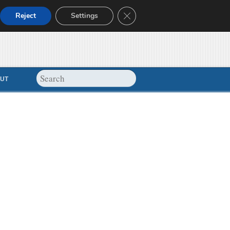
Close GDPR Cookie Banner
Reject
Settings
UT