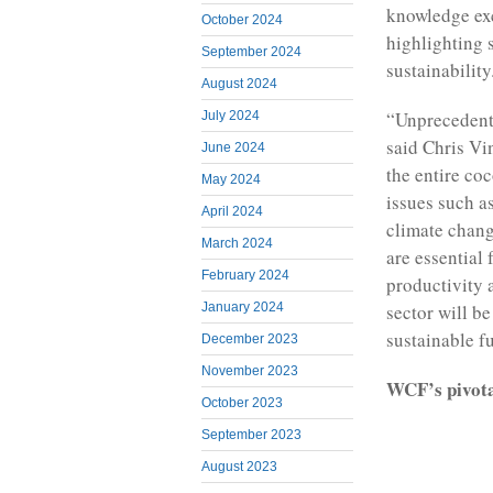
knowledge ex
October 2024
highlighting 
September 2024
sustainability
August 2024
“Unprecedente
July 2024
said Chris Vi
June 2024
the entire coc
May 2024
issues such a
April 2024
climate chang
March 2024
are essential 
February 2024
productivity 
January 2024
sector will b
sustainable f
December 2023
November 2023
WCF’s pivotal
October 2023
September 2023
August 2023