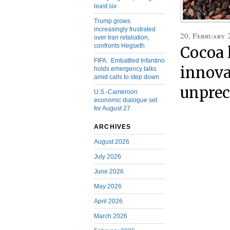
least six
Trump grows
increasingly frustrated
20, February 
over Iran retaliation,
confronts Hegseth
Cocoa 
FIFA: Embattled Infantino
innova
holds emergency talks
amid calls to step down
unprec
U.S.-Cameroon
economic dialogue set
for August 27
ARCHIVES
August 2026
July 2026
June 2026
May 2026
April 2026
March 2026