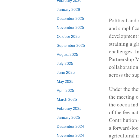
February 2026
January 2026
December 2025
Political and
and simplifica
November 2025
development f
October 2025
straining a g
September 2025
challenges. 
August 2025
Partnership M
July 2025
collaboration
June 2025
across the su
May 2025
Under the the
April 2025
the meeting o
March 2025
the cocoa ind
February 2025
of the few na
January 2025
Contribution
a forward-loo
December 2024
agricultural 
November 2024