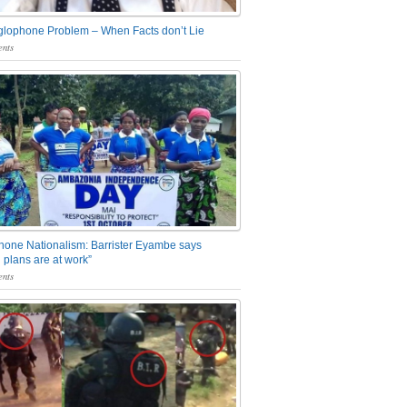
glophone Problem – When Facts don’t Lie
nts
one Nationalism: Barrister Eyambe says
 plans are at work”
nts