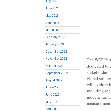
July 2023
June 2023
May 2023
April 2023
March 2023
February 2023
January 2023
December 2022
The WCF Partn
November 2022
dedicated to 
October 2022
stakeholders 
September 2022
global strate
August 2022
will explore 
July 2022
including reg
June 2022
modern farmi
May 2022
measurement
April 2022