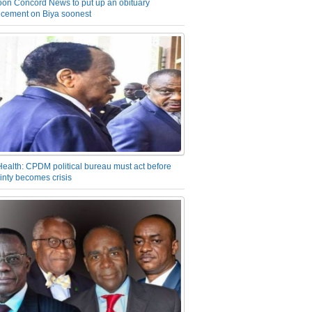
on Concord News to put up an obituary
cement on Biya soonest
Health: CPDM political bureau must act before
inty becomes crisis