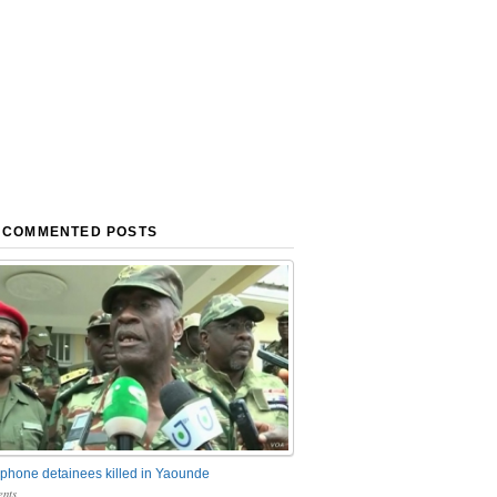
 COMMENTED POSTS
phone detainees killed in Yaounde
nts