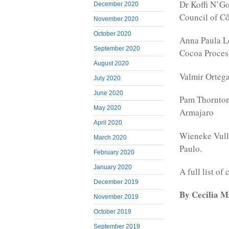
Dr Koffi N’Go
December 2020
Council of Cô
November 2020
October 2020
Anna Paula Lo
September 2020
Cocoa Process
August 2020
Valmir Ortega
July 2020
June 2020
Pam Thornton
May 2020
Armajaro
April 2020
Wieneke Vulli
March 2020
Paulo.
February 2020
January 2020
A full list o
December 2019
By Cecilia 
November 2019
October 2019
September 2019