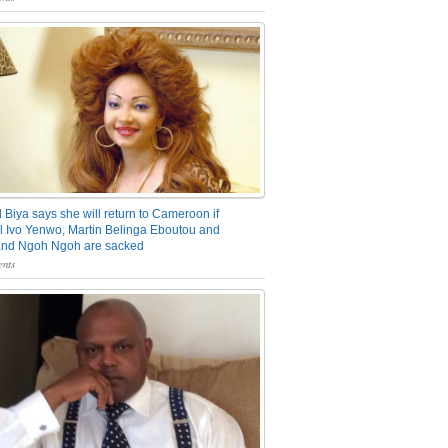
 Biya says she will return to Cameroon if
 Ivo Yenwo, Martin Belinga Eboutou and
and Ngoh Ngoh are sacked
nts