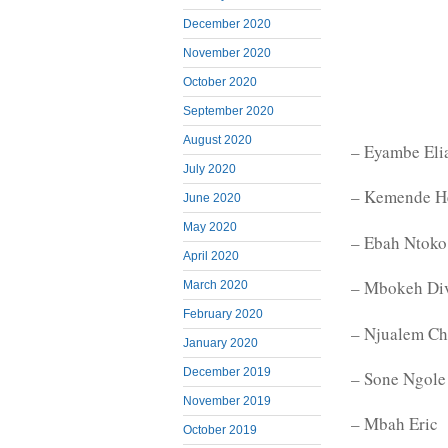
December 2020
November 2020
October 2020
September 2020
August 2020
– Eyambe Eli
July 2020
– Kemende H
June 2020
May 2020
– Ebah Ntoko 
April 2020
– Mbokeh Di
March 2020
February 2020
– Njualem Ch
January 2020
December 2019
– Sone Ngole
November 2019
– Mbah Eric
October 2019