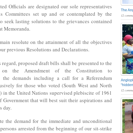
ted Officials are designated our sole representatives
The An
us Committees set up and or contemplated by the
12 comme
 seek lasting solutions to the grievances contained
ent Memoranda.
main resolute on the attainment of all the objectives
our previous Resolutions and Declarations.
s regard, proposed draft bills shall be presented to the
 on the Amendment of the Constitution to
 the demands including a call for a Referendum
Angloph
lusively for those who voted (South West and North
“hidden
12 comme
 in the United Nations supervised plebiscite of 1961
f Government that will best suit their aspirations and
is day.
ate the demand for the immediate and unconditional
l persons arrested from the beginning of our sit-strike