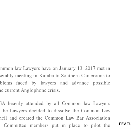
mon law Lawyers have on January 13, 2017 met in
sembly meeting in Kumba in Southern Cameroons to
blems faced by lawyers and advance possible
the current Anglophone crisis.
GA heavily attended by all Common law Lawyers
, the Lawyers decided to dissolve the Common Law
ncil and created the Common Law Bar Association
ng Committee members put in place to pilot the
FEAT