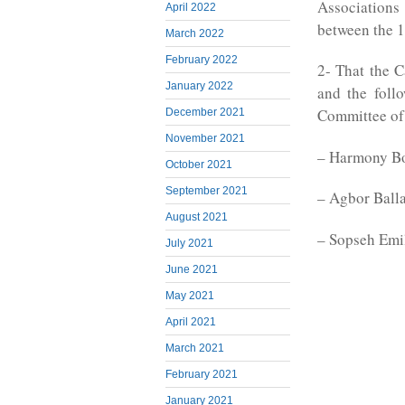
Associatio
April 2022
between the 1
March 2022
February 2022
2- That the 
January 2022
and the foll
Committee of
December 2021
November 2021
– Harmony B
October 2021
September 2021
– Agbor Ball
August 2021
– Sopseh Emi
July 2021
June 2021
May 2021
April 2021
March 2021
February 2021
January 2021