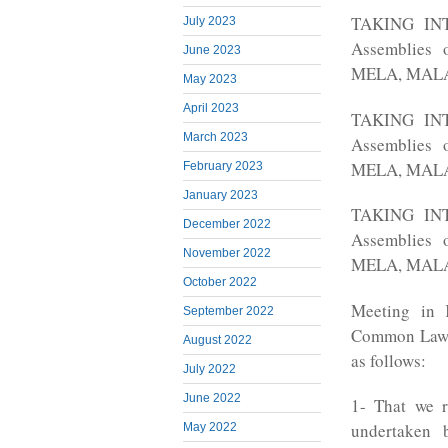
TAKING INTO
July 2023
Assemblies 
June 2023
MELA, MALA 
May 2023
April 2023
TAKING INTO
March 2023
Assemblies 
MELA, MALA 
February 2023
January 2023
TAKING INTO
December 2022
Assemblies 
November 2022
MELA, MALA 
October 2022
Meeting in 
September 2022
Common Law L
August 2022
as follows:
July 2022
June 2022
1- That we r
undertaken 
May 2022