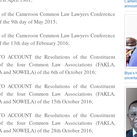
Camero
announ
f the Cameroon Common Law Lawyers Conference
f the 9th day of May 2015;
f the Cameroon Common Law Lawyers Conference
f the 13th day of February 2016;
 ACCOUNT the Resolutions of the Constituent
of the four Common Law Associations (FAKLA,
and NOWELA) of the 6th of October 2016;
Biya’s 
uncerta
 ACCOUNT the Resolutions of the Constituent
of the four Common Law Associations (FAKLA,
and NOWELA) of the 15th October 2016;
 ACCOUNT the Resolutions of the Constituent
of the four Common Law Associations (FAKLA,
and NOWELA) of the 28th October 2016;