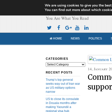
We are using cookies to give you the best
Cameroon Concor
You can find out more about which cookie
You Are What You Read
HOME
NEWS
POLITICS
CATEGORIES
Categories
14, January 2
RECENT POSTS
Commo
Trump’s top general
seeks way out of Iran war
suppor
as US military options
narrow
US to close its consulate
in Douala months after
making Yaoundé a
regional visa hub