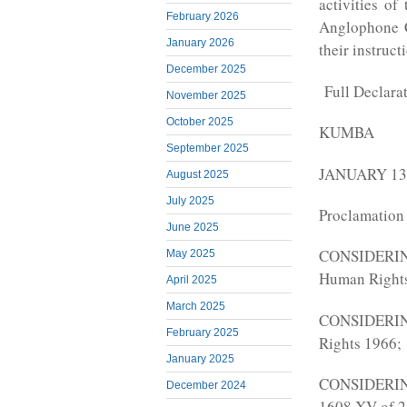
activities o
February 2026
Anglophone C
January 2026
their instruct
December 2025
Full Declara
November 2025
October 2025
KUMBA
September 2025
JANUARY 13,
August 2025
July 2025
Proclamation
June 2025
CONSIDERING
May 2025
Human Right
April 2025
March 2025
CONSIDERING 
February 2025
Rights 1966;
January 2025
CONSIDERING
December 2024
1608 XV of 2