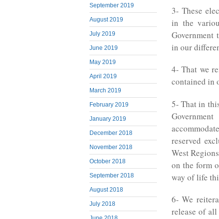
September 2019
3- These elec
August 2019
in the vario
Government to
July 2019
in our differ
June 2019
May 2019
4- That we re
April 2019
contained in 
March 2019
5- That in thi
February 2019
Government
January 2019
accommodate
December 2018
reserved exc
November 2018
West Regions)
October 2018
on the form o
way of life th
September 2018
August 2018
6- We reiter
July 2018
release of al
June 2018