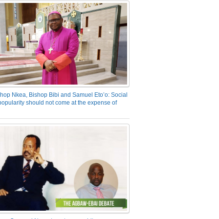
hop Nkea, Bishop Bibi and Samuel Eto’o: Social
opularity should not come at the expense of