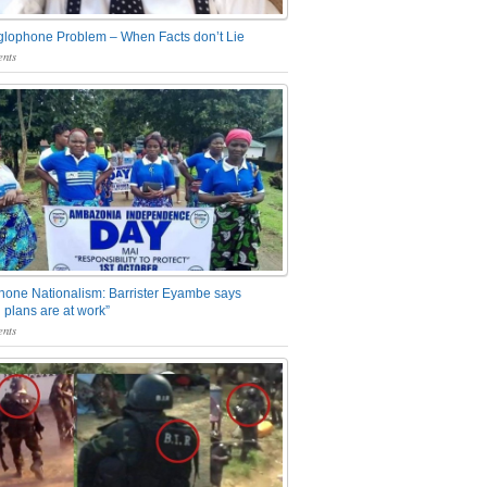
glophone Problem – When Facts don’t Lie
nts
one Nationalism: Barrister Eyambe says
 plans are at work”
nts