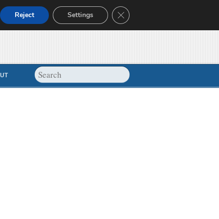
Close GDPR Cookie Banner
Reject
Settings
UT