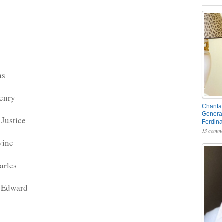
as
enry
Chantal
General
Justice
Ferdin
13 comme
vine
arles
 Edward