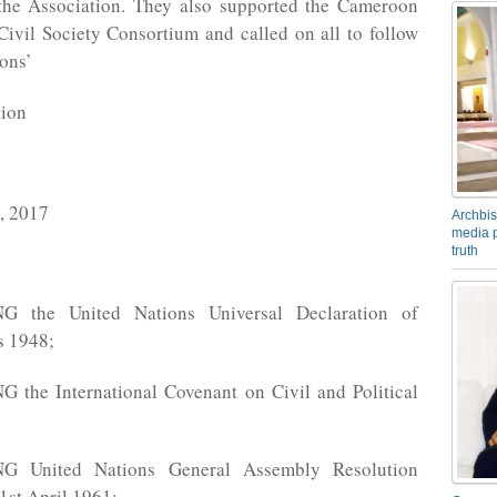
f the Association. They also supported the Cameroon
ivil Society Consortium and called on all to follow
ions’
tion
 2017
Archbis
media p
truth
 the United Nations Universal Declaration of
s 1948;
the International Covenant on Civil and Political
 United Nations General Assembly Resolution
1st April 1961;