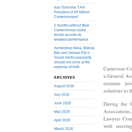
Issa Tchiroma “I Am
President of 30 Million
Cameroonians”
2 months without Biya:
Cameroonian dollar
bonds records its
weakest performance
Archbishop Nkea, Bishop
Bibi and Samuel Eto’o:
Social media popularity
should not come at the
expense of truth
Cameroon Com
a General As
ARCHIVES
examine pro
August 2026
solutions to 
July 2026
During the 
June 2026
Associations
May 2026
Lawyers Cou
April 2026
with steeri
March 2026