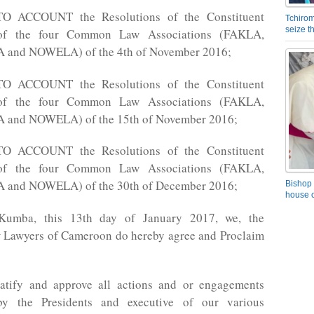
 ACCOUNT the Resolutions of the Constituent
Tchirom
seize 
of the four Common Law Associations (FAKLA,
and NOWELA) of the 4th of November 2016;
 ACCOUNT the Resolutions of the Constituent
of the four Common Law Associations (FAKLA,
and NOWELA) of the 15th of November 2016;
 ACCOUNT the Resolutions of the Constituent
of the four Common Law Associations (FAKLA,
and NOWELA) of the 30th of December 2016;
Bishop 
house o
Kumba, this 13th day of January 2017, we, the
awyers of Cameroon do hereby agree and Proclaim
atify and approve all actions and or engagements
by the Presidents and executive of our various