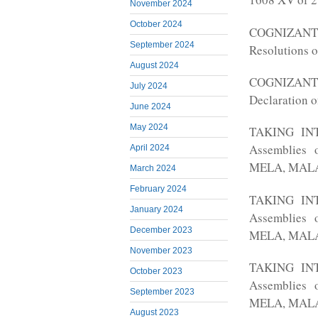
November 2024
October 2024
COGNIZANT o
September 2024
Resolutions o
August 2024
COGNIZANT o
July 2024
Declaration o
June 2024
May 2024
TAKING INTO
Assemblies 
April 2024
MELA, MALA 
March 2024
February 2024
TAKING INTO
January 2024
Assemblies 
December 2023
MELA, MALA 
November 2023
TAKING INTO
October 2023
Assemblies 
September 2023
MELA, MALA 
August 2023