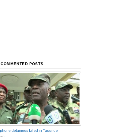
 COMMENTED POSTS
phone detainees killed in Yaounde
nts