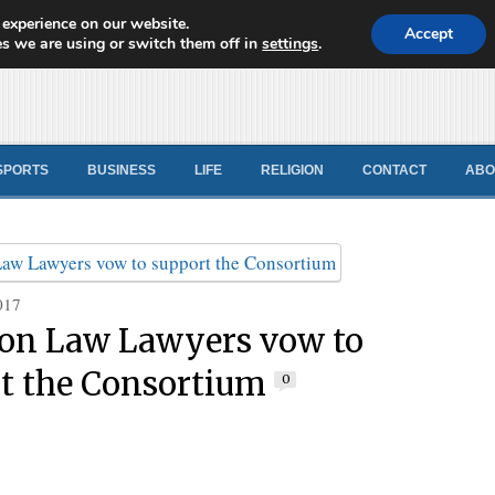
 experience on our website.
d News
Accept
s we are using or switch them off in
settings
.
SPORTS
BUSINESS
LIFE
RELIGION
CONTACT
ABO
017
n Law Lawyers vow to
t the Consortium
0