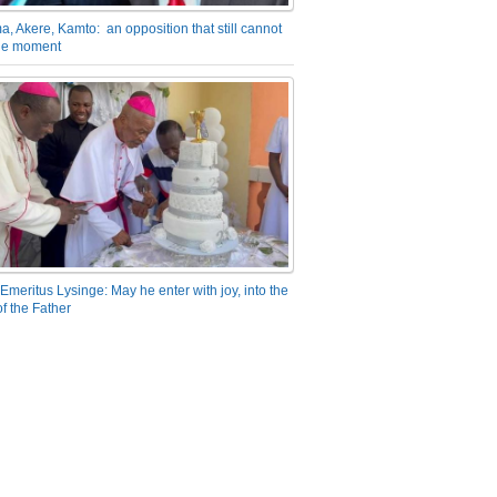
a, Akere, Kamto: an opposition that still cannot
the moment
Emeritus Lysinge: May he enter with joy, into the
f the Father