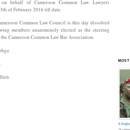
ns on behalf of Cameroon Common Law Lawyers
3th of February 2016 till date.
Cameroon Common Law Council is this day dissolved
owing members unanimously elected as the steering
 the Cameroon Common Law Bar Association:
obga
MOST
a
llien
4 Anglo
18 comme