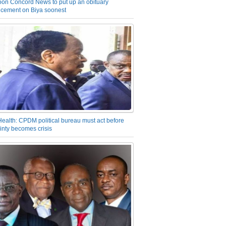
on Concord News to put up an obituary
cement on Biya soonest
Health: CPDM political bureau must act before
inty becomes crisis