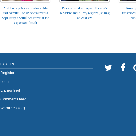
Archbishop Nkea, Bishop Bibi
Russian strikes target Ukraine’s
Trump g
and Samuel Eto’o: Social media
Kharkiv and Sumy regions, killing
frustrated
popularity should not come at the
at least six
con
expense of truth
LOG IN
Register
Log in
Entries feed
Comments feed
WordPress.org