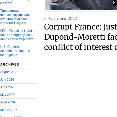
least six
Trump grows
increasingly frustrated
3, October 2022
over Iran retaliation,
confronts Hegseth
Corrupt France: Jus
FIFA: Embattled Infantino
Dupond-Moretti face
holds emergency talks
amid calls to step down
conflict of interest
U.S.-Cameroon
economic dialogue set
for August 27
ARCHIVES
August 2026
July 2026
June 2026
May 2026
April 2026
March 2026