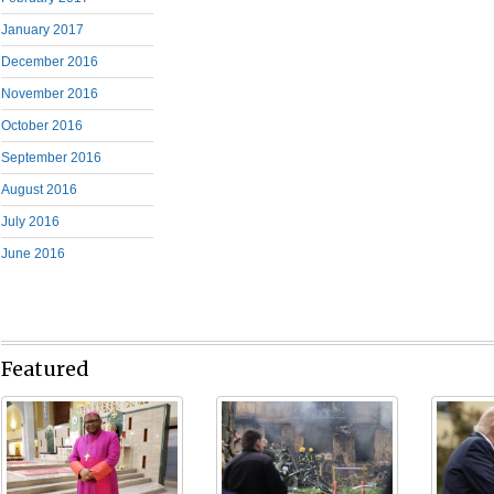
January 2017
December 2016
November 2016
October 2016
September 2016
August 2016
July 2016
June 2016
Featured