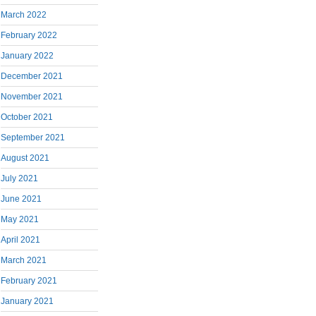
March 2022
February 2022
January 2022
December 2021
November 2021
October 2021
September 2021
August 2021
July 2021
June 2021
May 2021
April 2021
March 2021
February 2021
January 2021