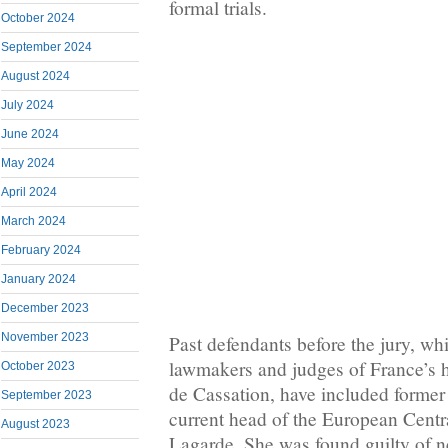
formal trials.
October 2024
September 2024
August 2024
July 2024
June 2024
May 2024
April 2024
March 2024
February 2024
January 2024
December 2023
November 2023
Past defendants before the jury, w
lawmakers and judges of France’s h
October 2023
de Cassation, have included former
September 2023
current head of the European Centr
August 2023
Lagarde. She was found guilty of n