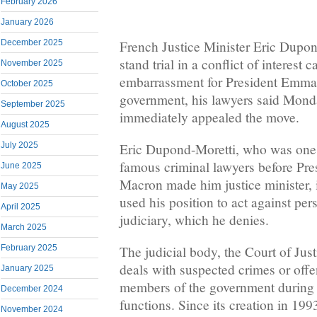
February 2026
January 2026
French Justice Minister Eric Dupon
December 2025
stand trial in a conflict of interest 
November 2025
embarrassment for President Emma
October 2025
government, his lawyers said Mond
September 2025
immediately appealed the move.
August 2025
Eric Dupond-Moretti, who was one 
July 2025
famous criminal lawyers before Pr
June 2025
Macron made him justice minister, 
May 2025
used his position to act against per
April 2025
judiciary, which he denies.
March 2025
February 2025
The judicial body, the Court of Just
deals with suspected crimes or off
January 2025
members of the government during t
December 2024
functions. Since its creation in 1993
November 2024