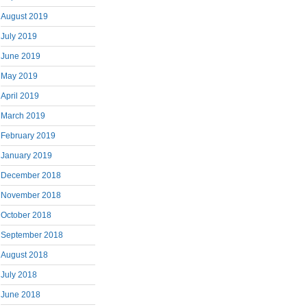
August 2019
July 2019
June 2019
May 2019
April 2019
March 2019
February 2019
January 2019
December 2018
November 2018
October 2018
September 2018
August 2018
July 2018
June 2018