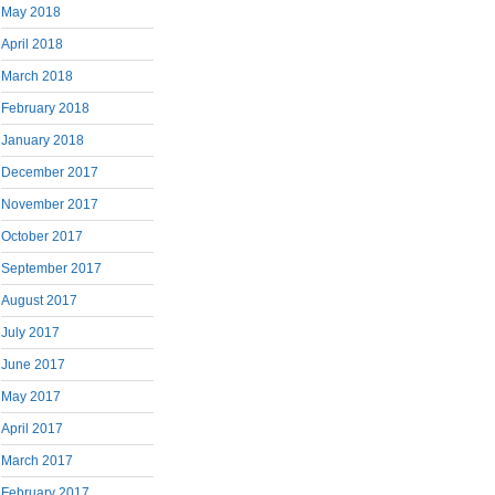
May 2018
April 2018
March 2018
February 2018
January 2018
December 2017
November 2017
October 2017
September 2017
August 2017
July 2017
June 2017
May 2017
April 2017
March 2017
February 2017