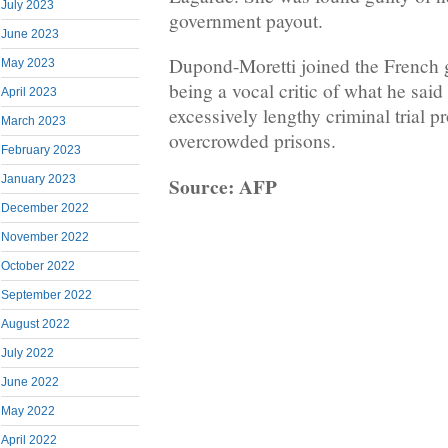
July 2023
government payout.
June 2023
Dupond-Moretti joined the French 
May 2023
being a vocal critic of what he said
April 2023
excessively lengthy criminal trial p
March 2023
overcrowded prisons.
February 2023
Source: AFP
January 2023
December 2022
November 2022
October 2022
September 2022
August 2022
July 2022
June 2022
May 2022
April 2022