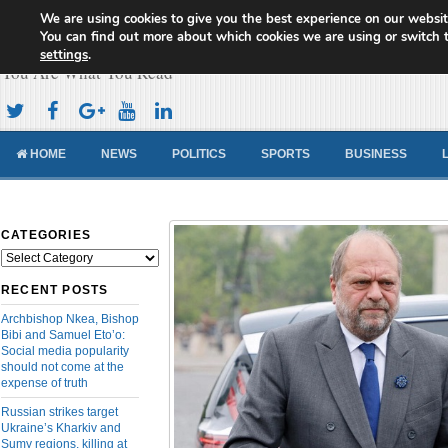
We are using cookies to give you the best experience on our websit
Cameroon Concord News
You can find out more about which cookies we are using or switch 
settings
.
You Are What You Read
HOME
NEWS
POLITICS
SPORTS
BUSINESS
CATEGORIES
Categories
RECENT POSTS
Archbishop Nkea, Bishop
Bibi and Samuel Eto’o:
Social media popularity
should not come at the
expense of truth
Russian strikes target
Ukraine’s Kharkiv and
Sumy regions, killing at