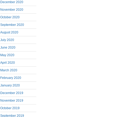
December 2020
November 2020
October 2020
September 2020
August 2020
July 2020
June 2020
May 2020
April 2020
March 2020
February 2020
January 2020
December 2019
November 2019
October 2019
September 2019