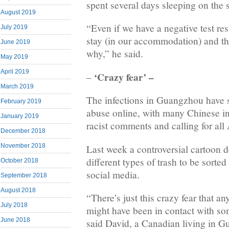
spent several days sleeping on the s
August 2019
“Even if we have a negative test resu
July 2019
stay (in our accommodation) and th
June 2019
why,” he said.
May 2019
April 2019
‘Crazy fear’ –
–
March 2019
The infections in Guangzhou have s
February 2019
abuse online, with many Chinese in
January 2019
racist comments and calling for all 
December 2018
November 2018
Last week a controversial cartoon d
different types of trash to be sorte
October 2018
social media.
September 2018
August 2018
“There’s just this crazy fear that 
July 2018
might have been in contact with s
June 2018
said David, a Canadian living in 