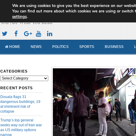
We are using cookies to give you the best experience on our websit
Cameroon Concord News
You can find out more about which cookies we are using or switch 
settings
.
You Are What You Read
HOME
NEWS
POLITICS
SPORTS
BUSINESS
CATEGORIES
Categories
RECENT POSTS
Douala flags 31
dangerous buildings, 19
at imminent risk of
collapse
Trump’s top general
seeks way out of Iran war
as US military options
narrow