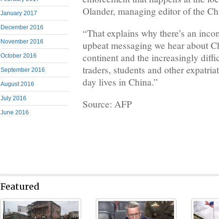
Olander, managing editor of the Chi
January 2017
December 2016
“That explains why there’s an inco
November 2016
upbeat messaging we hear about C
continent and the increasingly diffic
October 2016
traders, students and other expatriat
September 2016
day lives in China.”
August 2016
July 2016
Source: AFP
June 2016
Featured