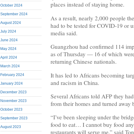
places instead of staying home.
October 2024
September 2024
As a result, nearly 2,000 people th
August 2024
had to be tested for COVID-19 or u
media said.
July 2024
June 2024
Guangzhou had confirmed 114 impo
May 2024
as of Thursday — 16 of which were
April 2024
returning Chinese nationals.
March 2024
It has led to Africans becoming targ
February 2024
and racism in China.
January 2024
December 2023
Several Africans told AFP they had
November 2023
from their homes and turned away b
October 2023
“I’ve been sleeping under the bridg
September 2023
food to eat… I cannot buy food an
August 2023
restaurants will serve me,” said T