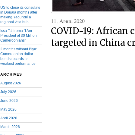
US to close its consulate
in Douala months after
making Yaoundé a
11, April 2020
regional visa hub
COVID-19: African
Issa Tchiroma “I Am
President of 30 Million
targeted in China 
Cameroonians”
2 months without Biya:
Cameroonian dollar
bonds records its
weakest performance
ARCHIVES
August 2026
July 2026
June 2026
May 2026
April 2026
March 2026