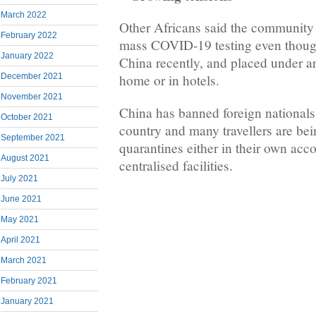
March 2022
Other Africans said the community 
February 2022
mass COVID-19 testing even thoug
January 2022
China recently, and placed under ar
December 2021
home or in hotels.
November 2021
China has banned foreign nationals
October 2021
country and many travellers are bei
September 2021
quarantines either in their own ac
August 2021
centralised facilities.
July 2021
June 2021
May 2021
April 2021
March 2021
February 2021
January 2021