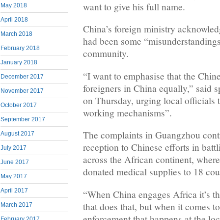
want to give his full name.
May 2018
April 2018
China’s foreign ministry acknowled
March 2018
had been some “misunderstandings”
February 2018
community.
January 2018
“I want to emphasise that the Chine
December 2017
foreigners in China equally,” said
November 2017
on Thursday, urging local officials 
October 2017
working mechanisms”.
September 2017
The complaints in Guangzhou cont
August 2017
reception to Chinese efforts in batt
July 2017
across the African continent, where
June 2017
donated medical supplies to 18 cou
May 2017
April 2017
“When China engages Africa it’s th
that does that, but when it comes t
March 2017
enforcement that happens at the loca
February 2017