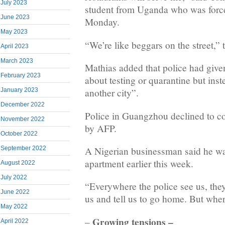
July 2023
student from Uganda who was force
June 2023
Monday.
May 2023
“We’re like beggars on the street,” 
April 2023
March 2023
Mathias added that police had give
February 2023
about testing or quarantine but inst
January 2023
another city”.
December 2022
Police in Guangzhou declined to 
November 2022
by AFP.
October 2022
A Nigerian businessman said he wa
September 2022
apartment earlier this week.
August 2022
July 2022
“Everywhere the police see us, the
June 2022
us and tell us to go home. But whe
May 2022
Growing tensions –
–
April 2022