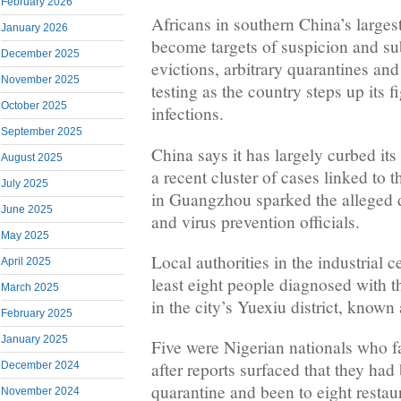
February 2026
Africans in southern China’s largest
January 2026
become targets of suspicion and su
December 2025
evictions, arbitrary quarantines an
November 2025
testing as the country steps up its 
October 2025
infections.
September 2025
China says it has largely curbed i
August 2025
a recent cluster of cases linked to
July 2025
in Guangzhou sparked the alleged d
June 2025
and virus prevention officials.
May 2025
Local authorities in the industrial c
April 2025
least eight people diagnosed with t
March 2025
in the city’s Yuexiu district, known 
February 2025
January 2025
Five were Nigerian nationals who 
after reports surfaced that they ha
December 2024
quarantine and been to eight restau
November 2024