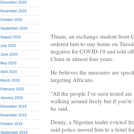
December 2020
November 2020
October 2020
September 2020
Thiam, an exchange student from G
August 2020
ordered him to stay home on Tuesda
July 2020
negative for COVID-19 and told offi
June 2020
China in almost four years.
May 2020
He believes the measures are specif
April 2020
targeting Africans.
March 2020
February 2020
“All the people I’ve seen tested are
January 2020
walking around freely but if you’re 
December 2019
he said.
November 2019
Denny, a Nigerian trader evicted fr
October 2019
said police moved him to a hotel for
September 2019