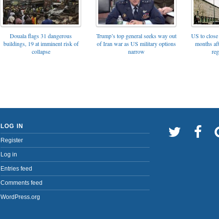
Trump’s top general seeks way out
Douala flags 31 dangerous
US to close 
of Iran war as US military options
buildings, 19 at imminent risk of
months af
narrow
collapse
reg
LOG IN
Register
Log in
Entries feed
Comments feed
WordPress.org