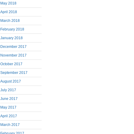
May 2018
April 2018
March 2018
February 2018
January 2018
December 2017
November 2017
October 2017
September 2017
August 2017
July 2017
June 2017
May 2017
April 2017
March 2017
February 2017