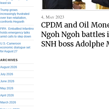
least six
Trump grows
increasingly frustrated
4, May 2023
over Iran retaliation,
confronts Hegseth
CPDM and Oil Mone
FIFA: Embattled Infantino
Ngoh Ngoh battles i
holds emergency talks
amid calls to step down
SNH boss Adolphe 
U.S.-Cameroon
economic dialogue set
for August 27
ARCHIVES
August 2026
July 2026
June 2026
May 2026
April 2026
March 2026