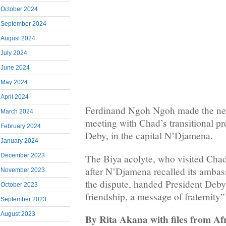
October 2024
September 2024
August 2024
July 2024
June 2024
May 2024
April 2024
Ferdinand Ngoh Ngoh made the new
March 2024
meeting with Chad’s transitional p
February 2024
Deby, in the capital N’Djamena.
January 2024
December 2023
The Biya acolyte, who visited Chad
after N’Djamena recalled its amba
November 2023
the dispute, handed President Deb
October 2023
friendship, a message of fraternity
September 2023
August 2023
By Rita Akana with files from Afr