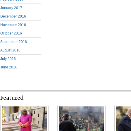
January 2017
December 2016
November 2016
October 2016
September 2016
August 2016
July 2016
June 2016
Featured