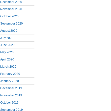
December 2020
November 2020
October 2020
September 2020
August 2020
July 2020
June 2020
May 2020
April 2020
March 2020
February 2020
January 2020
December 2019
November 2019
October 2019
September 2019