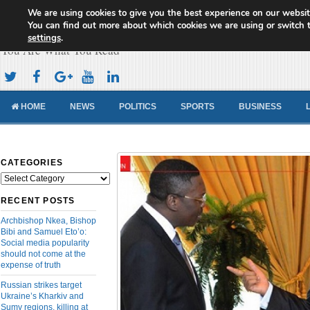
We are using cookies to give you the best experience on our websit
Cameroon Concord News
You can find out more about which cookies we are using or switch 
settings
.
You Are What You Read
HOME
NEWS
POLITICS
SPORTS
BUSINESS
CATEGORIES
Categories
RECENT POSTS
Archbishop Nkea, Bishop
Bibi and Samuel Eto’o:
Social media popularity
should not come at the
expense of truth
Russian strikes target
Ukraine’s Kharkiv and
Sumy regions, killing at