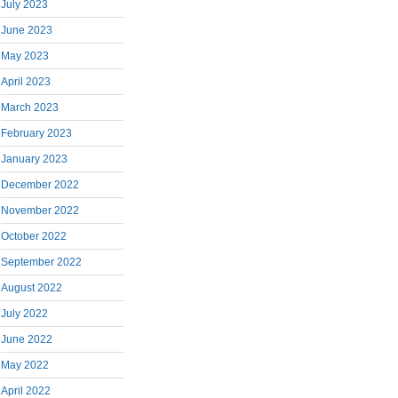
July 2023
June 2023
May 2023
April 2023
March 2023
February 2023
January 2023
December 2022
November 2022
October 2022
September 2022
August 2022
July 2022
June 2022
May 2022
April 2022