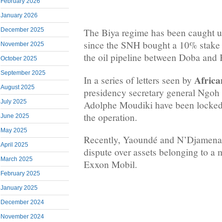
February 2026
January 2026
December 2025
The Biya regime has been caught up 
since the SNH bought a 10% stake
November 2025
the oil pipeline between Doba and 
October 2025
September 2025
Africa
In a series of letters seen by
August 2025
presidency secretary general Ngo
July 2025
Adolphe Moudiki have been locked i
the operation.
June 2025
May 2025
Recently, Yaoundé and N’Djamena a
April 2025
dispute over assets belonging to a m
March 2025
Exxon Mobil.
February 2025
January 2025
December 2024
November 2024