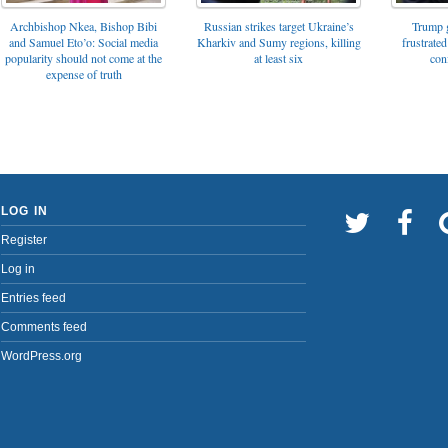
Archbishop Nkea, Bishop Bibi
Russian strikes target Ukraine’s
Trump g
and Samuel Eto’o: Social media
Kharkiv and Sumy regions, killing
frustrated
popularity should not come at the
at least six
con
expense of truth
LOG IN
Register
Log in
Entries feed
Comments feed
WordPress.org