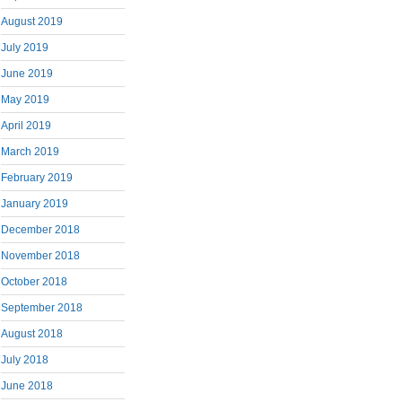
August 2019
July 2019
June 2019
May 2019
April 2019
March 2019
February 2019
January 2019
December 2018
November 2018
October 2018
September 2018
August 2018
July 2018
June 2018