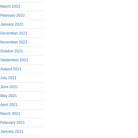
March 2022
February 2022
January 2022
December 2021
November 2021
October 2021
September 2021
August 2021
July 2021
June 2021
May 2021
April 2021
March 2021
February 2021
January 2021