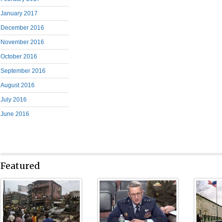
January 2017
December 2016
November 2016
October 2016
September 2016
August 2016
July 2016
June 2016
Featured