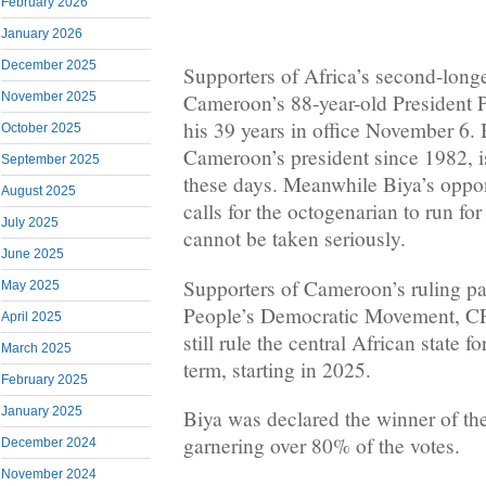
February 2026
January 2026
December 2025
Supporters of Africa’s second-longe
November 2025
Cameroon’s 88-year-old President P
his 39 years in office November 6.
October 2025
Cameroon’s president since 1982, is
September 2025
these days. Meanwhile Biya’s oppo
August 2025
calls for the octogenarian to run fo
July 2025
cannot be taken seriously.
June 2025
Supporters of Cameroon’s ruling p
May 2025
People’s Democratic Movement, CP
April 2025
still rule the central African state 
March 2025
term, starting in 2025.
February 2025
January 2025
Biya was declared the winner of th
garnering over 80% of the votes.
December 2024
November 2024