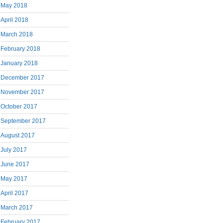
May 2018
April 2018
March 2018
February 2018
January 2018
December 2017
November 2017
October 2017
September 2017
August 2017
July 2017
June 2017
May 2017
April 2017
March 2017
February 2017