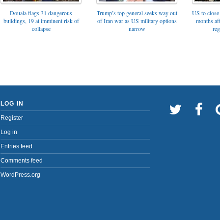
Trump’s top general seeks way out
Douala flags 31 dangerous
US to close 
of Iran war as US military options
buildings, 19 at imminent risk of
months af
narrow
collapse
reg
LOG IN
Register
Log in
Entries feed
Comments feed
WordPress.org