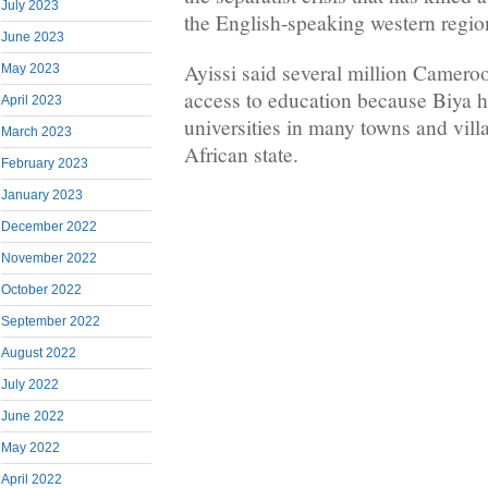
July 2023
the English-speaking western regio
June 2023
Ayissi said several million Camero
May 2023
access to education because Biya h
April 2023
universities in many towns and villa
March 2023
African state.
February 2023
January 2023
December 2022
November 2022
October 2022
September 2022
August 2022
July 2022
June 2022
May 2022
April 2022