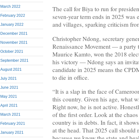
March 2022
The call for Biya to run for preside
seven-year term ends in 2025 was 
February 2022
and villages, sparking criticism fr
January 2022
December 2021
Christopher Ndong, secretary gene
November 2021
Renaissance Movement — a party th
October 2021
Maurice Kamto, won the 2018 electi
his victory — Ndong says an invitat
September 2021
candidate in 2025 means the CPDM
August 2021
to die in office.
July 2021
June 2021
“It is a slap in the face of Camero
May 2021
this country. Given his age, what w
Right now, he is not active. Honestl
April 2021
of the first order. Look at the chaos
March 2021
country is in debts. In fact, it show
February 2021
at the head. That 2025 call should 
January 2021
because we know the state and healt