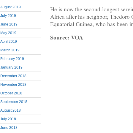
August 2019
He is now the second-longest servi
Africa after his neighbor, Thedor
July 2019
Equatorial Guinea, who has been i
June 2019
May 2019
Source: VOA
April 2019
March 2019
February 2019
January 2019
December 2018
November 2018
October 2018
September 2018
August 2018
July 2018
June 2018