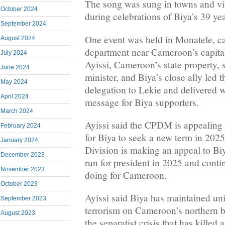
The song was sung in towns and v
October 2024
during celebrations of Biya’s 39 yea
September 2024
One event was held in Monatele, cap
August 2024
department near Cameroon’s capita
July 2024
Ayissi, Cameroon’s state property, 
June 2024
minister, and Biya’s close ally led
May 2024
delegation to Lekie and delivered w
April 2024
message for Biya supporters.
March 2024
Ayissi said the CPDM is appealing 
February 2024
for Biya to seek a new term in 2025
January 2024
Division is making an appeal to Biya
December 2023
run for president in 2025 and conti
November 2023
doing for Cameroon.
October 2023
Ayissi said Biya has maintained u
September 2023
terrorism on Cameroon’s northern b
August 2023
the separatist crisis that has killed 