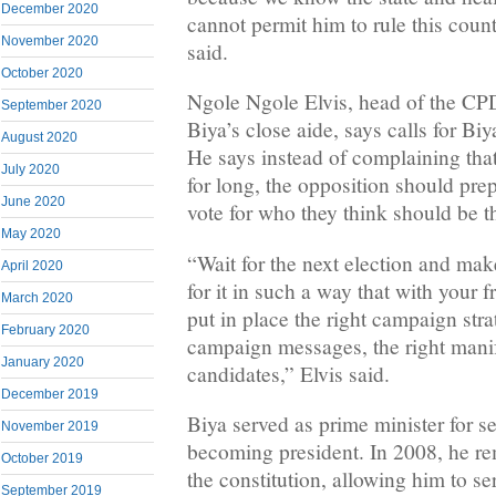
December 2020
cannot permit him to rule this cou
November 2020
said.
October 2020
Ngole Ngole Elvis, head of the C
September 2020
Biya’s close aide, says calls for Bi
August 2020
He says instead of complaining tha
July 2020
for long, the opposition should pre
June 2020
vote for who they think should be t
May 2020
“Wait for the next election and mak
April 2020
for it in such a way that with your
March 2020
put in place the right campaign strat
February 2020
campaign messages, the right manife
January 2020
candidates,” Elvis said.
December 2019
Biya served as prime minister for s
November 2019
becoming president. In 2008, he re
October 2019
the constitution, allowing him to ser
September 2019