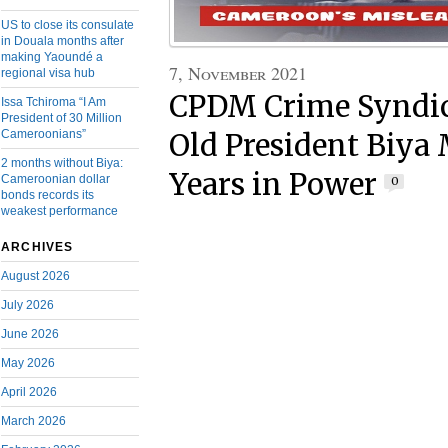
US to close its consulate
in Douala months after
making Yaoundé a
7, November 2021
regional visa hub
CPDM Crime Syndic
Issa Tchiroma “I Am
President of 30 Million
Cameroonians”
Old President Biya
2 months without Biya:
Years in Power
Cameroonian dollar
0
bonds records its
weakest performance
ARCHIVES
August 2026
July 2026
June 2026
May 2026
April 2026
March 2026