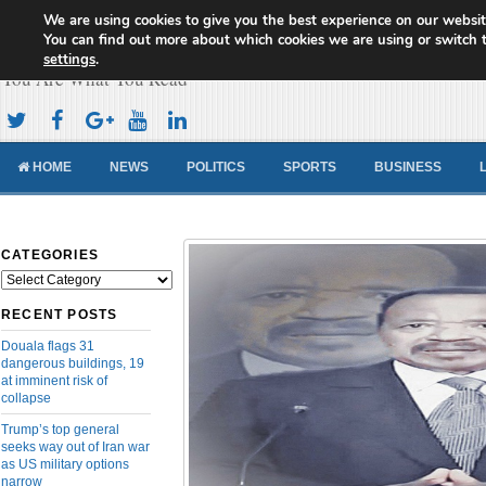
We are using cookies to give you the best experience on our websit
Cameroon Concord News
You can find out more about which cookies we are using or switch 
settings
.
You Are What You Read
HOME
NEWS
POLITICS
SPORTS
BUSINESS
CATEGORIES
Categories
RECENT POSTS
Douala flags 31
dangerous buildings, 19
at imminent risk of
collapse
Trump’s top general
seeks way out of Iran war
as US military options
narrow