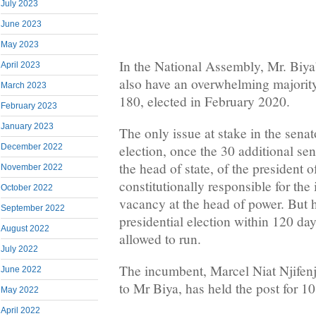
July 2023
June 2023
May 2023
In the National Assembly, Mr. Biya’s
April 2023
also have an overwhelming majority
March 2023
180, elected in February 2020.
February 2023
January 2023
The only issue at stake in the senato
December 2022
election, once the 30 additional se
the head of state, of the president 
November 2022
constitutionally responsible for the 
October 2022
vacancy at the head of power. But 
September 2022
presidential election within 120 day
August 2022
allowed to run.
July 2022
The incumbent, Marcel Niat Njifenji
June 2022
to Mr Biya, has held the post for 10
May 2022
April 2022