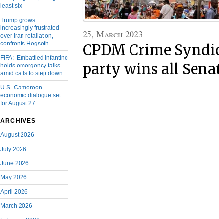
least six
Trump grows
increasingly frustrated
25, March 2023
over Iran retaliation,
confronts Hegseth
CPDM Crime Syndica
FIFA: Embattled Infantino
party wins all Sena
holds emergency talks
amid calls to step down
U.S.-Cameroon
economic dialogue set
for August 27
ARCHIVES
August 2026
July 2026
June 2026
May 2026
April 2026
March 2026