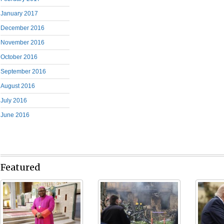
January 2017
December 2016
November 2016
October 2016
September 2016
August 2016
July 2016
June 2016
Featured