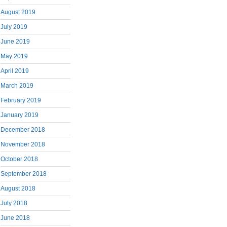
August 2019
July 2019
June 2019
May 2019
April 2019
March 2019
February 2019
January 2019
December 2018
November 2018
October 2018
September 2018
August 2018
July 2018
June 2018