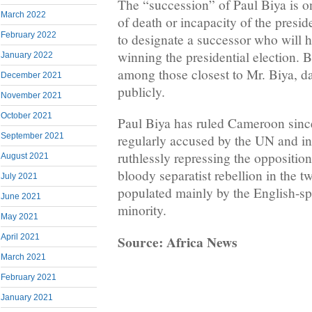
The “succession” of Paul Biya is on
March 2022
of death or incapacity of the presi
February 2022
to designate a successor who will 
winning the presidential election. B
January 2022
among those closest to Mr. Biya, da
December 2021
publicly.
November 2021
October 2021
Paul Biya has ruled Cameroon since
September 2021
regularly accused by the UN and i
ruthlessly repressing the opposition
August 2021
bloody separatist rebellion in the t
July 2021
populated mainly by the English-
June 2021
minority.
May 2021
Source: Africa News
April 2021
March 2021
February 2021
January 2021