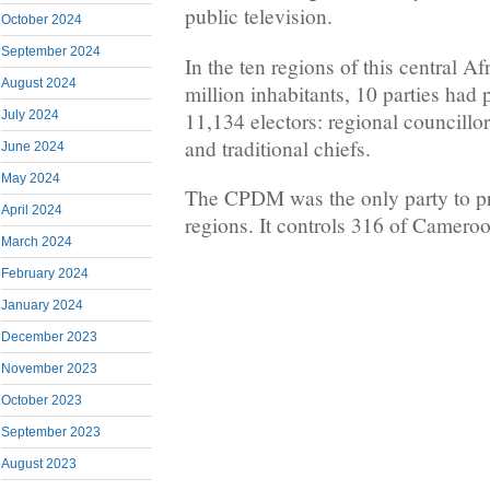
public television.
October 2024
September 2024
In the ten regions of this central A
August 2024
million inhabitants, 10 parties had 
11,134 electors: regional councillo
July 2024
and traditional chiefs.
June 2024
May 2024
The CPDM was the only party to pres
April 2024
regions. It controls 316 of Camer
March 2024
February 2024
January 2024
December 2023
November 2023
October 2023
September 2023
August 2023