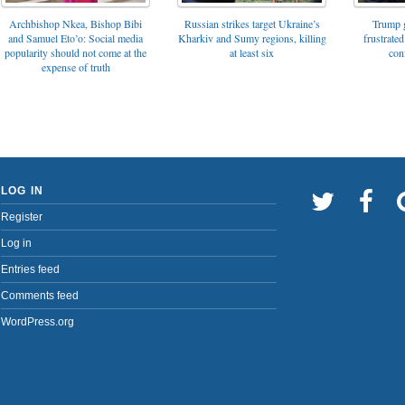
Archbishop Nkea, Bishop Bibi
Russian strikes target Ukraine’s
Trump g
and Samuel Eto’o: Social media
Kharkiv and Sumy regions, killing
frustrated
popularity should not come at the
at least six
con
expense of truth
LOG IN
Register
Log in
Entries feed
Comments feed
WordPress.org