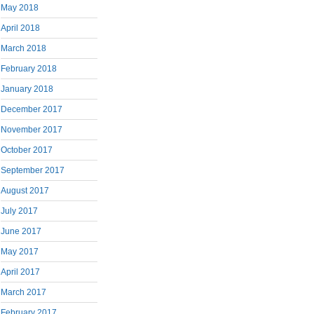
May 2018
April 2018
March 2018
February 2018
January 2018
December 2017
November 2017
October 2017
September 2017
August 2017
July 2017
June 2017
May 2017
April 2017
March 2017
February 2017