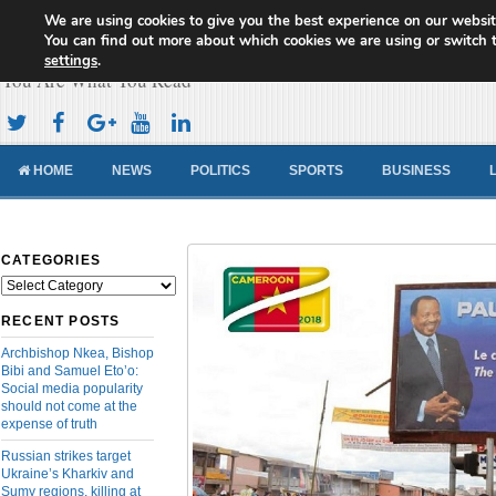
We are using cookies to give you the best experience on our websit
Cameroon Concord News
You can find out more about which cookies we are using or switch 
settings
.
You Are What You Read
HOME
NEWS
POLITICS
SPORTS
BUSINESS
CATEGORIES
Categories
RECENT POSTS
Archbishop Nkea, Bishop
Bibi and Samuel Eto’o:
Social media popularity
should not come at the
expense of truth
Russian strikes target
Ukraine’s Kharkiv and
Sumy regions, killing at