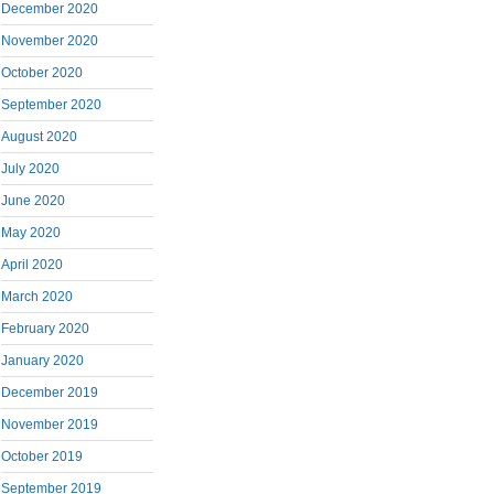
December 2020
November 2020
October 2020
September 2020
August 2020
July 2020
June 2020
May 2020
April 2020
March 2020
February 2020
January 2020
December 2019
November 2019
October 2019
September 2019