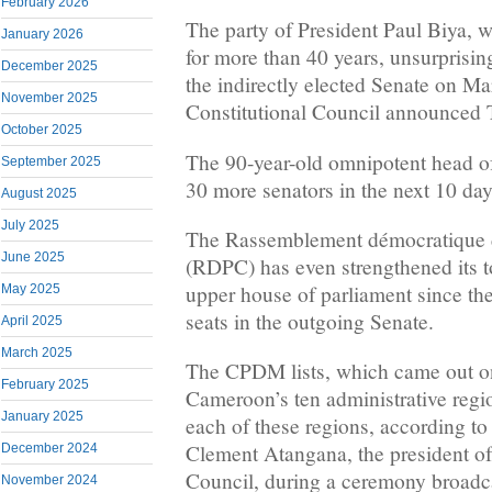
February 2026
The party of President Paul Biya,
January 2026
for more than 40 years, unsurprisin
December 2025
the indirectly elected Senate on Ma
November 2025
Constitutional Council announced 
October 2025
The 90-year-old omnipotent head of
September 2025
30 more senators in the next 10 day
August 2025
July 2025
The Rassemblement démocratique 
June 2025
(RDPC) has even strengthened its t
upper house of parliament since th
May 2025
seats in the outgoing Senate.
April 2025
March 2025
The CPDM lists, which came out on
February 2025
Cameroon’s ten administrative regio
January 2025
each of these regions, according to 
Clement Atangana, the president of
December 2024
Council, during a ceremony broadc
November 2024