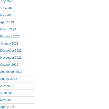
July 2023
June 2023
May 2023
April 2023
March 2023
February 2023
January 2023
December 2022
November 2022
October 2022
September 2022
August 2022
July 2022
June 2022
May 2022
April 2022