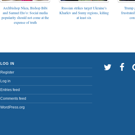
Archbishop Nkea, Bishop Bibi
Russian strikes target Ukraine’s
Trump g
and Samuel Eto’o: Social media
Kharkiv and Sumy regions, killing
frustrated
popularity should not come at the
at least six
con
expense of truth
LOG IN
Register
Log in
Entries feed
Comments feed
WordPress.org