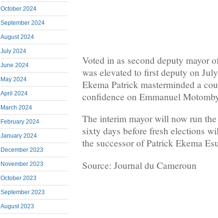
October 2024
September 2024
August 2024
July 2024
Voted in as second deputy mayor of
June 2024
was elevated to first deputy on July
May 2024
Ekema Patrick masterminded a coun
April 2024
confidence on Emmanuel Motom
March 2024
The interim mayor will now run the a
February 2024
sixty days before fresh elections wi
January 2024
the successor of Patrick Ekema Es
December 2023
Source: Journal du Cameroun
November 2023
October 2023
September 2023
August 2023