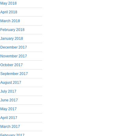
May 2018
April 2018
March 2018
February 2018
January 2018
December 2017
November 2017
October 2017
September 2017
August 2017
July 2017
June 2017
May 2017
April 2017
March 2017
February 2017