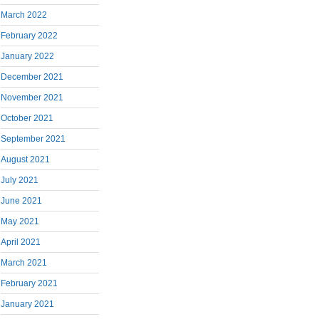
March 2022
February 2022
January 2022
December 2021
November 2021
October 2021
September 2021
August 2021
July 2021
June 2021
May 2021
April 2021
March 2021
February 2021
January 2021