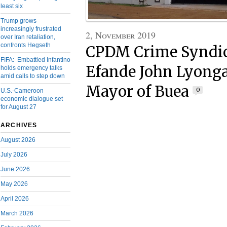
least six
Trump grows
increasingly frustrated
2, November 2019
over Iran retaliation,
confronts Hegseth
CPDM Crime Syndic
FIFA: Embattled Infantino
Efande John Lyonga
holds emergency talks
amid calls to step down
Mayor of Buea
0
U.S.-Cameroon
economic dialogue set
for August 27
ARCHIVES
August 2026
July 2026
June 2026
May 2026
April 2026
March 2026