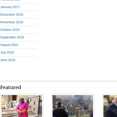
January 2017
December 2016
November 2016
October 2016
September 2016
August 2016
July 2016
June 2016
Featured