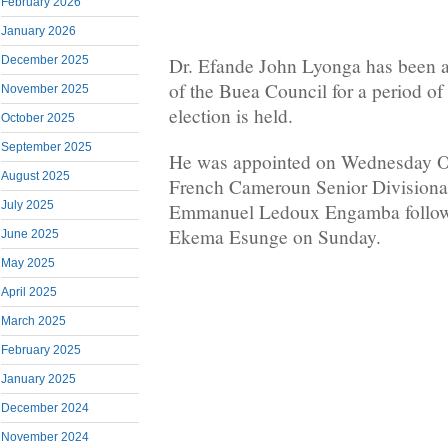
February 2026
January 2026
December 2025
Dr. Efande John Lyonga has been a
of the Buea Council for a period of 
November 2025
election is held.
October 2025
September 2025
He was appointed on Wednesday Oc
August 2025
French Cameroun Senior Divisional
July 2025
Emmanuel Ledoux Engamba followin
Ekema Esunge on Sunday.
June 2025
May 2025
April 2025
March 2025
February 2025
January 2025
December 2024
November 2024