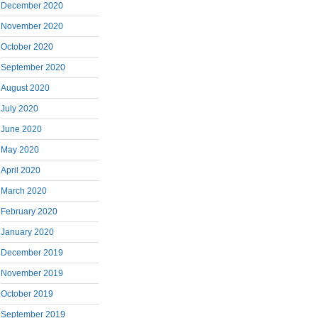
December 2020
November 2020
October 2020
September 2020
August 2020
July 2020
June 2020
May 2020
April 2020
March 2020
February 2020
January 2020
December 2019
November 2019
October 2019
September 2019