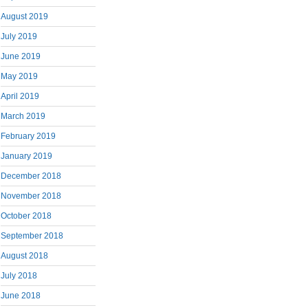
August 2019
July 2019
June 2019
May 2019
April 2019
March 2019
February 2019
January 2019
December 2018
November 2018
October 2018
September 2018
August 2018
July 2018
June 2018