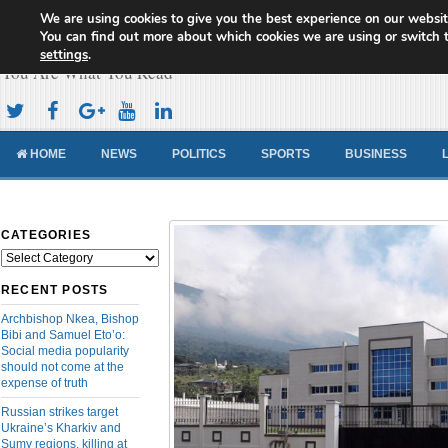
We are using cookies to give you the best experience on our websit
Cameroon Concord News
You can find out more about which cookies we are using or switch 
settings
.
You Are What You Read
HOME
NEWS
POLITICS
SPORTS
BUSINESS
CATEGORIES
Categories
RECENT POSTS
Archbishop Nkea, Bishop
Bibi and Samuel Eto’o:
Social media popularity
should not come at the
expense of truth
Russian strikes target
Ukraine’s Kharkiv and
Sumy regions, killing at