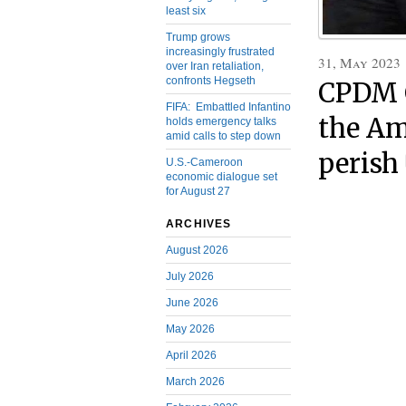
least six
Trump grows
increasingly frustrated
31, May 2023
over Iran retaliation,
confronts Hegseth
CPDM C
FIFA: Embattled Infantino
the Am
holds emergency talks
amid calls to step down
perish
U.S.-Cameroon
economic dialogue set
for August 27
ARCHIVES
August 2026
July 2026
June 2026
May 2026
April 2026
March 2026