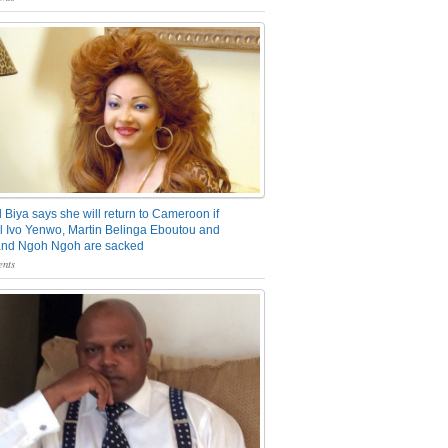
 Biya says she will return to Cameroon if
 Ivo Yenwo, Martin Belinga Eboutou and
and Ngoh Ngoh are sacked
nts