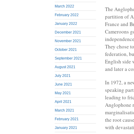
March 2022
The Anglophon
February 2022
partition of 
France and Br
January 2022
Cameroons got
December 2021
independence 
November 2021
They chose to
October 2021
federation, bu
September 2021
English side 
August 2021
and later a con
July 2021
In 1972, a ne
June 2021
speaking part
May 2021
leading to fr
April 2021
Anglophone r
March 2021
marginalisati
the root caus
February 2021
with devastati
January 2021