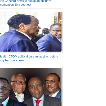
on Concord News to put up an obituary
cement on Biya soonest
Health: CPDM political bureau must act before
inty becomes crisis