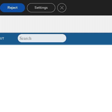
Close GDPR Cookie Banner
Reject
Settings
UT