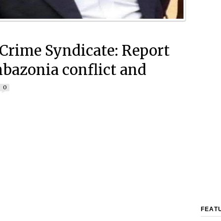
rime Syndicate: Report
bazonia conflict and
0
FEAT