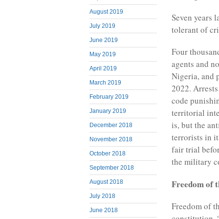
August 2019
Seven years la
July 2019
tolerant of cr
June 2019
Four thousand
May 2019
agents and no
April 2019
Nigeria, and 
March 2019
2022. Arrests 
February 2019
code punishin
territorial in
January 2019
is, but the an
December 2018
terrorists in 
November 2018
fair trial bef
October 2018
the military c
September 2018
Freedom of t
August 2018
July 2018
Freedom of th
June 2018
constitution.