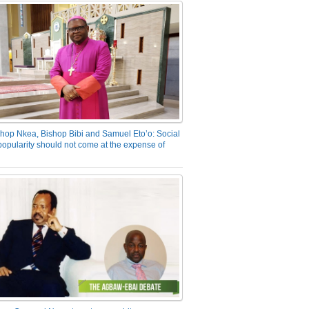
hop Nkea, Bishop Bibi and Samuel Eto’o: Social
opularity should not come at the expense of