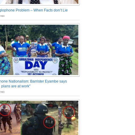
glophone Problem – When Facts don’t Lie
nts
one Nationalism: Barrister Eyambe says
 plans are at work”
nts