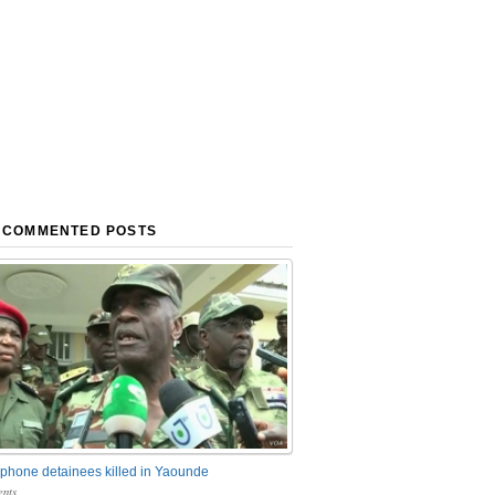
 COMMENTED POSTS
phone detainees killed in Yaounde
nts