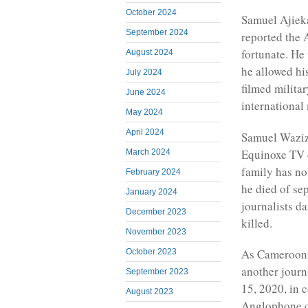
October 2024
Samuel Ajiek
September 2024
reported the 
fortunate. He
August 2024
he allowed hi
July 2024
filmed militar
June 2024
international
May 2024
April 2024
Samuel Wazizi
Equinoxe TV d
March 2024
family has no
February 2024
he died of se
January 2024
journalists da
December 2023
killed.
November 2023
As Cameroonia
October 2023
another jour
September 2023
15, 2020, in 
August 2023
Anglophone co