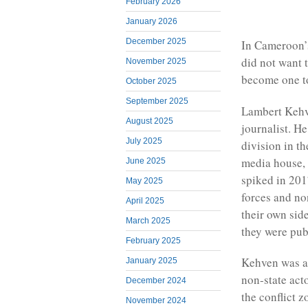
February 2026
January 2026
December 2025
In Cameroon’s
did not want 
November 2025
become one to
October 2025
September 2025
Lambert Kehve
August 2025
journalist. H
July 2025
division in t
media house, 
June 2025
spiked in 201
May 2025
forces and no
April 2025
their own side
March 2025
they were pub
February 2025
Kehven was a
January 2025
non-state act
December 2024
the conflict z
November 2024