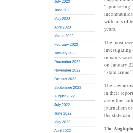
July 2023
“sponsoring” 
June 2023
incommunicado
May 2023
with acts of t
April 2023
years.
March 2023
The most rece
February 2023
investigating
January 2023
remains were 
December 2022
on January 22
November 2022
“state crime.”
October 2022
The scenarios
September 2022
in their repor
August 2022
are either jai
July 2022
journalism or
June 2022
the state can 
May 2022
The Anglopho
April 2022