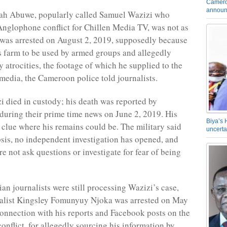
Camero
announ
ah Abuwe, popularly called Samuel Wazizi who
Anglophone conflict for Chillen Media TV, was not as
 was arrested on August 2, 2019, supposedly because
s farm to be used by armed groups and allegedly
y atrocities, the footage of which he supplied to the
 media, the Cameroon police told journalists.
 died in custody; his death was reported by
uring their prime time news on June 2, 2019. His
Biya’s 
 clue where his remains could be. The military said
uncerta
psis, no independent investigation has opened, and
re not ask questions or investigate for fear of being
n journalists were still processing Wazizi’s case,
nalist Kingsley Fomunyuy Njoka was arrested on May
connection with his reports and Facebook posts on the
nflict, for allegedly sourcing his information by