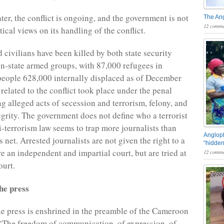
ter, the conflict is ongoing, and the government is not
The An
12 comme
itical views on its handling of the conflict.
 civilians have been killed by both state security
n-state armed groups, with 87,000 refugees in
people 628,000 internally displaced as of December
related to the conflict took place under the penal
g alleged acts of secession and terrorism, felony, and
tegrity. The government does not define who a terrorist
ti-terrorism law seems to trap more journalists than
Angloph
its net. Arrested journalists are not given the right to a
“hidden
ore an independent and impartial court, but are tried at
12 comme
ourt.
he press
e press is enshrined in the preamble of the Cameroon
 “The freedom of communication, of expression, of