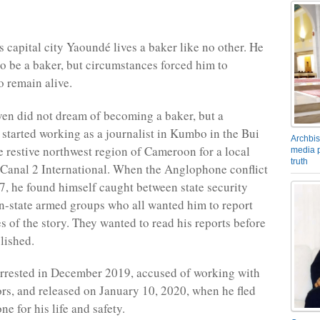
 capital city Yaoundé lives a baker like no other. He
to be a baker, but circumstances forced him to
 remain alive.
n did not dream of becoming a baker, but a
e started working as a journalist in Kumbo in the Bui
Archbis
he restive northwest region of Cameroon for a local
media p
truth
Canal 2 International. When the Anglophone conflict
7, he found himself caught between state security
n-state armed groups who all wanted him to report
s of the story. They wanted to read his reports before
lished.
rrested in December 2019, accused of working with
ors, and released on January 10, 2020, when he fled
one for his life and safety.