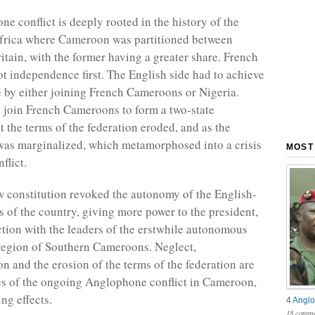
e conflict is deeply rooted in the history of the
Africa where Cameroon was partitioned between
itain, with the former having a greater share. French
 independence first. The English side had to achieve
by either joining French Cameroons or Nigeria.
 join French Cameroons to form a two-state
t the terms of the federation eroded, and as the
was marginalized, which metamorphosed into a crisis
MOST
flict.
w constitution revoked the autonomy of the English-
s of the country, giving more power to the president,
iction with the leaders of the erstwhile autonomous
egion of Southern Cameroons. Neglect,
on and the erosion of the terms of the federation are
es of the ongoing Anglophone conflict in Cameroon,
ng effects.
4 Anglo
18 comme