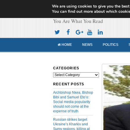
We are using cookies to give you the best
Cameroon Concor
You can find out more about which cookie
You Are What You Read
HOME
NEWS
POLITICS
CATEGORIES
Categories
RECENT POSTS
Archbishop Nkea, Bishop
Bibi and Samuel Eto’o:
Social media popularity
should not come at the
expense of truth
Russian strikes target
Ukraine’s Kharkiv and
Sumy regions, killing at