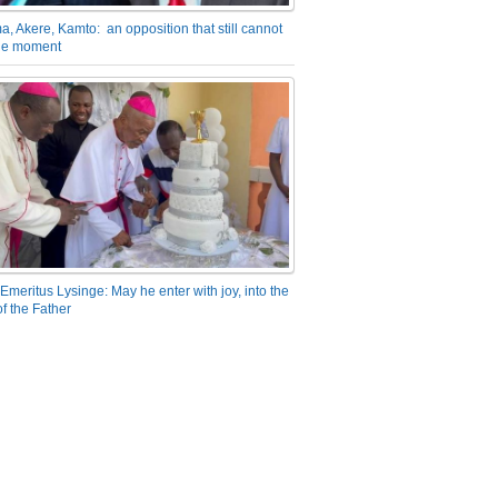
a, Akere, Kamto: an opposition that still cannot
the moment
Emeritus Lysinge: May he enter with joy, into the
f the Father