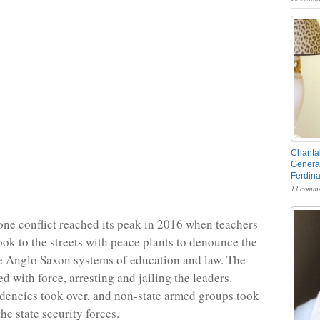
Chantal
General
Ferdin
13 comme
e conflict reached its peak in 2016 when teachers
ook to the streets with peace plants to denounce the
he Anglo Saxon systems of education and law. The
d with force, arresting and jailing the leaders.
ndencies took over, and non-state armed groups took
he state security forces.