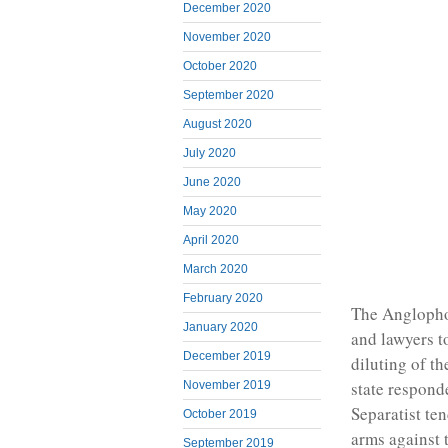
December 2020
November 2020
October 2020
September 2020
August 2020
July 2020
June 2020
May 2020
April 2020
March 2020
February 2020
The Anglophon
January 2020
and lawyers t
December 2019
diluting of t
state responde
November 2019
Separatist te
October 2019
arms against t
September 2019