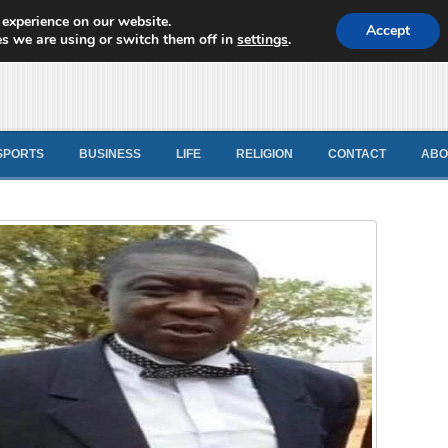
 experience on our website.
d News
Accept
s we are using or switch them off in
settings
.
SPORTS
BUSINESS
LIFE
RELIGION
CONTACT
ABO