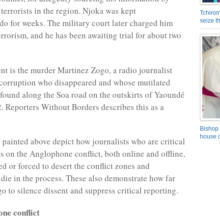
terrorists in the region. Njoka was kept
Tchirom
 for weeks. The military court later charged him
seize 
errorism, and he has been awaiting trial for about two
nt is the murder Martinez Zogo, a radio journalist
 corruption who disappeared and whose mutilated
found along the Soa road on the outskirts of Yaoundé
. Reporters Without Borders describes this as a
Bishop 
house o
 painted above depict how journalists who are critical
ts on the Anglophone conflict, both online and offline,
led or forced to desert the conflict zones and
 die in the process. These also demonstrate how far
go to silence dissent and suppress critical reporting.
ne conflict