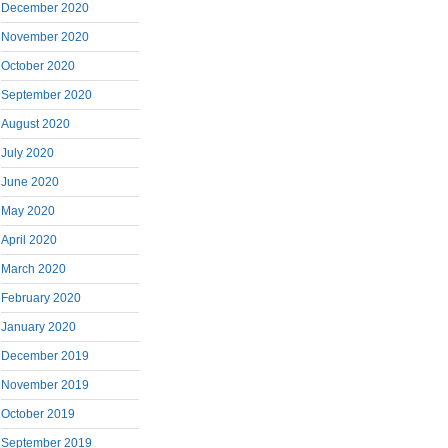
December 2020
November 2020
October 2020
September 2020
August 2020
July 2020
June 2020
May 2020
April 2020
March 2020
February 2020
January 2020
December 2019
November 2019
October 2019
September 2019