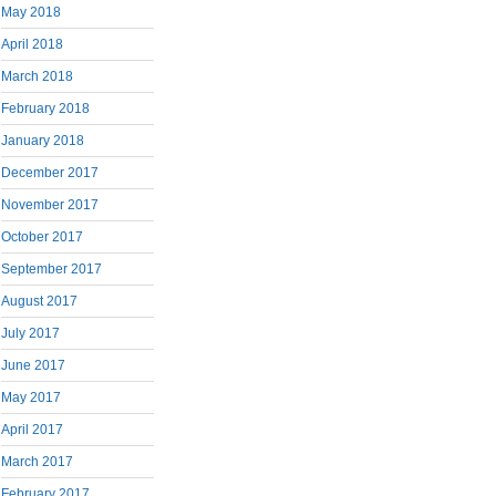
May 2018
April 2018
March 2018
February 2018
January 2018
December 2017
November 2017
October 2017
September 2017
August 2017
July 2017
June 2017
May 2017
April 2017
March 2017
February 2017