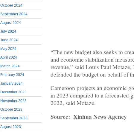
October 2024
September 2024
August 2024
July 2024
June 2024
May 2024
“The new budget also seeks to crea
April 2024
and economic stabilization measur
revenue,” said Louis Paul Motaze,
March 2024
defended the budget on behalf of t
February 2024
January 2024
Cameroon projects an economic gro
December 2023
in 2023 compared to a forecasted g
November 2023
2022, said Motaze.
October 2023
Source: Xinhua News Agency
September 2023
August 2023