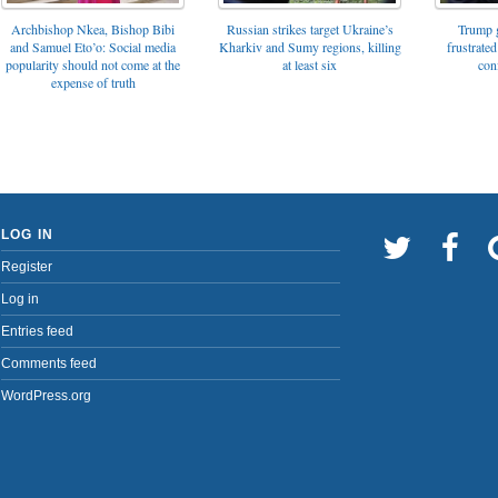
Archbishop Nkea, Bishop Bibi
Russian strikes target Ukraine’s
Trump g
and Samuel Eto’o: Social media
Kharkiv and Sumy regions, killing
frustrated
popularity should not come at the
at least six
con
expense of truth
LOG IN
Register
Log in
Entries feed
Comments feed
WordPress.org