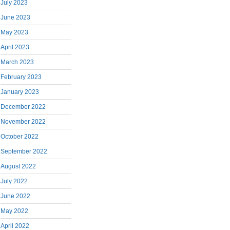
July 2023
June 2023
May 2023
April 2023
March 2023
February 2023
January 2023
December 2022
November 2022
October 2022
September 2022
August 2022
July 2022
June 2022
May 2022
April 2022