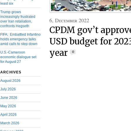
least six
Trump grows
increasingly frustrated
6, December 2022
over Iran retaliation,
confronts Hegseth
CPDM gov’t approve
FIFA: Embattled Infantino
USD budget for 2023
holds emergency talks
amid calls to step down
year
0
U.S.-Cameroon
economic dialogue set
for August 27
ARCHIVES
August 2026
July 2026
June 2026
May 2026
April 2026
March 2026