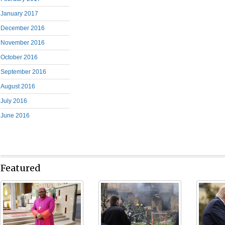
January 2017
December 2016
November 2016
October 2016
September 2016
August 2016
July 2016
June 2016
Featured