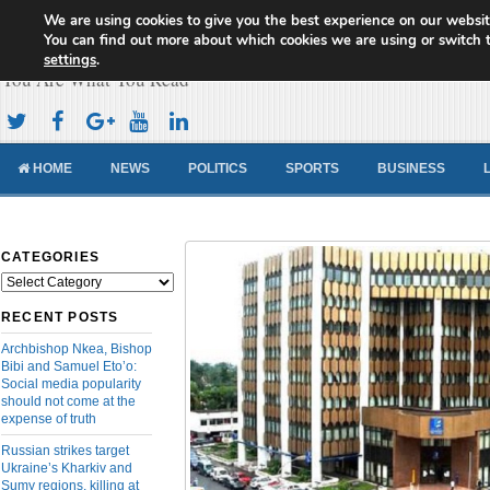
We are using cookies to give you the best experience on our websit
Cameroon Concord News
You can find out more about which cookies we are using or switch 
settings
.
You Are What You Read
HOME
NEWS
POLITICS
SPORTS
BUSINESS
CATEGORIES
Categories
RECENT POSTS
Archbishop Nkea, Bishop
Bibi and Samuel Eto’o:
Social media popularity
should not come at the
expense of truth
Russian strikes target
Ukraine’s Kharkiv and
Sumy regions, killing at