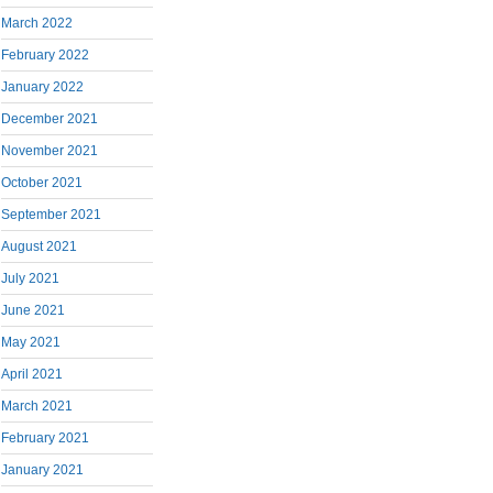
March 2022
February 2022
January 2022
December 2021
November 2021
October 2021
September 2021
August 2021
July 2021
June 2021
May 2021
April 2021
March 2021
February 2021
January 2021