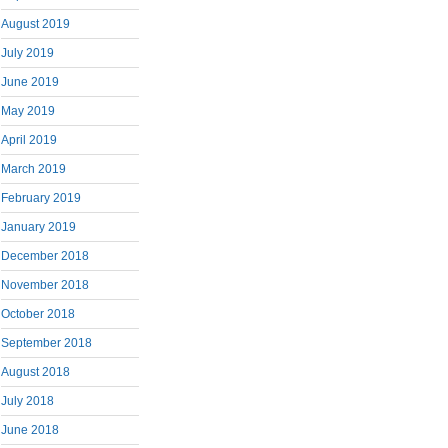
August 2019
July 2019
June 2019
May 2019
April 2019
March 2019
February 2019
January 2019
December 2018
November 2018
October 2018
September 2018
August 2018
July 2018
June 2018