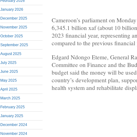
February 2026
January 2026
December 2025
Cameroon’s parliament on Monday 
6,345.1 billion xaf (about 10 billion
November 2025
2023 financial year, representing an
October 2025
compared to the previous financial 
September 2025
August 2025
Edgard Ndongo Eteme, General Rap
July 2025
Committee on Finance and the Budg
budget said the money will be used
June 2025
country’s development plan, suppor
May 2025
health system and rehabilitate displ
April 2025
March 2025
February 2025
January 2025
December 2024
November 2024