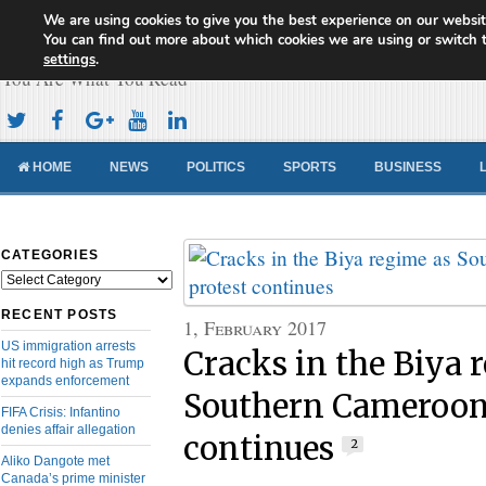
We are using cookies to give you the best experience on our websit
Cameroon Concord News
You can find out more about which cookies we are using or switch 
settings
.
You Are What You Read
HOME
NEWS
POLITICS
SPORTS
BUSINESS
CATEGORIES
Categories
RECENT POSTS
1, February 2017
US immigration arrests
Cracks in the Biya 
hit record high as Trump
expands enforcement
Southern Cameroon
FIFA Crisis: Infantino
denies affair allegation
continues
2
Aliko Dangote met
Canada’s prime minister