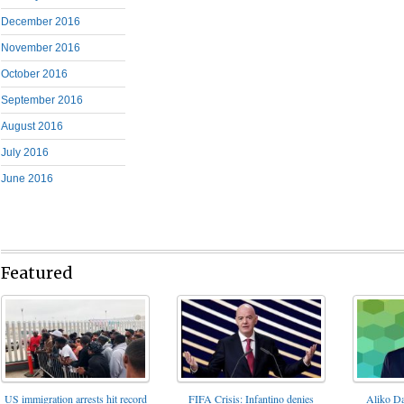
December 2016
November 2016
October 2016
September 2016
August 2016
July 2016
June 2016
Featured
FIFA Crisis: Infantino denies
US immigration arrests hit record
Aliko Da