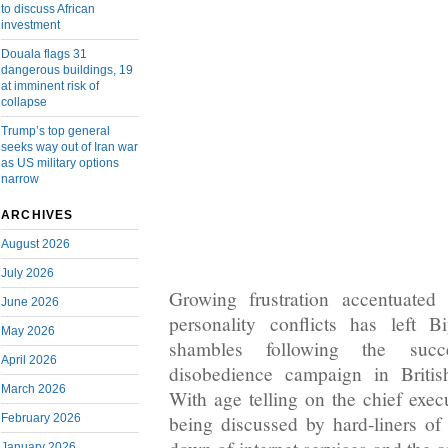
to discuss African
investment
Douala flags 31
dangerous buildings, 19
at imminent risk of
collapse
Trump’s top general
seeks way out of Iran war
as US military options
narrow
ARCHIVES
August 2026
July 2026
Growing frustration accentuated 
June 2026
personality conflicts has left 
May 2026
shambles following the succe
April 2026
disobedience campaign in Briti
March 2026
With age telling on the chief exec
February 2026
being discussed by hard-liners of 
January 2026