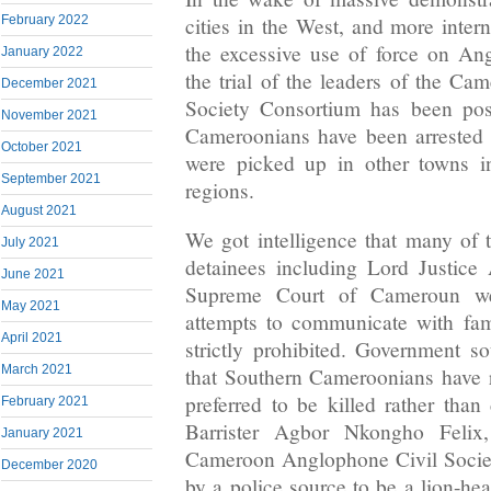
cities in the West, and more inter
February 2022
the excessive use of force on A
January 2022
the trial of the leaders of the C
December 2021
Society Consortium has been po
November 2021
Cameroonians have been arrested
October 2021
were picked up in other towns i
September 2021
regions.
August 2021
We got intelligence that many of
July 2021
detainees including Lord Justice
June 2021
Supreme Court of Cameroun we
May 2021
attempts to communicate with fa
April 2021
strictly prohibited. Government s
March 2021
that Southern Cameroonians have 
preferred to be killed rather than
February 2021
Barrister Agbor Nkongho Felix
January 2021
Cameroon Anglophone Civil Socie
December 2020
by a police source to be a lion-h