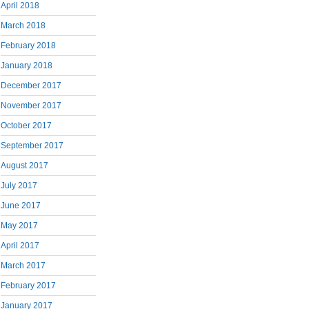
April 2018
March 2018
February 2018
January 2018
December 2017
November 2017
October 2017
September 2017
August 2017
July 2017
June 2017
May 2017
April 2017
March 2017
February 2017
January 2017