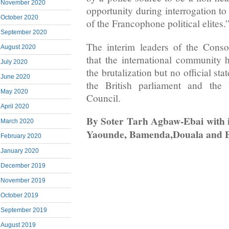
November 2020
opportunity during interrogation to
October 2020
of the Francophone political elites.
September 2020
The interim leaders of the Conso
August 2020
that the international community
July 2020
the brutalization but no official s
June 2020
the British parliament and the 
May 2020
Council.
April 2020
By Soter Tarh Agbaw-Ebai with i
March 2020
Yaounde, Bamenda,Douala and 
February 2020
January 2020
December 2019
November 2019
October 2019
September 2019
August 2019