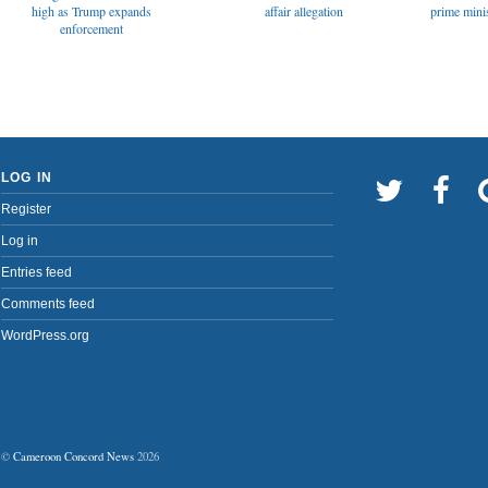
affair allegation
high as Trump expands
prime minis
enforcement
LOG IN
Register
Log in
Entries feed
Comments feed
WordPress.org
©
Cameroon Concord News
2026