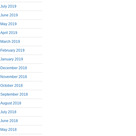
July 2019
June 2019
May 2019
April 2019
March 2019
February 2019
January 2019
December 2018
November 2018
October 2018
September 2018
August 2018
July 2018
June 2018
May 2018