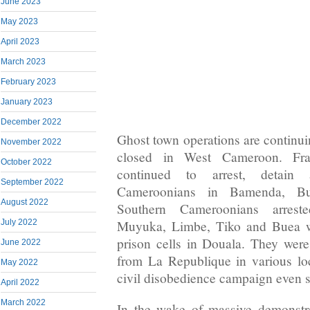
June 2023
May 2023
April 2023
March 2023
February 2023
January 2023
December 2022
Ghost town operations are continu
November 2022
closed in West Cameroon. Fra
October 2022
continued to arrest, detain 
September 2022
Cameroonians in Bamenda, Bu
August 2022
Southern Cameroonians arres
Muyuka, Limbe, Tiko and Buea w
July 2022
prison cells in Douala. They wer
June 2022
from La Republique in various loc
May 2022
civil disobedience campaign even s
April 2022
March 2022
In the wake of massive demonstra