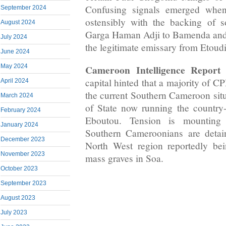
Confusing signals emerged when
September 2024
ostensibly with the backing of 
August 2024
Garga Haman Adji to Bamenda and
July 2024
the legitimate emissary from Etoudi
June 2024
May 2024
Cameroon Intelligence Report
s
capital hinted that a majority of 
April 2024
the current Southern Cameroon situ
March 2024
of State now running the country
February 2024
Eboutou. Tension is mountin
January 2024
Southern Cameroonians are deta
December 2023
North West region reportedly bei
November 2023
mass graves in Soa.
October 2023
September 2023
August 2023
July 2023