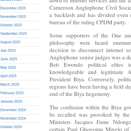
down of internet services and the ar
Cameroon Anglophone Civil Socie
December 2025
a backlash and has divided even 
November 2025
bureau of the ruling CPDM party.
October 2025
September 2025
Some supporters of the One and
philosophy were heard murmuri
August 2025
decision to disconnect internet se
July 2025
Anglophone senior judges was a de
June 2025
Beti Ewondo political elites
May 2025
knowledgeable and legitimate A
April 2025
President Biya. Conversely, polit
March 2025
regions have been having a field da
end of the Biya hegemony.
February 2025
January 2025
The confusion within the Biya gov
December 2024
be recalled was provoked by the
November 2024
Ministers Jacques Fame Ndong
October 2024
certain Paul Ghogomu Minglo of