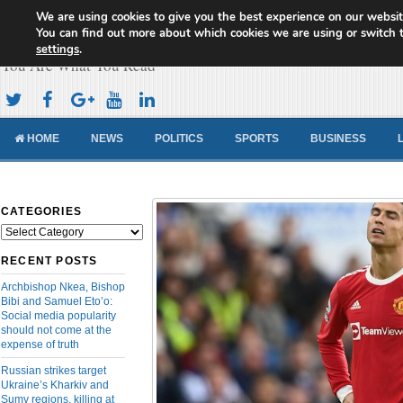
We are using cookies to give you the best experience on our websit
Cameroon Concord News
You can find out more about which cookies we are using or switch 
settings
.
You Are What You Read
HOME
NEWS
POLITICS
SPORTS
BUSINESS
CATEGORIES
Categories
RECENT POSTS
Archbishop Nkea, Bishop
Bibi and Samuel Eto’o:
Social media popularity
should not come at the
expense of truth
Russian strikes target
Ukraine’s Kharkiv and
Sumy regions, killing at