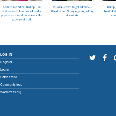
Archbishop Nkea, Bishop Bibi
Russian strikes target Ukraine’s
Trump g
and Samuel Eto’o: Social media
Kharkiv and Sumy regions, killing
frustrated
popularity should not come at the
at least six
con
expense of truth
LOG IN
Register
Log in
Entries feed
Comments feed
WordPress.org