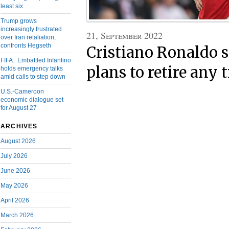
least six
Trump grows
increasingly frustrated
21, September 2022
over Iran retaliation,
confronts Hegseth
Cristiano Ronaldo s
FIFA: Embattled Infantino
plans to retire any
holds emergency talks
amid calls to step down
U.S.-Cameroon
economic dialogue set
for August 27
ARCHIVES
August 2026
July 2026
June 2026
May 2026
April 2026
March 2026