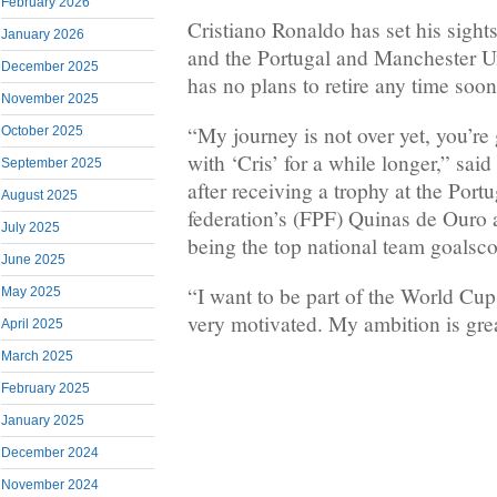
February 2026
Cristiano Ronaldo has set his sigh
January 2026
and the Portugal and Manchester U
December 2025
has no plans to retire any time soon
November 2025
“My journey is not over yet, you’re
October 2025
with ‘Cris’ for a while longer,” sa
September 2025
after receiving a trophy at the Port
August 2025
federation’s (FPF) Quinas de Ouro 
July 2025
being the top national team goalscor
June 2025
“I want to be part of the World Cup
May 2025
very motivated. My ambition is grea
April 2025
March 2025
February 2025
January 2025
December 2024
November 2024