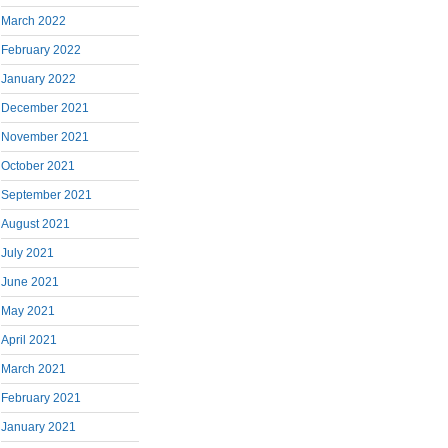
March 2022
February 2022
January 2022
December 2021
November 2021
October 2021
September 2021
August 2021
July 2021
June 2021
May 2021
April 2021
March 2021
February 2021
January 2021