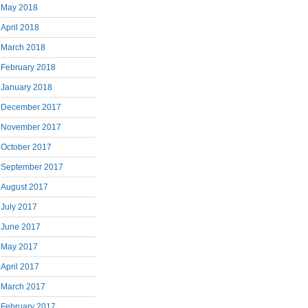
May 2018
April 2018
March 2018
February 2018
January 2018
December 2017
November 2017
October 2017
September 2017
August 2017
July 2017
June 2017
May 2017
April 2017
March 2017
February 2017