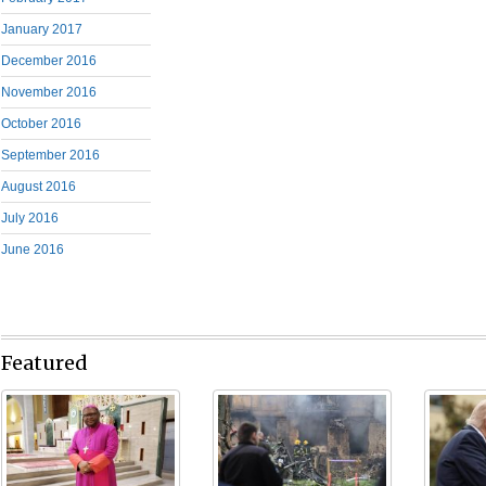
January 2017
December 2016
November 2016
October 2016
September 2016
August 2016
July 2016
June 2016
Featured