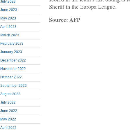
July 2023
Sheriff in the Europa League.
June 2023
Source: AFP
May 2023
April 2023
March 2023
February 2023
January 2023
December 2022
November 2022
October 2022
September 2022
August 2022
July 2022
June 2022
May 2022
April 2022