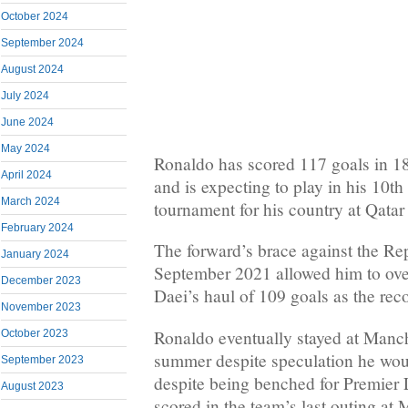
October 2024
September 2024
August 2024
July 2024
June 2024
May 2024
Ronaldo has scored 117 goals in 1
April 2024
and is expecting to play in his 10th
March 2024
tournament for his country at Qatar
February 2024
The forward’s brace against the Rep
January 2024
September 2021 allowed him to over
December 2023
Daei’s haul of 109 goals as the reco
November 2023
Ronaldo eventually stayed at Manch
October 2023
summer despite speculation he wou
September 2023
despite being benched for Premier
August 2023
scored in the team’s last outing 