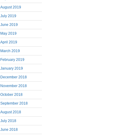
August 2019
July 2019
June 2019
May 2019
April 2019
March 2019
February 2019
January 2019
December 2018
November 2018
October 2018
September 2018
August 2018
July 2018
June 2018