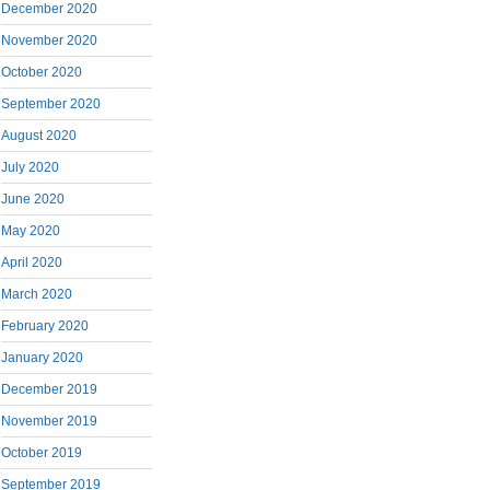
December 2020
November 2020
October 2020
September 2020
August 2020
July 2020
June 2020
May 2020
April 2020
March 2020
February 2020
January 2020
December 2019
November 2019
October 2019
September 2019