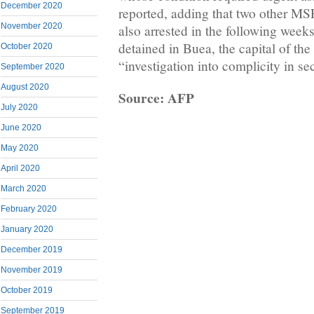
December 2020
reported, adding that two other MS
November 2020
also arrested in the following week
detained in Buea, the capital of the
October 2020
“investigation into complicity in s
September 2020
August 2020
Source: AFP
July 2020
June 2020
May 2020
April 2020
March 2020
February 2020
January 2020
December 2019
November 2019
October 2019
September 2019