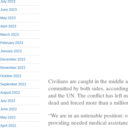
July 2023
June 2023
May 2023
April 2023
March 2023
February 2023
January 2023
December 2022
November 2022
October 2022
Civilians are caught in the middle 
September 2022
committed by both sides, according
August 2022
and the UN. The conflict has left 
dead and forced more than a million
July 2022
June 2022
“We are in an untenable position: 
May 2022
providing needed medical assistanc
April 2022