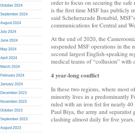
order to focus on securing the safe r
October 2024
is the first time MSF has publicly m
September 2024
said Scheherazade Bouabid, MSF’s
August 2024
communications for Central and We
July 2024
At the end of 2020, the Cameroon
June 2024
suspended MSF operations in the no
May 2024
second largest English-speaking reg
April 2024
medical teams of “collusion” with 
March 2024
4 year-long conflict
February 2024
January 2024
In these two regions, where most o
December 2023
minority lives in a predominantly 
November 2023
ruled with an iron fist for nearly 40
Paul Biya, the army and separatist
October 2023
clashing almost daily for five years.
September 2023
August 2023