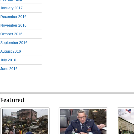
January 2017
December 2016
November 2016
October 2016
September 2016
August 2016
July 2016
June 2016
Featured