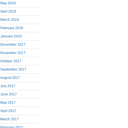
May 2018
April 2018
March 2018
February 2018
January 2018
December 2017
November 2017
October 2017
September 2017
August 2017
July 2017
June 2017
May 2017
April 2017
March 2017
February 2017