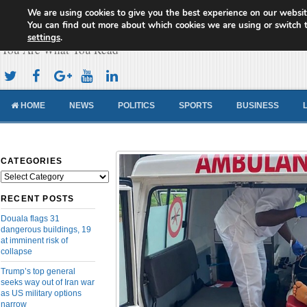
We are using cookies to give you the best experience on our websit
Cameroon Concord News
You can find out more about which cookies we are using or switch 
settings
.
You Are What You Read
HOME
NEWS
POLITICS
SPORTS
BUSINESS
CATEGORIES
Categories
RECENT POSTS
Douala flags 31
dangerous buildings, 19
at imminent risk of
collapse
Trump’s top general
seeks way out of Iran war
as US military options
narrow