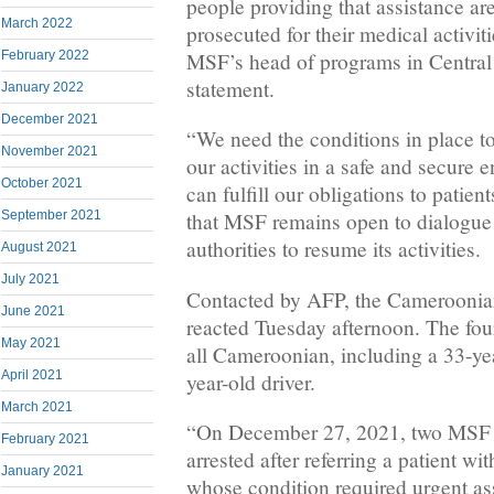
people providing that assistance are
March 2022
prosecuted for their medical activit
February 2022
MSF’s head of programs in Central 
statement.
January 2022
December 2021
“We need the conditions in place to
November 2021
our activities in a safe and secure 
October 2021
can fulfill our obligations to patien
September 2021
that MSF remains open to dialogue
authorities to resume its activities.
August 2021
July 2021
Contacted by AFP, the Cameroonian
June 2021
reacted Tuesday afternoon. The fou
May 2021
all Cameroonian, including a 33-ye
April 2021
year-old driver.
March 2021
“On December 27, 2021, two MSF 
February 2021
arrested after referring a patient w
January 2021
whose condition required urgent a