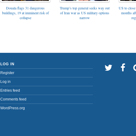
Trump’s top general seeks way out
Douala flags 31 dangerous
US to close 
of Iran war as US military options
buildings, 19 at imminent risk of
months af
narrow
collapse
reg
LOG IN
Register
Log in
Entries feed
Comments feed
WordPress.org