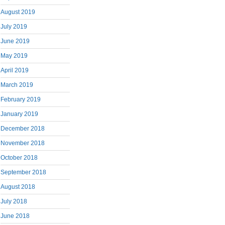
August 2019
July 2019
June 2019
May 2019
April 2019
March 2019
February 2019
January 2019
December 2018
November 2018
October 2018
September 2018
August 2018
July 2018
June 2018