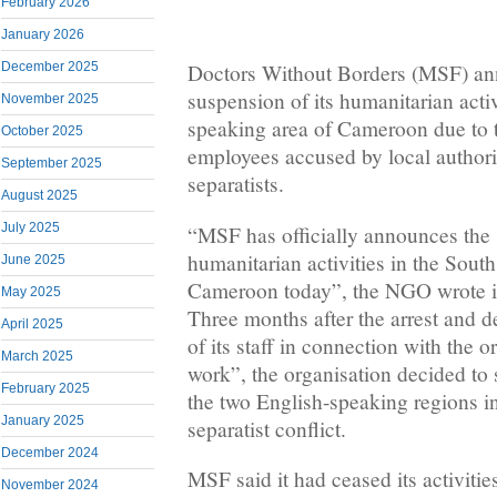
February 2026
January 2026
December 2025
Doctors Without Borders (MSF) an
suspension of its humanitarian activ
November 2025
speaking area of Cameroon due to t
October 2025
employees accused by local authori
September 2025
separatists.
August 2025
July 2025
“MSF has officially announces the 
humanitarian activities in the Sout
June 2025
Cameroon today”, the NGO wrote i
May 2025
Three months after the arrest and 
April 2025
of its staff in connection with the 
March 2025
work”, the organisation decided to 
February 2025
the two English-speaking regions in
January 2025
separatist conflict.
December 2024
MSF said it had ceased its activitie
November 2024