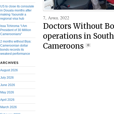
US to close its consulate
in Douala months after
making Yaoundé a
7, April 2022
regional visa hub
Doctors Without Bo
Issa Tchiroma “I Am
President of 30 Million
operations in Sout
Cameroonians”
2 months without Biya:
Cameroons
0
Cameroonian dollar
bonds records its
weakest performance
ARCHIVES
August 2026
July 2026
June 2026
May 2026
April 2026
March 2026