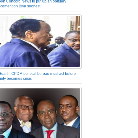
on Concord News to put up an obituary
cement on Biya soonest
Health: CPDM political bureau must act before
inty becomes crisis