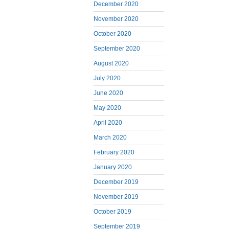
December 2020
November 2020
October 2020
September 2020
August 2020
July 2020
June 2020
May 2020
April 2020
March 2020
February 2020
January 2020
December 2019
November 2019
October 2019
September 2019