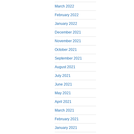
March 2022
February 2022
January 2022
December 2021
November 2021
October 2021
September 2021
August 2021
July 2021
June 2021
May 2021
April 2021
March 2021
February 2021
January 2021