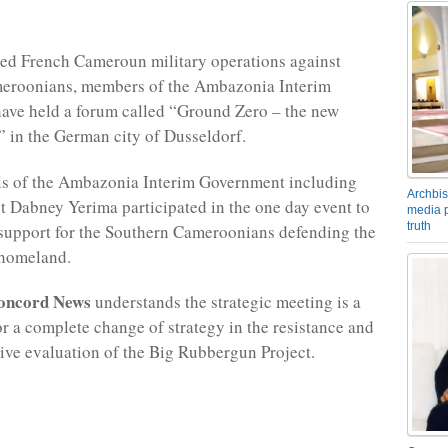
ed French Cameroun military operations against
eroonians, members of the Ambazonia Interim
ave held a forum called “Ground Zero – the new
” in the German city of Dusseldorf.
als of the Ambazonia Interim Government including
Archbis
t Dabney Yerima participated in the one day event to
media p
truth
 support for the Southern Cameroonians defending the
homeland.
oncord News
understands the strategic meeting is a
or a complete change of strategy in the resistance and
sive evaluation of the Big Rubbergun Project.