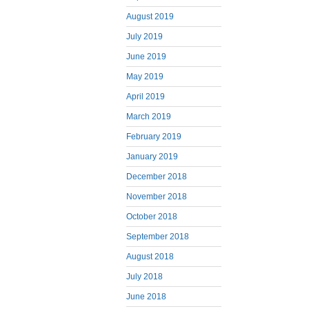
August 2019
July 2019
June 2019
May 2019
April 2019
March 2019
February 2019
January 2019
December 2018
November 2018
October 2018
September 2018
August 2018
July 2018
June 2018