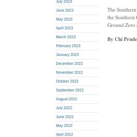
July 2023
The Southern 
June 2023
the Southern 
May 2023
Ground Zero 
April 2023
March 2023
By Chi Prud
February 2023
January 2023
December 2022
November 2022
October 2022
September 2022
August 2022
July 2022
June 2022
May 2022
April 2022