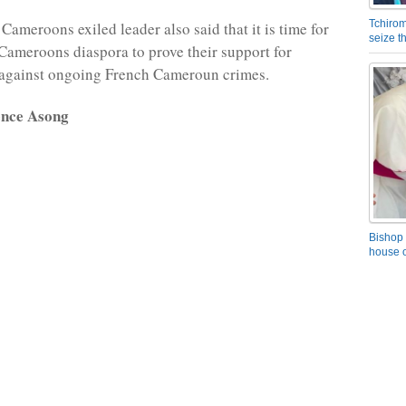
Tchirom
Cameroons exiled leader also said that it is time for
seize 
Cameroons diaspora to prove their support for
against ongoing French Cameroun crimes.
ence Asong
Bishop 
house o