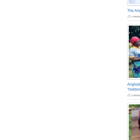
The An
12 comme
Angloph
“hidden
12 comme