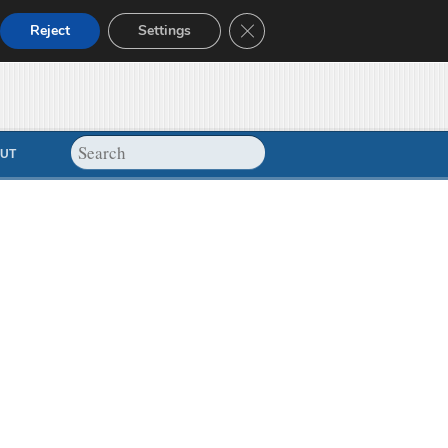
Close GDPR Cookie Banner
Reject
Settings
UT