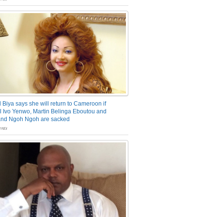
 Biya says she will return to Cameroon if
 Ivo Yenwo, Martin Belinga Eboutou and
and Ngoh Ngoh are sacked
nts