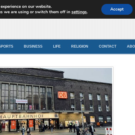
 experience on our website.
d News
Accept
s we are using or switch them off in
settings
.
SPORTS
BUSINESS
LIFE
RELIGION
CONTACT
ABO