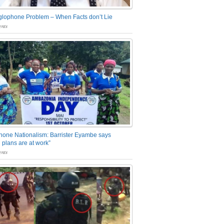
glophone Problem – When Facts don’t Lie
nts
one Nationalism: Barrister Eyambe says
 plans are at work”
nts