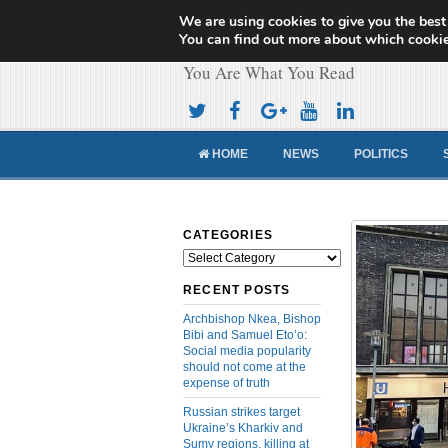
We are using cookies to give you the best
Cameroon Concor
You can find out more about which cookie
You Are What You Read
HOME
NEWS
POLITICS
CATEGORIES
Categories
RECENT POSTS
Archbishop Nkea, Bishop
Bibi and Samuel Eto’o:
Social media popularity
should not come at the
expense of truth
Russian strikes target
Ukraine’s Kharkiv and
Sumy regions, killing at