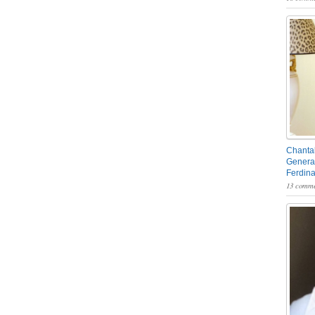
Chantal
General
Ferdin
13 comme