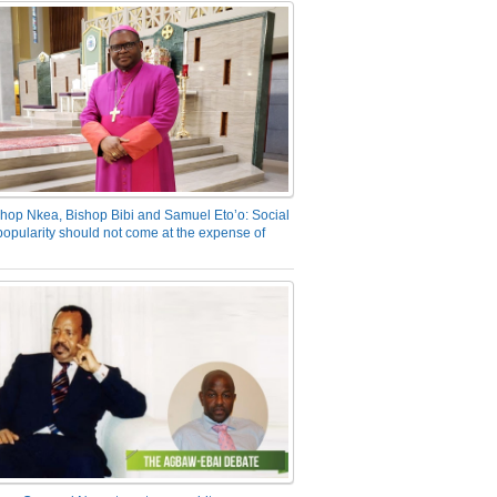
hop Nkea, Bishop Bibi and Samuel Eto’o: Social
opularity should not come at the expense of