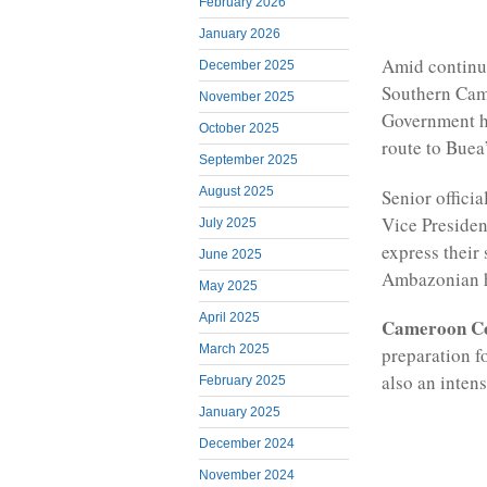
February 2026
January 2026
Amid continu
December 2025
Southern Cam
November 2025
Government h
October 2025
route to Buea
September 2025
August 2025
Senior offici
Vice Presiden
July 2025
express their
June 2025
Ambazonian 
May 2025
April 2025
Cameroon C
March 2025
preparation f
also an inten
February 2025
January 2025
December 2024
November 2024