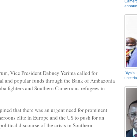
Camero
announ
rum, Vice President Dabney Yerima called for
Biya’s 
uncerta
ial and popular funds through the Bank of Ambazonia
ba fighters and Southern Cameroons refugees in
pined that there was an urgent need for prominent
roons elite in Europe and the US to push for an
political discourse of the crisis in Southern