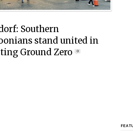
dorf: Southern
onians stand united in
ting Ground Zero
0
FEAT