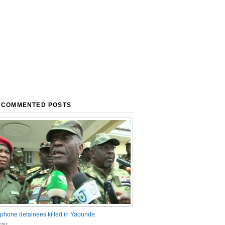
 COMMENTED POSTS
phone detainees killed in Yaounde
nts