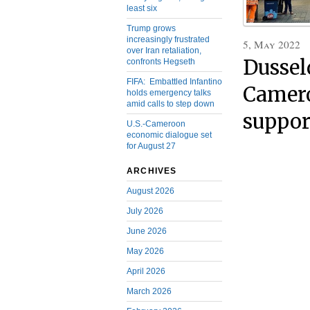
least six
Trump grows
increasingly frustrated
5, May 2022
over Iran retaliation,
Dussel
confronts Hegseth
FIFA: Embattled Infantino
Camero
holds emergency talks
amid calls to step down
suppor
U.S.-Cameroon
economic dialogue set
for August 27
ARCHIVES
August 2026
July 2026
June 2026
May 2026
April 2026
March 2026