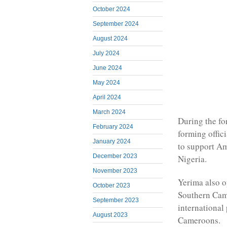
October 2024
September 2024
August 2024
July 2024
June 2024
May 2024
April 2024
March 2024
During the fo
February 2024
forming offic
January 2024
to support Am
December 2023
Nigeria.
November 2023
Yerima also o
October 2023
Southern Came
September 2023
international 
August 2023
Cameroons.