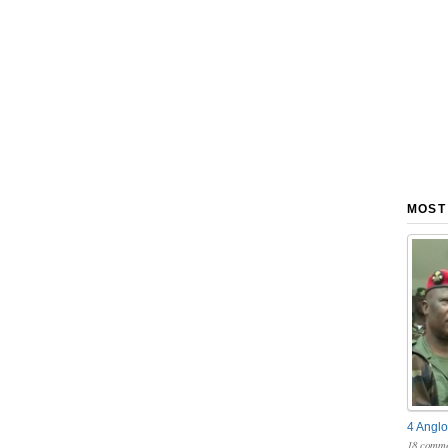
MOST
4 Anglo
18 comme