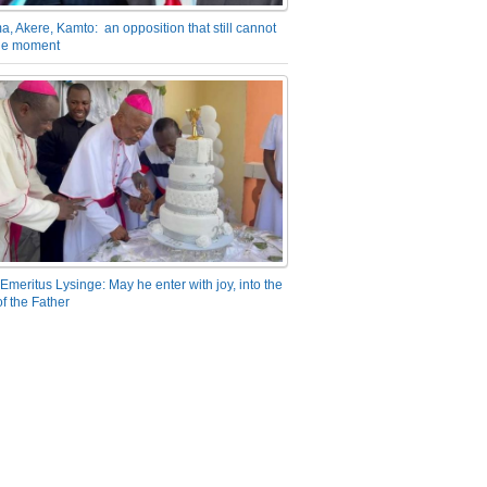
a, Akere, Kamto: an opposition that still cannot
the moment
Emeritus Lysinge: May he enter with joy, into the
f the Father