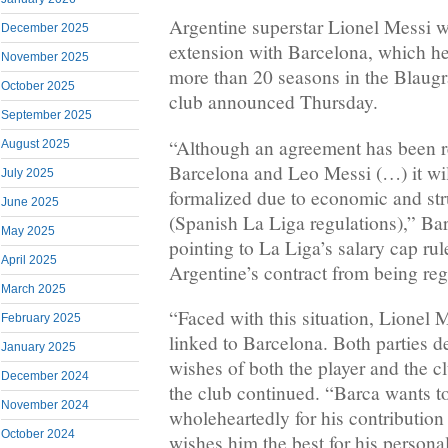
Argentine superstar Lionel Messi wi
December 2025
extension with Barcelona, which he 
November 2025
more than 20 seasons in the Blaugra
October 2025
club announced Thursday.
September 2025
“Although an agreement has been 
August 2025
Barcelona and Leo Messi (…) it wil
July 2025
formalized due to economic and str
June 2025
(Spanish La Liga regulations),” Bar
May 2025
pointing to La Liga’s salary cap rul
April 2025
Argentine’s contract from being reg
March 2025
“Faced with this situation, Lionel 
February 2025
linked to Barcelona. Both parties de
January 2025
wishes of both the player and the c
December 2024
the club continued. “Barca wants to
November 2024
wholeheartedly for his contribution 
October 2024
wishes him the best for his personal