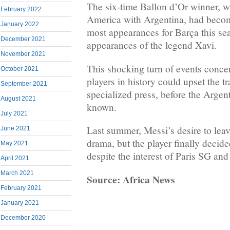
The six-time Ballon d’Or winner, 
February 2022
America with Argentina, had becom
January 2022
most appearances for Barça this se
December 2021
appearances of the legend Xavi.
November 2021
This shocking turn of events concer
October 2021
players in history could upset the t
September 2021
specialized press, before the Argent
August 2021
known.
July 2021
Last summer, Messi’s desire to leav
June 2021
drama, but the player finally decide
May 2021
despite the interest of Paris SG an
April 2021
March 2021
Source: Africa News
February 2021
January 2021
December 2020