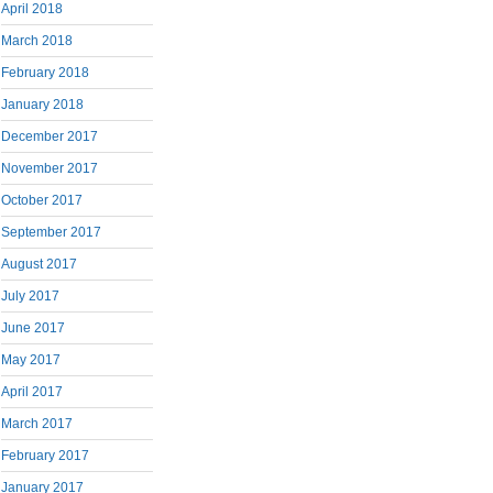
April 2018
March 2018
February 2018
January 2018
December 2017
November 2017
October 2017
September 2017
August 2017
July 2017
June 2017
May 2017
April 2017
March 2017
February 2017
January 2017