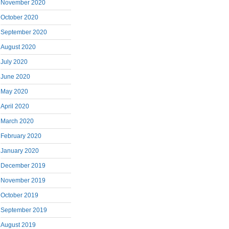
November 2020
October 2020
September 2020
August 2020
July 2020
June 2020
May 2020
April 2020
March 2020
February 2020
January 2020
December 2019
November 2019
October 2019
September 2019
August 2019