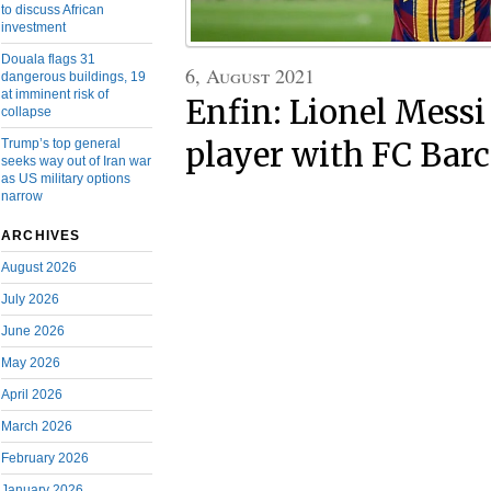
to discuss African
investment
Douala flags 31
6, August 2021
dangerous buildings, 19
at imminent risk of
Enfin: Lionel Messi
collapse
Trump’s top general
player with FC Bar
seeks way out of Iran war
as US military options
narrow
ARCHIVES
August 2026
July 2026
June 2026
May 2026
April 2026
March 2026
February 2026
January 2026