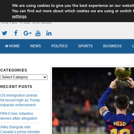
We are using cookies to give you the best experience on our websit
Cameroon Concord News
You can find out more about which cookies we are using or switch 
settings
.
You Are What You Read
HOME
NEWS
POLITICS
SPORTS
BUSINESS
CATEGORIES
Categories
RECENT POSTS
US immigration arrests
hit record high as Trump
expands enforcement
FIFA Crisis: Infantino
denies affair allegation
Aliko Dangote met
Canada’s prime minister