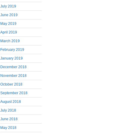
July 2019
June 2019
May 2019
April 2019
March 2019
February 2019
January 2019
December 2018
November 2018
October 2018
September 2018
August 2018
July 2018
June 2018
May 2018