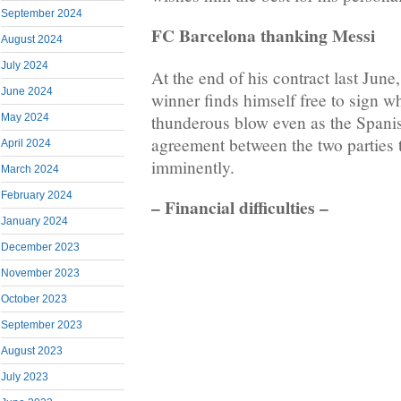
September 2024
FC Barcelona thanking Messi
August 2024
July 2024
At the end of his contract last June
June 2024
winner finds himself free to sign w
thunderous blow even as the Spanis
May 2024
agreement between the two parties 
April 2024
imminently.
March 2024
February 2024
– Financial difficulties –
January 2024
December 2023
November 2023
October 2023
September 2023
August 2023
July 2023