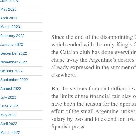
June 2023
May 2023
April 2023
March 2023
Since the end of the disappointing
February 2023
which ended with the only King’s C
January 2023
the Catalan club has done everythin
December 2022
chase away the Argentine’s desires
November 2022
already expressed in the summer of 
October 2022
elsewhere.
September 2022
But the serious financial difficultie
August 2022
the limits of the financial fair play
July 2022
have been the reason for the operat
June 2022
effort of the small Argentine striker
May 2022
salary by two and to extend for fiv
April 2022
Spanish press.
March 2022