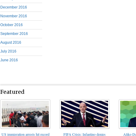
December 2016
November 2016
October 2016
September 2016
August 2016
July 2016
June 2016
Featured
FIFA Crisis: Infantino denies
US immigration arrests hit record
Aliko Da