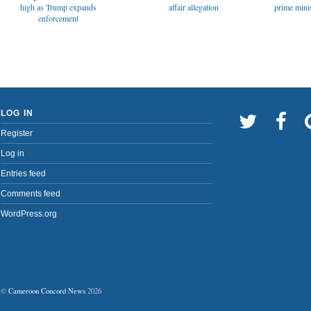
affair allegation
high as Trump expands
prime minis
enforcement
LOG IN
Register
Log in
Entries feed
Comments feed
WordPress.org
©
Cameroon Concord News
2026