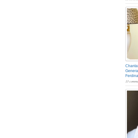
Chantal
General
Ferdin
13 comme