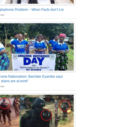
glophone Problem – When Facts don’t Lie
nts
one Nationalism: Barrister Eyambe says
 plans are at work”
nts