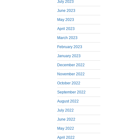
July 2023
June 2023
May 2023
April 2023
March 2023
February 2023
January 2023
December 2022
November 2022
October 2022
September 2022
August 2022
July 2022
June 2022
May 2022
April 2022