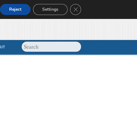
Close GDPR Cookie Banner
Reject
Settings
UT