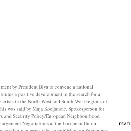
ent by President Biya to convene a national
titutes a positive development in the search for a
he crisis in the North-West and South-West regions of
is was said by Maja Kocijancic, Spokesperson for
irs and Security Policy/European Neighbourhood
nlargement Negotiations at the European Union
FEAT
ccording to a press release published on September