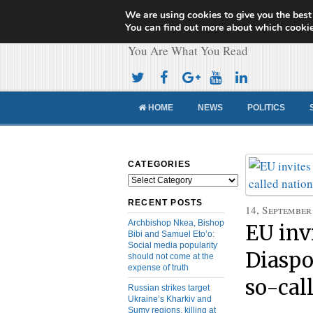
We are using cookies to give you the best
Cameroon Concor
You can find out more about which cookie
You Are What You Read
HOME
NEWS
POLITICS
CATEGORIES
Categories
RECENT POSTS
14, September
Archbishop Nkea, Bishop
EU inv
Bibi and Samuel Eto’o:
Social media popularity
Diaspor
should not come at the
expense of truth
so-cal
Russian strikes target
Ukraine’s Kharkiv and
Sumy regions, killing at