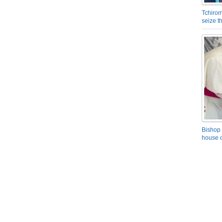
Tchirom
seize 
Bishop 
house o