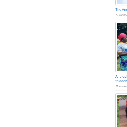
The An
12 comme
Angloph
“hidden
12 comme