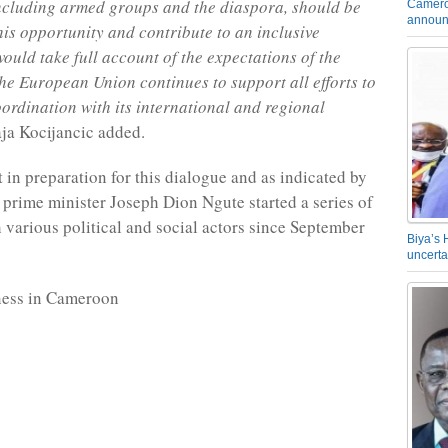
including armed groups and the diaspora, should be
Camero
announ
this opportunity and contribute to an inclusive
would take full account of the expectations of the
he European Union continues to support all efforts to
oordination with its international and regional
aja Kocijancic added.
t in preparation for this dialogue and as indicated by
, prime minister Joseph Dion Ngute started a series of
 various political and social actors since September
Biya’s 
uncerta
ness in Cameroon