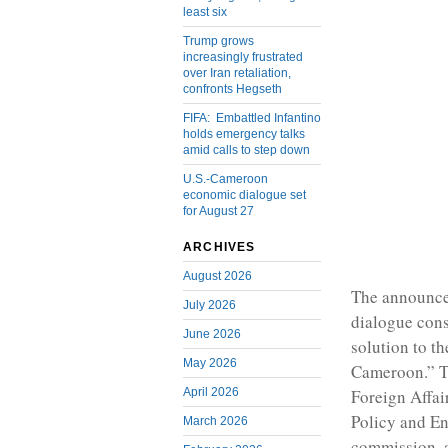
least six
Trump grows
increasingly frustrated
over Iran retaliation,
confronts Hegseth
FIFA: Embattled Infantino
holds emergency talks
amid calls to step down
U.S.-Cameroon
economic dialogue set
for August 27
ARCHIVES
August 2026
The announcem
July 2026
dialogue cons
June 2026
solution to t
May 2026
Cameroon.” Th
April 2026
Foreign Affa
Policy and E
March 2026
commission, a