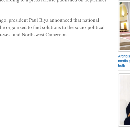
ago, president Paul Biya announced that national
be organized to find solutions to the socio-political
th-west and North-west Cameroon.
Archbis
media p
truth