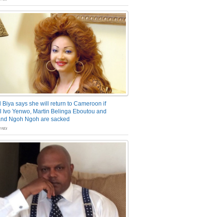
 Biya says she will return to Cameroon if
 Ivo Yenwo, Martin Belinga Eboutou and
and Ngoh Ngoh are sacked
nts