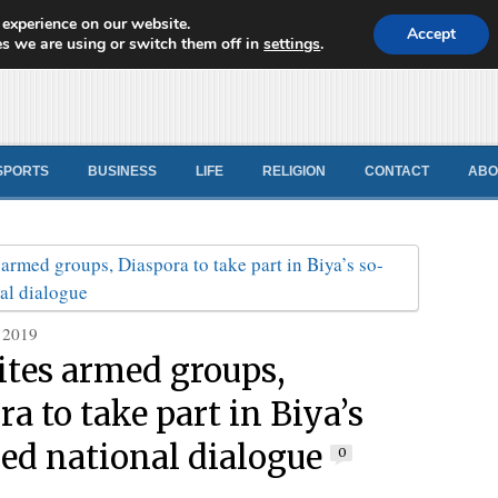
 experience on our website.
d News
Accept
s we are using or switch them off in
settings
.
SPORTS
BUSINESS
LIFE
RELIGION
CONTACT
ABO
 2019
ites armed groups,
a to take part in Biya’s
led national dialogue
0