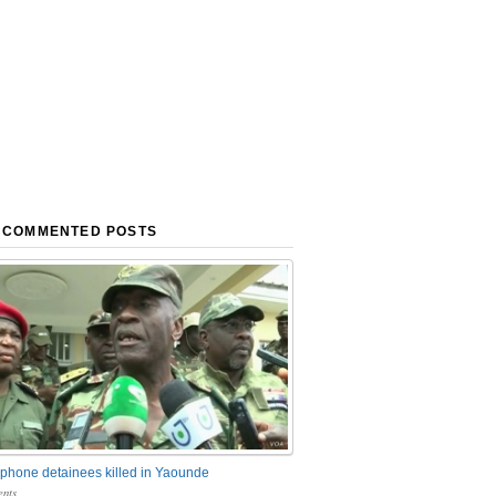
 COMMENTED POSTS
phone detainees killed in Yaounde
nts