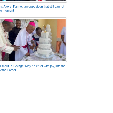
a, Akere, Kamto: an opposition that still cannot
the moment
Emeritus Lysinge: May he enter with joy, into the
f the Father