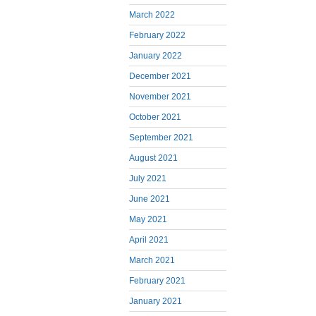
March 2022
February 2022
January 2022
December 2021
November 2021
October 2021
September 2021
August 2021
July 2021
June 2021
May 2021
April 2021
March 2021
February 2021
January 2021