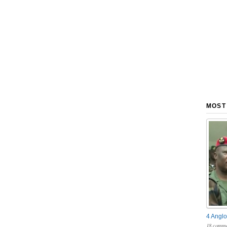
MOST
4 Anglo
18 comme