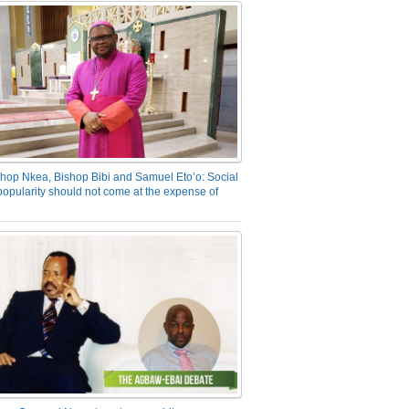
hop Nkea, Bishop Bibi and Samuel Eto’o: Social
opularity should not come at the expense of