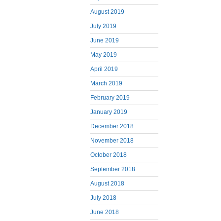
August 2019
July 2019
June 2019
May 2019
April 2019
March 2019
February 2019
January 2019
December 2018
November 2018
October 2018
September 2018
August 2018
July 2018
June 2018