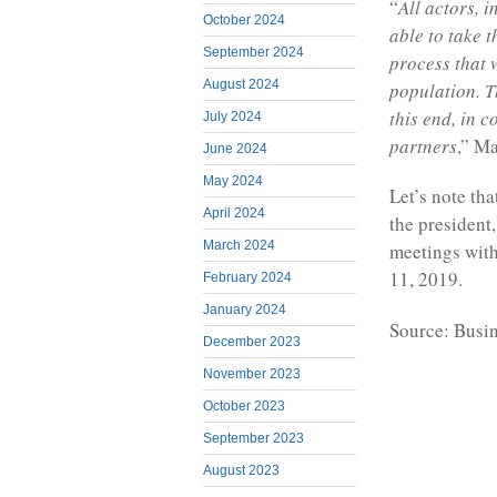
“
All actors, 
October 2024
able to take 
September 2024
process that 
August 2024
population. T
this end, in c
July 2024
partners
,” M
June 2024
May 2024
Let’s note tha
April 2024
the president
March 2024
meetings with
11, 2019.
February 2024
January 2024
Source: Busi
December 2023
November 2023
October 2023
September 2023
August 2023