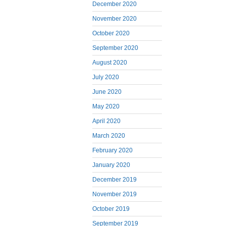
December 2020
November 2020
October 2020
September 2020
August 2020
July 2020
June 2020
May 2020
April 2020
March 2020
February 2020
January 2020
December 2019
November 2019
October 2019
September 2019