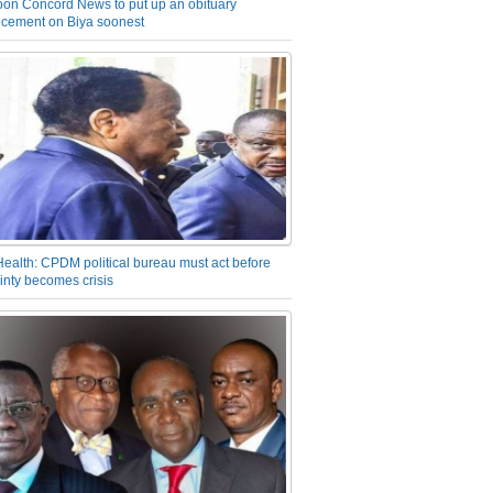
on Concord News to put up an obituary
cement on Biya soonest
Health: CPDM political bureau must act before
inty becomes crisis