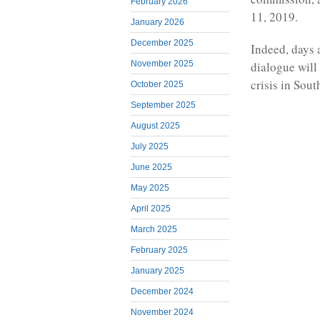
February 2026
11, 2019.
January 2026
December 2025
Indeed, days 
November 2025
dialogue will 
crisis in Sou
October 2025
September 2025
August 2025
July 2025
June 2025
May 2025
April 2025
March 2025
February 2025
January 2025
December 2024
November 2024