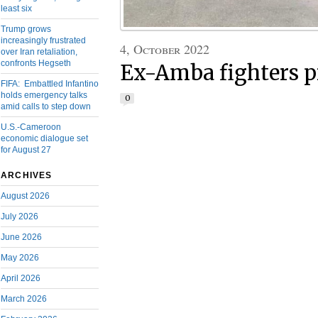
least six
Trump grows
increasingly frustrated
4, October 2022
over Iran retaliation,
confronts Hegseth
Ex-Amba fighters p
FIFA: Embattled Infantino
holds emergency talks
0
amid calls to step down
U.S.-Cameroon
economic dialogue set
for August 27
ARCHIVES
August 2026
July 2026
June 2026
May 2026
April 2026
March 2026