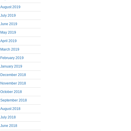
August 2019
July 2019
June 2019
May 2019
April 2019
March 2019
February 2019
January 2019
December 2018
November 2018
October 2018
September 2018
August 2018
July 2018
June 2018