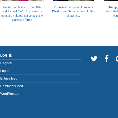
Archbishop Nkea, Bishop Bibi
Russian strikes target Ukraine’s
Trump g
and Samuel Eto’o: Social media
Kharkiv and Sumy regions, killing
frustrated
popularity should not come at the
at least six
con
expense of truth
LOG IN
Register
Log in
Entries feed
Comments feed
WordPress.org