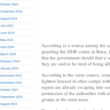
October 2024
September 2024
August 2024
July 2024
June 2024
May 2024
According to a source among the se
April 2024
guarding the DDR centre in Buea, 
March 2024
that the government should find a 
February 2024
they are said to be tired of being i
January 2024
According to the same source, som
December 2023
fighters housed in other camps wit
November 2023
region are already escaping into so
October 2023
permission of the authorities with
September 2023
groups in the rural areas.
August 2023