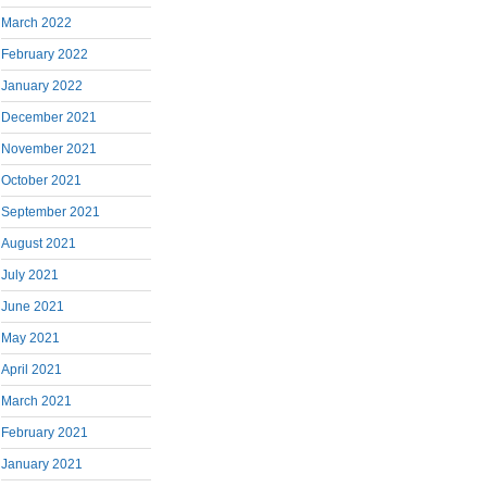
March 2022
February 2022
January 2022
December 2021
November 2021
October 2021
September 2021
August 2021
July 2021
June 2021
May 2021
April 2021
March 2021
February 2021
January 2021