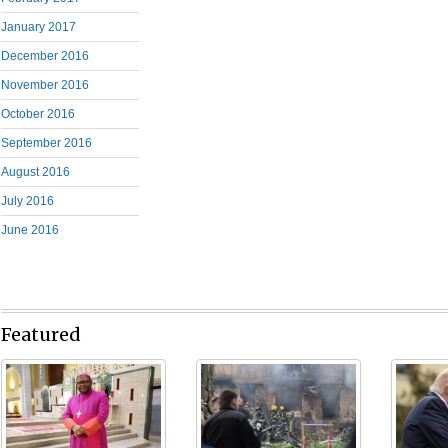
January 2017
December 2016
November 2016
October 2016
September 2016
August 2016
July 2016
June 2016
Featured