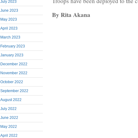
Troops have been deployed to the c
July 2023
June 2023
By Rita Akana
May 2023
April 2023
March 2023
February 2023
January 2023
December 2022
November 2022
October 2022
September 2022
August 2022
July 2022
June 2022
May 2022
April 2022