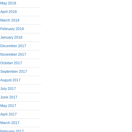
May 2018
April 2018
March 2018
February 2018
January 2018
December 2017
November 2017
October 2017
September 2017
August 2017
July 2017
June 2017
May 2017
April 2017
March 2017
February 2017