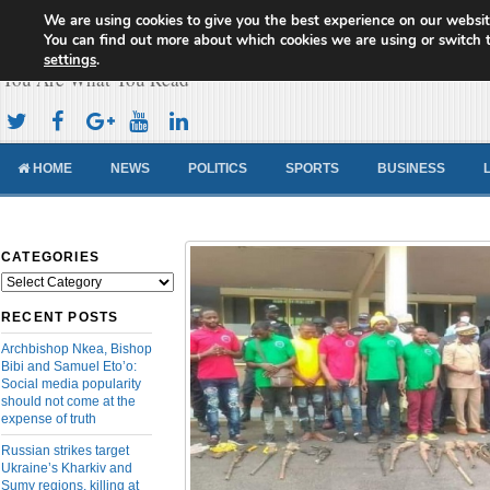
We are using cookies to give you the best experience on our websit
Cameroon Concord News
You can find out more about which cookies we are using or switch 
settings
.
You Are What You Read
HOME
NEWS
POLITICS
SPORTS
BUSINESS
CATEGORIES
Categories
RECENT POSTS
Archbishop Nkea, Bishop
Bibi and Samuel Eto’o:
Social media popularity
should not come at the
expense of truth
Russian strikes target
Ukraine’s Kharkiv and
Sumy regions, killing at