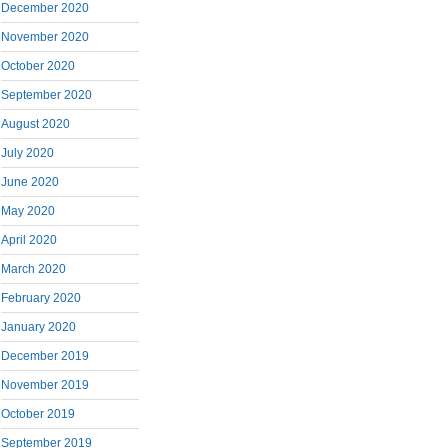
December 2020
November 2020
October 2020
September 2020
August 2020
July 2020
June 2020
May 2020
April 2020
March 2020
February 2020
January 2020
December 2019
November 2019
October 2019
September 2019