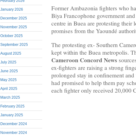
February 2026
Former Ambazonia fighters who hav
January 2026
Biya Francophone government and 
December 2025
centre in Buea are protesting their 
November 2025
promises from the Yaoundé authorit
October 2025
The protesting ex- Southern Camero
September 2025
kept within the Buea metropolis. Th
August 2025
Cameroon Concord News
sources 
July 2025
ex-fighters are raising a strong fing
June 2025
prolonged stay in confinement and 
May 2025
had promised to help them pay schoo
each fighter only received 20,000
April 2025
March 2025
February 2025
January 2025
December 2024
November 2024