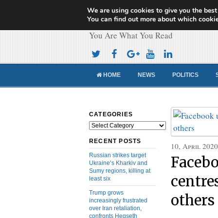
We are using cookies to give you the best
Cameroon Concor
You can find out more about which cookie
You Are What You Read
HOME
NEWS
POLITICS
CATEGORIES
Categories
RECENT POSTS
10, April 2020
Russian strikes target
Facebo
Ukraine’s Kharkiv and
Sumy regions, killing at
centre
least six
Trump grows
others
increasingly frustrated
over Iran retaliation,
confronts Hegseth