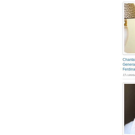
Chantal
General
Ferdin
13 comme