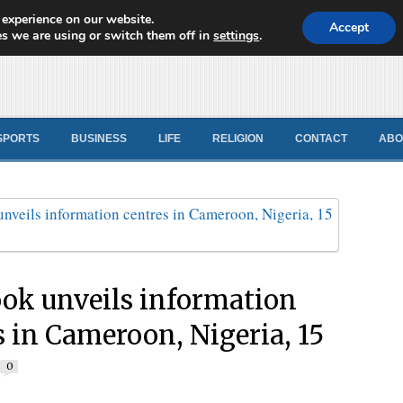
 experience on our website.
d News
Accept
s we are using or switch them off in
settings
.
SPORTS
BUSINESS
LIFE
RELIGION
CONTACT
ABO
ok unveils information
s in Cameroon, Nigeria, 15
0