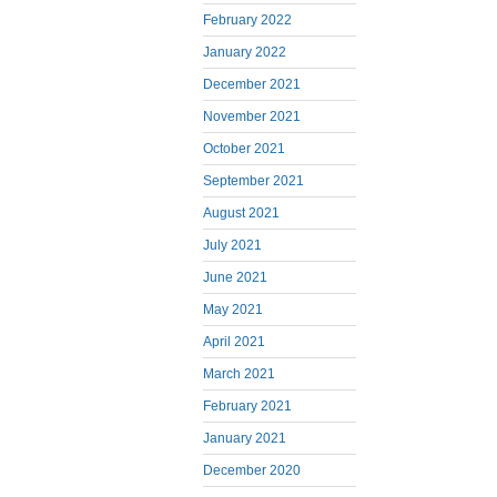
February 2022
January 2022
December 2021
November 2021
October 2021
September 2021
August 2021
July 2021
June 2021
May 2021
April 2021
March 2021
February 2021
January 2021
December 2020