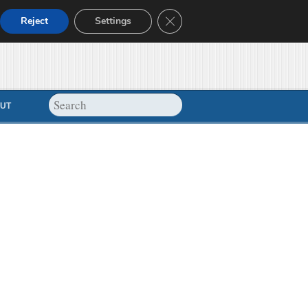
Close GDPR Cookie Banner
Reject
Settings
UT