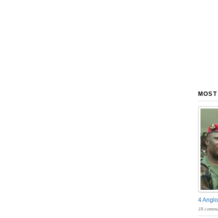
MOST
4 Anglo
18 comme