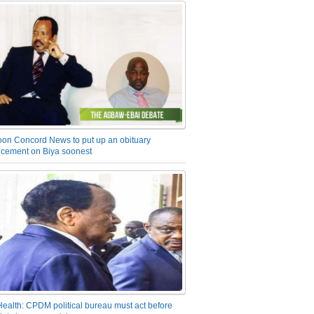
on Concord News to put up an obituary
cement on Biya soonest
Health: CPDM political bureau must act before