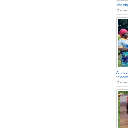
The An
12 comme
Angloph
“hidden
12 comme