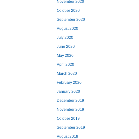
November 2020
October 2020
September 2020
August 2020
July 2020
June 2020
May 2020
April 2020
March 2020
February 2020
January 2020
December 2019
November 2019
October 2019
September 2019
August 2019