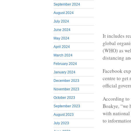
September 2024
August 2024
July 2024
June 2024
It includes r
May 2024
global organi
April 2024
(WHO) as well
March 2024
distancing an
February 2024
Facebook expl
January 2024
centre to get
December 2023
official gover
November 2023
According to 
October 2023
Boakye, “we h
September 2023
with national 
August 2023
to informatio
July 2023