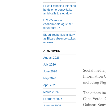
FIFA: Embattled Infantino
holds emergency talks
amid calls to step down
U.S.-Cameroon
economic dialogue set
for August 27
Etoudi reshuffles military
as Biya’s absence stokes
unease
ARCHIVES
August 2026
July 2026
Social media 
June 2026
Information C
May 2026
including Nig
April 2026
The others i
March 2026
Cape Verde; C
February 2026
Guinea; Kenya
January 2026