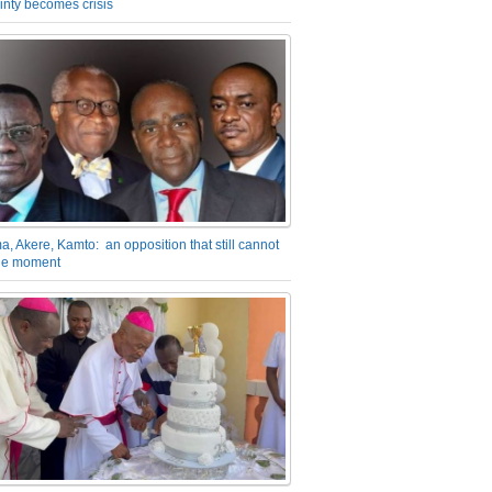
inty becomes crisis
a, Akere, Kamto: an opposition that still cannot
the moment