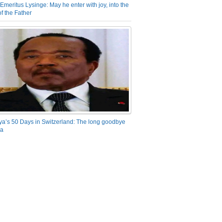
Emeritus Lysinge: May he enter with joy, into the
f the Father
ya’s 50 Days in Switzerland: The long goodbye
ra