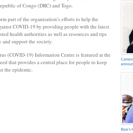
epublic of Congo (DRC) and Togo.
rm part of the organisation’s efforts to help the
against COVID-19 by providing people with the latest
ted health authorities as well as resources and tips
y and support the society.
us (COVID-19) Information Centre is featured at the
Camero
eed that provides a central place for people to keep
announ
t the epidemic.
Biya’s 