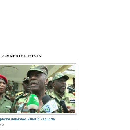
 COMMENTED POSTS
phone detainees killed in Yaounde
nts