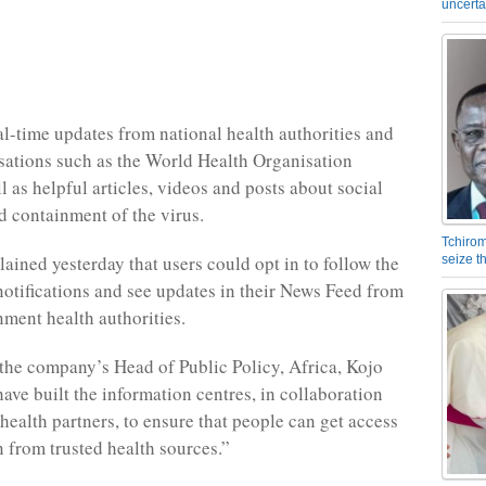
uncerta
eal-time updates from national health authorities and
sations such as the World Health Organisation
 as helpful articles, videos and posts about social
d containment of the virus.
Tchirom
ained yesterday that users could opt in to follow the
seize 
 notifications and see updates in their News Feed from
nment health authorities.
the company’s Head of Public Policy, Africa, Kojo
ave built the information centres, in collaboration
health partners, to ensure that people can get access
n from trusted health sources.”