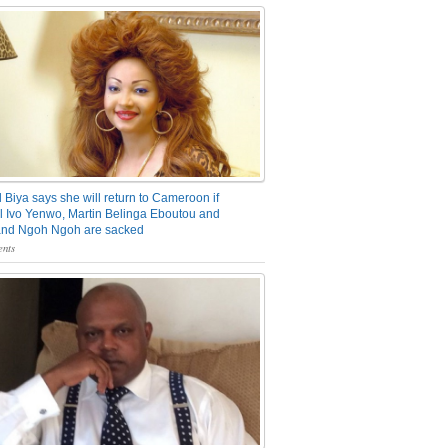
 Biya says she will return to Cameroon if
 Ivo Yenwo, Martin Belinga Eboutou and
and Ngoh Ngoh are sacked
nts