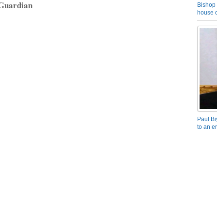
 Guardian
Bishop 
house o
Paul Bi
to an e