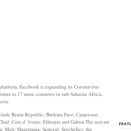
platform, Facebook is expanding its Coronavirus
entre to 17 more countries in sub-Saharan Africa,
eria.
nclude Benin Republic; Burkina Faso; Cameroun;
had; Cote d’ Ivoire; Ethiopia and Gabon.The rest are
FEAT
; Mali; Mauritania; Senegal; Seychelles; the