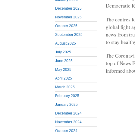
Democratic R
December 2025
November 2025
The centres fo
global fight 
October 2025
news from trus
September 2025
to stay health
August 2025
July 2025
The Coronavir
June 2025
top of News F
informed abou
May 2025
April 2025
March 2025
February 2025
January 2025
December 2024
November 2024
October 2024