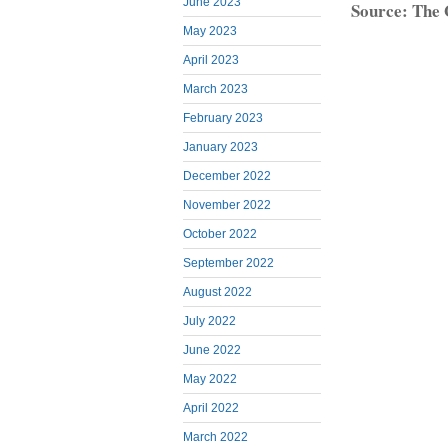
June 2023
Source: The
May 2023
April 2023
March 2023
February 2023
January 2023
December 2022
November 2022
October 2022
September 2022
August 2022
July 2022
June 2022
May 2022
April 2022
March 2022