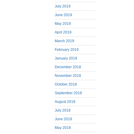
July 2019
June 2019
May 2019
April 2019
March 2019
February 2019
January 2019
December 2018
November 2018
October 2018
September 2018
August 2018
July 2018
June 2018
May 2018