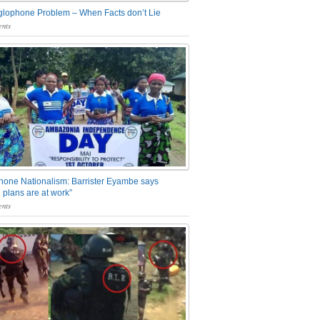
glophone Problem – When Facts don’t Lie
nts
one Nationalism: Barrister Eyambe says
 plans are at work”
nts