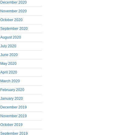
December 2020
November 2020
October 2020
September 2020
August 2020
July 2020
June 2020
May 2020
April 2020
March 2020
February 2020
January 2020
December 2019
November 2019
October 2019
September 2019