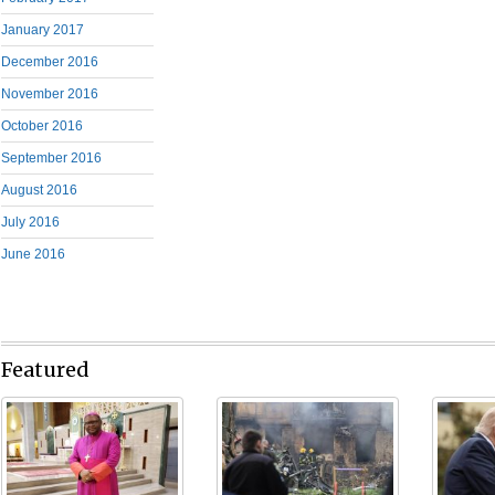
January 2017
December 2016
November 2016
October 2016
September 2016
August 2016
July 2016
June 2016
Featured