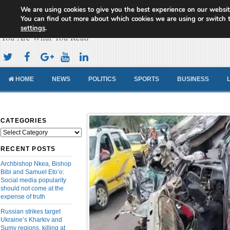
We are using cookies to give you the best experience on our websit
Cameroon Concord News
You can find out more about which cookies we are using or switch 
settings
.
You Are What You Read
HOME
NEWS
POLITICS
SPORTS
BUSINESS
CATEGORIES
Categories
RECENT POSTS
Archbishop Nkea, Bishop
Bibi and Samuel Eto’o:
Social media popularity
should not come at the
expense of truth
Russian strikes target
Ukraine’s Kharkiv and
Sumy regions, killing at