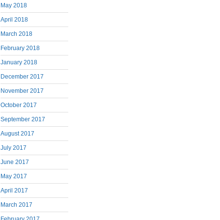
May 2018
April 2018
March 2018
February 2018
January 2018
December 2017
November 2017
October 2017
September 2017
August 2017
July 2017
June 2017
May 2017
April 2017
March 2017
February 2017