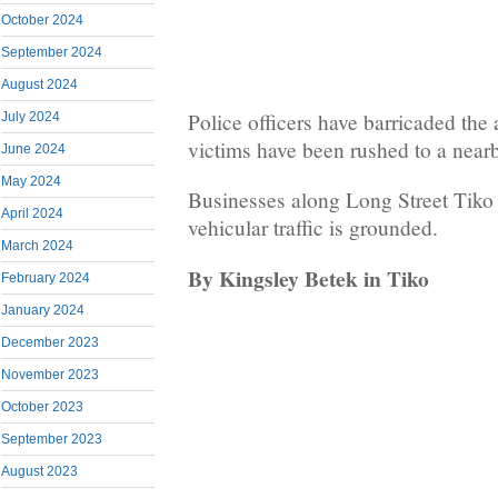
October 2024
September 2024
August 2024
Police officers have barricaded the
July 2024
victims have been rushed to a nearb
June 2024
May 2024
Businesses along Long Street Tiko
April 2024
vehicular traffic is grounded.
March 2024
By Kingsley Betek in Tiko
February 2024
January 2024
December 2023
November 2023
October 2023
September 2023
August 2023