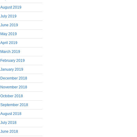
August 2019
July 2019
June 2019
May 2019
April 2019
March 2019
February 2019
January 2019
December 2018
November 2018
October 2018
September 2018
August 2018
July 2018
June 2018