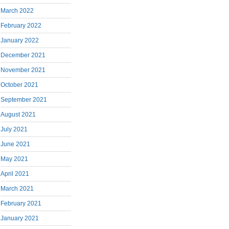
March 2022
February 2022
January 2022
December 2021
November 2021
October 2021
September 2021
August 2021
July 2021
June 2021
May 2021
April 2021
March 2021
February 2021
January 2021