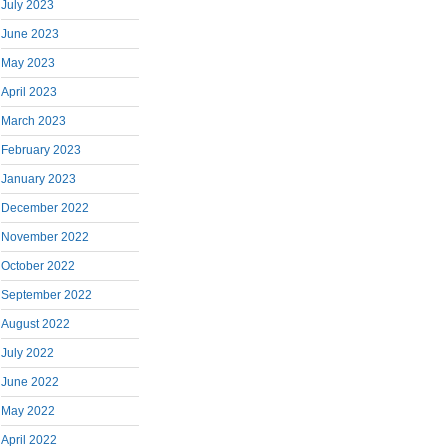
July 2023
June 2023
May 2023
April 2023
March 2023
February 2023
January 2023
December 2022
November 2022
October 2022
September 2022
August 2022
July 2022
June 2022
May 2022
April 2022