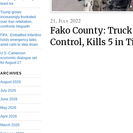
least six
Trump grows
increasingly frustrated
21, July 2022
over Iran retaliation,
confronts Hegseth
Fako County: Truck
FIFA: Embattled Infantino
Control, Kills 5 in 
holds emergency talks
amid calls to step down
U.S.-Cameroon
economic dialogue set
for August 27
ARCHIVES
August 2026
July 2026
June 2026
May 2026
April 2026
March 2026