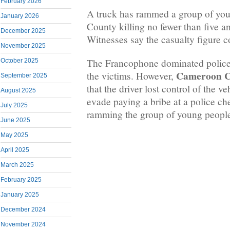
February 2026
A truck has rammed a group of you
January 2026
County killing no fewer than five a
December 2025
Witnesses say the casualty figure c
November 2025
The Francophone dominated police f
October 2025
Cameroon
C
the victims. However,
September 2025
that the driver lost control of the ve
August 2025
evade paying a bribe at a police ch
July 2025
ramming the group of young peopl
June 2025
May 2025
April 2025
March 2025
February 2025
January 2025
December 2024
November 2024