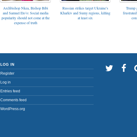
Archbishop Nkea, Bishop Bibi
Russian strikes target Ukraine’s
Trump g
and Samuel Eto’o: Social media
Kharkiv and Sumy regions, killing
frustrated
popularity should not come at the
at least six
con
expense of truth
LOG IN
Register
Log in
Entries feed
Comments feed
WordPress.org