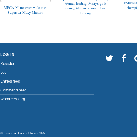
Indomita
Women leading, Manyu girls
MECA Manchester welcomes
champi
rising, Manyu communities
Superstar Maxy Manorh
thriving
LOG IN
Register
Log in
Entries feed
Comments feed
WordPress.org
©
Cameroon Concord News
2026