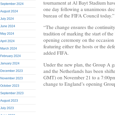
tournament at Al Bayt Stadium hav
September 2024
one day following a unanimous deci
August 2024
bureau of the FIFA Council today.”
July 2024
“The change ensures the continuity
June 2024
tradition of marking the start of t
May 2024
opening ceremony on the occasion o
April 2024
featuring either the hosts or the d
March 2024
added FIFA.
February 2024
Under the new plan, the Group A 
January 2024
and the Netherlands has been shif
December 2023
GMT) on November 21 to a 7:00pm s
November 2023
change to England’s opening Group 
October 2023
September 2023
August 2023
July 2023