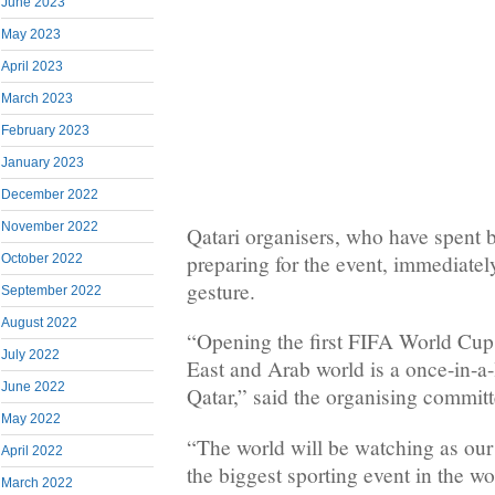
June 2023
May 2023
April 2023
March 2023
February 2023
January 2023
December 2022
November 2022
Qatari organisers, who have spent bi
preparing for the event, immediate
October 2022
gesture.
September 2022
August 2022
“Opening the first FIFA World Cup 
July 2022
East and Arab world is a once-in-a-
June 2022
Qatar,” said the organising committ
May 2022
“The world will be watching as our
April 2022
the biggest sporting event in the w
March 2022