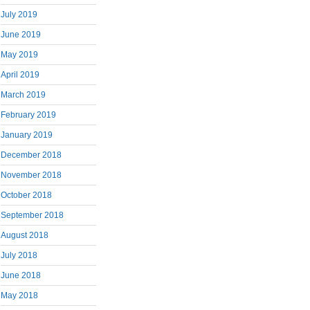
July 2019
June 2019
May 2019
April 2019
March 2019
February 2019
January 2019
December 2018
November 2018
October 2018
September 2018
August 2018
July 2018
June 2018
May 2018