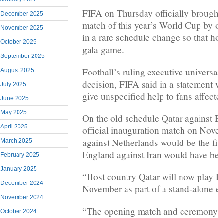
FIFA on Thursday officially brough
December 2025
match of this year’s World Cup by
November 2025
in a rare schedule change so that ho
October 2025
gala game.
September 2025
Football’s ruling executive univers
August 2025
decision, FIFA said in a statement 
July 2025
give unspecified help to fans affec
June 2025
May 2025
On the old schedule Qatar against 
April 2025
official inauguration match on No
against Netherlands would be the fi
March 2025
England against Iran would have b
February 2025
January 2025
“Host country Qatar will now play
December 2024
November as part of a stand-alone 
November 2024
“The opening match and ceremony o
October 2024