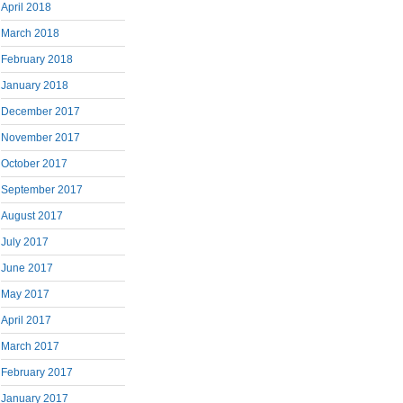
April 2018
March 2018
February 2018
January 2018
December 2017
November 2017
October 2017
September 2017
August 2017
July 2017
June 2017
May 2017
April 2017
March 2017
February 2017
January 2017