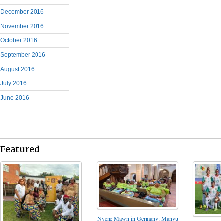
December 2016
November 2016
October 2016
September 2016
August 2016
July 2016
June 2016
Featured
Nyene Mawn in Germany: Manyu