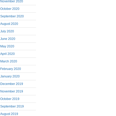
November 2020
October 2020
September 2020
August 2020
July 2020
June 2020
May 2020
April 2020
March 2020
February 2020
January 2020
December 2019
November 2019
October 2019
September 2019
August 2019