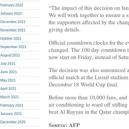
February 2022
“The impact of this decision on fa
We will work together to ensure a 
January 2022
the supporters affected by the chan
December 2021
giving details.
November 2021
October 2021
Official countdown clocks for the e
September 2021
changed. The 100 day countdown to
now start on Friday, instead of Satu
August 2021
July 2021
The decision was also announced as
June 2021
official match at the Lusail stadium
May 2021
December 18 World Cup final.
April 2021
Before more than 10,000 fans, and 
March 2021
air conditioning to ward off stifli
February 2021
beat Al Rayyan in the Qatar champ
January 2021
December 2020
Source: AFP