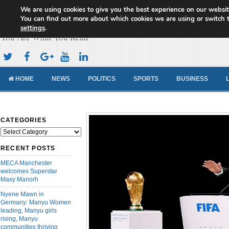
We are using cookies to give you the best experience on our websit
Cameroon Concord News
You can find out more about which cookies we are using or switch 
settings
.
You Are What You Read
HOME
NEWS
POLITICS
SPORTS
BUSINESS
CATEGORIES
Categories
RECENT POSTS
MECA Manchester
welcomes Superstar
Maxy Manorh
Nyene Mawn in
Germany: Manyu Women
leading, Manyu girls
rising, Manyu
communities thriving