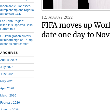
Indomitable Lionesses
dump champions Nigeria
out of WAFCON
12, August 2022
Far North Region: 8
FIFA moves up Worl
killed in suspected Boko
Haram raid
date one day to No
US immigration arrests
hit record high as Trump
expands enforcement
ARCHIVES
August 2026
July 2026
June 2026
May 2026
April 2026
March 2026
February 2026
January 2026