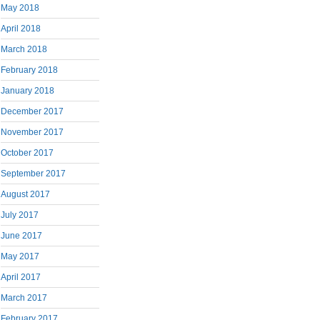
May 2018
April 2018
March 2018
February 2018
January 2018
December 2017
November 2017
October 2017
September 2017
August 2017
July 2017
June 2017
May 2017
April 2017
March 2017
February 2017