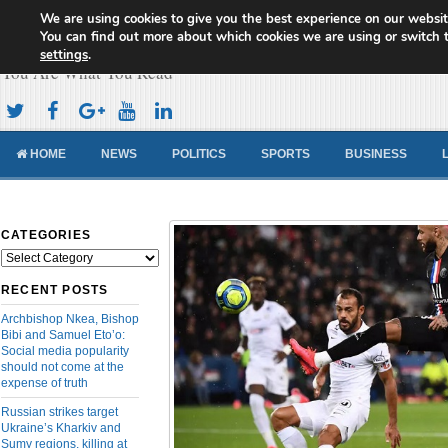
We are using cookies to give you the best experience on our websit
Cameroon Concord News
You can find out more about which cookies we are using or switch 
settings
.
You Are What You Read
HOME
NEWS
POLITICS
SPORTS
BUSINESS
CATEGORIES
Categories
RECENT POSTS
Archbishop Nkea, Bishop
Bibi and Samuel Eto’o:
Social media popularity
should not come at the
expense of truth
Russian strikes target
Ukraine’s Kharkiv and
Sumy regions, killing at