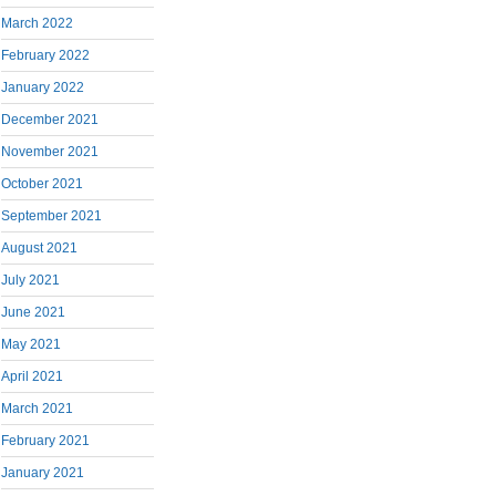
March 2022
February 2022
January 2022
December 2021
November 2021
October 2021
September 2021
August 2021
July 2021
June 2021
May 2021
April 2021
March 2021
February 2021
January 2021