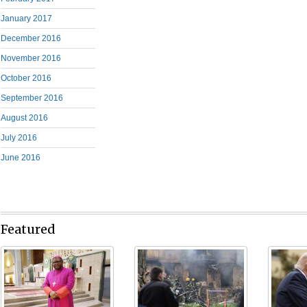
January 2017
December 2016
November 2016
October 2016
September 2016
August 2016
July 2016
June 2016
Featured