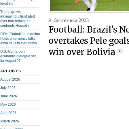
least six
Trump grows
increasingly frustrated
9, September 2023
over Iran retaliation,
confronts Hegseth
Football: Brazil’s 
FIFA: Embattled Infantino
overtakes Pele goals
holds emergency talks
amid calls to step down
win over Bolivia
0
U.S.-Cameroon
economic dialogue set
for August 27
ARCHIVES
August 2026
July 2026
June 2026
May 2026
April 2026
March 2026