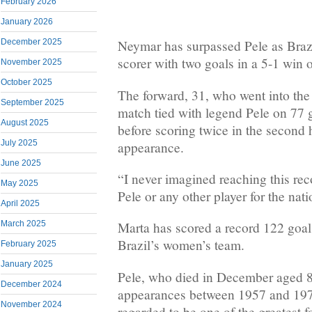
February 2026
January 2026
December 2025
Neymar has surpassed Pele as Brazi
scorer with two goals in a 5-1 win o
November 2025
October 2025
The forward, 31, who went into th
September 2025
match tied with legend Pele on 77 
August 2025
before scoring twice in the second 
July 2025
appearance.
June 2025
“I never imagined reaching this rec
May 2025
Pele or any other player for the nat
April 2025
March 2025
Marta has scored a record 122 goal
Brazil’s women’s team.
February 2025
January 2025
Pele, who died in December aged 8
December 2024
appearances between 1957 and 19
November 2024
regarded to be one of the greatest f