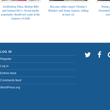
Archbishop Nkea, Bishop Bibi
Russian strikes target Ukraine’s
Trump g
and Samuel Eto’o: Social media
Kharkiv and Sumy regions, killing
frustrated
popularity should not come at the
at least six
con
expense of truth
LOG IN
Register
Log in
Entries feed
Comments feed
WordPress.org