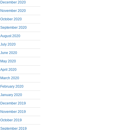
December 2020
November 2020
October 2020
September 2020
August 2020
July 2020
June 2020
May 2020
April 2020
March 2020
February 2020
January 2020
December 2019
November 2019
October 2019
September 2019