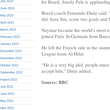
for Brazil. Surely Pele is applaudin
July 2023
June 2023
Brazil coach Fernando Diniz said:
May 2023
did: have fun, score two goals and 
April 2023
Neymar became the world’s most e
March 2023
joined Paris St-Germain from Barc
February 2023
January 2023
He left the French side in the summ
December 2022
League team Al-Hilal.
November 2022
“He is a very big idol, people mus
October 2022
accept him,” Diniz added.
September 2022
August 2022
Source: BBC
July 2022
June 2022
May 2022
April 2022