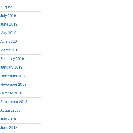
August 2019
July 2019
June 2019
May 2019
April 2019
March 2019
February 2019
January 2019
December 2018
November 2018
October 2018
September 2018
August 2018
July 2018
June 2018