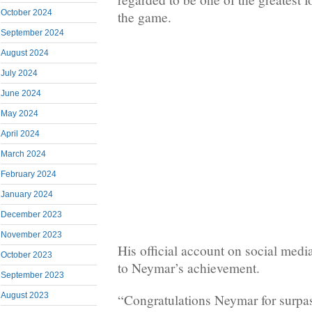
October 2024
the game.
September 2024
August 2024
July 2024
June 2024
May 2024
April 2024
March 2024
February 2024
January 2024
December 2023
November 2023
His official account on social media
October 2023
to Neymar’s achievement.
September 2023
August 2023
“Congratulations Neymar for surpas