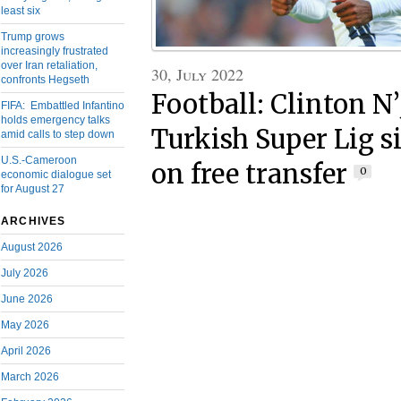
least six
Trump grows
increasingly frustrated
over Iran retaliation,
30, July 2022
confronts Hegseth
Football: Clinton N’
FIFA: Embattled Infantino
holds emergency talks
Turkish Super Lig s
amid calls to step down
U.S.-Cameroon
on free transfer
0
economic dialogue set
for August 27
ARCHIVES
August 2026
July 2026
June 2026
May 2026
April 2026
March 2026