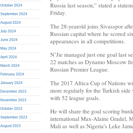
Russia last season,” stated a state
October 2024
Friday.
September 2024
August 2024
The 28-yearold joins Sivasspor after
July 2024
Russian capital where he scored six
appearances in all competitions.
June 2024
May 2024
N’Jie managed just one goal last se
April 2024
22 matches as Dynamo Moscow fini
March 2024
Russian Premier League.
February 2024
The 2017 Africa Cup of Nations win
January 2024
more regularly for the Turkish side
December 2023
with 52 league goals.
November 2023
October 2023
He will share the goal scoring burd
international Max-Alaine Gradel, 
September 2023
Mali as well as Nigeria’s Leke Jam
August 2023