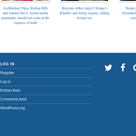
Archbishop Nkea, Bishop Bibi
Russian strikes target Ukraine’s
Trump g
and Samuel Eto’o: Social media
Kharkiv and Sumy regions, killing
frustrated
popularity should not come at the
at least six
con
expense of truth
LOG IN
Register
Log in
Entries feed
Comments feed
WordPress.org