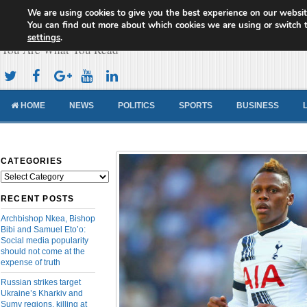
We are using cookies to give you the best experience on our websit
Cameroon Concord News
You can find out more about which cookies we are using or switch 
settings
.
You Are What You Read
HOME
NEWS
POLITICS
SPORTS
BUSINESS
CATEGORIES
Categories
RECENT POSTS
Archbishop Nkea, Bishop
Bibi and Samuel Eto’o:
Social media popularity
should not come at the
expense of truth
Russian strikes target
Ukraine’s Kharkiv and
Sumy regions, killing at