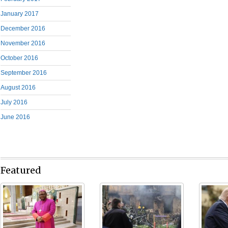
January 2017
December 2016
November 2016
October 2016
September 2016
August 2016
July 2016
June 2016
Featured