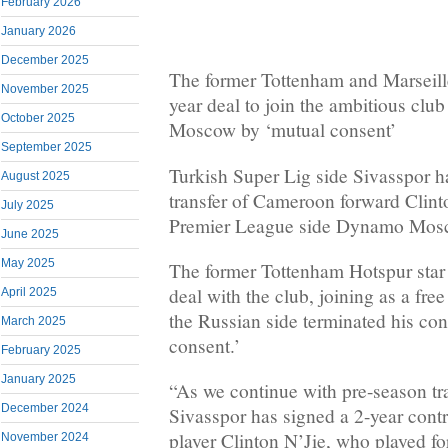
February 2026
January 2026
December 2025
The former Tottenham and Marseille
November 2025
year deal to join the ambitious clu
October 2025
Moscow by ‘mutual consent’
September 2025
Turkish Super Lig side Sivasspor h
August 2025
transfer of Cameroon forward Clint
July 2025
Premier League side Dynamo Mos
June 2025
May 2025
The former Tottenham Hotspur star
deal with the club, joining as a fre
April 2025
the Russian side terminated his con
March 2025
consent.’
February 2025
January 2025
“As we continue with pre-season tr
December 2024
Sivasspor has signed a 2-year contr
player Clinton N’Jie, who played 
November 2024