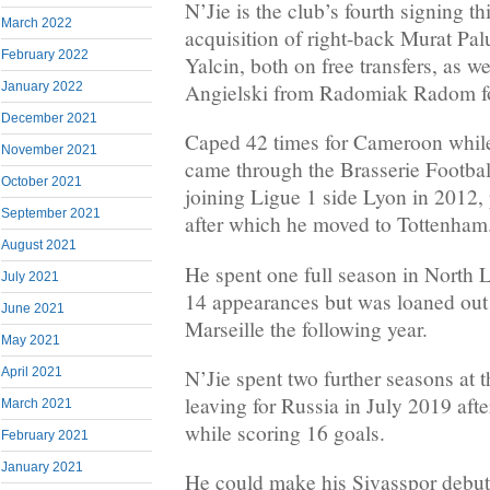
N’Jie is the club’s fourth signing t
March 2022
acquisition of right-back Murat Pal
February 2022
Yalcin, both on free transfers, as we
Angielski from Radomiak Radom fo
January 2022
December 2021
Caped 42 times for Cameroon while
November 2021
came through the Brasserie Footba
October 2021
joining Ligue 1 side Lyon in 2012, 
September 2021
after which he moved to Tottenham
August 2021
He spent one full season in North
July 2021
14 appearances but was loaned out 
June 2021
Marseille the following year.
May 2021
N’Jie spent two further seasons at
April 2021
leaving for Russia in July 2019 aft
March 2021
while scoring 16 goals.
February 2021
January 2021
He could make his Sivasspor debut