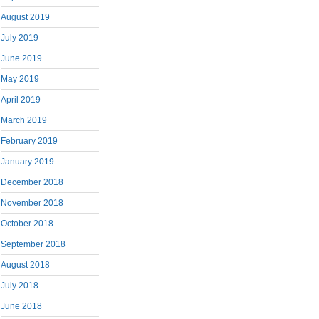
August 2019
July 2019
June 2019
May 2019
April 2019
March 2019
February 2019
January 2019
December 2018
November 2018
October 2018
September 2018
August 2018
July 2018
June 2018