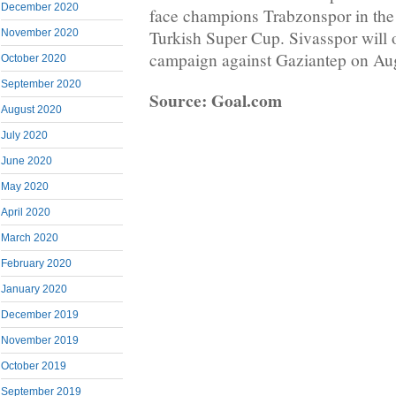
December 2020
face champions Trabzonspor in the 
November 2020
Turkish Super Cup. Sivasspor will 
campaign against Gaziantep on Aug
October 2020
September 2020
Source: Goal.com
August 2020
July 2020
June 2020
May 2020
April 2020
March 2020
February 2020
January 2020
December 2019
November 2019
October 2019
September 2019