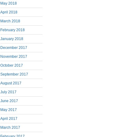
May 2018
April 2018
March 2018
February 2018
January 2018
December 2017
November 2017
October 2017
September 2017
August 2017
July 2017
June 2017
May 2017
April 2017
March 2017
February 2017