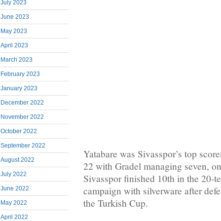
July 2023
June 2023
May 2023
April 2023
March 2023
February 2023
January 2023
December 2022
November 2022
October 2022
September 2022
Yatabare was Sivasspor’s top score
August 2022
22 with Gradel managing seven, on
July 2022
Sivasspor finished 10th in the 20-t
campaign with silverware after defe
June 2022
the Turkish Cup.
May 2022
April 2022