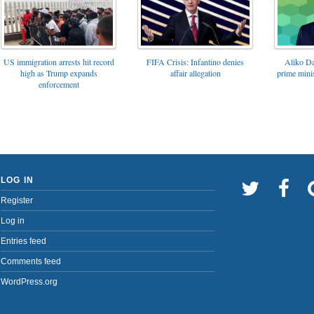
FIFA Crisis: Infantino denies
US immigration arrests hit record
Aliko Da
affair allegation
high as Trump expands
prime minis
enforcement
LOG IN
Register
Log in
Entries feed
Comments feed
WordPress.org