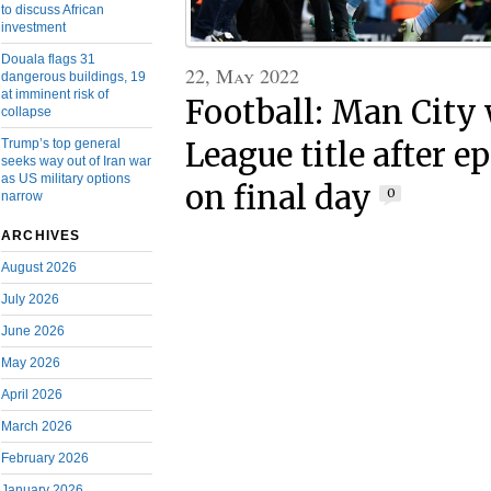
to discuss African
investment
Douala flags 31
22, May 2022
dangerous buildings, 19
at imminent risk of
Football: Man City
collapse
League title after e
Trump’s top general
seeks way out of Iran war
as US military options
on final day
0
narrow
ARCHIVES
August 2026
July 2026
June 2026
May 2026
April 2026
March 2026
February 2026
January 2026