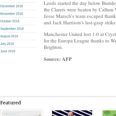
Leeds started the day below Burnley
December 2016
the Clarets were beaten by Callum 
November 2016
Jesse Marsch’s team escaped thank
and Jack Harrison’s last-gasp strike
October 2016
September 2016
Manchester United lost 1-0 at Cryst
August 2016
for the Europa League thanks to We
July 2016
Brighton.
June 2016
Source: AFP
Featured