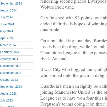
rendering second placed Liverpool’
September 2024
Wolves irrelevant.
August 2024
City finished with 93 points, one a
July 2024
ended their rivals hopes of winnin
June 2024
quadruple.
May 2024
April 2024
On a breathtaking final day, Burnle
Leeds beat the drop, while Tottenha
March 2024
Champions League at the expense o
February 2024
rivals Arsenal.
January 2024
December 2023
It was City who hogged the spotligh
November 2023
who spilled onto the pitch in delight
October 2023
Guardiola’s men can rightly be call
September 2023
joining Manchester United as the on
August 2023
League era to have won four titles i
July 2023
Ferguson’s teams doing it on three 