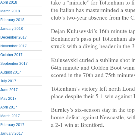
take a “miracle” for Tottenham to fi
April 2018
the Italian has masterminded a supe
March 2018
club’s two-year absence from the
February 2018
January 2018
Dejan Kulusevski’s 16th minute ta
Bentancur’s pass put Tottenham ah
December 2017
struck with a diving header in the 
November 2017
October 2017
Kulusevski curled a sublime shot int
September 2017
64th minute and Golden Boot win
August 2017
scored in the 70th and 75th minute
July 2017
Tottenham’s victory left north Londo
June 2017
place despite their 5-1 win against 
May 2017
April 2017
Burnley’s six-season stay in the top
home defeat against Newcastle, wit
March 2017
a 2-1 win at Brentford.
February 2017
January 2017