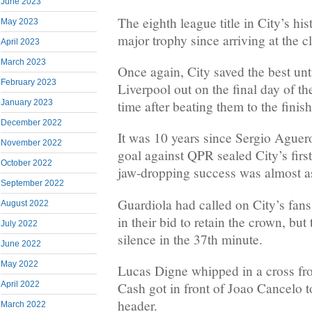
June 2023
The eighth league title in City’s his
May 2023
major trophy since arriving at the c
April 2023
March 2023
Once again, City saved the best unti
February 2023
Liverpool out on the final day of t
January 2023
time after beating them to the finish
December 2022
It was 10 years since Sergio Aguer
November 2022
goal against QPR sealed City’s first
October 2022
jaw-dropping success was almost as
September 2022
Guardiola had called on City’s fans
August 2022
in their bid to retain the crown, bu
July 2022
silence in the 37th minute.
June 2022
May 2022
Lucas Digne whipped in a cross fro
April 2022
Cash got in front of Joao Cancelo to
header.
March 2022