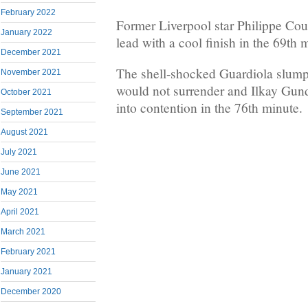
February 2022
Former Liverpool star Philippe Cou
January 2022
lead with a cool finish in the 69th 
December 2021
The shell-shocked Guardiola slumpe
November 2021
would not surrender and Ilkay Gu
October 2021
into contention in the 76th minute.
September 2021
August 2021
July 2021
June 2021
May 2021
April 2021
March 2021
February 2021
January 2021
December 2020