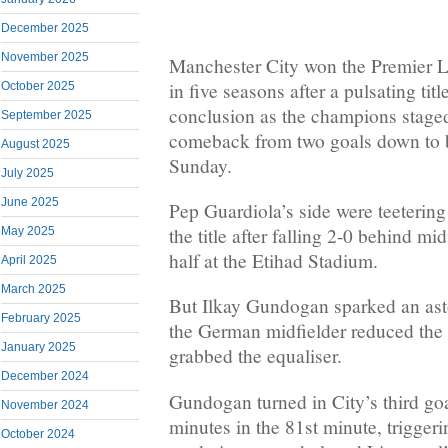
December 2025
November 2025
Manchester City won the Premier Le
in five seasons after a pulsating tit
October 2025
conclusion as the champions staged
September 2025
comeback from two goals down to b
August 2025
Sunday.
July 2025
June 2025
Pep Guardiola’s side were teetering
the title after falling 2-0 behind 
May 2025
half at the Etihad Stadium.
April 2025
March 2025
But Ilkay Gundogan sparked an asto
February 2025
the German midfielder reduced the d
January 2025
grabbed the equaliser.
December 2024
Gundogan turned in City’s third goa
November 2024
minutes in the 81st minute, trigger
October 2024