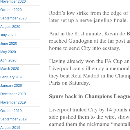
November 2020
October 2020
Rodri’s low strike from the edge of
September 2020
later set up a nerve-jangling finale.
August 2020
And in the 81st minute, Kevin de B
July 2020
reached Gundogan at the far post a
June 2020
home to send City into ecstasy.
May 2020
Having already won the FA Cup a
April 2020
Liverpool can still enjoy a memorab
March 2020
they beat Real Madrid in the Champ
February 2020
Paris on Saturday.
January 2020
Spurs back in Champions Leagu
December 2019
November 2019
Liverpool trailed City by 14 points
October 2019
side pushed them to the wire, showi
September 2019
earned them the nickname “mentali
August 2019