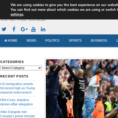
We are using cookies to give you the best experience on our websit
Cameroon Concord News
You can find out more about which cookies we are using or switch 
settings
.
You Are What You Read
HOME
NEWS
POLITICS
SPORTS
BUSINESS
CATEGORIES
Categories
RECENT POSTS
US immigration arrests
hit record high as Trump
expands enforcement
FIFA Crisis: Infantino
denies affair allegation
Aliko Dangote met
Canada’s prime minister