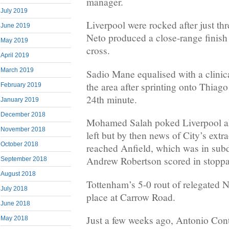
manager.
July 2019
Liverpool were rocked after just t
June 2019
Neto produced a close-range finish
May 2019
cross.
April 2019
March 2019
Sadio Mane equalised with a clinical
the area after sprinting onto Thiago
February 2019
24th minute.
January 2019
December 2018
Mohamed Salah poked Liverpool ah
November 2018
left but by then news of City’s ext
October 2018
reached Anfield, which was in sub
Andrew Robertson scored in stoppa
September 2018
August 2018
Tottenham’s 5-0 rout of relegated 
July 2018
place at Carrow Road.
June 2018
Just a few weeks ago, Antonio Cont
May 2018