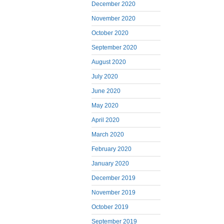
December 2020
November 2020
October 2020
September 2020
August 2020
July 2020
June 2020
May 2020
April 2020
March 2020
February 2020
January 2020
December 2019
November 2019
October 2019
September 2019