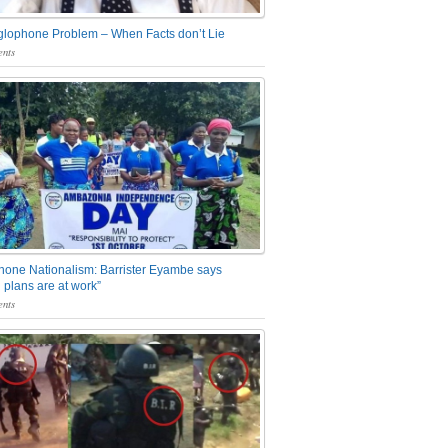
glophone Problem – When Facts don’t Lie
nts
one Nationalism: Barrister Eyambe says
 plans are at work”
nts