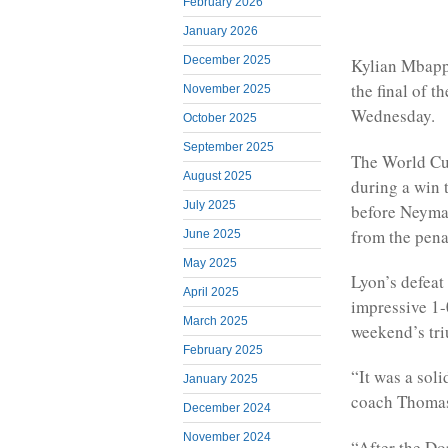
February 2026
January 2026
December 2025
Kylian Mbappé
the final of 
November 2025
Wednesday.
October 2025
September 2025
The World Cup
August 2025
during a win 
July 2025
before Neymar
from the pena
June 2025
May 2025
Lyon’s defeat
April 2025
impressive 1-
March 2025
weekend’s tri
February 2025
“It was a soli
January 2025
coach Thomas
December 2024
November 2024
“After the D