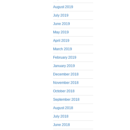
August 2019
July 2019
June 2019
May 2019
April 2019
March 2019
February 2019
January 2019
December 2018
November 2018
October 2018
September 2018
August 2018
July 2018
June 2018