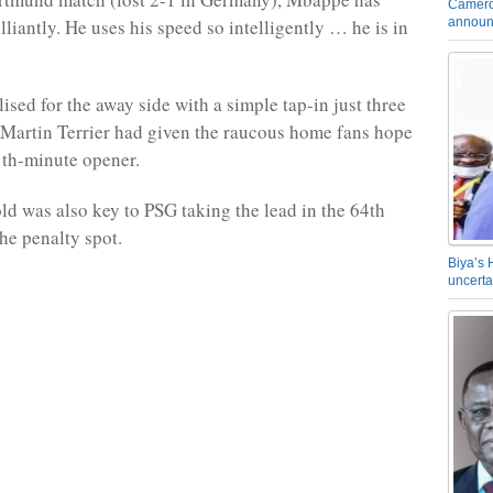
Camero
announ
liantly. He uses his speed so intelligently … he is in
sed for the away side with a simple tap-in just three
 Martin Terrier had given the raucous home fans hope
1th-minute opener.
ld was also key to PSG taking the lead in the 64th
he penalty spot.
Biya’s 
uncerta