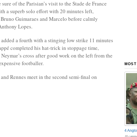
ure of the Parisian’s visit to the Stade de France
th a superb solo effort with 20 minutes left,
 Bruno Guimaraes and Marcelo before calmly
 Anthony Lopes.
 added a fourth with a stinging low strike 11 minutes
appé completed his hat-trick in stoppage time,
Neymar’s cross after good work on the left from the
expensive footballer.
MOST
 and Rennes meet in the second semi-final on
4 Anglo
18 comme