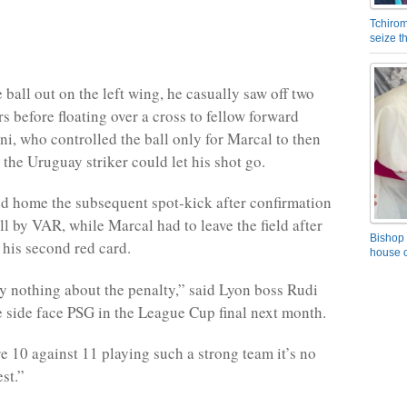
Tchirom
seize 
 ball out on the left wing, he casually saw off two
s before floating over a cross to fellow forward
i, who controlled the ball only for Marcal to then
 the Uruguay striker could let his shot go.
d home the subsequent spot-kick after confirmation
ll by VAR, while Marcal had to leave the field after
Bishop 
his second red card.
house o
say nothing about the penalty,” said Lyon boss Rudi
 side face PSG in the League Cup final next month.
 10 against 11 playing such a strong team it’s no
st.”