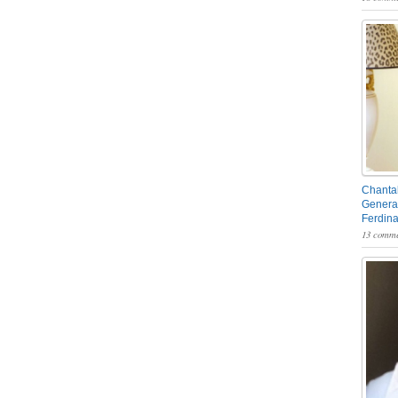
Chantal
General
Ferdin
13 comme