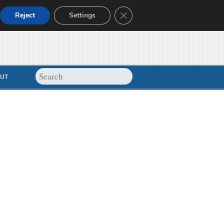
Close GDPR Cookie Banner
Reject
Settings
UT