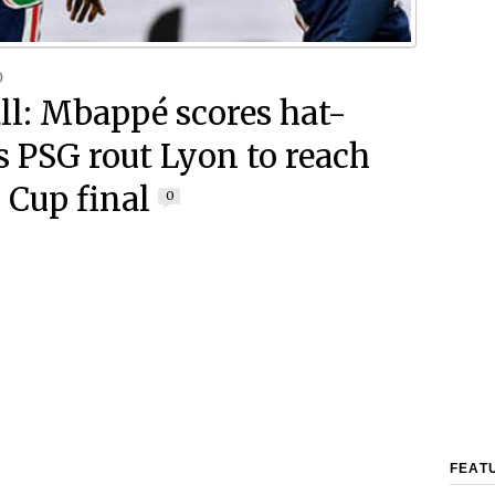
0
ll: Mbappé scores hat-
as PSG rout Lyon to reach
 Cup final
0
FEAT