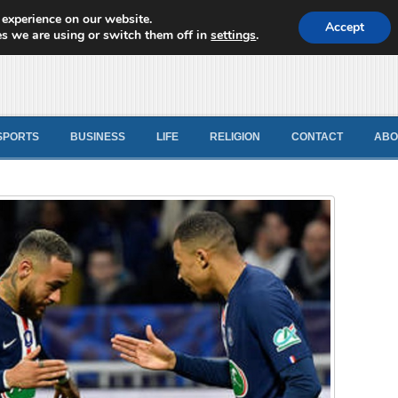
 experience on our website.
d News
Accept
s we are using or switch them off in
settings
.
SPORTS
BUSINESS
LIFE
RELIGION
CONTACT
ABO