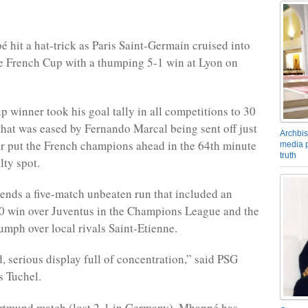
 hit a hat-trick as Paris Saint-Germain cruised into
the French Cup with a thumping 5-1 win at Lyon on
 winner took his goal tally in all competitions to 30
that was eased by Fernando Marcal being sent off just
Archbis
 put the French champions ahead in the 64th minute
media p
truth
lty spot.
 ends a five-match unbeaten run that included an
0 win over Juventus in the Champions League and the
umph over local rivals Saint-Etienne.
d, serious display full of concentration,” said PSG
 Tuchel.
ortmund match (lost 2-1 in Germany), Mbappé has