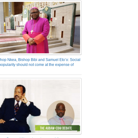
hop Nkea, Bishop Bibi and Samuel Eto’o: Social
opularity should not come at the expense of