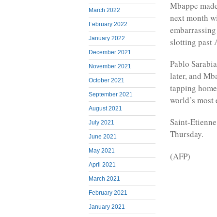
Mbappe made s
March 2022
next month wi
February 2022
embarrassing
January 2022
slotting past
December 2021
Pablo Sarabia
November 2021
later, and Mb
October 2021
tapping home 
September 2021
world’s most 
August 2021
Saint-Etienne
July 2021
Thursday.
June 2021
May 2021
(AFP)
April 2021
March 2021
February 2021
January 2021