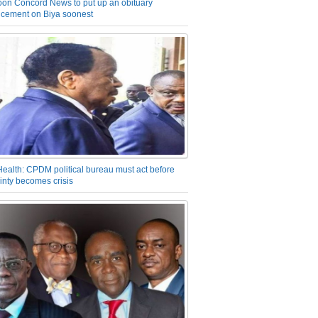
on Concord News to put up an obituary
cement on Biya soonest
Health: CPDM political bureau must act before
inty becomes crisis