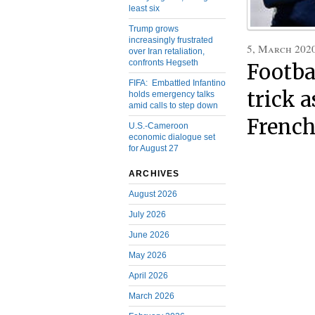
least six
Trump grows
increasingly frustrated
5, March 202
over Iran retaliation,
confronts Hegseth
Footba
FIFA: Embattled Infantino
trick 
holds emergency talks
amid calls to step down
French
U.S.-Cameroon
economic dialogue set
for August 27
ARCHIVES
August 2026
July 2026
June 2026
May 2026
April 2026
March 2026