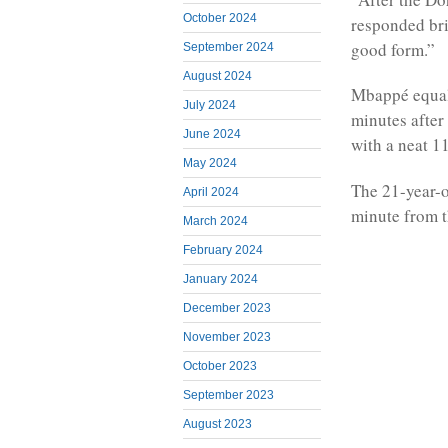
October 2024
responded bril
good form.”
September 2024
August 2024
Mbappé equali
July 2024
minutes after
June 2024
with a neat 1
May 2024
The 21-year-o
April 2024
minute from t
March 2024
February 2024
January 2024
December 2023
November 2023
October 2023
September 2023
August 2023