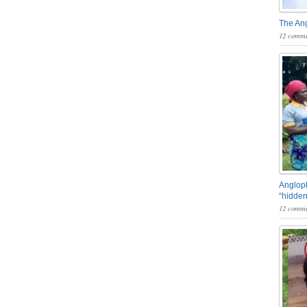
The An
12 comme
Angloph
“hidden
12 comme