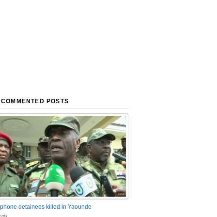
 COMMENTED POSTS
phone detainees killed in Yaounde
nts