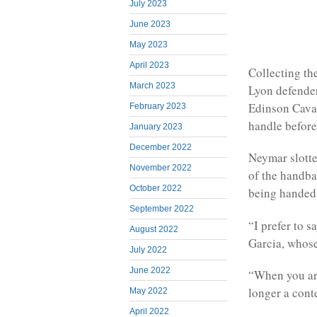
July 2023
June 2023
May 2023
April 2023
Collecting the
March 2023
Lyon defender
Edinson Cavan
February 2023
handle before
January 2023
December 2022
Neymar slotte
November 2022
of the handba
October 2022
being handed 
September 2022
“I prefer to 
August 2022
Garcia, whose
July 2022
June 2022
“When you are
longer a conte
May 2022
April 2022