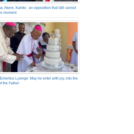
a, Akere, Kamto: an opposition that still cannot
the moment
Emeritus Lysinge: May he enter with joy, into the
f the Father