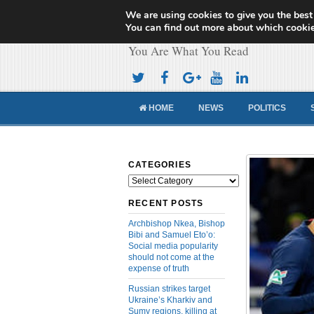
We are using cookies to give you the best
Cameroon Concor
You can find out more about which cookie
You Are What You Read
HOME
NEWS
POLITICS
CATEGORIES
Categories
RECENT POSTS
Archbishop Nkea, Bishop
Bibi and Samuel Eto’o:
Social media popularity
should not come at the
expense of truth
Russian strikes target
Ukraine’s Kharkiv and
Sumy regions, killing at