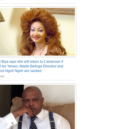
 Biya says she will return to Cameroon if
 Ivo Yenwo, Martin Belinga Eboutou and
and Ngoh Ngoh are sacked
nts