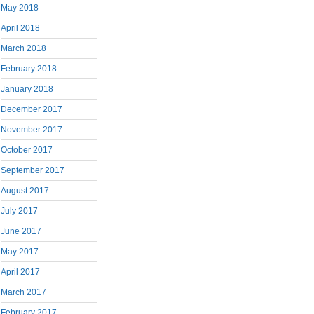
May 2018
April 2018
March 2018
February 2018
January 2018
December 2017
November 2017
October 2017
September 2017
August 2017
July 2017
June 2017
May 2017
April 2017
March 2017
February 2017