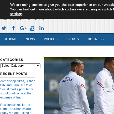
We are using cookies to give you the best experience on our websit
Cameroon Concord News
You can find out more about which cookies we are using or switch 
settings
.
You Are What You Read
HOME
NEWS
POLITICS
SPORTS
BUSINESS
CATEGORIES
Categories
RECENT POSTS
Archbishop Nkea, Bishop
Bibi and Samuel Eto’o:
Social media popularity
should not come at the
expense of truth
Russian strikes target
Ukraine’s Kharkiv and
Sumy regions, killing at