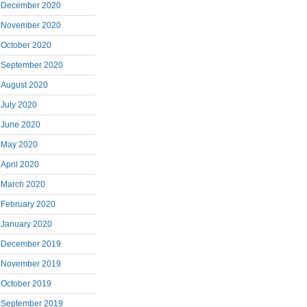
December 2020
November 2020
October 2020
September 2020
August 2020
July 2020
June 2020
May 2020
April 2020
March 2020
February 2020
January 2020
December 2019
November 2019
October 2019
September 2019