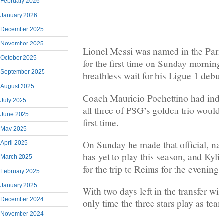
February 2026
January 2026
December 2025
November 2025
Lionel Messi was named in the Par
October 2025
for the first time on Sunday mornin
September 2025
breathless wait for his Ligue 1 deb
August 2025
Coach Mauricio Pochettino had ind
July 2025
all three of PSG’s golden trio would
June 2025
first time.
May 2025
On Sunday he made that official, 
April 2025
has yet to play this season, and Ky
March 2025
for the trip to Reims for the evenin
February 2025
January 2025
With two days left in the transfer w
December 2024
only time the three stars play as te
November 2024