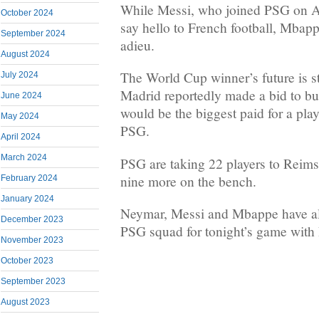
While Messi, who joined PSG on Au
October 2024
say hello to French football, Mbapp
September 2024
adieu.
August 2024
The World Cup winner’s future is sti
July 2024
Madrid reportedly made a bid to b
June 2024
would be the biggest paid for a pla
May 2024
PSG.
April 2024
March 2024
PSG are taking 22 players to Reims,
nine more on the bench.
February 2024
January 2024
Neymar, Messi and Mbappe have al
December 2023
PSG squad for tonight’s game with
November 2023
October 2023
September 2023
August 2023