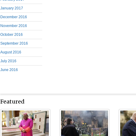
January 2017
December 2016
November 2016
October 2016
September 2016
August 2016
July 2016
June 2016
Featured