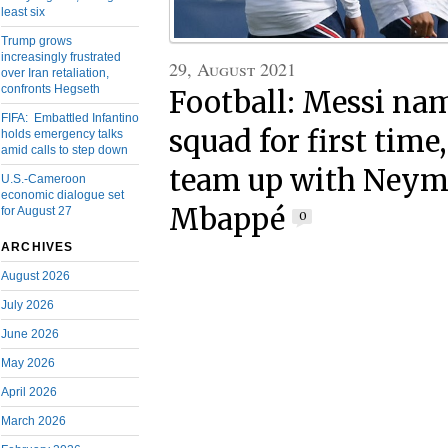
least six
Trump grows
increasingly frustrated
29, August 2021
over Iran retaliation,
confronts Hegseth
Football: Messi na
FIFA: Embattled Infantino
squad for first time
holds emergency talks
amid calls to step down
team up with Neym
U.S.-Cameroon
economic dialogue set
Mbappé
for August 27
0
ARCHIVES
August 2026
July 2026
June 2026
May 2026
April 2026
March 2026