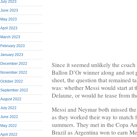
July 2023
June 2023
May 2023
April 2023
March 2023
February 2023
January 2023
Since it seemed unlikely the coach 
December 2022
Ballon D’Or winner along and not 
November 2022
sheet, the question that remained t
October 2022
was: whether Messi would start at 
September 2022
Delaune, or would he tease from th
August 2022
Messi and Neymar both missed the 
July 2022
as they worked their way to match 
June 2022
summers. They met in the Copa Ame
May 2022
Brazil as Argentina won to earn Mess
April 2022