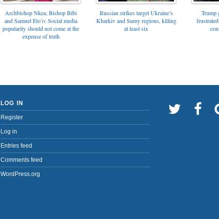
Archbishop Nkea, Bishop Bibi
Russian strikes target Ukraine’s
Trump g
and Samuel Eto’o: Social media
Kharkiv and Sumy regions, killing
frustrated
popularity should not come at the
at least six
con
expense of truth
LOG IN
Register
Log in
Entries feed
Comments feed
WordPress.org