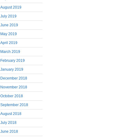
August 2019
July 2019
June 2019
May 2019
April 2019
March 2019
February 2019
January 2019
December 2018
November 2018
October 2018
September 2018
August 2018
July 2018
June 2018