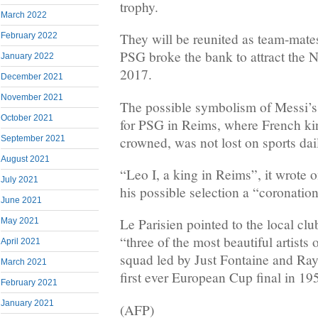
trophy.
March 2022
They will be reunited as team-mates 
February 2022
PSG broke the bank to attract the 
January 2022
2017.
December 2021
November 2021
The possible symbolism of Messi’s f
October 2021
for PSG in Reims, where French kin
crowned, was not lost on sports dai
September 2021
August 2021
“Leo I, a king in Reims”, it wrote o
July 2021
his possible selection a “coronation
June 2021
Le Parisien pointed to the local clu
May 2021
“three of the most beautiful artists
April 2021
squad led by Just Fontaine and R
March 2021
first ever European Cup final in 19
February 2021
January 2021
(AFP)