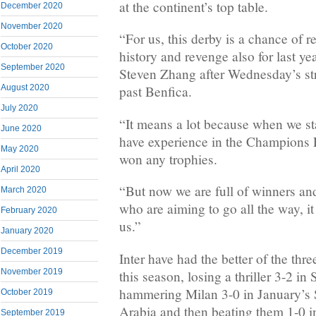
at the continent’s top table.
December 2020
November 2020
“For us, this derby is a chance of r
October 2020
history and revenge also for last ye
September 2020
Steven Zhang after Wednesday’s st
August 2020
past Benfica.
July 2020
“It means a lot because when we sta
June 2020
have experience in the Champions
May 2020
won any trophies.
April 2020
“But now we are full of winners and 
March 2020
who are aiming to go all the way, it
February 2020
us.”
January 2020
December 2019
Inter have had the better of the thre
November 2019
this season, losing a thriller 3-2 i
hammering Milan 3-0 in January’s 
October 2019
Arabia and then beating them 1-0 i
September 2019