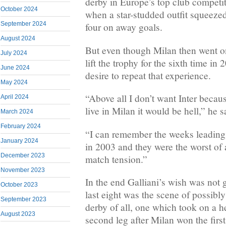
derby in Europe’s top club competi
October 2024
when a star-studded outfit squeezed 
September 2024
four on away goals.
August 2024
But even though Milan then went o
July 2024
lift the trophy for the sixth time in
June 2024
desire to repeat that experience.
May 2024
“Above all I don’t want Inter becau
April 2024
live in Milan it would be hell,” he s
March 2024
February 2024
“I can remember the weeks leading 
January 2024
in 2003 and they were the worst of al
December 2023
match tension.”
November 2023
In the end Galliani’s wish was not 
October 2023
last eight was the scene of possibl
September 2023
derby of all, one which took on a h
August 2023
second leg after Milan won the first