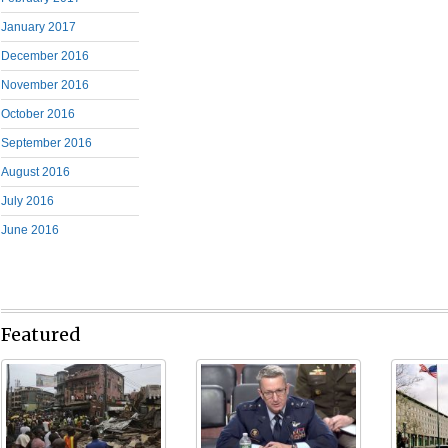
January 2017
December 2016
November 2016
October 2016
September 2016
August 2016
July 2016
June 2016
Featured