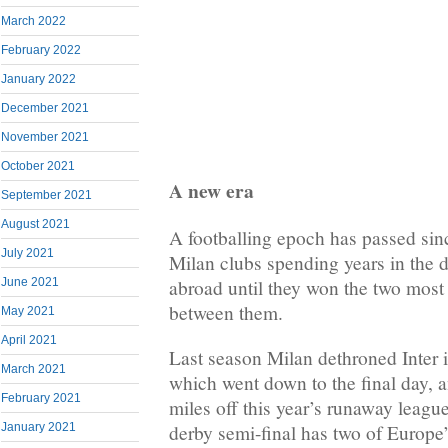
March 2022
February 2022
January 2022
December 2021
November 2021
October 2021
A new era
September 2021
August 2021
A footballing epoch has passed sin
July 2021
Milan clubs spending years in the
abroad until they won the two most r
June 2021
between them.
May 2021
April 2021
Last season Milan dethroned Inter in
March 2021
which went down to the final day, 
February 2021
miles off this year’s runaway league
derby semi-final has two of Europe
January 2021