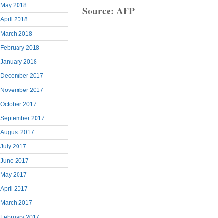
May 2018
Source: AFP
April 2018
March 2018
February 2018
January 2018
December 2017
November 2017
October 2017
September 2017
August 2017
July 2017
June 2017
May 2017
April 2017
March 2017
February 2017