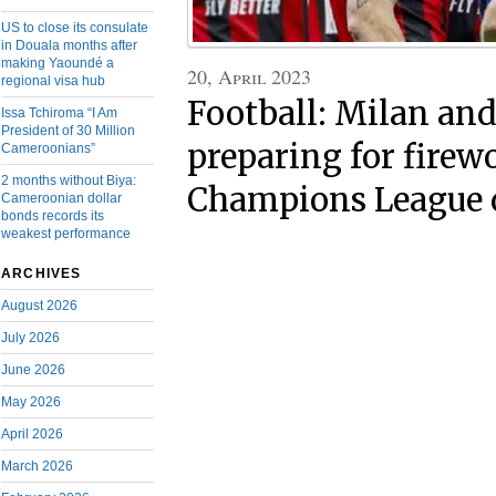
US to close its consulate
in Douala months after
making Yaoundé a
20, April 2023
regional visa hub
Football: Milan and
Issa Tchiroma “I Am
President of 30 Million
preparing for firew
Cameroonians”
2 months without Biya:
Champions League 
Cameroonian dollar
bonds records its
weakest performance
ARCHIVES
August 2026
July 2026
June 2026
May 2026
April 2026
March 2026