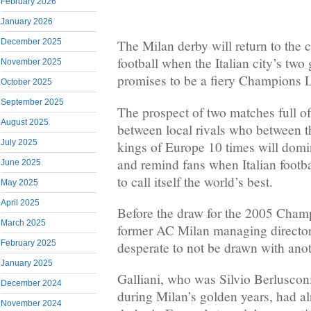
February 2026
January 2026
December 2025
The Milan derby will return to the 
football when the Italian city’s two
November 2025
promises to be a fiery Champions L
October 2025
September 2025
The prospect of two matches full o
August 2025
between local rivals who between 
July 2025
kings of Europe 10 times will domi
and remind fans when Italian footba
June 2025
to call itself the world’s best.
May 2025
April 2025
Before the draw for the 2005 Champ
March 2025
former AC Milan managing director
February 2025
desperate to not be drawn with anot
January 2025
Galliani, who was Silvio Berluscon
December 2024
during Milan’s golden years, had a
November 2024