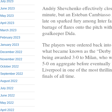
July 2023
Andriy Shevchenko effectively close
June 2023
minute, but an Esteban Cambiasso 
May 2023
late on sparked fury among Inter f
April 2023
barrage of flares onto the pitch wit
March 2023
goalkeeper Dida.
February 2023
The players were ordered back into
January 2023
what became known as the “Derby
December 2022
being awarded 3-0 to Milan, who w
November 2022
5-0 on aggregate before eventually
October 2022
Liverpool in one of the most thril
September 2022
finals of all time.
August 2022
July 2022
June 2022
May 2022
April 2022