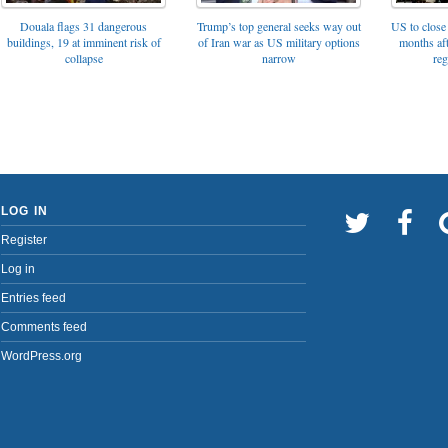
Trump’s top general seeks way out
Douala flags 31 dangerous
US to close 
of Iran war as US military options
buildings, 19 at imminent risk of
months af
narrow
collapse
reg
LOG IN
Register
Log in
Entries feed
Comments feed
WordPress.org