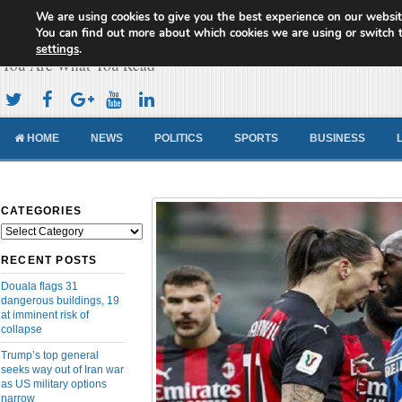
We are using cookies to give you the best experience on our websit
Cameroon Concord News
You can find out more about which cookies we are using or switch 
settings
.
You Are What You Read
HOME
NEWS
POLITICS
SPORTS
BUSINESS
CATEGORIES
Categories
RECENT POSTS
Douala flags 31
dangerous buildings, 19
at imminent risk of
collapse
Trump’s top general
seeks way out of Iran war
as US military options
narrow