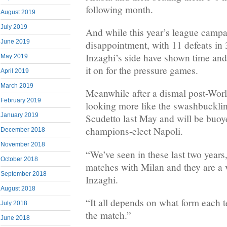
following month.
August 2019
July 2019
And while this year’s league camp
June 2019
disappointment, with 11 defeats i
Inzaghi’s side have shown time and 
May 2019
it on for the pressure games.
April 2019
March 2019
Meanwhile after a dismal post-Wor
February 2019
looking more like the swashbuckli
January 2019
Scudetto last May and will be buoye
champions-elect Napoli.
December 2018
November 2018
“We’ve seen in these last two years,
October 2018
matches with Milan and they are a 
September 2018
Inzaghi.
August 2018
“It all depends on what form each t
July 2018
the match.”
June 2018