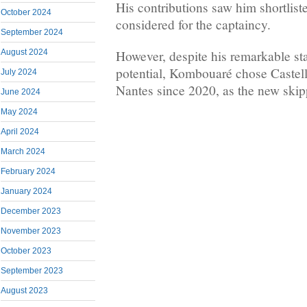
His contributions saw him shortlist
October 2024
considered for the captaincy.
September 2024
However, despite his remarkable st
August 2024
potential, Kombouaré chose Castell
July 2024
Nantes since 2020, as the new skip
June 2024
May 2024
April 2024
March 2024
February 2024
January 2024
December 2023
November 2023
October 2023
September 2023
August 2023