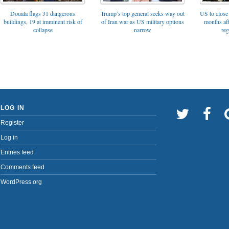
Trump’s top general seeks way out
Douala flags 31 dangerous
US to close 
of Iran war as US military options
buildings, 19 at imminent risk of
months af
narrow
collapse
reg
LOG IN
Register
Log in
Entries feed
Comments feed
WordPress.org