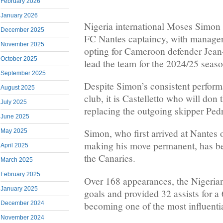
February 2026
January 2026
Nigeria international Moses Simon 
December 2025
FC Nantes captaincy, with manag
November 2025
opting for Cameroon defender Jean-
October 2025
lead the team for the 2024/25 seaso
September 2025
Despite Simon’s consistent perform
August 2025
club, it is Castelletto who will don
July 2025
replacing the outgoing skipper Pedr
June 2025
Simon, who first arrived at Nantes 
May 2025
making his move permanent, has bee
April 2025
the Canaries.
March 2025
February 2025
Over 168 appearances, the Nigeria
January 2025
goals and provided 32 assists for a 
becoming one of the most influential
December 2024
November 2024