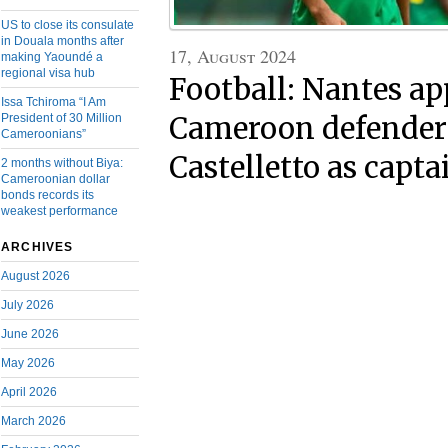
US to close its consulate
in Douala months after
17, August 2024
making Yaoundé a
regional visa hub
Football: Nantes ap
Issa Tchiroma “I Am
Cameroon defender
President of 30 Million
Cameroonians”
Castelletto as capta
2 months without Biya:
Cameroonian dollar
bonds records its
weakest performance
ARCHIVES
August 2026
July 2026
June 2026
May 2026
April 2026
March 2026