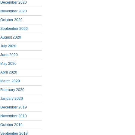
December 2020
November 2020
October 2020
September 2020
August 2020
July 2020
June 2020
May 2020
April 2020
March 2020
February 2020
January 2020
December 2019
November 2019
October 2019
September 2019