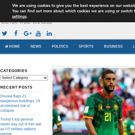
We are using cookies to give you the best experience on our websit
Cameroon Concord News
You can find out more about which cookies we are using or switch 
settings
.
You Are What You Read
HOME
NEWS
POLITICS
SPORTS
BUSINESS
CATEGORIES
Categories
RECENT POSTS
Douala flags 31
dangerous buildings, 19
at imminent risk of
collapse
Trump’s top general
seeks way out of Iran war
as US military options
narrow