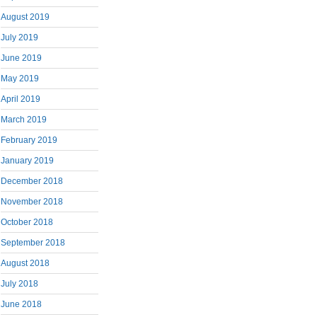
August 2019
July 2019
June 2019
May 2019
April 2019
March 2019
February 2019
January 2019
December 2018
November 2018
October 2018
September 2018
August 2018
July 2018
June 2018