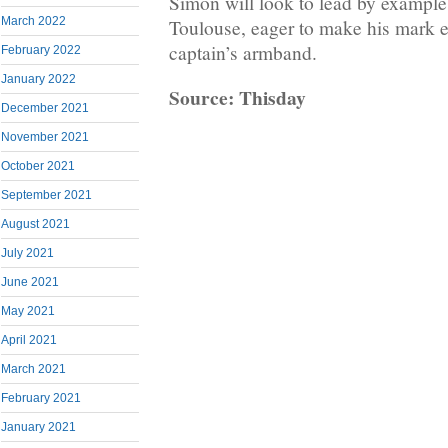
Simon will look to lead by exampl
March 2022
Toulouse, eager to make his mark e
captain’s armband.
February 2022
January 2022
Source: Thisday
December 2021
November 2021
October 2021
September 2021
August 2021
July 2021
June 2021
May 2021
April 2021
March 2021
February 2021
January 2021