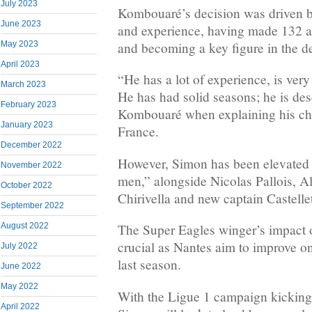
July 2023
Kombouaré’s decision was driven by 
June 2023
and experience, having made 132 a
May 2023
and becoming a key figure in the d
April 2023
“He has a lot of experience, is very
March 2023
He has had solid seasons; he is des
February 2023
Kombouaré when explaining his cho
January 2023
France.
December 2022
However, Simon has been elevated i
November 2022
men,” alongside Nicolas Pallois, A
October 2022
Chirivella and new captain Castellet
September 2022
August 2022
The Super Eagles winger’s impact 
crucial as Nantes aim to improve on
July 2022
last season.
June 2022
May 2022
With the Ligue 1 campaign kicking
April 2022