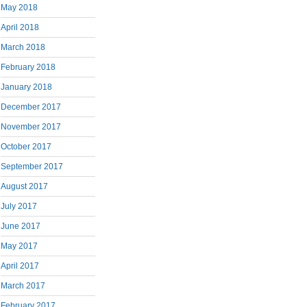
May 2018
April 2018
March 2018
February 2018
January 2018
December 2017
November 2017
October 2017
September 2017
August 2017
July 2017
June 2017
May 2017
April 2017
March 2017
February 2017