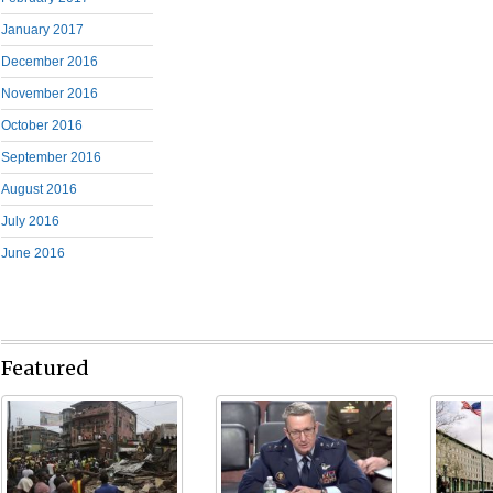
January 2017
December 2016
November 2016
October 2016
September 2016
August 2016
July 2016
June 2016
Featured