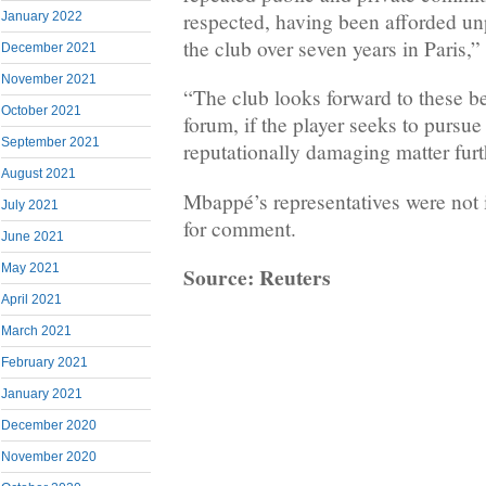
respected, having been afforded un
January 2022
the club over seven years in Paris,
December 2021
November 2021
“The club looks forward to these b
October 2021
forum, if the player seeks to pursu
September 2021
reputationally damaging matter furt
August 2021
Mbappé’s representatives were not 
July 2021
for comment.
June 2021
May 2021
Source: Reuters
April 2021
March 2021
February 2021
January 2021
December 2020
November 2020