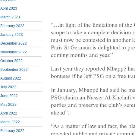
April 2023
March 2023
“…in light of the limitations of th
February 2023
scope to take a complete decision on
January 2023
must now be contested in another l
December 2022
Paris St Germain is delighted to pres
November 2022
coming months and year.”
October 2022
Last year they reported Mbappé had
September 2022
bonuses if he left PSG on a free tra
August 2022
July 2022
In January, Mbappé had said he m
PSG chairman Nasser Al-Khelaifi w
June 2022
parties and preserve the club’s sere
May 2022
ahead”.
April 2022
March 2022
“As a matter of law and fact, the pl
February 2022
repeated public and private commit