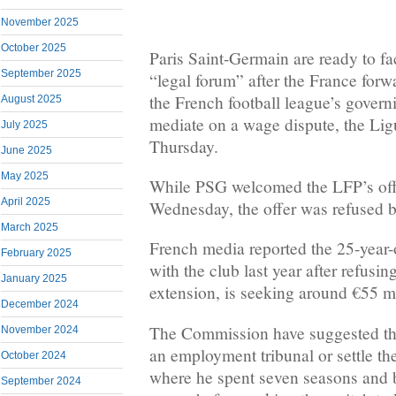
November 2025
October 2025
Paris Saint-Germain are ready to f
September 2025
“legal forum” after the France forw
the French football league’s gover
August 2025
mediate on a wage dispute, the Lig
July 2025
Thursday.
June 2025
May 2025
While PSG welcomed the LFP’s off
April 2025
Wednesday, the offer was refused b
March 2025
French media reported the 25-year-
February 2025
with the club last year after refusin
January 2025
extension, is seeking around €55 mi
December 2024
The Commission have suggested th
November 2024
an employment tribunal or settle th
October 2024
where he spent seven seasons and b
September 2024