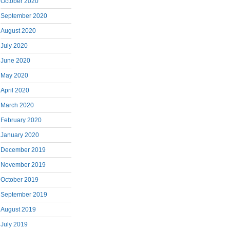
October 2020
September 2020
August 2020
July 2020
June 2020
May 2020
April 2020
March 2020
February 2020
January 2020
December 2019
November 2019
October 2019
September 2019
August 2019
July 2019