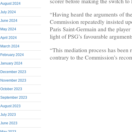
scorer before making the switch to
August 2024
July 2024
“Having heard the arguments of the 
Commission repeatedly insisted u
June 2024
Paris Saint-Germain and the player
May 2024
light of PSG’s favourable arguments
April 2024
March 2024
“This mediation process has been r
February 2024
contrary to the Commission’s reco
January 2024
December 2023
November 2023
October 2023
September 2023
August 2023
July 2023
June 2023
May 2023