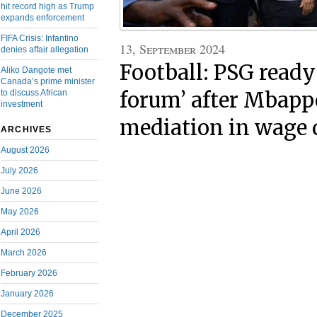
hit record high as Trump
expands enforcement
FIFA Crisis: Infantino
13, September 2024
denies affair allegation
Football: PSG ready 
Aliko Dangote met
Canada’s prime minister
forum’ after Mbappé
to discuss African
investment
mediation in wage 
ARCHIVES
August 2026
July 2026
June 2026
May 2026
April 2026
March 2026
February 2026
January 2026
December 2025