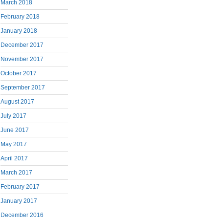
March 2018
February 2018
January 2018
December 2017
November 2017
October 2017
September 2017
August 2017
July 2017
June 2017
May 2017
April 2017
March 2017
February 2017
January 2017
December 2016