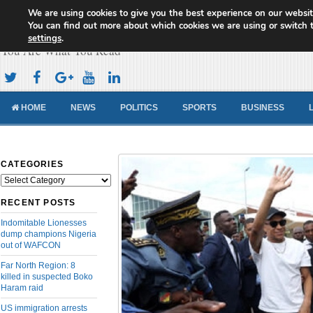
We are using cookies to give you the best experience on our websit
Cameroon Concord News
You can find out more about which cookies we are using or switch 
settings
.
You Are What You Read
HOME
NEWS
POLITICS
SPORTS
BUSINESS
CATEGORIES
Categories
RECENT POSTS
Indomitable Lionesses
dump champions Nigeria
out of WAFCON
Far North Region: 8
killed in suspected Boko
Haram raid
US immigration arrests