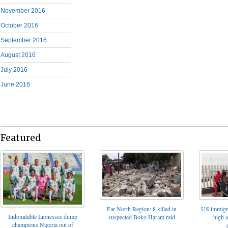
November 2016
October 2016
September 2016
August 2016
July 2016
June 2016
Featured
Far North Region: 8 killed in
US immigrat
Indomitable Lionesses dump
suspected Boko Haram raid
high 
champions Nigeria out of