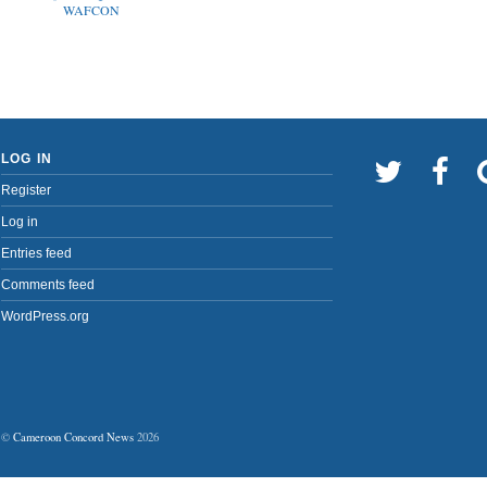
WAFCON
LOG IN
Register
Log in
Entries feed
Comments feed
WordPress.org
©
Cameroon Concord News
2026