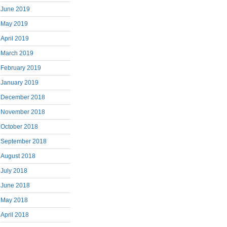
June 2019
May 2019
April 2019
March 2019
February 2019
January 2019
December 2018
November 2018
October 2018
September 2018
August 2018
July 2018
June 2018
May 2018
April 2018