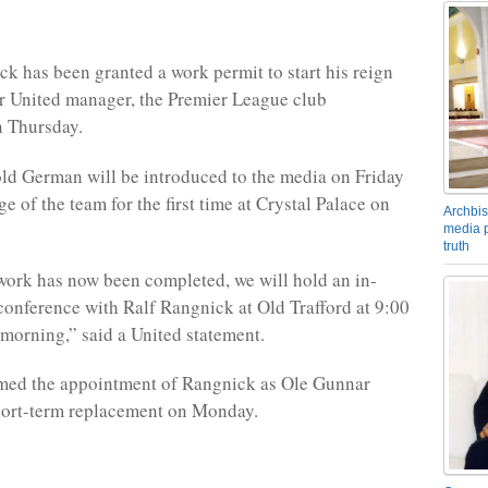
k has been granted a work permit to start his reign
r United manager, the Premier League club
 Thursday.
ld German will be introduced to the media on Friday
e of the team for the first time at Crystal Palace on
Archbis
media p
truth
work has now been completed, we will hold an in-
conference with Ralf Rangnick at Old Trafford at 9:00
orning,” said a United statement.
rmed the appointment of Rangnick as Ole Gunnar
hort-term replacement on Monday.