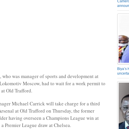
Camero
announ
Biya’s 
uncerta
, who was manager of sports and development at
Lokomotiv Moscow, had to wait for a work permit to
 at Old Trafford.
ager Michael Carrick will take charge for a third
Arsenal at Old Trafford on Thursday, the former
lder having overseen a Champions League win at
d a Premier League draw at Chelsea.