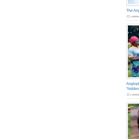
The An
12 comme
Angloph
“hidden
12 comme