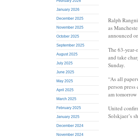
February 2026
January 2026
December 2025
Ralph Rangnic
as Mancheste
November 2025
announced on
October 2025
September 2025
The 63-year-o
August 2025
and take charg
July 2025
Sunday.
June 2025
“As all paper
May 2025
person press 
April 2025
am tomorrow m
March 2025
United confi
February 2025
Solskjaer’s s
January 2025
December 2024
November 2024