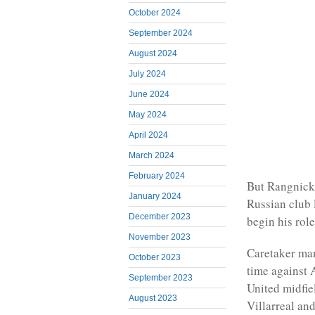
October 2024
September 2024
August 2024
July 2024
June 2024
May 2024
April 2024
March 2024
February 2024
But Rangnick
January 2024
Russian club 
December 2023
begin his role
November 2023
Caretaker man
October 2023
time against 
September 2023
United midfie
August 2023
Villarreal an