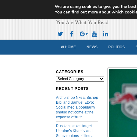
We are using cookies to give you the best
Cameroon Concor
You can find out more about which cookie
You Are What You Read
HOME
NEWS
POLITICS
CATEGORIES
Categories
RECENT POSTS
Archbishop Nkea, Bishop
Bibi and Samuel Eto’o:
Social media popularity
should not come at the
expense of truth
Russian strikes target
Ukraine’s Kharkiv and
Sumy regions, killing at