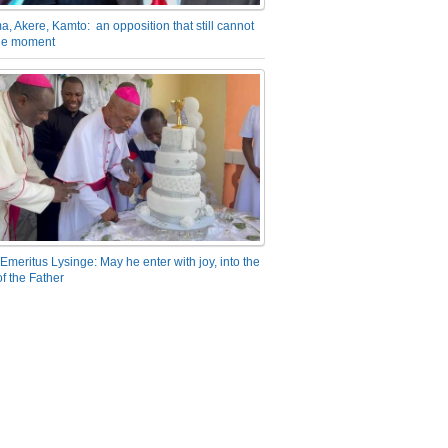
a, Akere, Kamto: an opposition that still cannot
the moment
Emeritus Lysinge: May he enter with joy, into the
f the Father