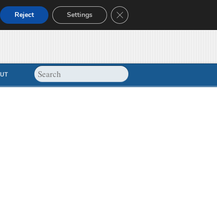
Close GDPR Cookie Banner
Reject
Settings
UT