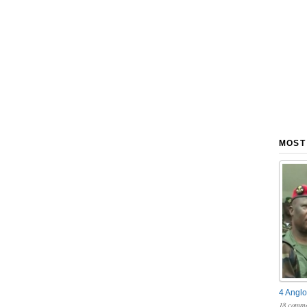
MOST
4 Anglo
18 comme