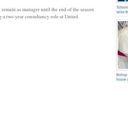
Tchirom
 remain as manager until the end of the season
seize 
g a two-year consultancy role at United.
Bishop 
house o