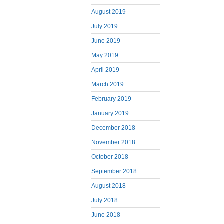
August 2019
July 2019
June 2019
May 2019
April 2019
March 2019
February 2019
January 2019
December 2018
November 2018
October 2018
September 2018
August 2018
July 2018
June 2018