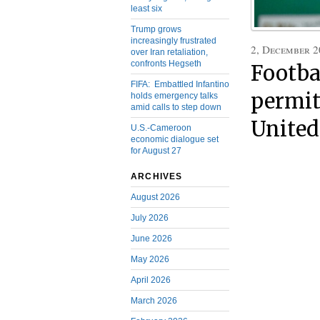
least six
Trump grows
increasingly frustrated
2, December 2
over Iran retaliation,
confronts Hegseth
Footba
FIFA: Embattled Infantino
permit
holds emergency talks
amid calls to step down
United
U.S.-Cameroon
economic dialogue set
for August 27
ARCHIVES
August 2026
July 2026
June 2026
May 2026
April 2026
March 2026