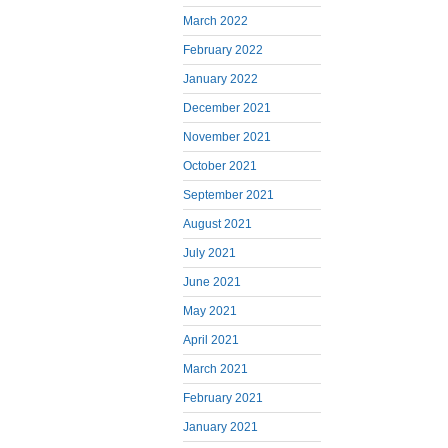
March 2022
February 2022
January 2022
December 2021
November 2021
October 2021
September 2021
August 2021
July 2021
June 2021
May 2021
April 2021
March 2021
February 2021
January 2021