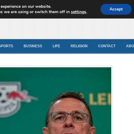
 experience on our website.
d News
Accept
s we are using or switch them off in
settings
.
SPORTS
BUSINESS
LIFE
RELIGION
CONTACT
ABO