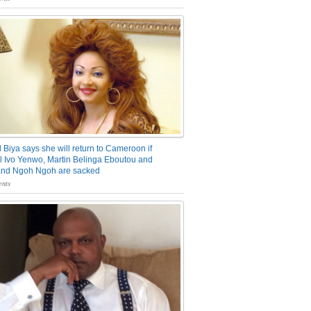
 Biya says she will return to Cameroon if
 Ivo Yenwo, Martin Belinga Eboutou and
and Ngoh Ngoh are sacked
nts