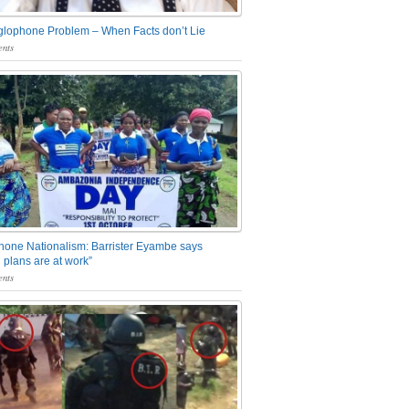
glophone Problem – When Facts don’t Lie
nts
one Nationalism: Barrister Eyambe says
 plans are at work”
nts