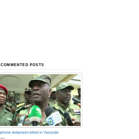
 COMMENTED POSTS
phone detainees killed in Yaounde
nts