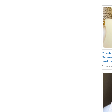
Chantal
General
Ferdin
13 comme