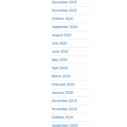
December 2020
November 2020
October 2020
September 2020
August 2020
July 2020
June 2020
May 2020
April 2020
March 2020
February 2020
January 2020
December 2019
November 2019
October 2019
September 2019