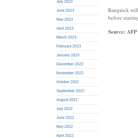
July 2023
Rangnick will
June 2023
before startin
May 2023
April 2023
Source: AFP
March 2023
February 2023
January 2023
December 2022
November 2022
October 2022
September 2022
August 2022
July 2022
June 2022
May 2022
April 2022