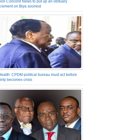
on Concord News to put up an obituary
cement on Biya soonest
Health: CPDM political bureau must act before
inty becomes crisis