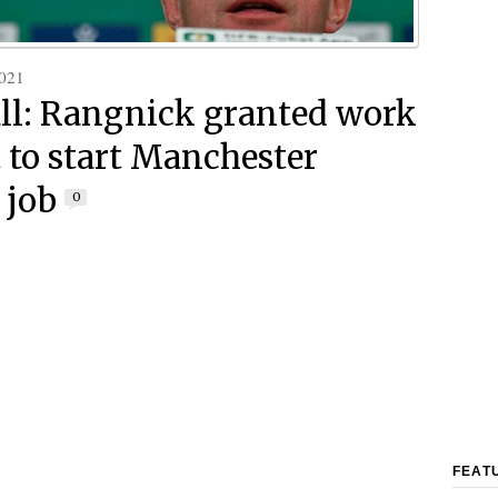
021
ll: Rangnick granted work
 to start Manchester
 job
0
FEAT