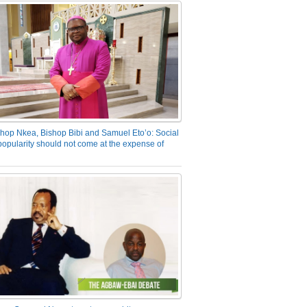
hop Nkea, Bishop Bibi and Samuel Eto’o: Social
opularity should not come at the expense of