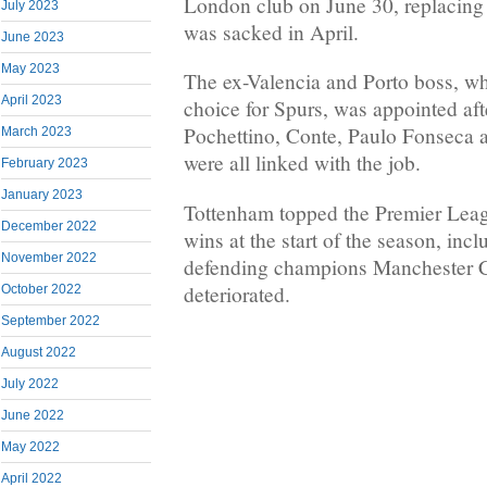
London club on June 30, replacin
July 2023
was sacked in April.
June 2023
May 2023
The ex-Valencia and Porto boss, who
April 2023
choice for Spurs, was appointed af
Pochettino, Conte, Paulo Fonseca
March 2023
were all linked with the job.
February 2023
January 2023
Tottenham topped the Premier Leagu
December 2022
wins at the start of the season, incl
November 2022
defending champions Manchester Cit
deteriorated.
October 2022
September 2022
August 2022
July 2022
June 2022
May 2022
April 2022