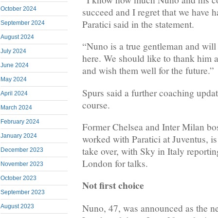
October 2024
succeed and I regret that we have ha
Paratici said in the statement.
September 2024
August 2024
“Nuno is a true gentleman and wil
July 2024
here. We should like to thank him a
June 2024
and wish them well for the future.”
May 2024
Spurs said a further coaching upda
April 2024
course.
March 2024
February 2024
Former Chelsea and Inter Milan b
January 2024
worked with Paratici at Juventus, is
take over, with Sky in Italy reportin
December 2023
London for talks.
November 2023
October 2023
Not first choice
September 2023
Nuno, 47, was announced as the ne
August 2023