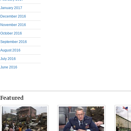
January 2017
December 2016
November 2016
October 2016
September 2016
August 2016
July 2016
June 2016
Featured