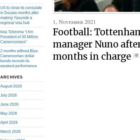
US to close its consulate
in Douala months after
making Yaoundé a
1, November 2021
regional visa hub
Football: Tottenha
Issa Tchiroma “I Am
President of 30 Million
manager Nuno after 
Cameroonians”
2 months without Biya:
months in charge
0
Cameroonian dollar
bonds records its
weakest performance
ARCHIVES
August 2026
July 2026
June 2026
May 2026
April 2026
March 2026