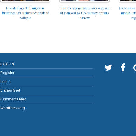
Trump’s top general seeks way out
Douala flags 31 dangerous
US to close 
of Iran war as US military options
buildings, 19 at imminent risk of
months af
narrow
collapse
reg
LOG IN
Register
Log in
Entries feed
Comments feed
WordPress.org