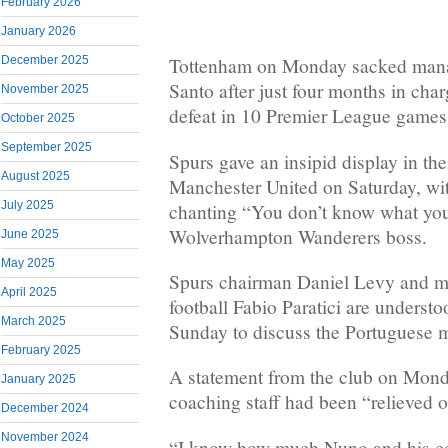
February 2026
January 2026
December 2025
Tottenham on Monday sacked mana
Santo after just four months in charg
November 2025
defeat in 10 Premier League games
October 2025
September 2025
Spurs gave an insipid display in the
August 2025
Manchester United on Saturday, wi
July 2025
chanting “You don’t know what you’
Wolverhampton Wanderers boss.
June 2025
May 2025
Spurs chairman Daniel Levy and ma
April 2025
football Fabio Paratici are underst
March 2025
Sunday to discuss the Portuguese m
February 2025
A statement from the club on Mond
January 2025
coaching staff had been “relieved of
December 2024
November 2024
“I know how much Nuno and his co