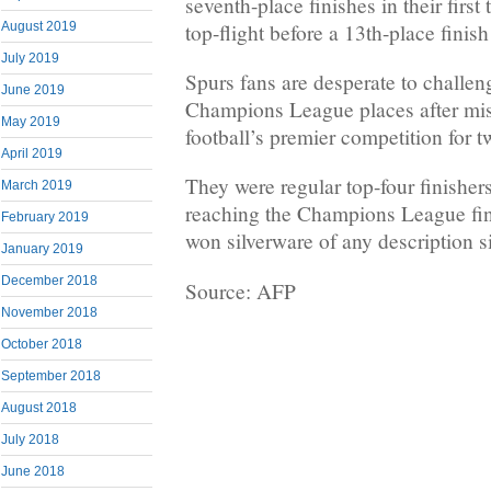
seventh-place finishes in their firs
top-flight before a 13th-place finish
August 2019
July 2019
Spurs fans are desperate to challen
June 2019
Champions League places after mi
May 2019
football’s premier competition for 
April 2019
They were regular top-four finisher
March 2019
reaching the Champions League fina
February 2019
won silverware of any description 
January 2019
December 2018
Source: AFP
November 2018
October 2018
September 2018
August 2018
July 2018
June 2018