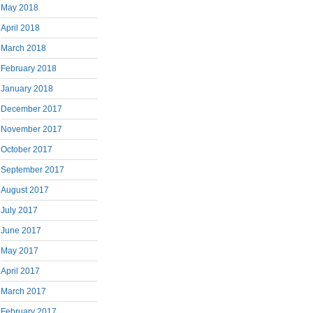
May 2018
April 2018
March 2018
February 2018
January 2018
December 2017
November 2017
October 2017
September 2017
August 2017
July 2017
June 2017
May 2017
April 2017
March 2017
February 2017