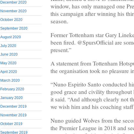
December 2020
window, has only managed one Pre
November 2020
this campaign after winning his thi
season.
October 2020
September 2020
Former Tottenham star Gary Lineke
August 2020
been fired. @SpursOfficial are som
July 2020
present.”
June 2020
A statement from Tottenham Hotspu
May 2020
the organisation took no pleasure i
April 2020
March 2020
“Nuno Espirito Santo conducted him
February 2020
good grace and civility throughout h
it said. “And although clearly not th
January 2020
we wish him and his coaching staff…
December 2019
November 2019
Nuno guided Wolves from the seco
October 2019
the Premier League in 2018 and se
September 2019