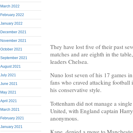
March 2022
February 2022
January 2022
December 2021
November 2021
They have lost five of their past s
October 2021
matches and are eighth in the table
September 2021
leaders Chelsea.
August 2021
Nuno lost seven of his 17 games in 
July 2021
fans who craved attacking football 
June 2021
his conservative style.
May 2021
April 2021
Tottenham did not manage a single 
United, with England captain Harry
March 2021
anonymous.
February 2021
January 2021
Kane, denied a move to Manchester 