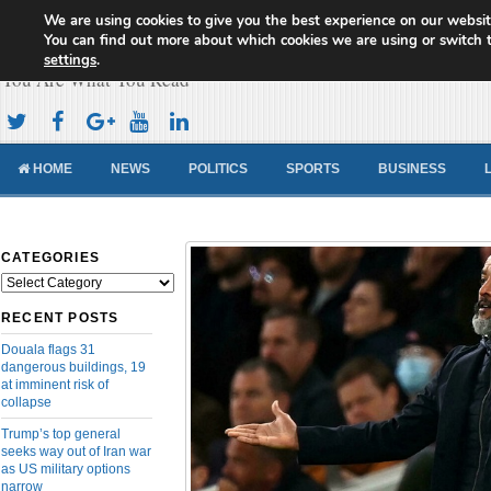
We are using cookies to give you the best experience on our websit
Cameroon Concord News
You can find out more about which cookies we are using or switch 
settings
.
You Are What You Read
HOME
NEWS
POLITICS
SPORTS
BUSINESS
CATEGORIES
Categories
RECENT POSTS
Douala flags 31
dangerous buildings, 19
at imminent risk of
collapse
Trump’s top general
seeks way out of Iran war
as US military options
narrow