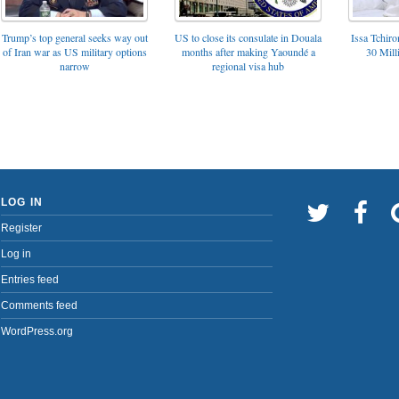
Trump’s top general seeks way out
US to close its consulate in Douala
Issa Tchir
of Iran war as US military options
months after making Yaoundé a
30 Mill
narrow
regional visa hub
LOG IN
Register
Log in
Entries feed
Comments feed
WordPress.org