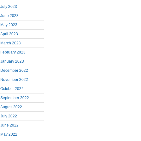
July 2023
June 2023
May 2023
April 2023
March 2023
February 2023
January 2023
December 2022
November 2022
October 2022
September 2022
August 2022
July 2022
June 2022
May 2022