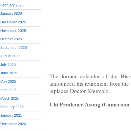
February 2026
January 2026
December 2025
November 2025
October 2025
September 2025
August 2025
July 2025
June 2025
The former defender of the Bla
May 2025
announced his retirement from the 
replaces Doctor Khumalo.
April 2025
March 2025
Chi Prudence Asong (Cameroon
February 2025
January 2025
December 2024