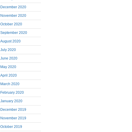
December 2020
November 2020
October 2020
September 2020
August 2020
July 2020
June 2020
May 2020
April 2020
March 2020
February 2020
January 2020
December 2019
November 2019
October 2019