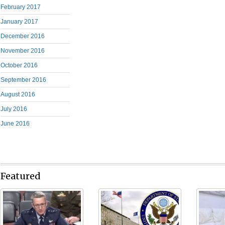
February 2017
January 2017
December 2016
November 2016
October 2016
September 2016
August 2016
July 2016
June 2016
Featured