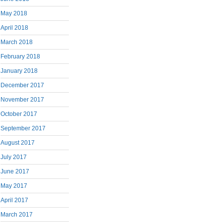
May 2018
April 2018
March 2018
February 2018
January 2018
December 2017
November 2017
October 2017
September 2017
August 2017
July 2017
June 2017
May 2017
April 2017
March 2017