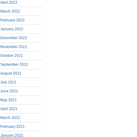
April 2022
March 2022
February 2022
January 2022
December 2021
November 2021
October 2021
September 2021
August 2021
July 2021
June 2021
May 2021
April 2021
March 2021
February 2021
January 2021