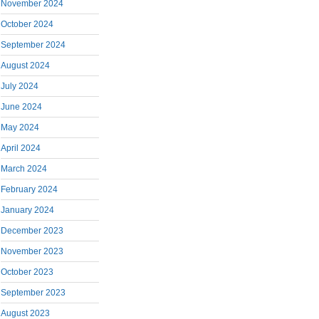
November 2024
October 2024
September 2024
August 2024
July 2024
June 2024
May 2024
April 2024
March 2024
February 2024
January 2024
December 2023
November 2023
October 2023
September 2023
August 2023