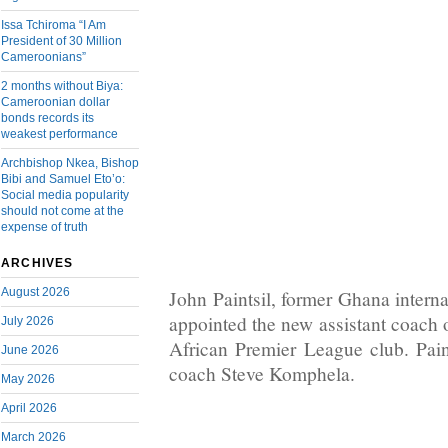
Issa Tchiroma “I Am
President of 30 Million
Cameroonians”
2 months without Biya:
Cameroonian dollar
bonds records its
weakest performance
Archbishop Nkea, Bishop
Bibi and Samuel Eto’o:
Social media popularity
should not come at the
expense of truth
ARCHIVES
August 2026
John Paintsil, former Ghana intern
appointed the new assistant coach 
July 2026
African Premier League club. Pain
June 2026
coach Steve Komphela.
May 2026
April 2026
March 2026