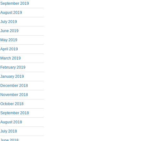
September 2019
August 2019
July 2019
June 2019
May 2019
April 2019
March 2019
February 2019
January 2019
December 2018
November 2018
October 2018
September 2018
August 2018
July 2018
June 2018