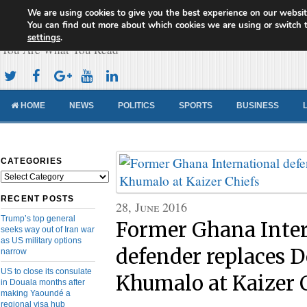
We are using cookies to give you the best experience on our websit
Cameroon Concord News
You can find out more about which cookies we are using or switch 
settings
.
You Are What You Read
HOME
NEWS
POLITICS
SPORTS
BUSINESS
CATEGORIES
Categories
RECENT POSTS
28, June 2016
Trump’s top general
Former Ghana Inter
seeks way out of Iran war
as US military options
defender replaces D
narrow
US to close its consulate
Khumalo at Kaizer 
in Douala months after
making Yaoundé a
regional visa hub