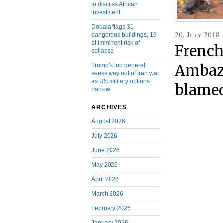
to discuss African
investment
Douala flags 31
20, July 2018
dangerous buildings, 19
at imminent risk of
French
collapse
Trump’s top general
Ambazo
seeks way out of Iran war
as US military options
blamed
narrow
ARCHIVES
August 2026
July 2026
June 2026
May 2026
April 2026
March 2026
February 2026
January 2026