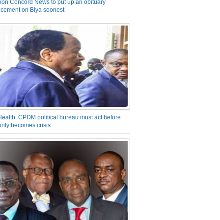
on Concord News to put up an obituary
cement on Biya soonest
Health: CPDM political bureau must act before
inty becomes crisis