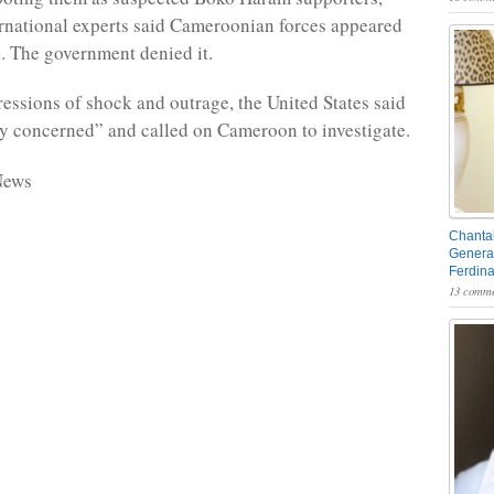
national experts said Cameroonian forces appeared
d. The government denied it.
essions of shock and outrage, the United States said
ly concerned” and called on Cameroon to investigate.
News
Chantal
General
Ferdin
13 comme