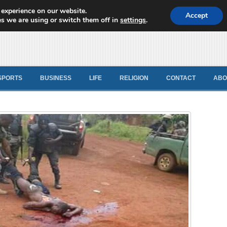
 experience on our website.
d News
Accept
s we are using or switch them off in
settings
.
SPORTS
BUSINESS
LIFE
RELIGION
CONTACT
ABO