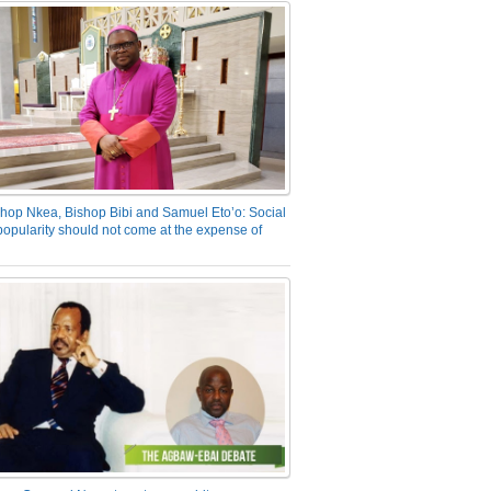
hop Nkea, Bishop Bibi and Samuel Eto’o: Social
opularity should not come at the expense of