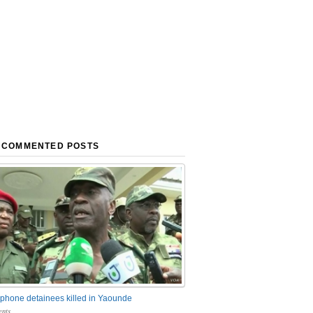
 COMMENTED POSTS
phone detainees killed in Yaounde
nts