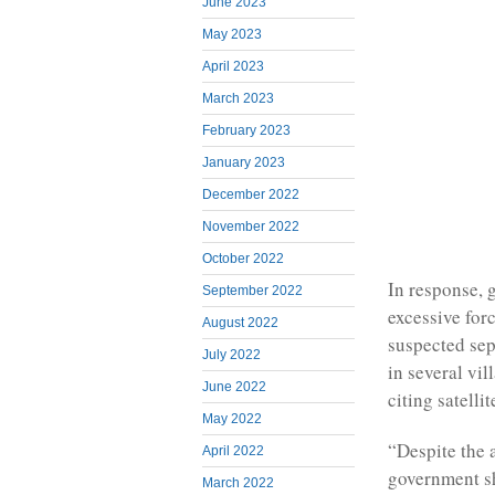
June 2023
May 2023
April 2023
March 2023
February 2023
January 2023
December 2022
November 2022
October 2022
In response, 
September 2022
excessive for
August 2022
suspected sep
July 2022
in several vi
June 2022
citing satelli
May 2022
“Despite the 
April 2022
government sh
March 2022