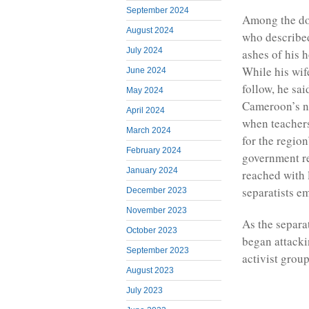
September 2024
Among the doz
August 2024
who described
July 2024
ashes of his h
While his wif
June 2024
follow, he sai
May 2024
Cameroon’s no
April 2024
when teacher
March 2024
for the regio
February 2024
government r
January 2024
reached with 
separatists e
December 2023
November 2023
As the separat
October 2023
began attacki
September 2023
activist grou
August 2023
July 2023