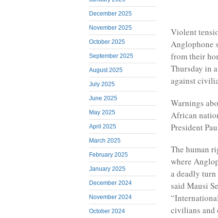
December 2025
November 2025
Violent tens
October 2025
Anglophone s
from their h
September 2025
Thursday in a
August 2025
against civili
July 2025
June 2025
Warnings abou
May 2025
African natio
President Pau
April 2025
March 2025
The human rig
February 2025
where Angloph
January 2025
a deadly turn
December 2024
said Mausi Se
“International
November 2024
civilians and 
October 2024