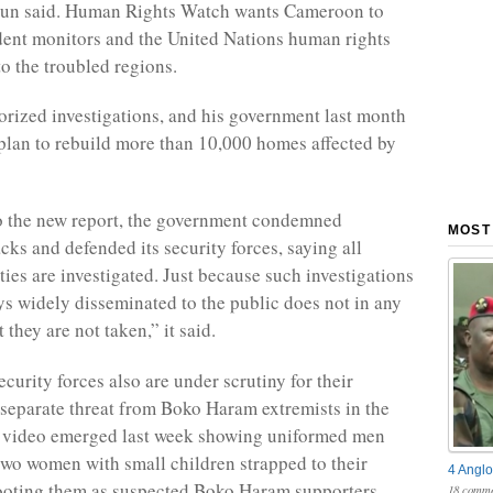
egun said. Human Rights Watch wants Cameroon to
ent monitors and the United Nations human rights
to the troubled regions.
orized investigations, and his government last month
lan to rebuild more than 10,000 homes affected by
o the new report, the government condemned
MOST
acks and defended its security forces, saying all
ties are investigated. Just because such investigations
ys widely disseminated to the public does not in any
they are not taken,” it said.
curity forces also are under scrutiny for their
 separate threat from Boko Haram extremists in the
a video emerged last week showing uniformed men
two women with small children strapped to their
4 Anglo
ooting them as suspected Boko Haram supporters,
18 comme