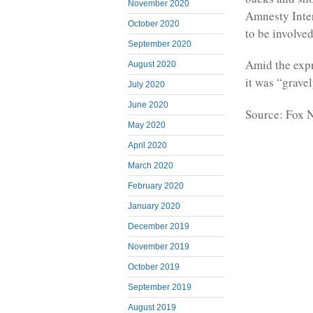
November 2020
Amnesty Inter
October 2020
to be involve
September 2020
Amid the expr
August 2020
it was “grave
July 2020
June 2020
Source: Fox 
May 2020
April 2020
March 2020
February 2020
January 2020
December 2019
November 2019
October 2019
September 2019
August 2019