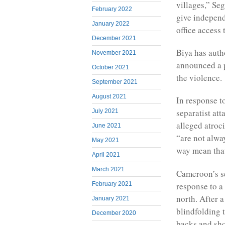
villages,” S
February 2022
give independ
January 2022
office access 
December 2021
Biya has auth
November 2021
announced a p
October 2021
the violence.
September 2021
August 2021
In response t
separatist att
July 2021
alleged atroci
June 2021
“are not alwa
May 2021
way mean that 
April 2021
March 2021
Cameroon’s se
response to a
February 2021
north. After 
January 2021
blindfolding 
December 2020
backs and sh