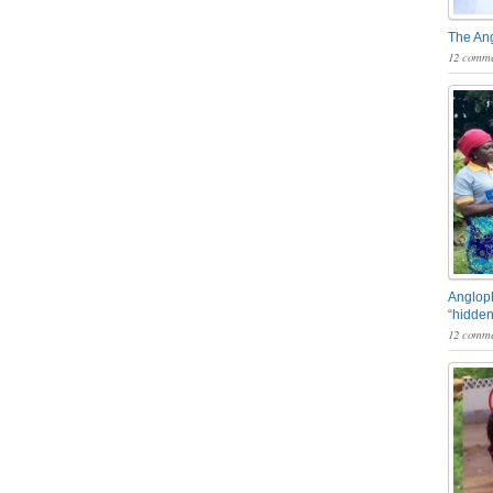
The An
12 comme
Angloph
“hidden
12 comme