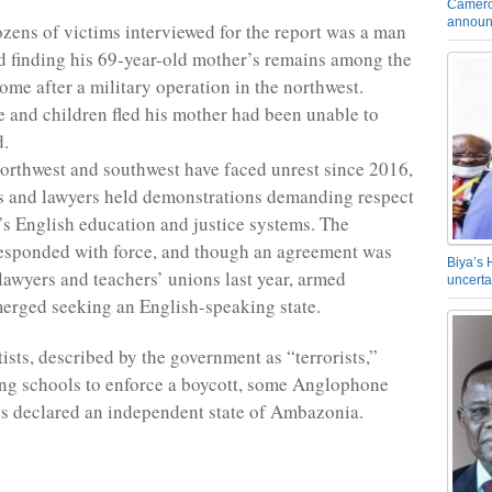
Camero
announ
ens of victims interviewed for the report was a man
 finding his 69-year-old mother’s remains among the
ome after a military operation in the northwest.
e and children fled his mother had been unable to
d.
rthwest and southwest have faced unrest since 2016,
s and lawyers held demonstrations demanding respect
n’s English education and justice systems. The
esponded with force, and though an agreement was
Biya’s 
lawyers and teachers’ unions last year, armed
uncerta
merged seeking an English-speaking state.
ists, described by the government as “terrorists,”
ng schools to enforce a boycott, some Anglophone
ps declared an independent state of Ambazonia.