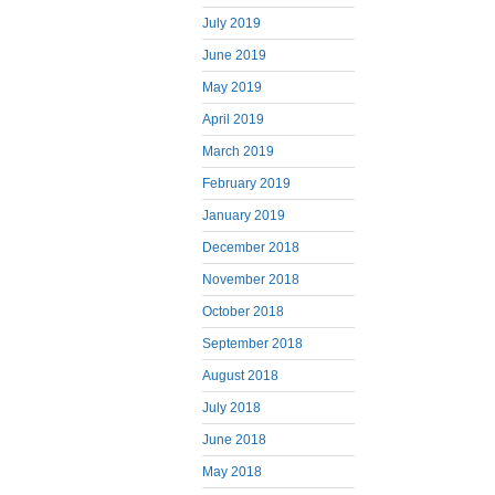
July 2019
June 2019
May 2019
April 2019
March 2019
February 2019
January 2019
December 2018
November 2018
October 2018
September 2018
August 2018
July 2018
June 2018
May 2018