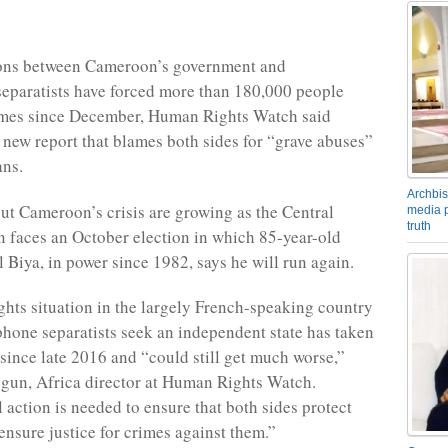
ions between Cameroon’s government and
eparatists have forced more than 180,000 people
omes since December, Human Rights Watch said
 new report that blames both sides for “grave abuses”
ans.
Archbis
t Cameroon’s crisis are growing as the Central
media p
truth
n faces an October election in which 85-year-old
l Biya, in power since 1982, says he will run again.
hts situation in the largely French-speaking country
one separatists seek an independent state has taken
 since late 2016 and “could still get much worse,”
gun, Africa director at Human Rights Watch.
 action is needed to ensure that both sides protect
ensure justice for crimes against them.”