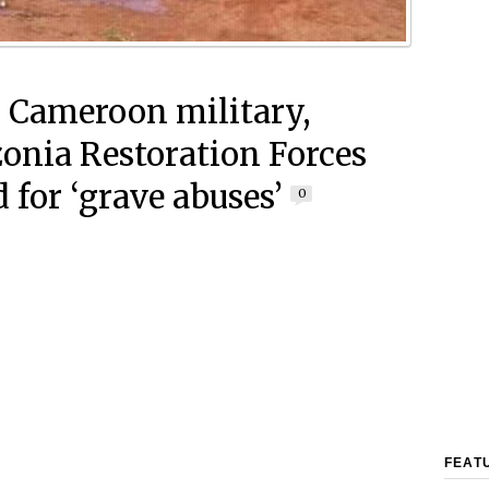
 Cameroon military,
nia Restoration Forces
 for ‘grave abuses’
0
FEAT