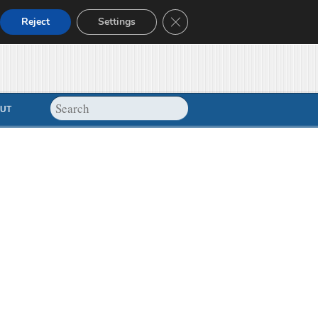
Close GDPR Cookie Banner
Reject
Settings
UT