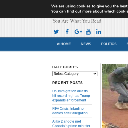
We are using cookies to give you the best
Cameroon Concor
You can find out more about which cookie
You Are What You Read
HOME
NEWS
POLITICS
CATEGORIES
Categories
RECENT POSTS
US immigration arrests
hit record high as Trump
expands enforcement
FIFA Crisis: Infantino
denies affair allegation
Aliko Dangote met
Canada’s prime minister