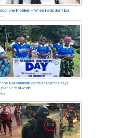
glophone Problem – When Facts don’t Lie
nts
one Nationalism: Barrister Eyambe says
 plans are at work”
nts