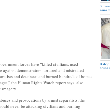
Tchirom
seize 
government forces have “killed civilians, used
Bishop 
house o
ce against demonstrators, tortured and mistreated
aratists and detainees and burned hundreds of homes
llages,” the Human Rights Watch report says, also
te imagery.
abuses and provocations by armed separatists, the
ould never be attacking civilians and burning