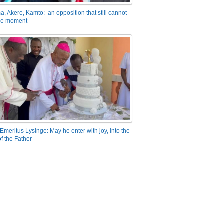
a, Akere, Kamto: an opposition that still cannot
the moment
Emeritus Lysinge: May he enter with joy, into the
f the Father