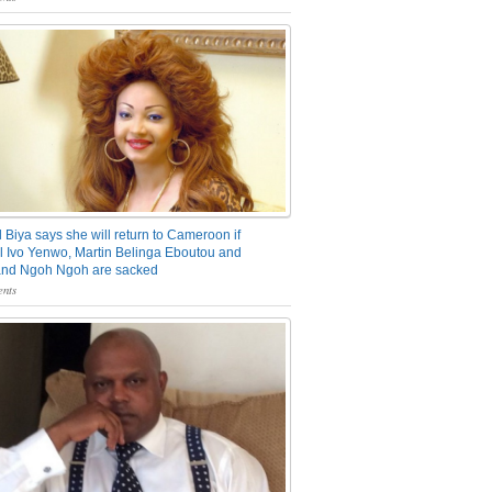
 Biya says she will return to Cameroon if
 Ivo Yenwo, Martin Belinga Eboutou and
and Ngoh Ngoh are sacked
nts